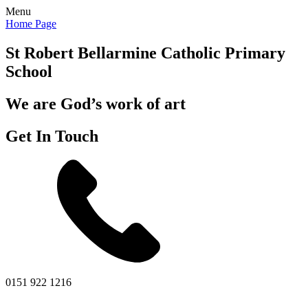
Menu
Home Page
St Robert Bellarmine
Catholic Primary
School
We are God’s work of art
Get In Touch
0151 922 1216