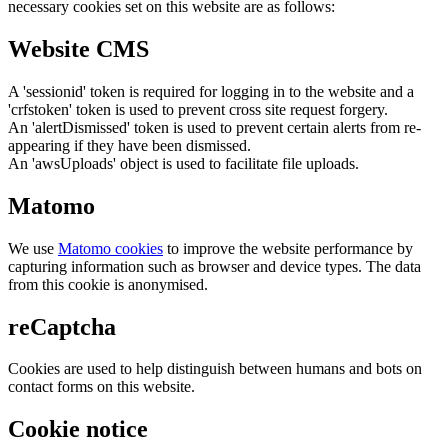
necessary cookies set on this website are as follows:
Website CMS
A 'sessionid' token is required for logging in to the website and a
'crfstoken' token is used to prevent cross site request forgery.
An 'alertDismissed' token is used to prevent certain alerts from re-
appearing if they have been dismissed.
An 'awsUploads' object is used to facilitate file uploads.
Matomo
We use
Matomo cookies
to improve the website performance by
capturing information such as browser and device types. The data
from this cookie is anonymised.
reCaptcha
Cookies are used to help distinguish between humans and bots on
contact forms on this website.
Cookie notice