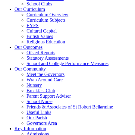
School Clubs
Our Curriculum
Curriculum Overview
Curriculum Subjects
EYFS
Cultural Capital
British Values
Religious Education
Our Outcomes
Ofsted Reports
Statutory Assessments
School and College Performance Measures
Our Community
Meet the Governors
Wrap Around Care
Nursery
Breakfast Club
Parent Support Adviser
School Nurse
Friends & Associates of St Robert Bellarmine
Useful Links
Our Parish
Governors Area
Key Information
Admissions