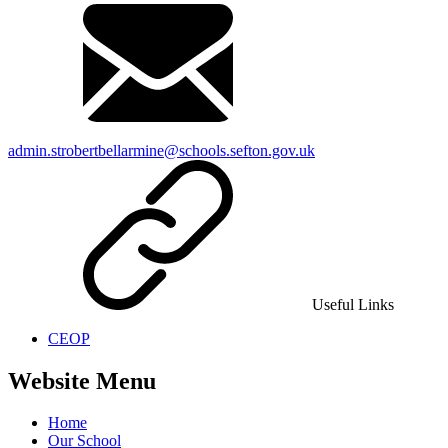
admin.strobertbellarmine@schools.sefton.gov.uk
Useful Links
CEOP
Website Menu
Home
Our School