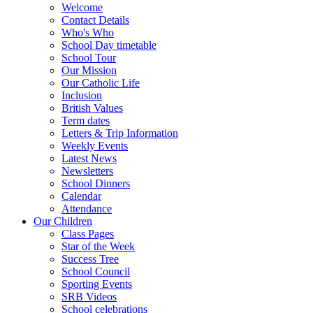
Welcome
Contact Details
Who's Who
School Day timetable
School Tour
Our Mission
Our Catholic Life
Inclusion
British Values
Term dates
Letters & Trip Information
Weekly Events
Latest News
Newsletters
School Dinners
Calendar
Attendance
Our Children
Class Pages
Star of the Week
Success Tree
School Council
Sporting Events
SRB Videos
School celebrations