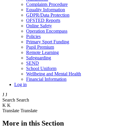
Complaints Procedure
Equality Information
GDPR/Data Protection
OFSTED Reports
Online Safety
Operation Encompass
Policies
Primary Sport Funding
Pupil Premium
Remote Learning
Safeguarding
SEND
School Uniform
Wellbeing and Mental Health
Financial Information
Log in
J
J
Search
Search
K
K
Translate
Translate
More in this Section