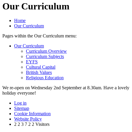
Our Curriculum
Home
Our Curriculum
Pages within the Our Curriculum menu:
Our Curriculum
Curriculum Overview
Curriculum Subjects
EYFS
Cultural Capital
British Values
Religious Education
We re-open on Wednesday 2nd September at 8.30am. Have a lovely
holiday everyone!
Log in
Sitemap
Cookie Information
Website Policy
2
2
3
7
2
2
Visitors