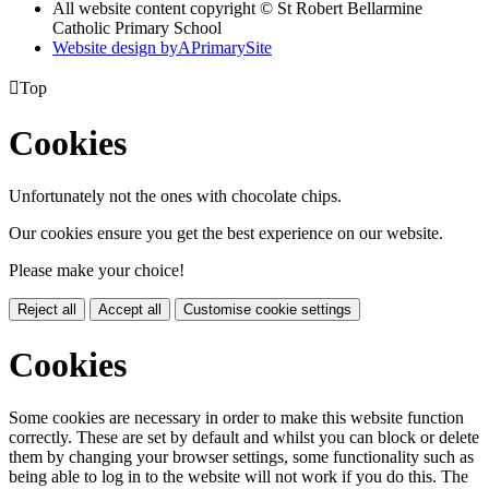
All website content copyright © St Robert Bellarmine
Catholic Primary School
Website design by
A
PrimarySite

Top
Cookies
Unfortunately not the ones with chocolate chips.
Our cookies ensure you get the best experience on our website.
Please make your choice!
Reject all
Accept all
Customise cookie settings
Cookies
Some cookies are necessary in order to make this website function
correctly. These are set by default and whilst you can block or delete
them by changing your browser settings, some functionality such as
being able to log in to the website will not work if you do this. The