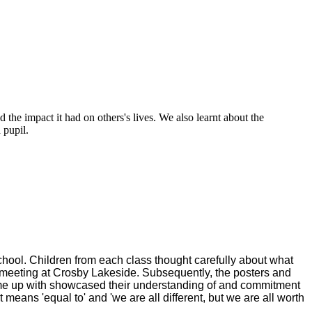
the impact it had on others's lives. We also learnt about the
a pupil.
chool. Children from each class thought carefully about what
 meeting at Crosby Lakeside. Subsequently, the posters and
me up with showcased their understanding of and commitment
 means 'equal to' and 'we are all different, but we are all worth