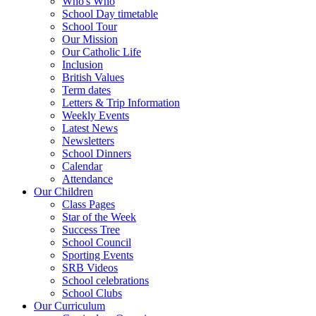
Who's Who
School Day timetable
School Tour
Our Mission
Our Catholic Life
Inclusion
British Values
Term dates
Letters & Trip Information
Weekly Events
Latest News
Newsletters
School Dinners
Calendar
Attendance
Our Children
Class Pages
Star of the Week
Success Tree
School Council
Sporting Events
SRB Videos
School celebrations
School Clubs
Our Curriculum