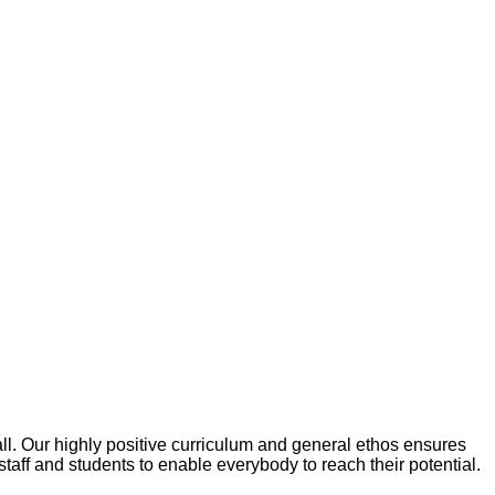
ll. Our highly positive curriculum and general ethos ensures
taff and students to enable everybody to reach their potential.