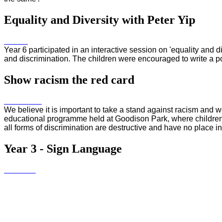
Equality and Diversity with Peter Yip
Year 6 participated in an interactive session on 'equality and di
and discrimination. The children were encouraged to write a 
Show racism the red card
We believe it is important to take a stand against racism and 
educational programme held at Goodison Park, where children 
all forms of discrimination are destructive and have no place 
Year 3 - Sign Language