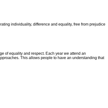
ating individuality, difference and equality, free from prejudice
age of equality and respect. Each year we attend an
pproaches. This allows people to have an understanding that