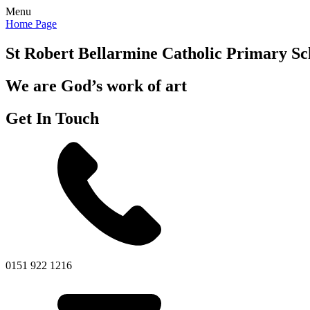
Menu
Home Page
St Robert Bellarmine
Catholic Primary Sc
We are God’s work of art
Get In Touch
0151 922 1216