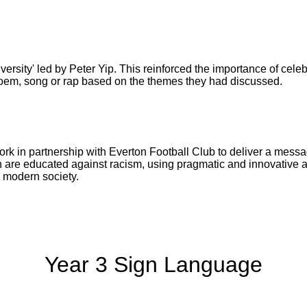
versity' led by Peter Yip. This reinforced the importance of celebr
poem, song or rap based on the themes they had discussed.
work in partnership with Everton Football Club to deliver a mess
are educated against racism, using pragmatic and innovative a
in modern society.
Year 3 Sign Language