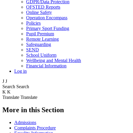
GDPR/Data Protection
OFSTED Reports
Online Safety
Operation Encompass
Policies
Primary Sport Funding
Pupil Premium
Remote Learning
Safeguarding
SEND
School Uniform
Wellbeing and Mental Health
Financial Information
Log in
J
J
Search
Search
K
K
Translate
Translate
More in this Section
Admissions
Complaints Procedure