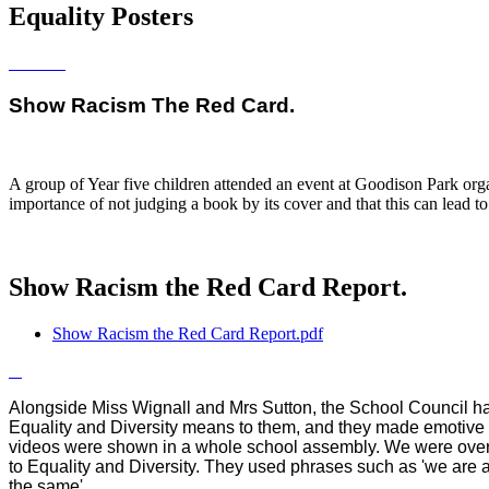
Equality Posters
Show Racism The Red Card.
A group of Year five children attended an event at Goodison Park organ
importance of not judging a book by its cover and that this can lead to
Show Racism the Red Card Report.
Show Racism the Red Card Report.pdf
Alongside Miss Wignall and Mrs Sutton, the School Council hav
Equality and Diversity means to them, and they made emotive 
videos were shown in a whole school assembly. We were over
to Equality and Diversity. They used phrases such as 'we are all
the same'.