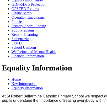
Equality Information
GDPR/Data Protection
OFSTED Reports
Online Safety
Operation Encompass
Policies
Primary Sport Funding
Pupil Premium
Remote Learning
Safeguarding
SEND
School Uniform
Wellbeing and Mental Health
Financial Information
Equality Information
Home
Key Information
Equality Information
At St Robert Bellarmine Catholic Primary School we respect dif
pupils understand the importance of treating everybody with the