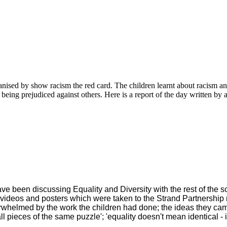
ised by show racism the red card. The children learnt about racism and 
 being prejudiced against others. Here is a report of the day written by 
e been discussing Equality and Diversity with the rest of the s
videos and posters which were taken to the Strand Partnership
whelmed by the work the children had done; the ideas they ca
 pieces of the same puzzle'; 'equality doesn't mean identical - it