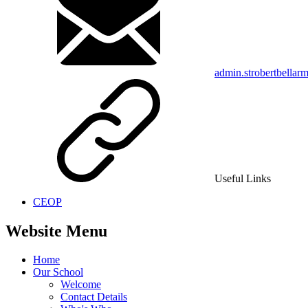
admin.strobertbellar
Useful Links
CEOP
Website Menu
Home
Our School
Welcome
Contact Details