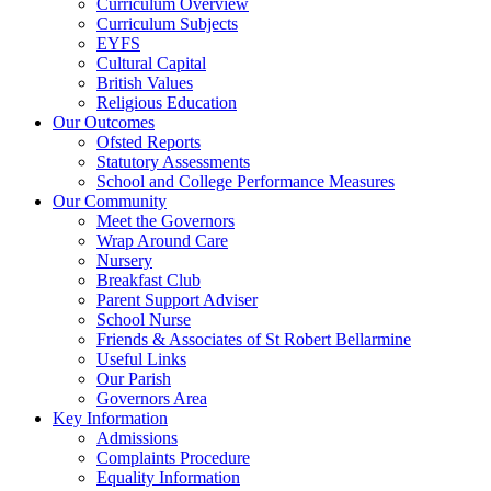
Curriculum Overview
Curriculum Subjects
EYFS
Cultural Capital
British Values
Religious Education
Our Outcomes
Ofsted Reports
Statutory Assessments
School and College Performance Measures
Our Community
Meet the Governors
Wrap Around Care
Nursery
Breakfast Club
Parent Support Adviser
School Nurse
Friends & Associates of St Robert Bellarmine
Useful Links
Our Parish
Governors Area
Key Information
Admissions
Complaints Procedure
Equality Information