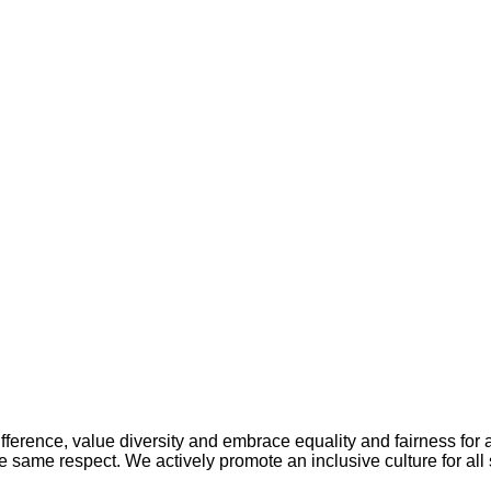
ference, value diversity and embrace equality and fairness for a
 same respect. We actively promote an inclusive culture for all s