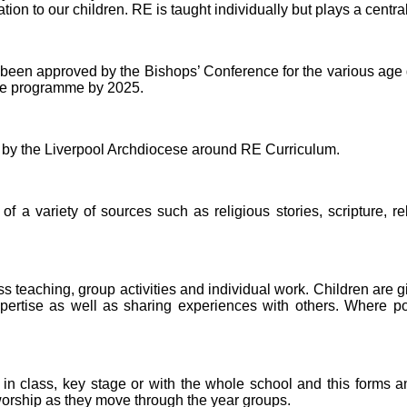
on to our children. RE is taught individually but plays a central r
een approved by the Bishops’ Conference for the various age gr
See programme by 2025.
d by the Liverpool Archdiocese around RE Curriculum.
 a variety of sources such as religious stories, scripture, r
s teaching, group activities and individual work. Children are gi
ertise as well as sharing experiences with others. Where possi
in class, key stage or with the whole school and this forms an 
 worship as they move through the year groups.