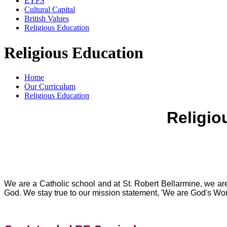
EYFS
Cultural Capital
British Values
Religious Education
Religious Education
Home
Our Curriculum
Religious Education
Religio
We are a Catholic school and at St. Robert Bellarmine, we are
God. We stay true to our mission statement, 'We are God's Work