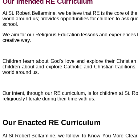
Our Intended RE Curriculum
At St. Robert Bellarmine, we believe that RE is the core of t
world around us; provides opportunities for children to ask que
school.
We aim for our Religious Education lessons and experiences to c
creative way.
Children learn about God’s love and explore their Christian
children about and explore Catholic and Christian traditions
world around us.
Our intent, through our RE curriculum, is for children at St.
religiously literate during their time with us.
Our Enacted RE Curriculum
At St Robert Bellarmine, we follow To Know You More Clear