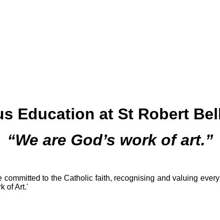
us Education at St Robert Bel
“We are God’s work of art.”
 committed to the Catholic faith, recognising and valuing every
 of Art.'