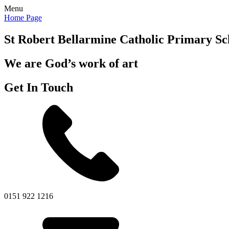
Menu
Home Page
St Robert Bellarmine
Catholic Primary Sc
We are God’s work of art
Get In Touch
0151 922 1216