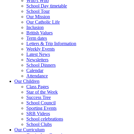
Who's Who
School Day timetable
School Tour
Our Mission
Our Catholic Life
Inclusion
British Values
Term dates
Letters & Trip Information
Weekly Events
Latest News
Newsletters
School Dinners
Calendar
Attendance
Our Children
Class Pages
Star of the Week
Success Tree
School Council
Sporting Events
SRB Videos
School celebrations
School Clubs
Our Curriculum