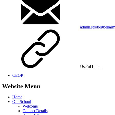
admin.strobertbellar
Useful Links
CEOP
Website Menu
Home
Our School
Welcome
Contact Details