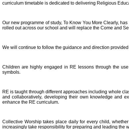
curriculum timetable is dedicated to delivering Religious Educati
Our new programme of study, To Know You More Clearly, has b
rolled out across our school and will replace the Come and 
We will continue to follow the guidance and direction provide
Children are highly engaged in RE lessons through the use of
symbols.
RE is taught through different approaches including whole clas
and collaboratively, developing their own knowledge and exp
enhance the RE curriculum.
Collective Worship takes place daily for every child, whether 
increasingly take responsibility for preparing and leading the