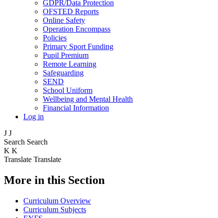
GDPR/Data Protection
OFSTED Reports
Online Safety
Operation Encompass
Policies
Primary Sport Funding
Pupil Premium
Remote Learning
Safeguarding
SEND
School Uniform
Wellbeing and Mental Health
Financial Information
Log in
J
J
Search
Search
K
K
Translate
Translate
More in this Section
Curriculum Overview
Curriculum Subjects