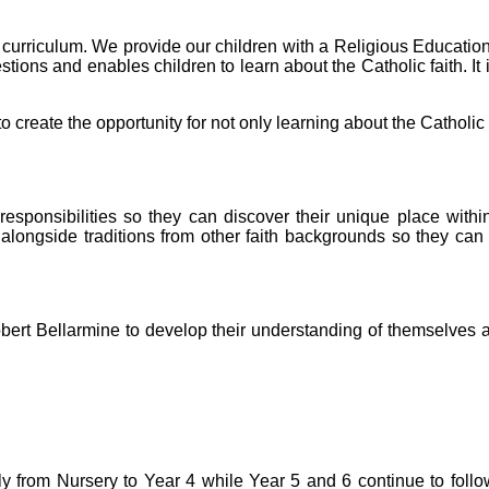
he curriculum. We provide our children with a Religious Educati
stions and enables children to learn about the Catholic faith. I
reate the opportunity for not only learning about the Catholic fa
 responsibilities so they can discover their unique place wit
, alongside traditions from other faith backgrounds so they ca
 Robert Bellarmine to develop their understanding of themselves
ly from Nursery to Year 4 while Year 5 and 6 continue to fo