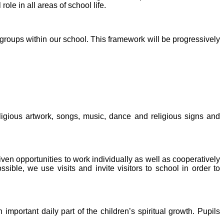
ole in all areas of school life.
oups within our school. This framework will be progressively
eligious artwork, songs, music, dance and religious signs and
ven opportunities to work individually as well as cooperatively
ble, we use visits and invite visitors to school in order to
important daily part of the children’s spiritual growth. Pupils