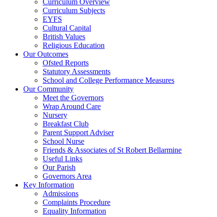
Curriculum Overview
Curriculum Subjects
EYFS
Cultural Capital
British Values
Religious Education
Our Outcomes
Ofsted Reports
Statutory Assessments
School and College Performance Measures
Our Community
Meet the Governors
Wrap Around Care
Nursery
Breakfast Club
Parent Support Adviser
School Nurse
Friends & Associates of St Robert Bellarmine
Useful Links
Our Parish
Governors Area
Key Information
Admissions
Complaints Procedure
Equality Information