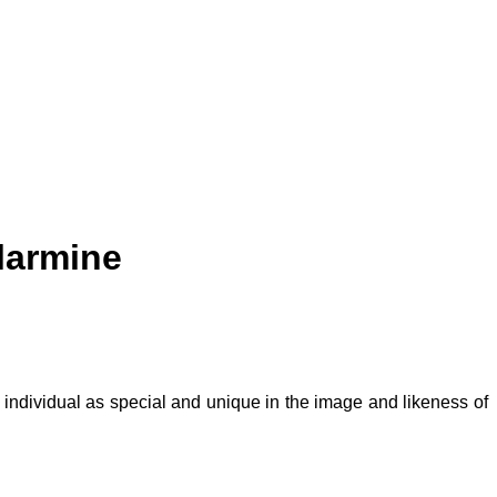
larmine
 individual as special and unique in the image and likeness of