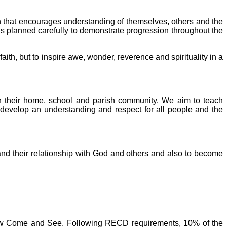
on that encourages understanding of themselves, others and the
t is planned carefully to demonstrate progression throughout the
ith, but to inspire awe, wonder, reverence and spirituality in a
hin their home, school and parish community. We aim to teach
n develop an understanding and respect for all people and the
 and their relationship with God and others and also to become
llow Come and See. Following RECD requirements, 10% of the