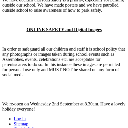
outside our school. We have made posters and we have patrolled
outside school to raise awareness of how to park safely.
ONLINE SAFETY and Digital Images
In order to safeguard all our children and staff it is school policy that
any photographs or images taken during school events such as
Assemblies, events, celebrations etc. are acceptable for
parents/carers to do so. In this instance these images are permitted
for personal use only and MUST NOT be shared on any form of
social media.
We re-open on Wednesday 2nd September at 8.30am. Have a lovely
holiday everyone!
Log in
Sitemap