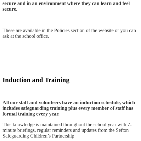
secure and in an environment where they can learn and feel
secure.
These are available in the Policies section of the website or you can
ask at the school office.
Induction and Training
All our staff and volunteers have an induction schedule, which
includes safeguarding training plus every member of staff has
formal training every year.
This knowledge is maintained throughout the school year with 7-
minute briefings, regular reminders and updates from the Sefton
Safeguarding Children’s Partnership