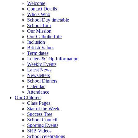
Welcome
Contact Details
Who's Who
School Day timetable
School Tour
Our Mission
Our Catholic Life
Inclusion
British Values
Term dates
Letters & Trip Information
Weekly Events
Latest News
Newsletters
School Dinners
Calendar
Attendance
Our Children
Class Pages
Star of the Week
Success Tree
School Council
Sporting Events
SRB Videos
School celebrations