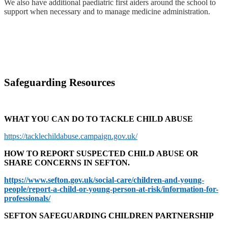
We also have additional paediatric first aiders around the school to
support when necessary and to manage medicine administration.
Safeguarding Resources
WHAT YOU CAN DO TO TACKLE CHILD ABUSE
https://tacklechildabuse.campaign.gov.uk/
HOW TO REPORT SUSPECTED CHILD ABUSE OR
SHARE CONCERNS IN SEFTON.
https://www.sefton.gov.uk/social-care/children-and-young-
people/report-a-child-or-young-person-at-risk/information-for-
professionals/
SEFTON SAFEGUARDING CHILDREN PARTNERSHIP