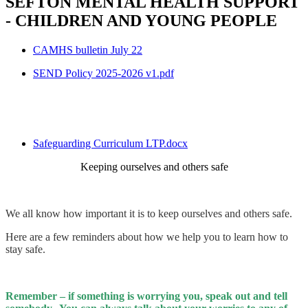
SEFTON MENTAL HEALTH SUPPORT
- CHILDREN AND YOUNG PEOPLE
CAMHS bulletin July 22
SEND Policy 2025-2026 v1.pdf
Safeguarding Curriculum LTP.docx
Keeping ourselves and others safe
We all know how important it is to keep ourselves and others safe.
Here are a few reminders about how we help you to learn how to
stay safe.
Remember – if something is worrying you, speak out and tell