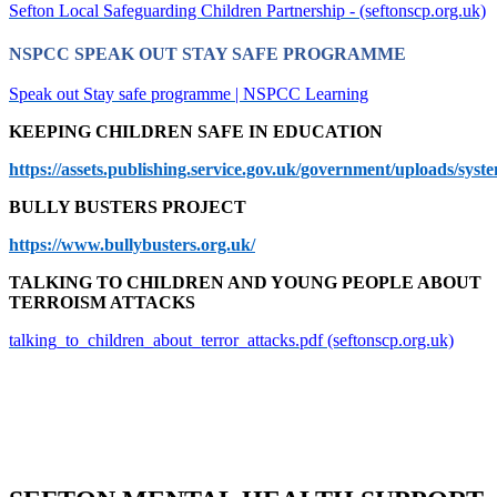
Sefton Local Safeguarding Children Partnership - (seftonscp.org.uk)
NSPCC SPEAK OUT STAY SAFE PROGRAMME
Speak out Stay safe programme | NSPCC Learning
KEEPING CHILDREN SAFE IN EDUCATION
https://assets.publishing.service.gov.uk/government/uploads/s
BULLY BUSTERS PROJECT
https://www.bullybusters.org.uk/
TALKING TO CHILDREN AND YOUNG PEOPLE ABOUT
TERROISM ATTACKS
talking_to_children_about_terror_attacks.pdf (seftonscp.org.uk)