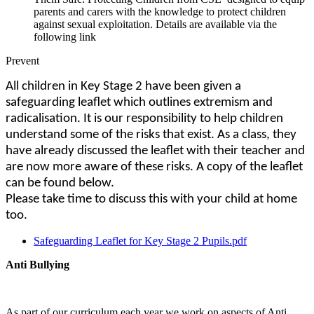
parents and carers with the knowledge to protect children
against sexual exploitation. Details are available via the
following link
Prevent
All children in Key Stage 2 have been given a
safeguarding leaflet which outlines extremism and
radicalisation. It is our responsibility to help children
understand some of the risks that exist. As a class, they
have already discussed the leaflet with their teacher and
are now more aware of these risks. A copy of the leaflet
can be found below.
Please take time to discuss this with your child at home
too.
Safeguarding Leaflet for Key Stage 2 Pupils.pdf
Anti Bullying
As part of our curriculum each year we work on aspects of Anti