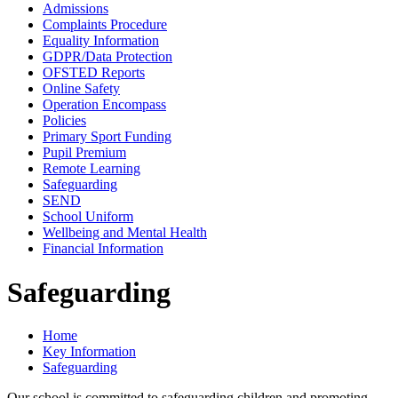
Admissions
Complaints Procedure
Equality Information
GDPR/Data Protection
OFSTED Reports
Online Safety
Operation Encompass
Policies
Primary Sport Funding
Pupil Premium
Remote Learning
Safeguarding
SEND
School Uniform
Wellbeing and Mental Health
Financial Information
Safeguarding
Home
Key Information
Safeguarding
Our school is committed to safeguarding children and promoting