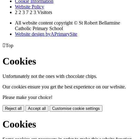
Cookie Information
Website Policy
2
2
3
7
2
3
Visitors
All website content copyright © St Robert Bellarmine
Catholic Primary School
Website design by
A
PrimarySite

Top
Cookies
Unfortunately not the ones with chocolate chips.
Our cookies ensure you get the best experience on our website.
Please make your choice!
Reject all
Accept all
Customise cookie settings
Cookies