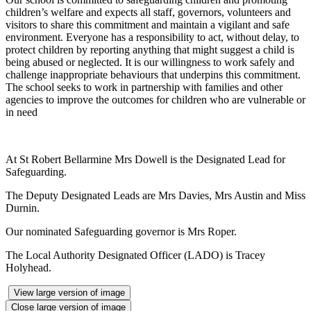
children’s welfare and expects all staff, governors, volunteers and
visitors to share this commitment and maintain a vigilant and safe
environment. Everyone has a responsibility to act, without delay, to
protect children by reporting anything that might suggest a child is
being abused or neglected. It is our willingness to work safely and
challenge inappropriate behaviours that underpins this commitment.
The school seeks to work in partnership with families and other
agencies to improve the outcomes for children who are vulnerable or
in need
At St Robert Bellarmine Mrs Dowell is the Designated Lead for
Safeguarding.
The Deputy Designated Leads are Mrs Davies, Mrs Austin and Miss
Durnin.
Our nominated Safeguarding governor is Mrs Roper.
The Local Authority Designated Officer (LADO) is Tracey
Holyhead.
View large version of image
Close large version of image