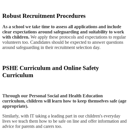
Robust Recruitment Procedures
As a school we take time to assess all applications and include
clear expectations around safeguarding and suitability to work
with children.
We apply these protocols and expectations to regular
volunteers too. Candidates should be expected to answer questions
around safeguarding in their recruitment selection day.
PSHE Curriculum and Online Safety
Curriculum
Through our Personal Social and Health Education
curriculum, children will learn how to keep themselves safe (age
appropriate).
Similarly, with IT taking a leading part in our children's everyday
lives we teach them how to be safe on line and offer information and
advice for parents and carers too.