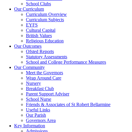
School Clubs
Our Curriculum
Curriculum Overview
Curriculum Subjects
EYFS
Cultural Capital
British Values
Religious Education
Our Outcomes
Ofsted Reports
Statutory Assessments
School and College Performance Measures
Our Community
Meet the Governors
Wrap Around Care
Nursery
Breakfast Club
Parent Support Adviser
School Nurse
Friends & Associates of St Robert Bellarmine
Useful Links
Our Parish
Governors Area
Key Information
Admissions