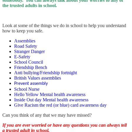
somebody. You can always talk about your worries to any of
the trusted adults in school.
Look at some of the things we do in school to help you understand
how to keep you safe.
Assemblies
Road Safety
Stranger Danger
E-Safety
School Council
Friendship Bench
Anti bullying/Friendship fortnight
British Values assemblies
Prevent assembly
School Nurse
Hello Yellow Mental health awareness
Inside Out day Mental health awareness
Give Racism the red (or blue) card awareness day
Can you think of any that we may have missed?
If you are ever worried or have any questions you can always tell
a trusted adult in school.