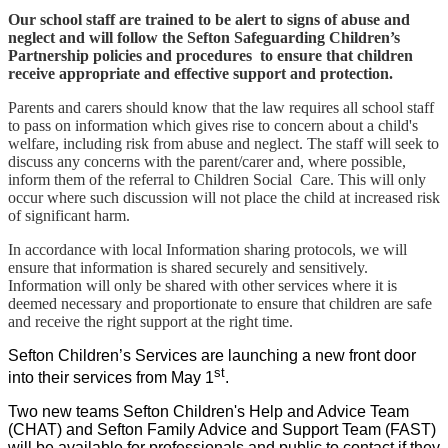
Our school staff are trained to be alert to signs of abuse and
neglect and will follow the Sefton Safeguarding Children’s
Partnership policies and procedures to ensure that children
receive appropriate and effective support and protection.
Parents and carers should know that the law requires all school staff
to pass on information which gives rise to concern about a child's
welfare, including risk from abuse and neglect. The staff will seek to
discuss any concerns with the parent/carer and, where possible,
inform them of the referral to Children Social Care. This will only
occur where such discussion will not place the child at increased risk
of significant harm.
In accordance with local Information sharing protocols, we will
ensure that information is shared securely and sensitively.
Information will only be shar
ed w
ith other services where it is
deemed necessary and proportionate to ensure that children are safe
and receive the right support at the right time.
Sefton Children’s Services are launching a new front door
st
into their services from May 1
.
Two new teams Sefton Children's Help and Advice Team
(CHAT) and Sefton Family Advice and Support Team (FAST)
will be available for professionals and public to contact if they