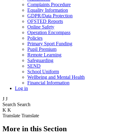
Complaints Procedure
Equality Information
GDPR/Data Protection
OFSTED Reports
Online Safety
Operation Encompass
Policies
Primary Sport Funding
Pupil Premium
Remote Learning
Safeguarding
SEND
School Uniform
Wellbeing and Mental Health
Financial Information
Log in
J
J
Search
Search
K
K
Translate
Translate
More in this Section