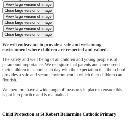
View large version of image
Close large version of image
View large version of image
Close large version of image
View large version of image
Close large version of image
We will endeavour to provide a safe and welcoming
environment where children are respected and valued.
The safety and well-being of all children and young people is of
paramount importance. We recognise that parents and carers send
their children to school each day with the expectation that the school
provides a safe and secure environment in which their children can
flourish.
We therefore have a wide range of measures in place to ensure this
is put into practice and is maintained.
Child Protection at St Robert Bellarmine Catholic Primary