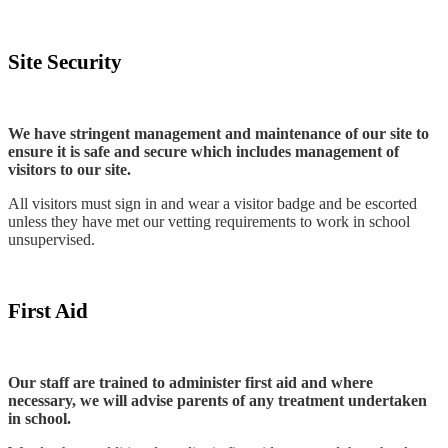
Site Security
We have stringent management and maintenance of our site to
ensure it is safe and secure which includes management of
visitors to our site.
All visitors must sign in and wear a visitor badge and be escorted
unless they have met our vetting requirements to work in school
unsupervised.
First Aid
Our staff are trained to administer first aid and where
necessary, we will advise parents of any treatment undertaken
in school.