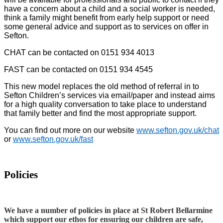
have a concern about a child and a social worker is needed,
think a family might benefit from early help support or need
some general advice and support as to services on offer in
Sefton.
CHAT can be contacted on 0151 934 4013
FAST can be contacted on 0151 934 4545
This new model replaces the old method of referral in to
Sefton Children’s services via email/paper and instead aims
for a high quality conversation to take place to understand
that family better and find the most appropriate support.
You can find out more on our website
www.sefton.gov.uk/chat
or
www.sefton.gov.uk/fast
Policies
We have a number of policies in place at St Robert Bellarmine
which support our ethos for ensuring our children are safe,