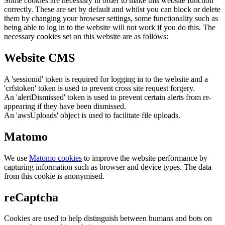
Some cookies are necessary in order to make this website function
correctly. These are set by default and whilst you can block or delete
them by changing your browser settings, some functionality such as
being able to log in to the website will not work if you do this. The
necessary cookies set on this website are as follows:
Website CMS
A 'sessionid' token is required for logging in to the website and a
'crfstoken' token is used to prevent cross site request forgery.
An 'alertDismissed' token is used to prevent certain alerts from re-
appearing if they have been dismissed.
An 'awsUploads' object is used to facilitate file uploads.
Matomo
We use
Matomo cookies
to improve the website performance by
capturing information such as browser and device types. The data
from this cookie is anonymised.
reCaptcha
Cookies are used to help distinguish between humans and bots on