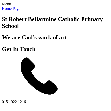
Menu
Home Page
St Robert Bellarmine
Catholic Primary
School
We are God’s work of art
Get In Touch
0151 922 1216