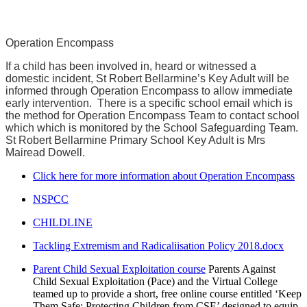
Operation Encompass
If a child has been involved in, heard or witnessed a
domestic incident, St Robert Bellarmine’s Key Adult will be
informed through Operation Encompass to allow immediate
early intervention. There is a specific school email which is
the method for Operation Encompass Team to contact school
which which is monitored by the School Safeguarding Team.
St Robert Bellarmine Primary School Key Adult is Mrs
Mairead Dowell.
Click here for more information about Operation Encompass
NSPCC
CHILDLINE
Tackling Extremism and Radicaliisation Policy 2018.docx
Parent Child Sexual Exploitation course
Parents Against
Child Sexual Exploitation (Pace) and the Virtual College
teamed up to provide a short, free online course entitled ‘Keep
Them Safe: Protecting Children from CSE’ designed to equip