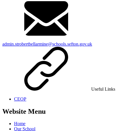
admin.strobertbellarmine@schools.sefton.gov.uk
Useful Links
CEOP
Website Menu
Home
Our School