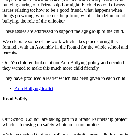
bullying during our Friendship Fortnight. Each class will discuss
issues relating to; how to be a good friend, what happens when
things go wrong, who to seek help from, what is the definition of
bullying, the role of the onlooker.
These issues are addressed to support the age group of the child.
We celebrate some of the work which takes place during this
fortnight with an Assembly in the Round for the whole school and
parents.
Our Y6 children looked at our Anti Bullying policy and decided
they wanted to make this much more child friendly.
They have produced a leaflet which has been given to each child.
Anti Bullying leaflet
Road Safety
Our School Council are taking part in a Strand Partnership project
which is focusing on safety within our communities.
We have decided that road safety is a priority, especially for parking