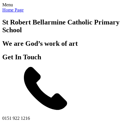
Menu
Home Page
St Robert Bellarmine
Catholic Primary
School
We are God’s work of art
Get In Touch
0151 922 1216