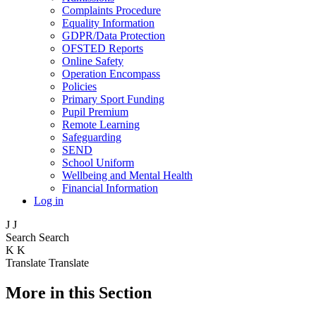
Complaints Procedure
Equality Information
GDPR/Data Protection
OFSTED Reports
Online Safety
Operation Encompass
Policies
Primary Sport Funding
Pupil Premium
Remote Learning
Safeguarding
SEND
School Uniform
Wellbeing and Mental Health
Financial Information
Log in
J
J
Search
Search
K
K
Translate
Translate
More in this Section