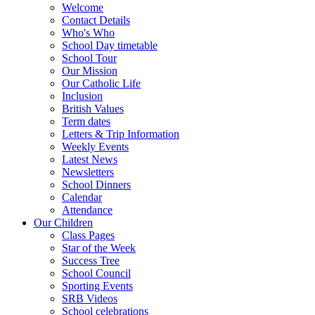
Welcome
Contact Details
Who's Who
School Day timetable
School Tour
Our Mission
Our Catholic Life
Inclusion
British Values
Term dates
Letters & Trip Information
Weekly Events
Latest News
Newsletters
School Dinners
Calendar
Attendance
Our Children
Class Pages
Star of the Week
Success Tree
School Council
Sporting Events
SRB Videos
School celebrations