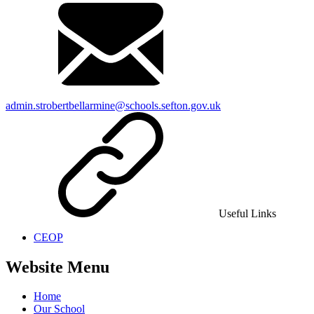
admin.strobertbellarmine@schools.sefton.gov.uk
Useful Links
CEOP
Website Menu
Home
Our School