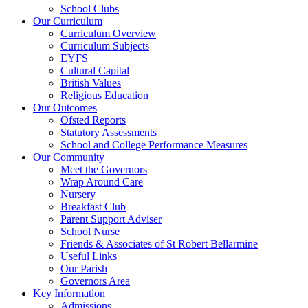
School Clubs
Our Curriculum
Curriculum Overview
Curriculum Subjects
EYFS
Cultural Capital
British Values
Religious Education
Our Outcomes
Ofsted Reports
Statutory Assessments
School and College Performance Measures
Our Community
Meet the Governors
Wrap Around Care
Nursery
Breakfast Club
Parent Support Adviser
School Nurse
Friends & Associates of St Robert Bellarmine
Useful Links
Our Parish
Governors Area
Key Information
Admissions