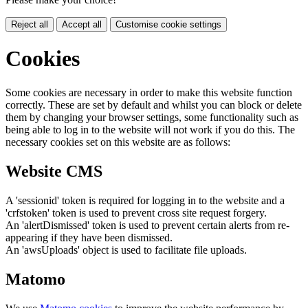
Reject all
Accept all
Customise cookie settings
Cookies
Some cookies are necessary in order to make this website function
correctly. These are set by default and whilst you can block or delete
them by changing your browser settings, some functionality such as
being able to log in to the website will not work if you do this. The
necessary cookies set on this website are as follows:
Website CMS
A 'sessionid' token is required for logging in to the website and a
'crfstoken' token is used to prevent cross site request forgery.
An 'alertDismissed' token is used to prevent certain alerts from re-
appearing if they have been dismissed.
An 'awsUploads' object is used to facilitate file uploads.
Matomo