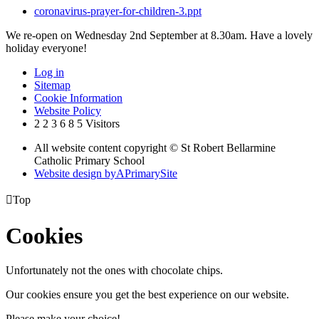
coronavirus-prayer-for-children-3.ppt
We re-open on Wednesday 2nd September at 8.30am. Have a lovely
holiday everyone!
Log in
Sitemap
Cookie Information
Website Policy
2
2
3
6
8
5
Visitors
All website content copyright © St Robert Bellarmine
Catholic Primary School
Website design by
A
PrimarySite

Top
Cookies
Unfortunately not the ones with chocolate chips.
Our cookies ensure you get the best experience on our website.
Please make your choice!