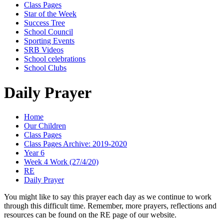
Class Pages
Star of the Week
Success Tree
School Council
Sporting Events
SRB Videos
School celebrations
School Clubs
Daily Prayer
Home
Our Children
Class Pages
Class Pages Archive: 2019-2020
Year 6
Week 4 Work (27/4/20)
RE
Daily Prayer
You might like to say this prayer each day as we continue to work
through this difficult time. Remember, more prayers, reflections and
resources can be found on the RE page of our website.