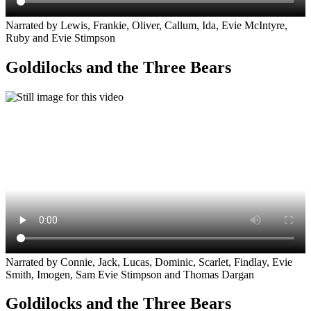
Narrated by Lewis, Frankie, Oliver, Callum, Ida, Evie McIntyre,
Ruby and Evie Stimpson
Goldilocks and the Three Bears
Narrated by Connie, Jack, Lucas, Dominic, Scarlet, Findlay, Evie
Smith, Imogen, Sam Evie Stimpson and Thomas Dargan
Goldilocks and the Three Bears