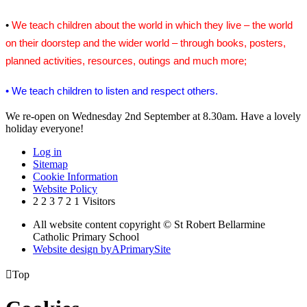
•
We teach children about the world in which they live – the world
on their doorstep and the wider world – through books, posters,
planned activities, resources, outings and much more;
• We teach children to listen and respect others.
We re-open on Wednesday 2nd September at 8.30am. Have a lovely
holiday everyone!
Log in
Sitemap
Cookie Information
Website Policy
2
2
3
7
2
1
Visitors
All website content copyright © St Robert Bellarmine
Catholic Primary School
Website design by
A
PrimarySite

Top