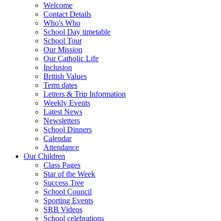
Welcome
Contact Details
Who's Who
School Day timetable
School Tour
Our Mission
Our Catholic Life
Inclusion
British Values
Term dates
Letters & Trip Information
Weekly Events
Latest News
Newsletters
School Dinners
Calendar
Attendance
Our Children
Class Pages
Star of the Week
Success Tree
School Council
Sporting Events
SRB Videos
School celebrations