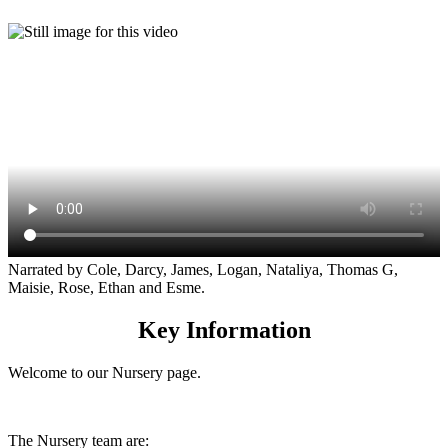
Narrated by Cole, Darcy, James, Logan, Nataliya, Thomas G,
Maisie, Rose, Ethan and Esme.
Key Information
Welcome to our Nursery page.
The Nursery team are: