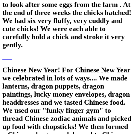
to look after some eggs from the farm . At
the end of three weeks the chicks hatched!
We had six very fluffy, very cuddly and
cute chicks! We were each able to
carefully hold a chick and stroke it very
gently.
Chinese New Year! For Chinese New Year
we celebrated in lots of ways.... We made
lanterns, dragon puppets, dragon
paintings, lucky money envelopes, dragon
headdresses and we tasted Chinese food.
We used our "funky finger gym" to
thread Chinese zodiac animals and picked
up food with chopsticks! We then formed