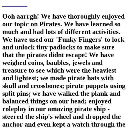
Ooh aarrgh! We have thoroughly enjoyed
our topic on Pirates. We have learned so
much and had lots of different activities.
We have used our 'Funky Fingers' to lock
and unlock tiny padlocks to make sure
that the pirates didnt escape! We have
weighed coins, baubles, jewels and
treasure to see which were the heaviest
and lightest; we made pirate hats with
skull and crossbones; pirate puppets using
split pins; we have walked the plank and
balanced things on our head; enjoyed
roleplay in our amazing pirate ship -
steered the ship's wheel and dropped the
anchor and even kept a watch through the