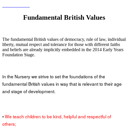
Fundamental British Values
The fundamental British values of democracy, rule of law, individual
liberty, mutual respect and tolerance for those with different faiths
and beliefs are already implicitly embedded in the 2014 Early Years
Foundation Stage.
n the Nursery we strive to set the foundations of the
I
fundamental British values in way that is relevant to their age
and stage of development.
•
We teach children to be kind, helpful and respectful of
others;