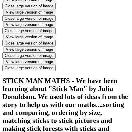
Close large version of image
View large version of image
Close large version of image
View large version of image
Close large version of image
View large version of image
Close large version of image
View large version of image
Close large version of image
View large version of image
Close large version of image
STICK MAN MATHS - We have been
learning about "Stick Man" by Julia
Donaldson. We used lots of ideas from the
story to help us with our maths....sorting
and comparing, ordering by size,
matching sticks to stick pictures and
making stick forests with sticks and