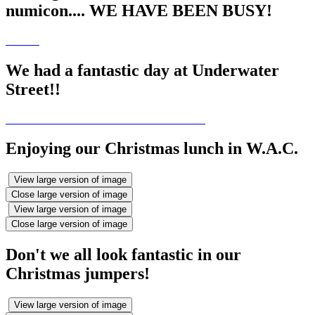
numicon.... WE HAVE BEEN BUSY!
We had a fantastic day at Underwater
Street!!
Enjoying our Christmas lunch in W.A.C.
View large version of image
Close large version of image
View large version of image
Close large version of image
Don't we all look fantastic in our
Christmas jumpers!
View large version of image