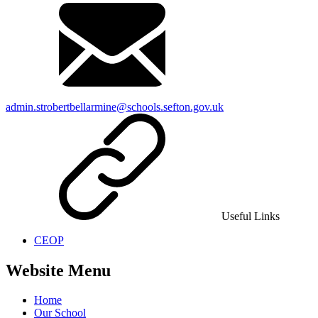
admin.strobertbellarmine@schools.sefton.gov.uk
Useful Links
CEOP
Website Menu
Home
Our School