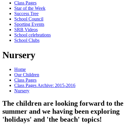
Class Pages
Star of the Week
Success Tree
School Council
Sporting Events
SRB Videos
School celebrations
School Clubs
Nursery
Home
Our Children
Class Pages
Class Pages Archive: 2015-2016
Nursery
The children are looking forward to the
summer and we having been exploring
'holidays' and 'the beach' topics!