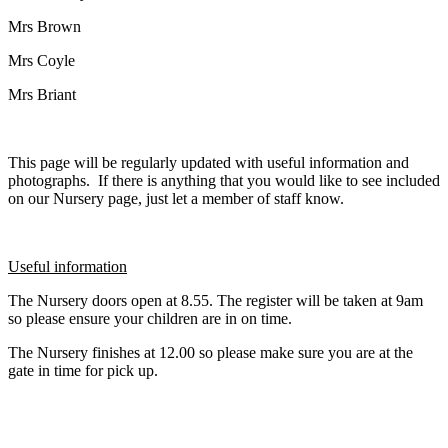
Mrs Brown
Mrs Coyle
Mrs Briant
This page will be regularly updated with useful information and
photographs. If there is anything that you would like to see included
on our Nursery page, just let a member of staff know.
Useful information
The Nursery doors open at 8.55. The register will be taken at 9am
so please ensure your children are in on time.
The Nursery finishes at 12.00 so please make sure you are at the
gate in time for pick up.