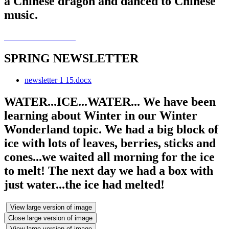
a Chinese dragon and danced to Chinese
music.
SPRING NEWSLETTER
newsletter 1 15.docx
WATER...ICE...WATER... We have been
learning about Winter in our Winter
Wonderland topic. We had a big block of
ice with lots of leaves, berries, sticks and
cones...we waited all morning for the ice
to melt! The next day we had a box with
just water...the ice had melted!
View large version of image
Close large version of image
View large version of image