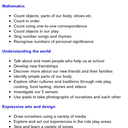
Mathematics
Count objects, parts of our body, shoes etc.
Count in order
Count using one-to-one correspondence
Count objects in our play
Sing number songs and rhymes
Recognise numbers of personal significance
Understanding the world
Talk about and meet people who help us at school
Develop new friendships
Discover more about our new friends and their families
Identify simple parts of our body
Explore other cultures and traditions through role play,
cooking, food tasting, stories and videos
Investigate our 5 senses
Use ipads to take photographs of ourselves and each other
Expressive arts and design
Draw ourselves using a variety of media
Explore and act out experiences in the role play areas
Sing and learn a variety of songs