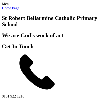
Menu
Home Page
St Robert Bellarmine
Catholic Primary
School
We are God’s work of art
Get In Touch
0151 922 1216