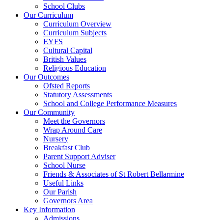
School Clubs
Our Curriculum
Curriculum Overview
Curriculum Subjects
EYFS
Cultural Capital
British Values
Religious Education
Our Outcomes
Ofsted Reports
Statutory Assessments
School and College Performance Measures
Our Community
Meet the Governors
Wrap Around Care
Nursery
Breakfast Club
Parent Support Adviser
School Nurse
Friends & Associates of St Robert Bellarmine
Useful Links
Our Parish
Governors Area
Key Information
Admissions