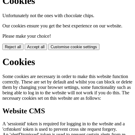
Cookies
Unfortunately not the ones with chocolate chips.
Our cookies ensure you get the best experience on our website.
Please make your choice!
Reject all
Accept all
Customise cookie settings
Cookies
Some cookies are necessary in order to make this website function
correctly. These are set by default and whilst you can block or delete
them by changing your browser settings, some functionality such as
being able to log in to the website will not work if you do this. The
necessary cookies set on this website are as follows:
Website CMS
A 'sessionid' token is required for logging in to the website and a
'crfstoken' token is used to prevent cross site request forgery.
An 'alertDismissed' token is used to prevent certain alerts from re-