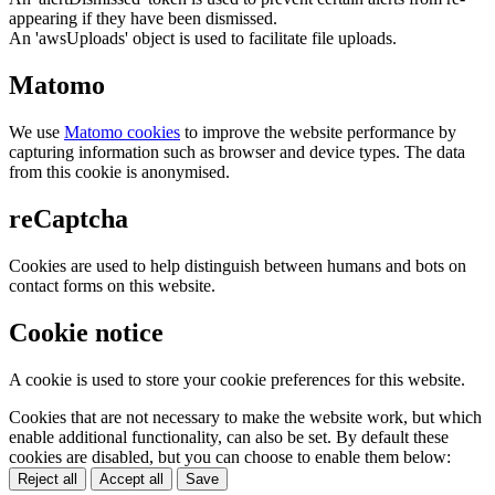
appearing if they have been dismissed.
An 'awsUploads' object is used to facilitate file uploads.
Matomo
We use
Matomo cookies
to improve the website performance by
capturing information such as browser and device types. The data
from this cookie is anonymised.
reCaptcha
Cookies are used to help distinguish between humans and bots on
contact forms on this website.
Cookie notice
A cookie is used to store your cookie preferences for this website.
Cookies that are not necessary to make the website work, but which
enable additional functionality, can also be set. By default these
cookies are disabled, but you can choose to enable them below:
Reject all
Accept all
Save