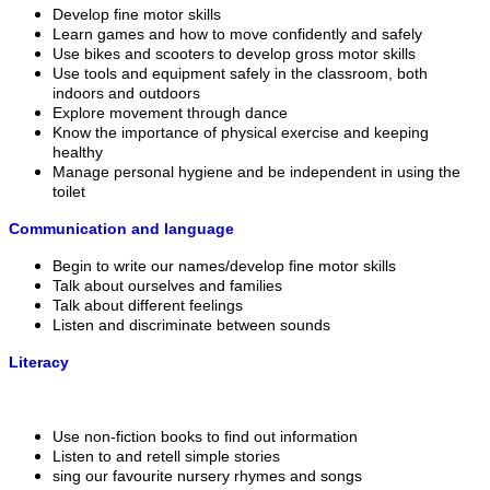
Develop fine motor skills
Learn games and how to move confidently and safely
Use bikes and scooters to develop gross motor skills
Use tools and equipment safely in the classroom, both
indoors and outdoors
Explore movement through dance
Know the importance of physical exercise and keeping
healthy
Manage personal hygiene and be independent in using the
toilet
Communication and language
Begin to write our names/develop fine motor skills
Talk about ourselves and families
Talk about different feelings
Listen and discriminate between sounds
Literacy
Use non-fiction books to find out information
Listen to and retell simple stories
sing our favourite nursery rhymes and songs