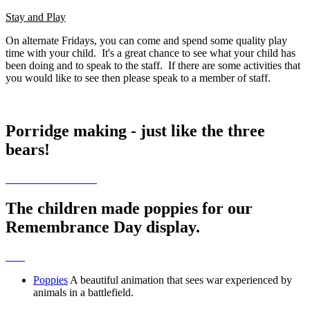
Stay and Play
On alternate Fridays, you can come and spend some quality play
time with your child. It's a great chance to see what your child has
been doing and to speak to the staff. If there are some activities that
you would like to see then please speak to a member of staff.
Porridge making - just like the three
bears!
The children made poppies for our
Remembrance Day display.
Poppies
A beautiful animation that sees war experienced by
animals in a battlefield.