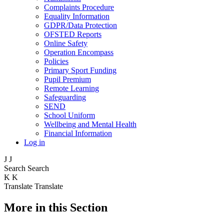
Complaints Procedure
Equality Information
GDPR/Data Protection
OFSTED Reports
Online Safety
Operation Encompass
Policies
Primary Sport Funding
Pupil Premium
Remote Learning
Safeguarding
SEND
School Uniform
Wellbeing and Mental Health
Financial Information
Log in
J
J
Search
Search
K
K
Translate
Translate
More in this Section