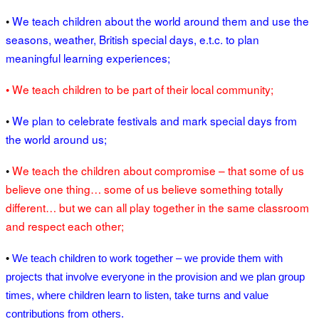
•
We teach children about the world around them and use the
seasons, weather, British special days, e.t.c. to plan
meaningful learning experiences;
• We teach children to be part of their local community;
•
We plan to celebrate festivals and mark special days from
the world around us;
•
We teach the children about compromise – that some of us
believe one thing… some of us believe something totally
different… but we can all play together in the same classroom
and respect each other;
•
We teach children to work together – we provide them with
projects that involve everyone in the provision and we plan group
times, where children learn to listen, take turns and value
contributions from others.