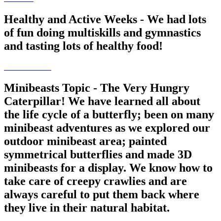
Healthy and Active Weeks - We had lots
of fun doing multiskills and gymnastics
and tasting lots of healthy food!
Minibeasts Topic - The Very Hungry
Caterpillar! We have learned all about
the life cycle of a butterfly; been on many
minibeast adventures as we explored our
outdoor minibeast area; painted
symmetrical butterflies and made 3D
minibeasts for a display. We know how to
take care of creepy crawlies and are
always careful to put them back where
they live in their natural habitat.