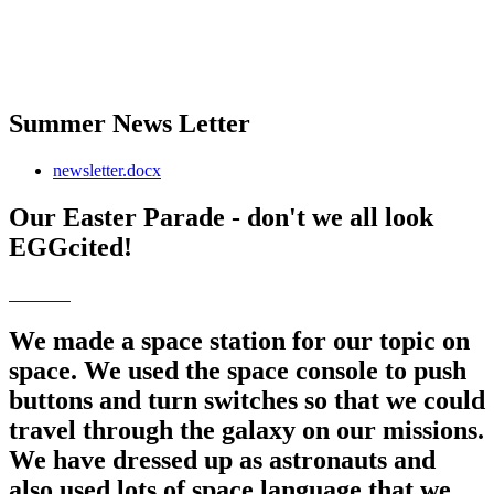
Summer News Letter
newsletter.docx
Our Easter Parade - don't we all look
EGGcited!
We made a space station for our topic on
space. We used the space console to push
buttons and turn switches so that we could
travel through the galaxy on our missions.
We have dressed up as astronauts and
also used lots of space language that we