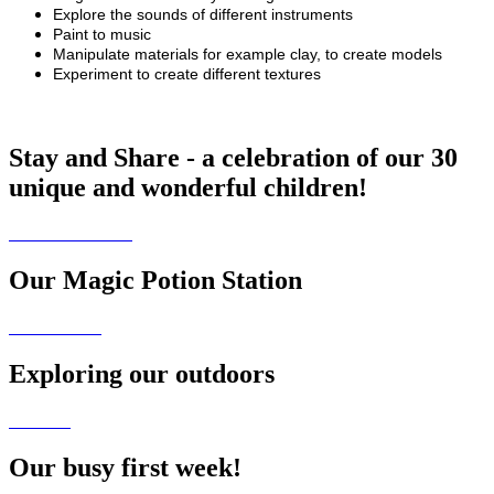
Explore the sounds of different instruments
Paint to music
Manipulate materials for example clay, to create models
Experiment to create different textures
Stay and Share - a celebration of our 30
unique and wonderful children!
Our Magic Potion Station
Exploring our outdoors
Our busy first week!