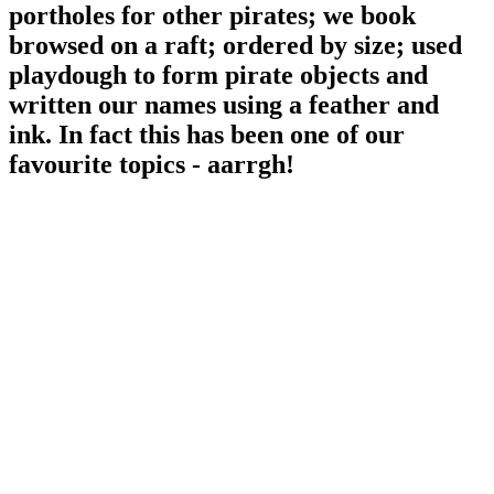
portholes for other pirates; we book
browsed on a raft; ordered by size; used
playdough to form pirate objects and
written our names using a feather and
ink. In fact this has been one of our
favourite topics - aarrgh!