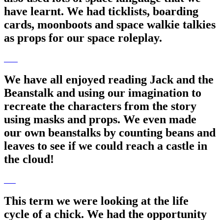
have learnt. We had ticklists, boarding
cards, moonboots and space walkie talkies
as props for our space roleplay.
We have all enjoyed reading Jack and the
Beanstalk and using our imagination to
recreate the characters from the story
using masks and props. We even made
our own beanstalks by counting beans and
leaves to see if we could reach a castle in
the cloud!
This term we were looking at the life
cycle of a chick. We had the opportunity