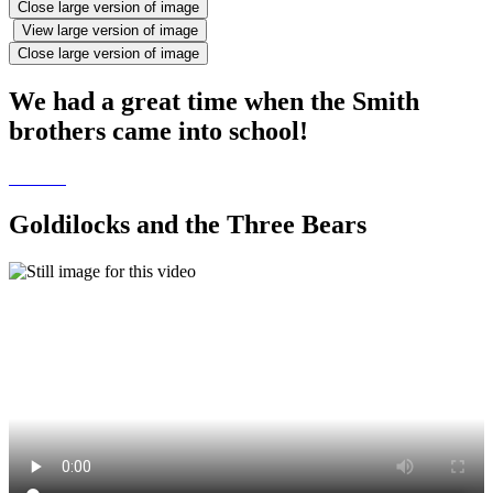
Close large version of image
View large version of image
Close large version of image
We had a great time when the Smith
brothers came into school!
Goldilocks and the Three Bears