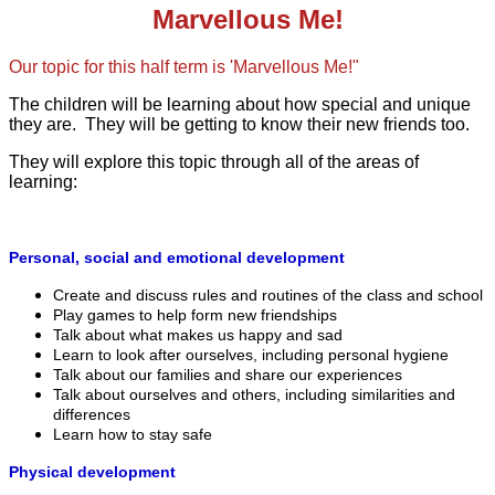
Marvellous Me!
Our topic for this half term is 'Marvellous Me!"
​The children will be learning about how special and unique
they are. They will be getting to know their new friends too.
They will explore this topic through all of the areas of
learning:
Personal, social and emotional development
Create and discuss rules and routines of the class and school
Play games to help form new friendships
Talk about what makes us happy and sad
Learn to look after ourselves, including personal hygiene
Talk about our families and share our experiences
Talk about ourselves and others, including similarities and
differences
Learn how to stay safe
Physical development