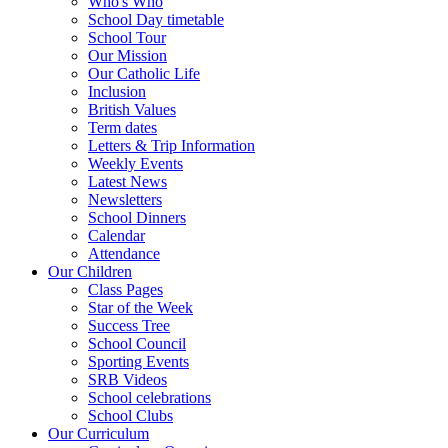
Who's Who
School Day timetable
School Tour
Our Mission
Our Catholic Life
Inclusion
British Values
Term dates
Letters & Trip Information
Weekly Events
Latest News
Newsletters
School Dinners
Calendar
Attendance
Our Children
Class Pages
Star of the Week
Success Tree
School Council
Sporting Events
SRB Videos
School celebrations
School Clubs
Our Curriculum