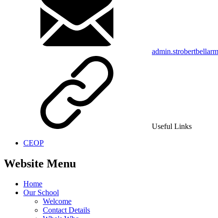
admin.strobertbellar
Useful Links
CEOP
Website Menu
Home
Our School
Welcome
Contact Details