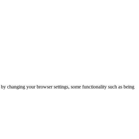
m by changing your browser settings, some functionality such as being