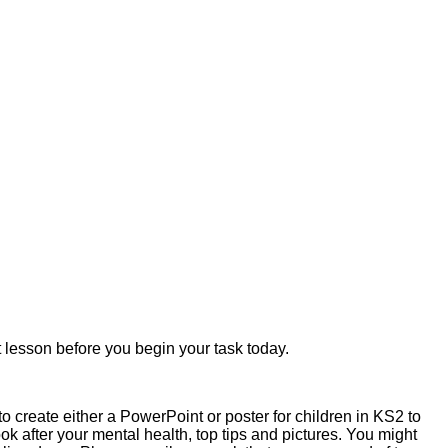
lesson before you begin your task today.
o create either a PowerPoint or poster for children in KS2 to
ook after your mental health, top tips and pictures. You might