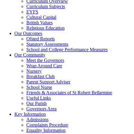
Curriculum Overview
Curriculum Subjects
EYFS
Cultural Capital
British Values
Religious Education
Our Outcomes
Ofsted Reports
Statutory Assessments
School and College Performance Measures
Our Community
Meet the Governors
Wrap Around Care
Nursery
Breakfast Club
Parent Support Adviser
School Nurse
Friends & Associates of St Robert Bellarmine
Useful Links
Our Parish
Governors Area
Key Information
Admissions
Complaints Procedure
Equality Information