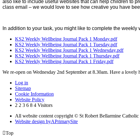
also like to include useful websites that can help children to 
class email – we would love to see how creative you have bee
In addition to your task, you might like to complete the weekly
KS2 Weekly Wellbeing Journal Pack 1 Monday.pdf
KS2 Weekly Wellbeing Journal Pack 1 Tuesday.pdf
KS2 Weekly Wellbeing Journal Pack 1 Wednesday.pdf
KS2 Weekly Wellbeing Journal Pack 1 Thursday.pdf
KS2 Weekly Wellbeing Journal Pack 1 Friday.pdf
We re-open on Wednesday 2nd September at 8.30am. Have a lovely h
Log in
Sitemap
Cookie Information
Website Policy
2
2
3
6
8
4
Visitors
All website content copyright © St Robert Bellarmine Catholic
Website design by
A
PrimarySite

Top