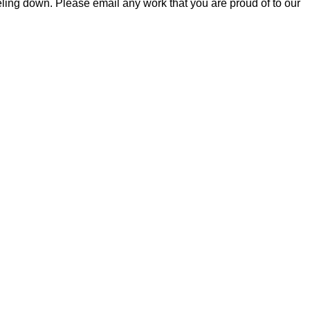
feeling down. Please email any work that you are proud of to our