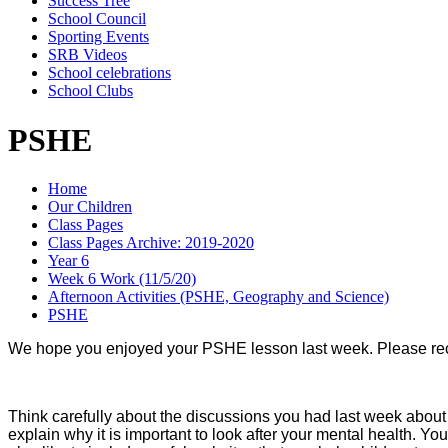
Success Tree
School Council
Sporting Events
SRB Videos
School celebrations
School Clubs
PSHE
Home
Our Children
Class Pages
Class Pages Archive: 2019-2020
Year 6
Week 6 Work (11/5/20)
Afternoon Activities (PSHE, Geography and Science)
PSHE
We hope you enjoyed your PSHE lesson last week. Please recap
Think carefully about the discussions you had last week about 
explain why it is important to look after your mental health. Yo