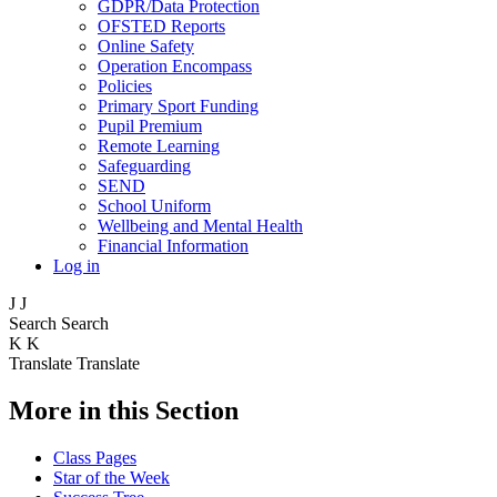
GDPR/Data Protection
OFSTED Reports
Online Safety
Operation Encompass
Policies
Primary Sport Funding
Pupil Premium
Remote Learning
Safeguarding
SEND
School Uniform
Wellbeing and Mental Health
Financial Information
Log in
J
J
Search
Search
K
K
Translate
Translate
More in this Section
Class Pages
Star of the Week