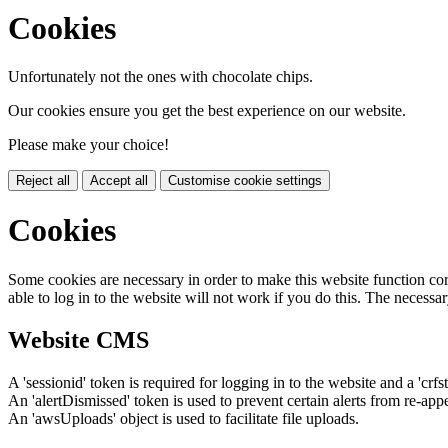
Cookies
Unfortunately not the ones with chocolate chips.
Our cookies ensure you get the best experience on our website.
Please make your choice!
Reject all
Accept all
Customise cookie settings
Cookies
Some cookies are necessary in order to make this website function cor
able to log in to the website will not work if you do this. The necessar
Website CMS
A 'sessionid' token is required for logging in to the website and a 'crfs
An 'alertDismissed' token is used to prevent certain alerts from re-app
An 'awsUploads' object is used to facilitate file uploads.