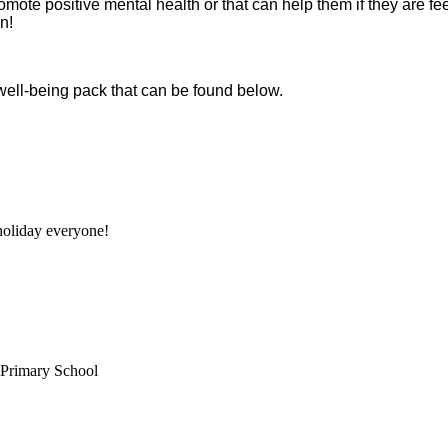
promote positive mental health or that can help them if they are 
n!
 well-being pack that can be found below.
oliday everyone!
 Primary School