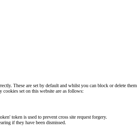
rectly. These are set by default and whilst you can block or delete the
y cookies set on this website are as follows:
token' token is used to prevent cross site request forgery.
earing if they have been dismissed.