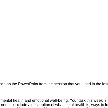
 on the PowerPoint from the session that you used in the last 
mental health and emotional well-being. Your task this week is t
u need to include a description of what metal health is, ways to l