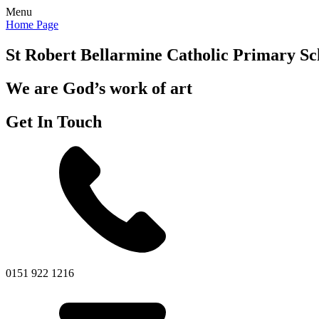
Menu
Home Page
St Robert Bellarmine
Catholic Primary Sc
We are God’s work of art
Get In Touch
0151 922 1216