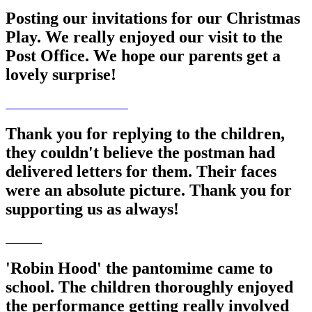
Posting our invitations for our Christmas
Play. We really enjoyed our visit to the
Post Office. We hope our parents get a
lovely surprise!
Thank you for replying to the children,
they couldn't believe the postman had
delivered letters for them. Their faces
were an absolute picture. Thank you for
supporting us as always!
'Robin Hood' the pantomime came to
school. The children thoroughly enjoyed
the performance getting really involved