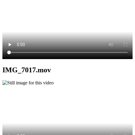
IMG_7017.mov