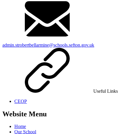
admin.strobertbellarmine@schools.sefton.gov.uk
Useful Links
CEOP
Website Menu
Home
Our School