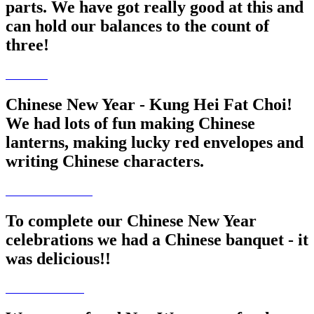
parts. We have got really good at this and
can hold our balances to the count of
three!
Chinese New Year - Kung Hei Fat Choi!
We had lots of fun making Chinese
lanterns, making lucky red envelopes and
writing Chinese characters.
To complete our Chinese New Year
celebrations we had a Chinese banquet - it
was delicious!!