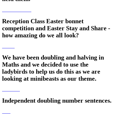
Reception Class Easter bonnet
competition and Easter Stay and Share -
how amazing do we all look?
We have been doubling and halving in
Maths and we decided to use the
ladybirds to help us do this as we are
looking at minibeasts as our theme.
Independent doubling number sentences.