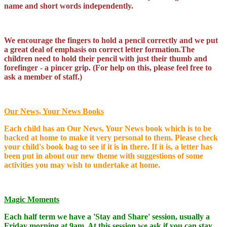
name and short words independently.
We encourage the fingers to hold a pencil correctly and we put
a great deal of emphasis on correct letter formation.The
children need to hold their pencil with just their thumb and
forefinger - a pincer grip. (For help on this, please feel free to
ask a member of staff.)
Our News, Your News Books
Each child has an Our News, Your News book which is to be
backed at home to make it very personal to them. Please check
your child's book bag to see if it is in there. If it is, a letter has
been put in about our new theme with suggestions of some
activities you may wish to undertake at home.
Magic Moments
Each half term we have a 'Stay and Share' session, usually a
Friday morning at 9am. At this session we ask if you can stay