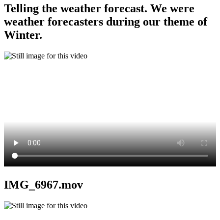
Telling the weather forecast. We were
weather forecasters during our theme of
Winter.
IMG_6967.mov