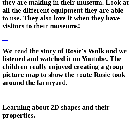
they are making in their museum. Look at
all the different equipment they are able
to use. They also love it when they have
visitors to their museums!
We read the story of Rosie's Walk and we
listened and watched it on Youtube. The
children really enjoyed creating a group
picture map to show the route Rosie took
around the farmyard.
Learning about 2D shapes and their
properties.