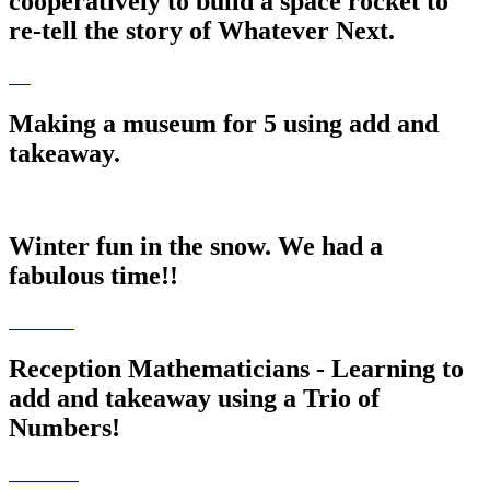
cooperatively to build a space rocket to
re-tell the story of Whatever Next.
Making a museum for 5 using add and
takeaway.
Winter fun in the snow. We had a
fabulous time!!
Reception Mathematicians - Learning to
add and takeaway using a Trio of
Numbers!