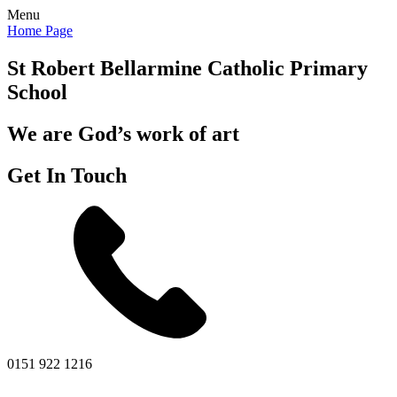
Menu
Home Page
St Robert Bellarmine
Catholic Primary
School
We are God’s work of art
Get In Touch
0151 922 1216