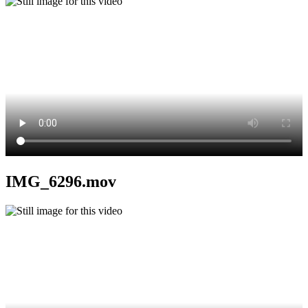
IMG_6296.mov