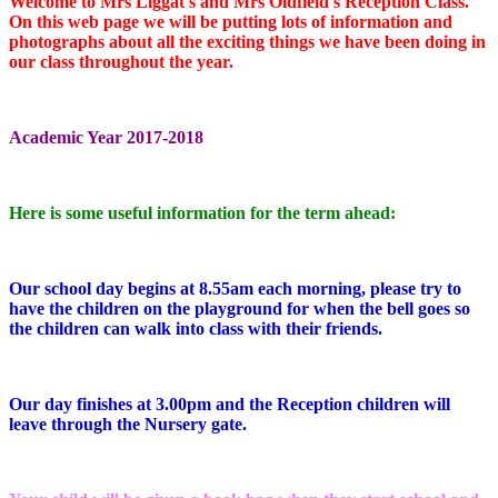
Welcome to Mrs Liggat's and Mrs Oldfield's Reception Class.
On this web page we will be putting lots of information and
photographs about all the exciting things we have been doing in
our class throughout the year.
Academic Year 2017-2018
Here is some useful information for the term ahead:
Our school day begins at 8.55am each morning, please try to
have the children on the playground for when the bell goes so
the children can walk into class with their friends.
Our day finishes at 3.00pm and the Reception children will
leave through the Nursery gate.