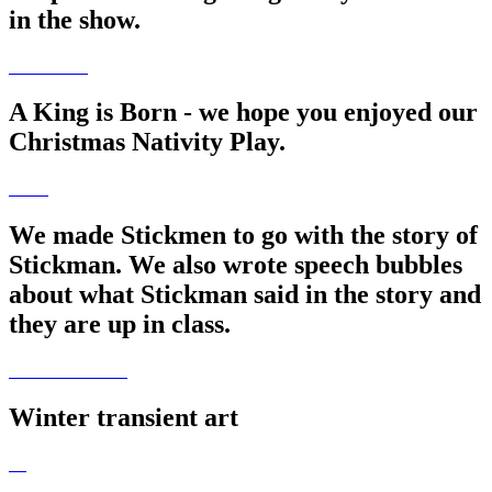
in the show.
A King is Born - we hope you enjoyed our
Christmas Nativity Play.
We made Stickmen to go with the story of
Stickman. We also wrote speech bubbles
about what Stickman said in the story and
they are up in class.
Winter transient art