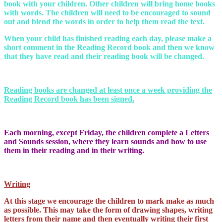
book with your children. Other children will bring home books
with words. The children will need to be encouraged to sound
out and blend the words in order to help them read the text.
When your child has finished reading each day, please make a
short comment in the Reading Record book and then we know
that they have read and their reading book will be changed.
Reading books are changed at least once a week providing the
Reading Record book has been signed.
Each morning, except Friday, the children complete a Letters
and Sounds session, where they learn sounds and how to use
them in their reading and in their writing.
Writing
At this stage we encourage the children to mark make as much
as possible. This may take the form of drawing shapes, writing
letters from their name and then eventually writing their first