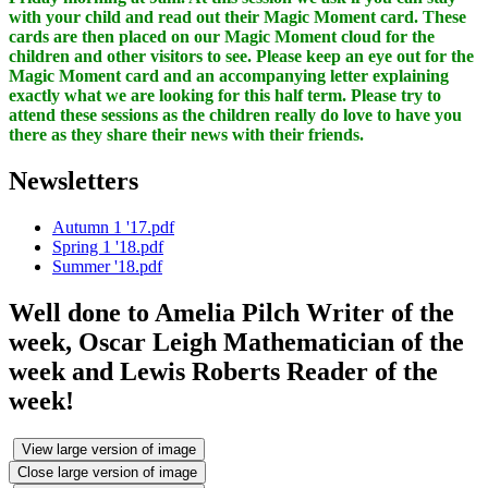
with your child and read out their Magic Moment card. These
cards are then placed on our Magic Moment cloud for the
children and other visitors to see. Please keep an eye out for the
Magic Moment card and an accompanying letter explaining
exactly what we are looking for this half term. Please try to
attend these sessions as the children really do love to have you
there as they share their news with their friends.
Newsletters
Autumn 1 '17.pdf
Spring 1 '18.pdf
Summer '18.pdf
Well done to Amelia Pilch Writer of the
week, Oscar Leigh Mathematician of the
week and Lewis Roberts Reader of the
week!
View large version of image
Close large version of image