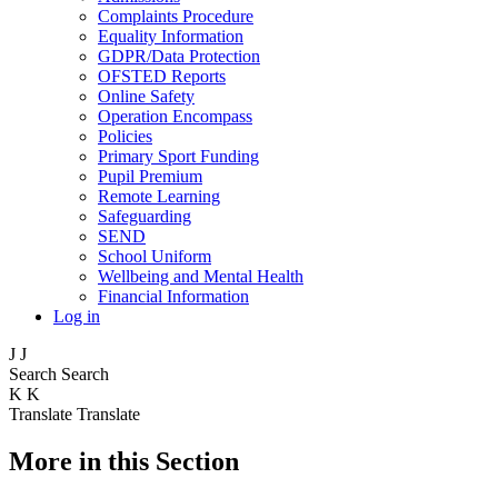
Complaints Procedure
Equality Information
GDPR/Data Protection
OFSTED Reports
Online Safety
Operation Encompass
Policies
Primary Sport Funding
Pupil Premium
Remote Learning
Safeguarding
SEND
School Uniform
Wellbeing and Mental Health
Financial Information
Log in
J
J
Search
Search
K
K
Translate
Translate
More in this Section