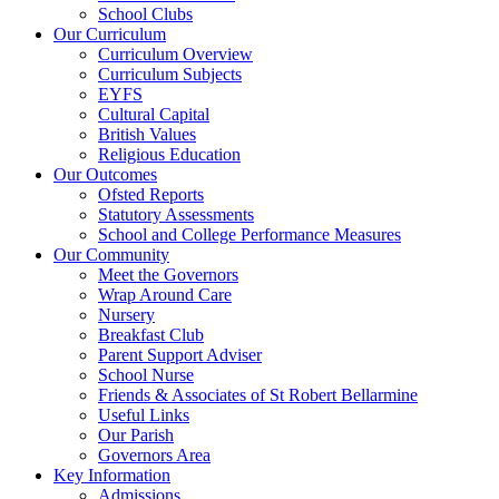
School Clubs
Our Curriculum
Curriculum Overview
Curriculum Subjects
EYFS
Cultural Capital
British Values
Religious Education
Our Outcomes
Ofsted Reports
Statutory Assessments
School and College Performance Measures
Our Community
Meet the Governors
Wrap Around Care
Nursery
Breakfast Club
Parent Support Adviser
School Nurse
Friends & Associates of St Robert Bellarmine
Useful Links
Our Parish
Governors Area
Key Information
Admissions