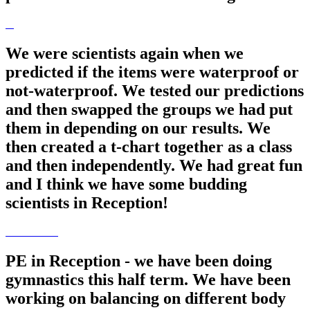
We were scientists again when we
predicted if the items were waterproof or
not-waterproof. We tested our predictions
and then swapped the groups we had put
them in depending on our results. We
then created a t-chart together as a class
and then independently. We had great fun
and I think we have some budding
scientists in Reception!
PE in Reception - we have been doing
gymnastics this half term. We have been
working on balancing on different body