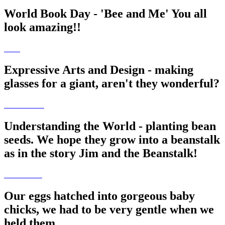
World Book Day - 'Bee and Me' You all
look amazing!!
Expressive Arts and Design - making
glasses for a giant, aren't they wonderful?
Understanding the World - planting bean
seeds. We hope they grow into a beanstalk
as in the story Jim and the Beanstalk!
Our eggs hatched into gorgeous baby
chicks, we had to be very gentle when we
held them.