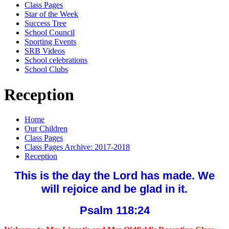
Class Pages
Star of the Week
Success Tree
School Council
Sporting Events
SRB Videos
School celebrations
School Clubs
Reception
Home
Our Children
Class Pages
Class Pages Archive: 2017-2018
Reception
This is the day the Lord has made. We
will rejoice and be glad in it.
Psalm 118:24