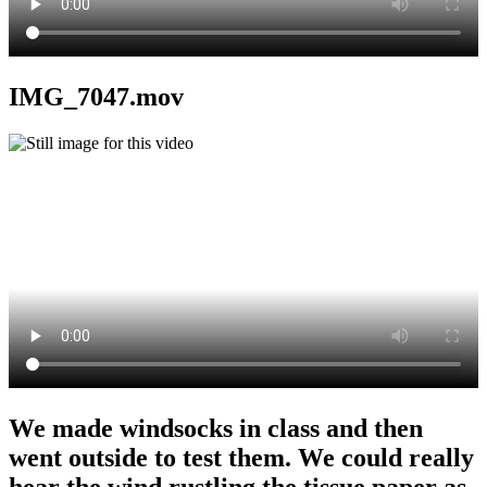
IMG_7047.mov
We made windsocks in class and then
went outside to test them. We could really