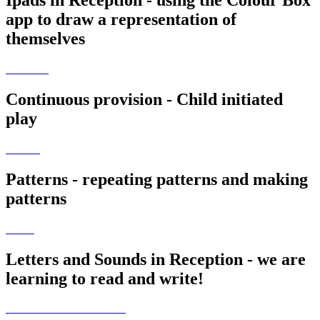
Ipads in Reception - using the Colour Box
app to draw a representation of
themselves
Continuous provision - Child initiated
play
Patterns - repeating patterns and making
patterns
Letters and Sounds in Reception - we are
learning to read and write!