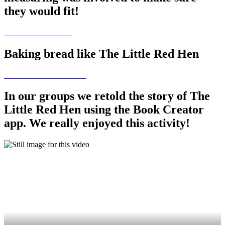
they would fit!
Baking bread like The Little Red Hen
In our groups we retold the story of The
Little Red Hen using the Book Creator
app. We really enjoyed this activity!