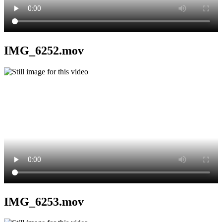
IMG_6252.mov
IMG_6253.mov