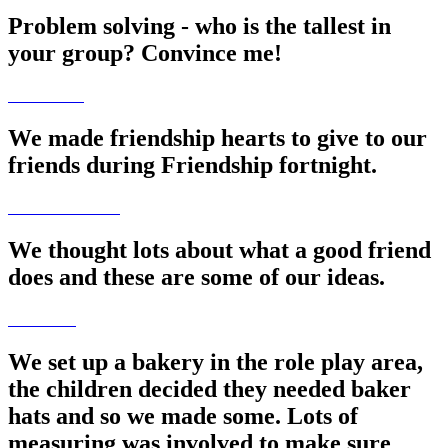
Problem solving - who is the tallest in
your group? Convince me!
We made friendship hearts to give to our
friends during Friendship fortnight.
We thought lots about what a good friend
does and these are some of our ideas.
We set up a bakery in the role play area,
the children decided they needed baker
hats and so we made some. Lots of
measuring was involved to make sure