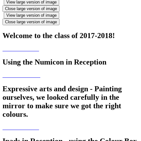
View large version of image
Close large version of image
View large version of image
Close large version of image
Welcome to the class of 2017-2018!
Using the Numicon in Reception
Expressive arts and design - Painting
ourselves, we looked carefully in the
mirror to make sure we got the right
colours.