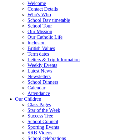
Welcome
Contact Details
Who's Who
School Day timetable
School Tour
Our Mission
Our Catholic Life
Inclusion
British Values
Term dates
Letters & Trip Information
Weekly Events
Latest News
Newsletters
School Dinners
Calendar
Attendance
Our Children
Class Pages
Star of the Week
Success Tree
School Council
Sporting Events
SRB Videos
School celebrations