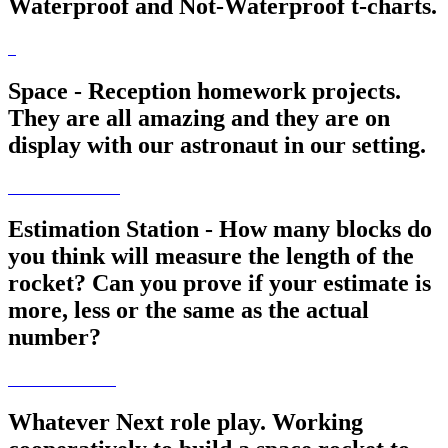
Waterproof and Not-Waterproof t-charts.
Space - Reception homework projects.
They are all amazing and they are on
display with our astronaut in our setting.
Estimation Station - How many blocks do
you think will measure the length of the
rocket? Can you prove if your estimate is
more, less or the same as the actual
number?
Whatever Next role play. Working