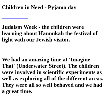
Children in Need - Pyjama day
Judaism Week - the children were
learning about Hannukah the festival of
light with our Jewish visitor.
We had an amazing time at 'Imagine
That' (Underwater Street). The children
were involved in scientific experiments as
well as exploring all of the different areas.
They were all so well behaved and we had
a great time.