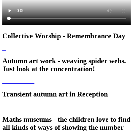
Collective Worship - Remembrance Day
Autumn art work - weaving spider webs.
Just look at the concentration!
Transient autumn art in Reception
Maths museums - the children love to find
all kinds of ways of showing the number