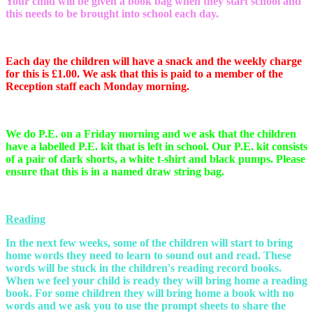
Your child will be given a book bag when they start school and
this needs to be brought into school each day.
Each day the children will have a snack and the weekly charge
for this is £1.00. We ask that this is paid to a member of the
Reception staff each Monday morning.
We do P.E. on a Friday morning and we ask that the children
have a labelled P.E. kit that is left in school. Our P.E. kit consists
of a pair of dark shorts, a white t-shirt and black pumps. Please
ensure that this is in a named draw string bag.
Reading
In the next few weeks, some of the children will start to bring
home words they need to learn to sound out and read. These
words will be stuck in the children's reading record books.
When we feel your child is ready they will bring home a reading
book. For some children they will bring home a book with no
words and we ask you to use the prompt sheets to share the