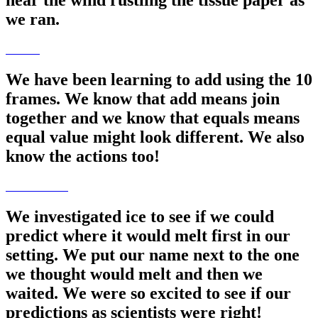
hear the wind rustling the tissue paper as
we ran.
We have been learning to add using the 10
frames. We know that add means join
together and we know that equals means
equal value might look different. We also
know the actions too!
We investigated ice to see if we could
predict where it would melt first in our
setting. We put our name next to the one
we thought would melt and then we
waited. We were so excited to see if our
predictions as scientists were right!