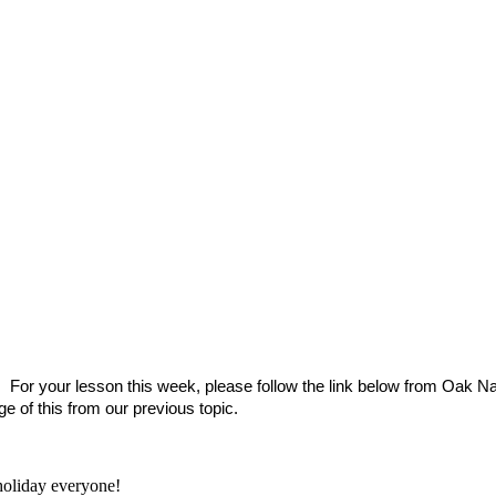
. For your lesson this week, please follow the link below from Oak Na
 of this from our previous topic.
oliday everyone!