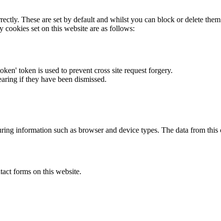
rectly. These are set by default and whilst you can block or delete the
y cookies set on this website are as follows:
token' token is used to prevent cross site request forgery.
earing if they have been dismissed.
ring information such as browser and device types. The data from this
act forms on this website.