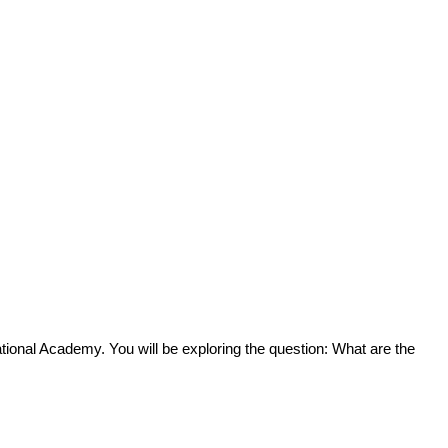
tional Academy. You will be exploring the question: What are the