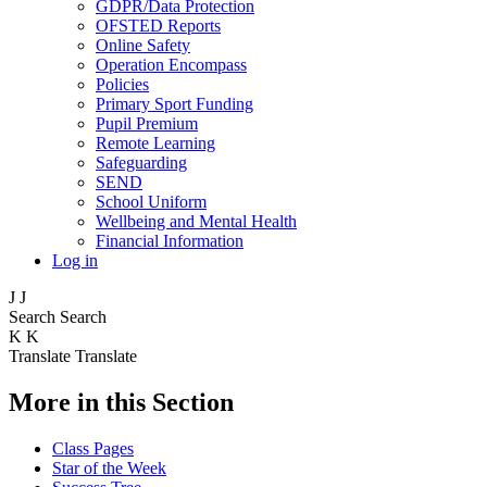
GDPR/Data Protection
OFSTED Reports
Online Safety
Operation Encompass
Policies
Primary Sport Funding
Pupil Premium
Remote Learning
Safeguarding
SEND
School Uniform
Wellbeing and Mental Health
Financial Information
Log in
J
J
Search
Search
K
K
Translate
Translate
More in this Section
Class Pages
Star of the Week