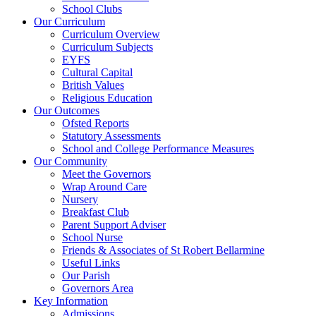
School Clubs
Our Curriculum
Curriculum Overview
Curriculum Subjects
EYFS
Cultural Capital
British Values
Religious Education
Our Outcomes
Ofsted Reports
Statutory Assessments
School and College Performance Measures
Our Community
Meet the Governors
Wrap Around Care
Nursery
Breakfast Club
Parent Support Adviser
School Nurse
Friends & Associates of St Robert Bellarmine
Useful Links
Our Parish
Governors Area
Key Information
Admissions