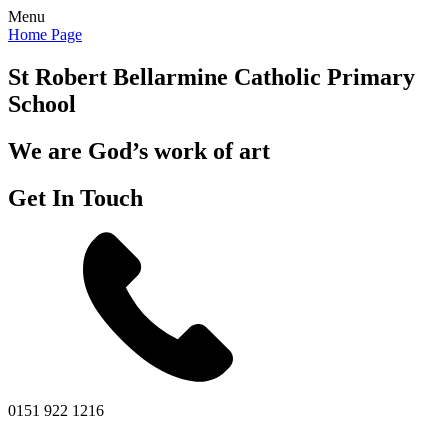
Menu
Home Page
St Robert Bellarmine
Catholic Primary
School
We are God’s work of art
Get In Touch
0151 922 1216