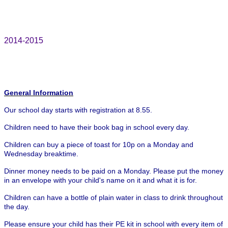
2014-2015
General Information
Our school day starts with registration at 8.55.
Children need to have their book bag in school every day.
Children can buy a piece of toast for 10p on a Monday and
Wednesday breaktime.
Dinner money needs to be paid on a Monday. Please put the money
in an envelope with your child's name on it and what it is for.
Children can have a bottle of plain water in class to drink throughout
the day.
Please ensure your child has their PE kit in school with every item of