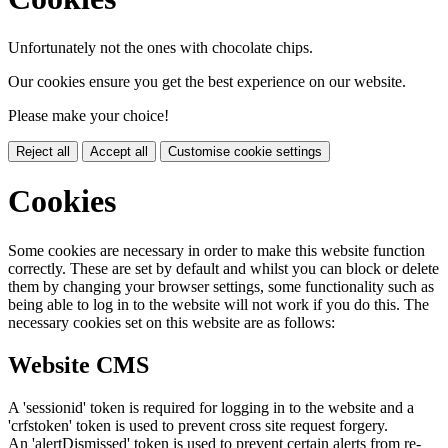
Unfortunately not the ones with chocolate chips.
Our cookies ensure you get the best experience on our website.
Please make your choice!
Reject all
Accept all
Customise cookie settings
Cookies
Some cookies are necessary in order to make this website function
correctly. These are set by default and whilst you can block or delete
them by changing your browser settings, some functionality such as
being able to log in to the website will not work if you do this. The
necessary cookies set on this website are as follows:
Website CMS
A 'sessionid' token is required for logging in to the website and a
'crfstoken' token is used to prevent cross site request forgery.
An 'alertDismissed' token is used to prevent certain alerts from re-