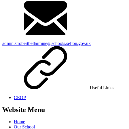
admin.strobertbellarmine@schools.sefton.gov.uk
Useful Links
CEOP
Website Menu
Home
Our School