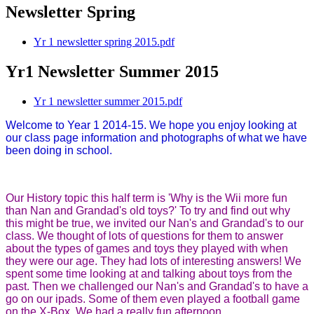
Newsletter Spring
Yr 1 newsletter spring 2015.pdf
Yr1 Newsletter Summer 2015
Yr 1 newsletter summer 2015.pdf
Welcome to Year 1 2014-15. We hope you enjoy looking at
our class page information and photographs of what we have
been doing in school.
Our History topic this half term is 'Why is the Wii more fun
than Nan and Grandad's old toys?' To try and find out why
this might be true, we invited our Nan's and Grandad's to our
class. We thought of lots of questions for them to answer
about the types of games and toys they played with when
they were our age. They had lots of interesting answers! We
spent some time looking at and talking about toys from the
past. Then we challenged our Nan's and Grandad's to have a
go on our ipads. Some of them even played a football game
on the X-Box. We had a really fun afternoon.