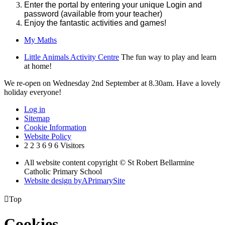
Enter the portal by entering your unique Login and
password (available from your teacher)
Enjoy the fantastic activities and games!
My Maths
Little Animals Activity Centre
The fun way to play and learn
at home!
We re-open on Wednesday 2nd September at 8.30am. Have a lovely
holiday everyone!
Log in
Sitemap
Cookie Information
Website Policy
2
2
3
6
9
6
Visitors
All website content copyright © St Robert Bellarmine
Catholic Primary School
Website design by
A
PrimarySite

Top
Cookies