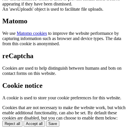
appearing if they have been dismissed.
An 'awsUploads' object is used to facilitate file uploads.
Matomo
We use
Matomo cookies
to improve the website performance by
capturing information such as browser and device types. The data
from this cookie is anonymised.
reCaptcha
Cookies are used to help distinguish between humans and bots on
contact forms on this website.
Cookie notice
A cookie is used to store your cookie preferences for this website.
Cookies that are not necessary to make the website work, but which
enable additional functionality, can also be set. By default these
cookies are disabled, but you can choose to enable them below:
Reject all
Accept all
Save