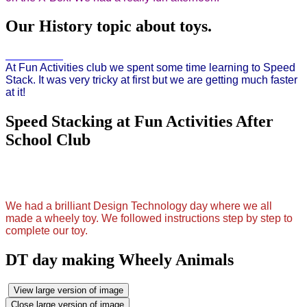
Our History topic about toys.
At Fun Activities club we spent some time learning to Speed
Stack. It was very tricky at first but we are getting much faster
at it!
Speed Stacking at Fun Activities After
School Club
We had a brilliant Design Technology day where we all
made a wheely toy. We followed instructions step by step to
complete our toy.
DT day making Wheely Animals
View large version of image
Close large version of image