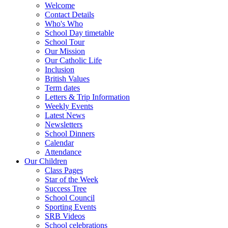
Welcome
Contact Details
Who's Who
School Day timetable
School Tour
Our Mission
Our Catholic Life
Inclusion
British Values
Term dates
Letters & Trip Information
Weekly Events
Latest News
Newsletters
School Dinners
Calendar
Attendance
Our Children
Class Pages
Star of the Week
Success Tree
School Council
Sporting Events
SRB Videos
School celebrations