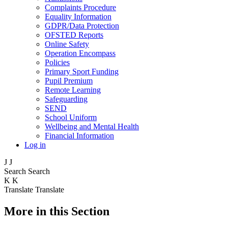
Complaints Procedure
Equality Information
GDPR/Data Protection
OFSTED Reports
Online Safety
Operation Encompass
Policies
Primary Sport Funding
Pupil Premium
Remote Learning
Safeguarding
SEND
School Uniform
Wellbeing and Mental Health
Financial Information
Log in
J
J
Search
Search
K
K
Translate
Translate
More in this Section