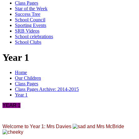
Class Pages
Star of the Week
Success Tree
School Council
Sporting Events
SRB Videos
School celebrations
School Clubs
Year 1
Home
Our Children
Class Pages
Class Pages Archive: 2014-2015
Year 1
YEAR 1
Welcome to Year 1: Mrs Davies
and Mrs McBride