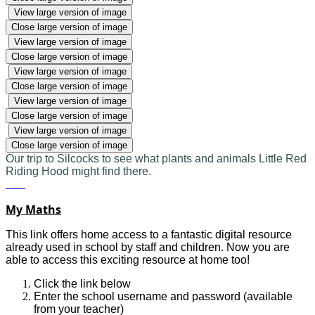
View large version of image
Close large version of image
View large version of image
Close large version of image
View large version of image
Close large version of image
View large version of image
Close large version of image
View large version of image
Close large version of image
Our trip to Silcocks to see what plants and animals Little Red
Riding Hood might find there.
My Maths
This link offers home access to a fantastic digital resource
already used in school by staff and children. Now you are
able to access this exciting resource at home too!
Click the link below
Enter the school username and password (available
from your teacher)