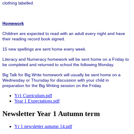
clothing labelled.
Homework
Children are expected to read with an adult every night and have
their reading record book signed.
15 new spellings are sent home every week.
Literacy and Numeracy homework will be sent home on a Friday to
be completed and returned to school the following Monday.
Big Talk for Big Write homework will usually be sent home on a
Wednesday or Thursday for discussion with your child in
preparation for the Big Writing session on the Friday.
Yr1 Curriculum.pdf
Year 1 Expectations.pdf
Newsletter Year 1 Autumn term
Yr 1 newsletter autumn 14.pdf