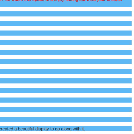
ted a beautiful display to go along with it.