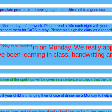
reciate prompt time-keeping to get the children off to a good start.
ifferent days of the week. Please read a little each night with your c
 prepare them for SATS in May. Please also sign the diary as a record
 Friday to be handed
in on Monday. We really appr
 been learning in class, handwriting and
ome of the spellings will be given in a sentence to check that the chi
s if your child is changing their choice of dinner on a Monday to help 
g pictures and information about school trips and activities very soo