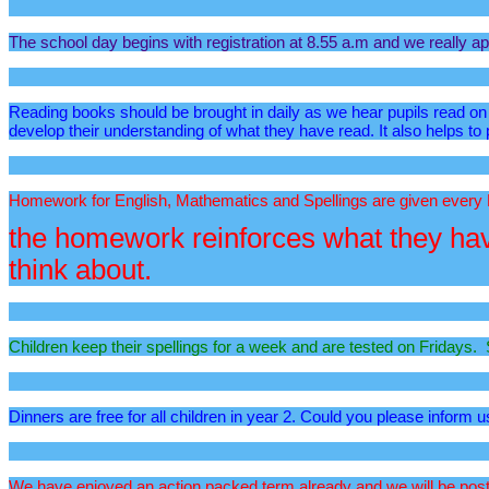
The school day begins with registration at 8.55 a.m and we really app
Reading books should be brought in daily as we hear pupils read on d
develop their understanding of what they have read. It also helps to
Homework for English, Mathematics and Spellings are given every
the homework reinforces what they have
think about.
Children keep their spellings for a week and are tested on Fridays. S
Dinners are free for all children in year 2. Could you please inform u
We have enjoyed an action packed term already and we will be postin