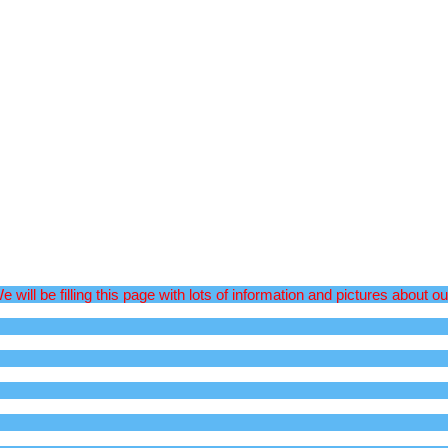
l be filling this page with lots of information and pictures about ou