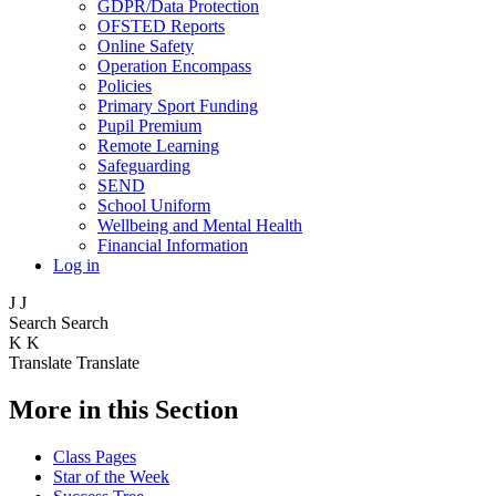
GDPR/Data Protection
OFSTED Reports
Online Safety
Operation Encompass
Policies
Primary Sport Funding
Pupil Premium
Remote Learning
Safeguarding
SEND
School Uniform
Wellbeing and Mental Health
Financial Information
Log in
J
J
Search
Search
K
K
Translate
Translate
More in this Section
Class Pages
Star of the Week