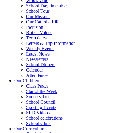
Who's Who
School Day timetable
School Tour
Our Mission
Our Catholic Life
Inclusion
British Values
Term dates
Letters & Trip Information
Weekly Events
Latest News
Newsletters
School Dinners
Calendar
Attendance
Our Children
Class Pages
Star of the Week
Success Tree
School Council
Sporting Events
SRB Videos
School celebrations
School Clubs
Our Curriculum