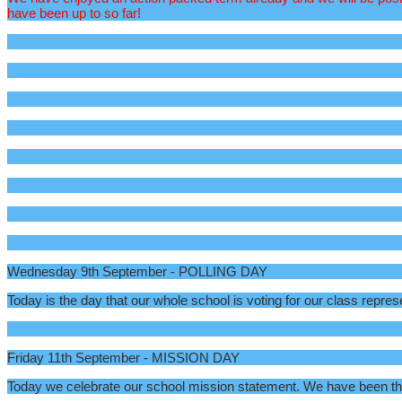
have been up to so far!
Wednesday 9th September - POLLING DAY
Today is the day that our whole school is voting for our class repres
Friday 11th September - MISSION DAY
Today we celebrate our school mission statement. We have been think