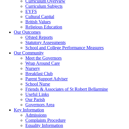
Curriculum Overview
Curriculum Subjects
EYFS
Cultural Capital
British Values
Religious Education
Our Outcomes
Ofsted Reports
Statutory Assessments
School and College Performance Measures
Our Community
Meet the Governors
Wrap Around Care
Nursery
Breakfast Club
Parent Support Adviser
School Nurse
Friends & Associates of St Robert Bellarmine
Useful Links
Our Parish
Governors Area
Key Information
Admissions
Complaints Procedure
Equality Information