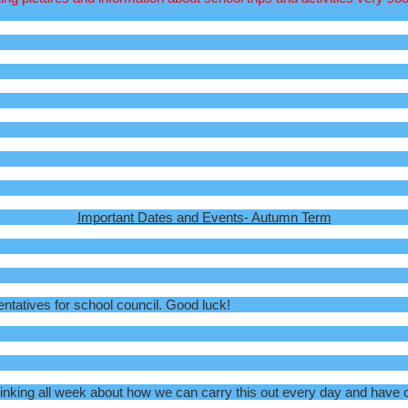
Important Dates and Events- Autumn Term
entatives for school council. Good luck!
ing all week about how we can carry this out every day and have crea