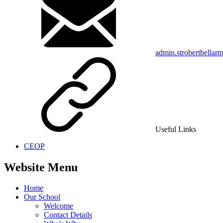
admin.strobertbellar
Useful Links
CEOP
Website Menu
Home
Our School
Welcome
Contact Details