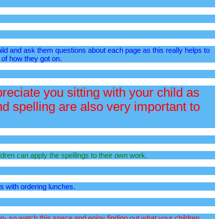
hild and ask them questions about each page as this really helps to
 of how they got on.
eciate you sitting with your child as
 spelling are also very important to
ldren can apply the spellings to their own work.
us with ordering lunches.
n- so watch this space and enjoy finding out what your children