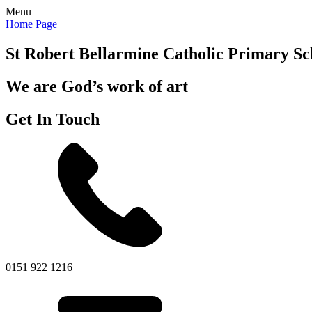
Menu
Home Page
St Robert Bellarmine
Catholic Primary Sc
We are God’s work of art
Get In Touch
0151 922 1216