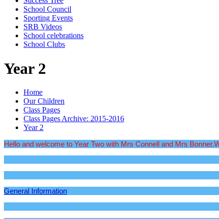
Success Tree
School Council
Sporting Events
SRB Videos
School celebrations
School Clubs
Year 2
Home
Our Children
Class Pages
Class Pages Archive: 2015-2016
Year 2
Hello and welcome to Year Two with Mrs Connell and Mrs Bonner.We wil
General Information