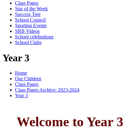
Class Pages
Star of the Week
Success Tree
School Council
Sporting Events
SRB Videos
School celebrations
School Clubs
Year 3
Home
Our Children
Class Pages
Class Pages Archive: 2023-2024
Year 3
Welcome to Year 3