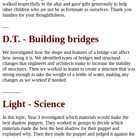
walked respectfully to the altar and gave gifts generously to help
other children who are not be as fortunate as ourselves. Thank you
families for your thoughtfulness.
D.T. - Building bridges
We investigated how the shape and features of a bridge can affect
how strong it is. We identified types of bridges and structural
changes that engineers and architects make to increase the stability
of structures. Then we worked in teams to create a structure that was
strong enough to take the weight of a bottle of water, making any
changes as we worked if needed.
Light - Science
In this topic, Year 3 investigated which materials would make the
best shadow puppets. They worked in groups to decide which
materials made the best the best shadow for their puppet and
explained why. Then they made the puppet and judged it against the