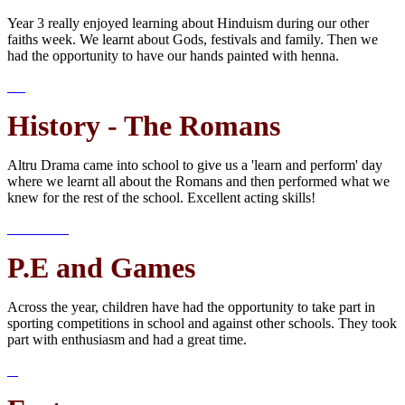
Year 3 really enjoyed learning about Hinduism during our other
faiths week. We learnt about Gods, festivals and family. Then we
had the opportunity to have our hands painted with henna.
History - The Romans
Altru Drama came into school to give us a 'learn and perform' day
where we learnt all about the Romans and then performed what we
knew for the rest of the school. Excellent acting skills!
P.E and Games
Across the year, children have had the opportunity to take part in
sporting competitions in school and against other schools. They took
part with enthusiasm and had a great time.