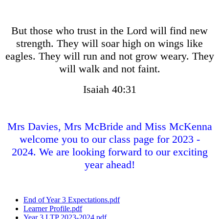
But those who trust in the Lord will find new
strength. They will soar high on wings like
eagles. They will run and not grow weary. They
will walk and not faint.
Isaiah 40:31
Mrs Davies, Mrs McBride and Miss McKenna
welcome you to our class page for 2023 -
2024. We are looking forward to our exciting
year ahead!
End of Year 3 Expectations.pdf
Learner Profile.pdf
Year 3 LTP 2023-2024.pdf