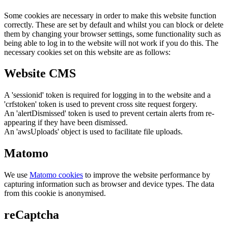
Some cookies are necessary in order to make this website function
correctly. These are set by default and whilst you can block or delete
them by changing your browser settings, some functionality such as
being able to log in to the website will not work if you do this. The
necessary cookies set on this website are as follows:
Website CMS
A 'sessionid' token is required for logging in to the website and a
'crfstoken' token is used to prevent cross site request forgery.
An 'alertDismissed' token is used to prevent certain alerts from re-
appearing if they have been dismissed.
An 'awsUploads' object is used to facilitate file uploads.
Matomo
We use
Matomo cookies
to improve the website performance by
capturing information such as browser and device types. The data
from this cookie is anonymised.
reCaptcha