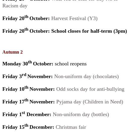
Racism day
th
Friday 20
October:
Harvest Festival (Y3)
th
Friday 20
October: School closes for half-term (3pm)
Autumn 2
th
Monday 30
October:
school reopens
rd
Friday 3
November:
Non-uniform day (chocolates)
th
Friday 10
November:
Odd socks day for anti-bullying
th
Friday 17
November:
Pyjama day (Children in Need)
st
Friday 1
December:
Non-uniform day (bottles)
th
Friday 15
December:
Christmas fair