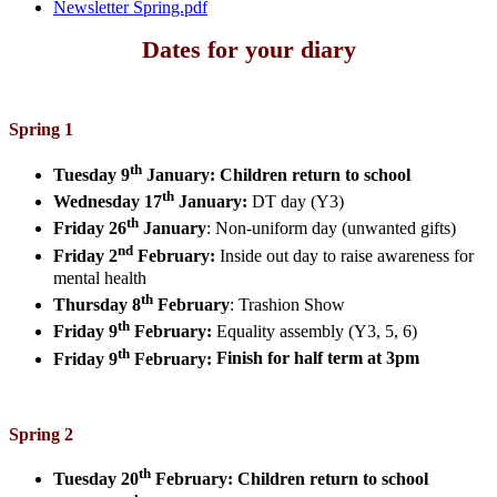
Newsletter Spring.pdf
Dates for your diary
Spring 1
th
Tuesday 9
January:
Children return to school
th
Wednesday 17
January:
DT day (Y3)
th
Friday 26
January
:
Non-uniform day (unwanted gifts)
nd
Friday 2
February:
Inside out day to raise awareness for
mental health
th
Thursday 8
February
:
Trashion Show
th
Friday 9
February:
Equality assembly (Y3, 5, 6)
th
Friday 9
February:
Finish for half term at 3pm
Spring 2
th
Tuesday 20
February:
Children return to school