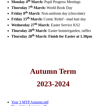
th
Monday 4
March:
Pupil Progress Meetings
th
Thursday 7
March:
World Book Day
th
Friday 8
March
:
Non-uniform day (chocolate)
th
Friday 15
March:
Comic Relief - mad hair day
th
Wednesday 27
March
:
Easter Service KS2
th
Thursday 28
March
:
Easter bonnet/garden, raffles
th
Thursday 28
March
:
Finish for Easter at 1.30pm
Autumn Term
2023-2024
Year 3 MTP Autumn.pdf