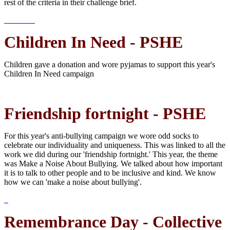
rest of the criteria in their challenge brief.
Children In Need - PSHE
Children gave a donation and wore pyjamas to support this year's
Children In Need campaign
Friendship fortnight - PSHE
For this year's anti-bullying campaign we wore odd socks to
celebrate our individuality and uniqueness. This was linked to all the
work we did during our 'friendship fortnight.' This year, the theme
was Make a Noise About Bullying. We talked about how important
it is to talk to other people and to be inclusive and kind. We know
how we can 'make a noise about bullying'.
Remembrance Day - Collective