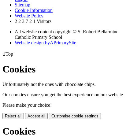
Sitemap
Cookie Information
Website Policy
2
2
3
7
2
1
Visitors
All website content copyright © St Robert Bellarmine
Catholic Primary School
Website design by
A
PrimarySite

Top
Cookies
Unfortunately not the ones with chocolate chips.
Our cookies ensure you get the best experience on our website.
Please make your choice!
Reject all
Accept all
Customise cookie settings
Cookies