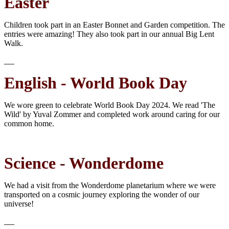
Easter
Children took part in an Easter Bonnet and Garden competition. The
entries were amazing! They also took part in our annual Big Lent
Walk.
English - World Book Day
We wore green to celebrate World Book Day 2024. We read 'The
Wild' by Yuval Zommer and completed work around caring for our
common home.
Science - Wonderdome
We had a visit from the Wonderdome planetarium where we were
transported on a cosmic journey exploring the wonder of our
universe!