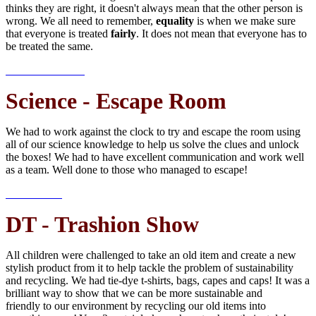
thinks they are right, it doesn't always mean that the other person is
wrong. We all need to remember,
equality
is when we make sure
that everyone is treated
fairly
. It does not mean that everyone has to
be treated the same.
Science - Escape Room
We had to work against the clock to try and escape the room using
all of our science knowledge to help us solve the clues and unlock
the boxes! We had to have excellent communication and work well
as a team. Well done to those who managed to escape!
DT - Trashion Show
All children were challenged to take an old item and create a new
stylish product from it to help tackle the problem of sustainability
and recycling. We had tie-dye t-shirts, bags, capes and caps! It was a
brilliant way to show that we can be more sustainable and
friendly to our environment by recycling our old items into