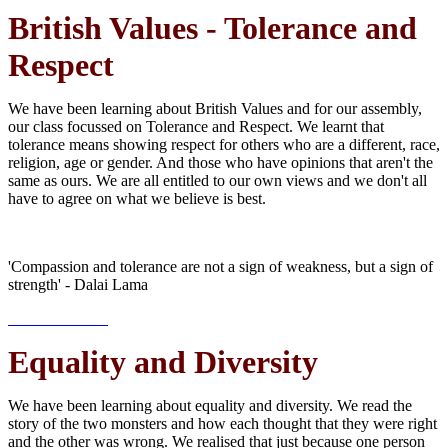
British Values - Tolerance and
Respect
We have been learning about British Values and for our assembly,
our class focussed on Tolerance and Respect. We learnt that
tolerance means showing respect for others who are a different, race,
religion, age or gender. And those who have opinions that aren't the
same as ours. We are all entitled to our own views and we don't all
have to agree on what we believe is best.
'Compassion and tolerance are not a sign of weakness, but a sign of
strength' - Dalai Lama
Equality and Diversity
We have been learning about equality and diversity. We read the
story of the two monsters and how each thought that they were right
and the other was wrong. We realised that just because one person