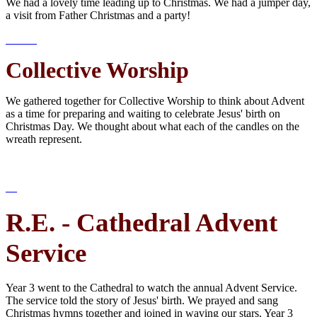
We had a lovely time leading up to Christmas. We had a jumper day,
a visit from Father Christmas and a party!
Collective Worship
We gathered together for Collective Worship to think about Advent
as a time for preparing and waiting to celebrate Jesus' birth on
Christmas Day. We thought about what each of the candles on the
wreath represent.
R.E. - Cathedral Advent
Service
Year 3 went to the Cathedral to watch the annual Advent Service.
The service told the story of Jesus' birth. We prayed and sang
Christmas hymns together and joined in waving our stars. Year 3