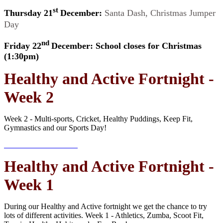
st
Thursday 21
December:
Santa Dash, Christmas Jumper
Day
nd
Friday 22
December: School closes for Christmas
(1:30pm)
Healthy and Active Fortnight -
Week 2
Week 2 - Multi-sports, Cricket, Healthy Puddings, Keep Fit,
Gymnastics and our Sports Day!
Healthy and Active Fortnight -
Week 1
During our Healthy and Active fortnight we get the chance to try
lots of different activities. Week 1 - Athletics, Zumba, Scoot Fit,