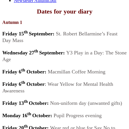
Newsletter Autumn.pdf
Dates for your diary
Autumn 1
th
Friday 15
September:
St. Robert Bellarmine’s Feast
Day Mass
th
Wednesday 27
September:
Y3 Play in a Day: The Stone
Age
th
Friday 6
October:
Macmillan Coffee Morning
th
Friday 6
October
:
Wear Yellow for Mental Health
Awareness
th
Friday 13
October:
Non-uniform day (unwanted gifts)
th
Monday 16
October:
Pupil Progress evening
th
Friday 20
October:
Wear red or blue for Say No to