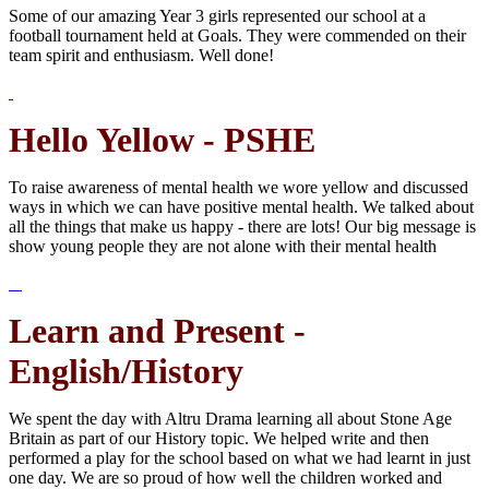
Some of our amazing Year 3 girls represented our school at a
football tournament held at Goals. They were commended on their
team spirit and enthusiasm. Well done!
Hello Yellow - PSHE
To raise awareness of mental health we wore yellow and discussed
ways in which we can have positive mental health. We talked about
all the things that make us happy - there are lots! Our big message is
show young people they are not alone with their mental health
Learn and Present -
English/History
We spent the day with Altru Drama learning all about Stone Age
Britain as part of our History topic. We helped write and then
performed a play for the school based on what we had learnt in just
one day. We are so proud of how well the children worked and