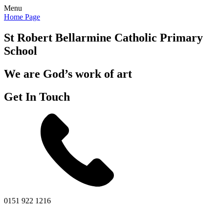
Menu
Home Page
St Robert Bellarmine
Catholic Primary
School
We are God’s work of art
Get In Touch
0151 922 1216