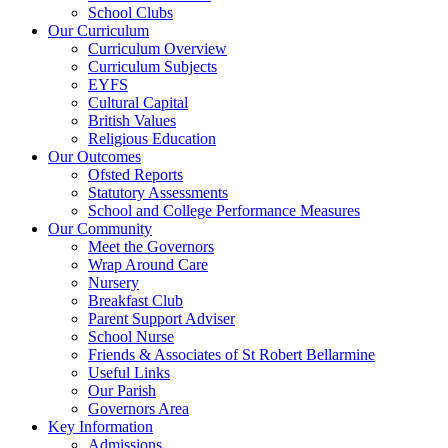
School Clubs
Our Curriculum
Curriculum Overview
Curriculum Subjects
EYFS
Cultural Capital
British Values
Religious Education
Our Outcomes
Ofsted Reports
Statutory Assessments
School and College Performance Measures
Our Community
Meet the Governors
Wrap Around Care
Nursery
Breakfast Club
Parent Support Adviser
School Nurse
Friends & Associates of St Robert Bellarmine
Useful Links
Our Parish
Governors Area
Key Information
Admissions