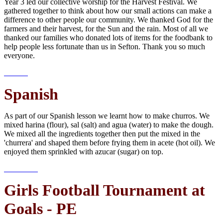
Year 3 led our collective worship for the Harvest Festival. We
gathered together to think about how our small actions can make a
difference to other people our community. We thanked God for the
farmers and their harvest, for the Sun and the rain. Most of all we
thanked our families who donated lots of items for the foodbank to
help people less fortunate than us in Sefton. Thank you so much
everyone.
Spanish
As part of our Spanish lesson we learnt how to make churros. We
mixed harina (flour), sal (salt) and agua (water) to make the dough.
We mixed all the ingredients together then put the mixed in the
'churrera' and shaped them before frying them in acete (hot oil). We
enjoyed them sprinkled with azucar (sugar) on top.
Girls Football Tournament at
Goals - PE