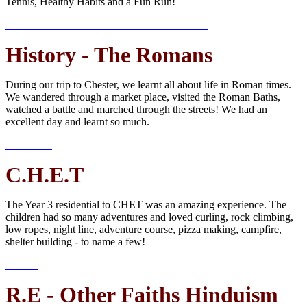
Tennis, Healthy Habits and a Fun Run!
History - The Romans
During our trip to Chester, we learnt all about life in Roman times.
We wandered through a market place, visited the Roman Baths,
watched a battle and marched through the streets! We had an
excellent day and learnt so much.
C.H.E.T
The Year 3 residential to CHET was an amazing experience. The
children had so many adventures and loved curling, rock climbing,
low ropes, night line, adventure course, pizza making, campfire,
shelter building - to name a few!
R.E - Other Faiths Hinduism