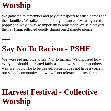
Worship
We gathered to remember and pay our respects to fallen heroes and
their families. We talked about the significance of wearing a red
poppy and why it was so important to remember. We said prayers
then at 11am, reflected quietly during our 2 minute silence.
Say No To Racism - PSHE
We wore red and blue to say 'NO' to racism. We discussed how
everyone should be treated fairly and that we should treat others the
way we would like to be treated. Racism does not have a voice in
our school community and we will not tolerate it in any form.
Harvest Festival - Collective
Worship