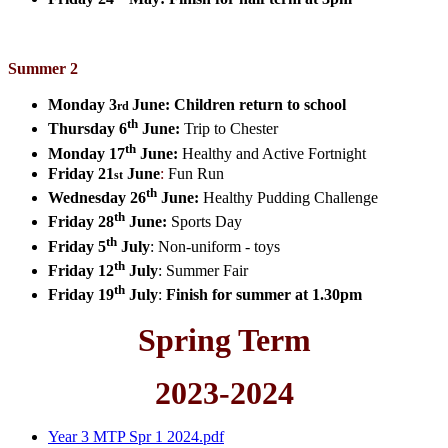
Summer 2
Monday 3
June:
Children return to school
rd
th
Thursday 6
June:
Trip to Chester
th
Monday 17
June:
Healthy and Active Fortnight
Friday 21
June
:
Fun Run
st
th
Wednesday 26
June:
Healthy Pudding Challenge
th
Friday 28
June:
Sports Day
th
Friday 5
July
:
Non-uniform - toys
th
Friday 12
July
:
Summer Fair
th
Friday 19
July
:
Finish for summer at 1.30pm
Spring Term
2023-2024
Year 3 MTP Spr 1 2024.pdf