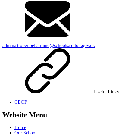
admin.strobertbellarmine@schools.sefton.gov.uk
Useful Links
CEOP
Website Menu
Home
Our School