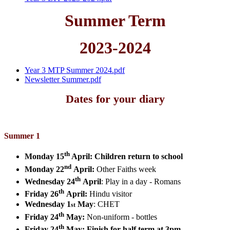
Summer Term
2023-2024
Year 3 MTP Summer 2024.pdf
Newsletter Summer.pdf
Dates for your diary
Summer 1
th
Monday 15
April:
Children return to school
nd
Monday 22
April:
Other Faiths week
th
Wednesday 24
April
:
Play in a day - Romans
th
Friday 26
April:
Hindu visitor
Wednesday 1
May
:
CHET
st
th
Friday 24
May:
Non-uniform - bottles
th
Friday 24
May
:
Finish for half term at 3pm