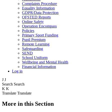
Complaints Procedure
Equality Information
GDPR/Data Protection
OFSTED Reports
Online Safety
Operation Encompass
Policies
Primary Sport Funding
Pupil Premium
Remote Learning
Safeguarding
SEND
School Uniform
Wellbeing and Mental Health
Financial Information
Log in
J
J
Search
Search
K
K
Translate
Translate
More in this Section