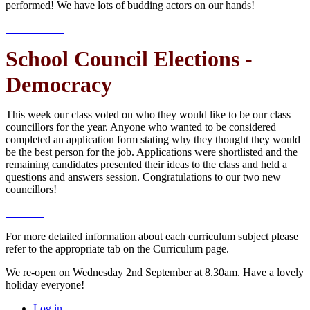
performed! We have lots of budding actors on our hands!
School Council Elections -
Democracy
This week our class voted on who they would like to be our class
councillors for the year. Anyone who wanted to be considered
completed an application form stating why they thought they would
be the best person for the job. Applications were shortlisted and the
remaining candidates presented their ideas to the class and held a
questions and answers session. Congratulations to our two new
councillors!
For more detailed information about each curriculum subject please
refer to the appropriate tab on the Curriculum page.
We re-open on Wednesday 2nd September at 8.30am. Have a lovely
holiday everyone!
Log in