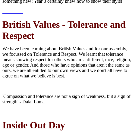
something new! Year 3 certainly knew how to show their style!
British Values - Tolerance and
Respect
We have been learning about British Values and for our assembly,
we focussed on Tolerance and Respect. We learnt that tolerance
means showing respect for others who are a different, race, religion,
age or gender. And those who have opinions that aren't the same as
ours. we are all entitled to our own views and we don't all have to
agree on what we believe is best.
'Compassion and tolerance are not a sign of weakness, but a sign of
strength' - Dalai Lama
Inside Out Day