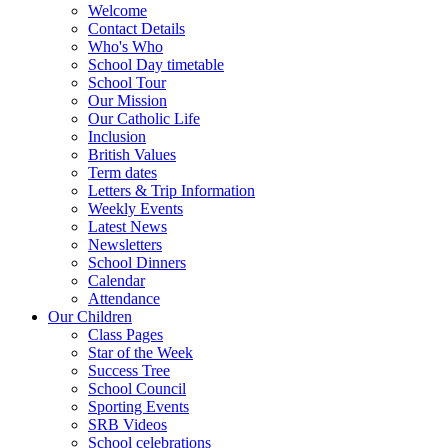
Welcome
Contact Details
Who's Who
School Day timetable
School Tour
Our Mission
Our Catholic Life
Inclusion
British Values
Term dates
Letters & Trip Information
Weekly Events
Latest News
Newsletters
School Dinners
Calendar
Attendance
Our Children
Class Pages
Star of the Week
Success Tree
School Council
Sporting Events
SRB Videos
School celebrations