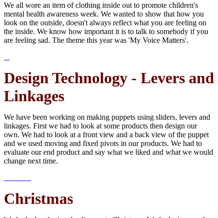
We all wore an item of clothing inside out to promote children's
mental health awareness week. We wanted to show that how you
look on the outside, doesn't always reflect what you are feeling on
the inside. We know how important it is to talk to somebody if you
are feeling sad. The theme this year was 'My Voice Matters'.
Design Technology - Levers and
Linkages
We have been working on making puppets using sliders, levers and
linkages. First we had to look at some products then design our
own. We had to look at a front view and a back view of the puppet
and we used moving and fixed pivots in our products. We had to
evaluate our end product and say what we liked and what we would
change next time.
Christmas