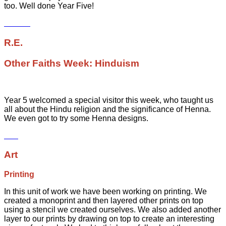
too. Well done Year Five!
R.E.
Other Faiths Week: Hinduism
Year 5 welcomed a special visitor this week, who taught us
all about the Hindu religion and the significance of Henna.
We even got to try some Henna designs.
Art
Printing
In this unit of work we have been working on printing. We
created a monoprint and then layered other prints on top
using a stencil we created ourselves. We also added another
layer to our prints by drawing on top to create an interesting