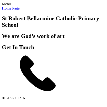
Menu
Home Page
St Robert Bellarmine
Catholic Primary
School
We are God’s work of art
Get In Touch
0151 922 1216