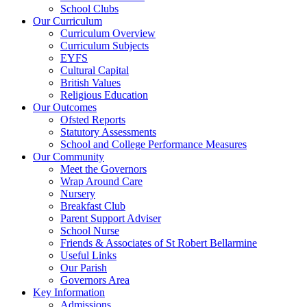
School Clubs
Our Curriculum
Curriculum Overview
Curriculum Subjects
EYFS
Cultural Capital
British Values
Religious Education
Our Outcomes
Ofsted Reports
Statutory Assessments
School and College Performance Measures
Our Community
Meet the Governors
Wrap Around Care
Nursery
Breakfast Club
Parent Support Adviser
School Nurse
Friends & Associates of St Robert Bellarmine
Useful Links
Our Parish
Governors Area
Key Information
Admissions