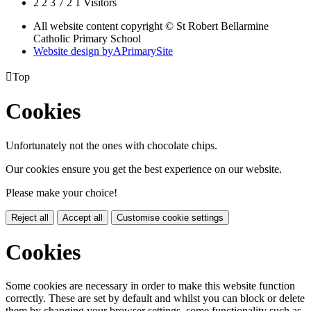
2
2
3
7
2
1
Visitors
All website content copyright © St Robert Bellarmine
Catholic Primary School
Website design by
A
PrimarySite

Top
Cookies
Unfortunately not the ones with chocolate chips.
Our cookies ensure you get the best experience on our website.
Please make your choice!
Reject all
Accept all
Customise cookie settings
Cookies
Some cookies are necessary in order to make this website function
correctly. These are set by default and whilst you can block or delete
them by changing your browser settings, some functionality such as