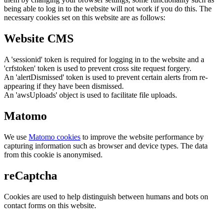
being able to log in to the website will not work if you do this. The
necessary cookies set on this website are as follows:
Website CMS
A 'sessionid' token is required for logging in to the website and a
'crfstoken' token is used to prevent cross site request forgery.
An 'alertDismissed' token is used to prevent certain alerts from re-
appearing if they have been dismissed.
An 'awsUploads' object is used to facilitate file uploads.
Matomo
We use
Matomo cookies
to improve the website performance by
capturing information such as browser and device types. The data
from this cookie is anonymised.
reCaptcha
Cookies are used to help distinguish between humans and bots on
contact forms on this website.