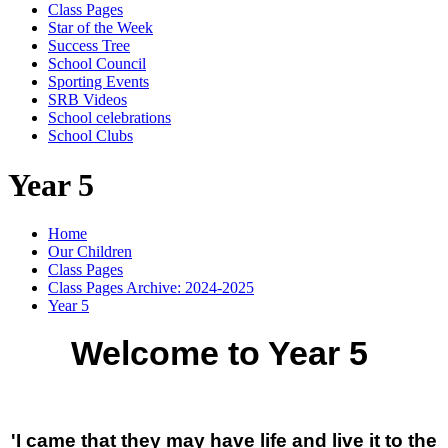
Class Pages
Star of the Week
Success Tree
School Council
Sporting Events
SRB Videos
School celebrations
School Clubs
Year 5
Home
Our Children
Class Pages
Class Pages Archive: 2024-2025
Year 5
Welcome to Year 5
'I came that they may have life and live it to the