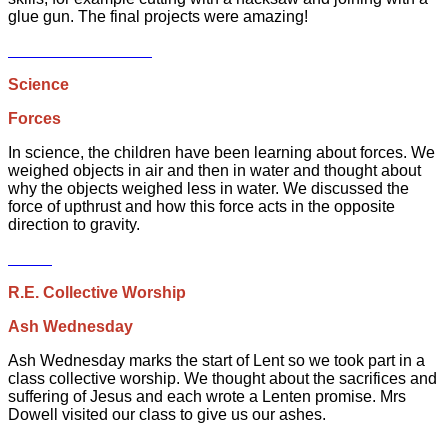
glue gun. The final projects were amazing!
Science
Forces
In science, the children have been learning about forces. We
weighed objects in air and then in water and thought about
why the objects weighed less in water. We discussed the
force of upthrust and how this force acts in the opposite
direction to gravity.
R.E. Collective Worship
Ash Wednesday
Ash Wednesday marks the start of Lent so we took part in a
class collective worship. We thought about the sacrifices and
suffering of Jesus and each wrote a Lenten promise. Mrs
Dowell visited our class to give us our ashes.