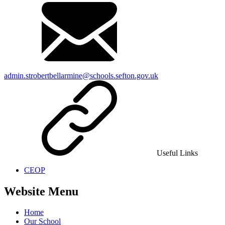
admin.strobertbellarmine@schools.sefton.gov.uk
Useful Links
CEOP
Website Menu
Home
Our School