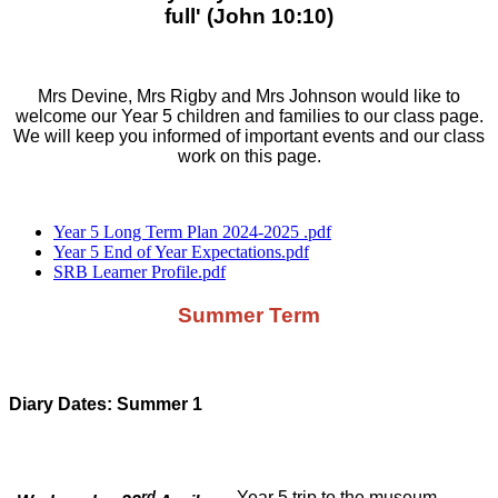
full' (John 10:10)
Mrs Devine, Mrs Rigby and Mrs Johnson would like to
welcome our Year 5 children and families to our class page.
We will keep you informed of important events and our class
work on this page.
Year 5 Long Term Plan 2024-2025 .pdf
Year 5 End of Year Expectations.pdf
SRB Learner Profile.pdf
Summer Term
Diary Dates: Summer 1
rd
Year 5 trip to the museum