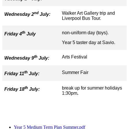
nd
Walker Art Gallery trip and
Wednesday 2
July:
Liverpool Bus Tour.
th
non-uniform day (toys).
Friday 4
July
Year 5 taster day at Savio.
th
Arts Festival
Wednesday 9
July:
th
Summer Fair
Friday 11
July:
th
break up for summer holidays
Friday 18
July:
1:30pm
.
Year 5 Medium Term Plan Summer.pdf