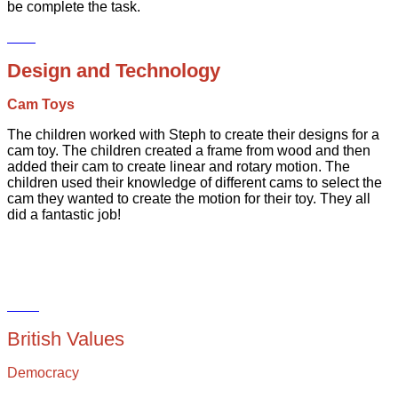
be complete the task.
Design and Technology
Cam Toys
The children worked with Steph to create their designs for a
cam toy. The children created a frame from wood and then
added their cam to create linear and rotary motion. The
children used their knowledge of different cams to select the
cam they wanted to create the motion for their toy. They all
did a fantastic job!
British Values
Democracy