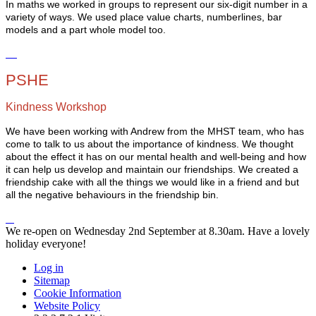
In maths we worked in groups to represent our six-digit number in a
variety of ways. We used place value charts, numberlines, bar
models and a part whole model too.
PSHE
Kindness Workshop
We have been working with Andrew from the MHST team, who has
come to talk to us about the importance of kindness. We thought
about the effect it has on our mental health and well-being and how
it can help us develop and maintain our friendships. We created a
friendship cake with all the things we would like in a friend and but
all the negative behaviours in the friendship bin.
We re-open on Wednesday 2nd September at 8.30am. Have a lovely
holiday everyone!
Log in
Sitemap
Cookie Information
Website Policy