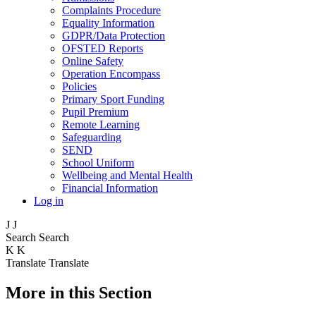
Complaints Procedure
Equality Information
GDPR/Data Protection
OFSTED Reports
Online Safety
Operation Encompass
Policies
Primary Sport Funding
Pupil Premium
Remote Learning
Safeguarding
SEND
School Uniform
Wellbeing and Mental Health
Financial Information
Log in
J
J
Search
Search
K
K
Translate
Translate
More in this Section