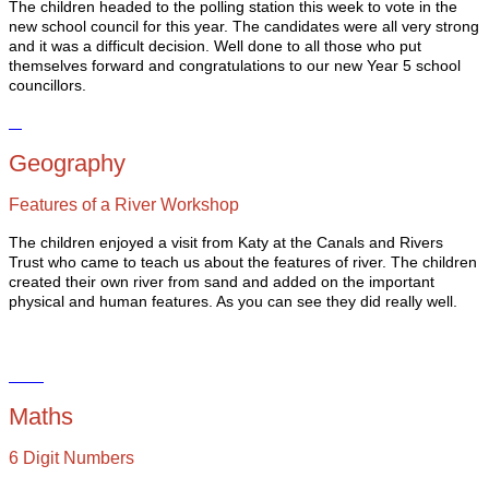
The children headed to the polling station this week to vote in the
new school council for this year. The candidates were all very strong
and it was a difficult decision. Well done to all those who put
themselves forward and congratulations to our new Year 5 school
councillors.
Geography
Features of a River Workshop
The children enjoyed a visit from Katy at the Canals and Rivers
Trust who came to teach us about the features of river. The children
created their own river from sand and added on the important
physical and human features. As you can see they did really well.
Maths
6 Digit Numbers