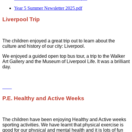
Year 5 Summer Newsletter 2025.pdf
Liverpool Trip
The children enjoyed a great trip out to learn about the
culture and history of our city: Liverpool.
We enjoyed a guided open top bus tour, a trip to the Walker
Art Gallery and the Museum of Liverpool Life. It was a brilliant
day.
P.E. Healthy and Active Weeks
The children have been enjoying Healthy and Active weeks
sporting activities. We have learnt that physical exercise is
good for our physical and mental health and it is lots of fun