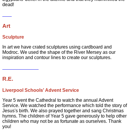
dead!
Art
Sculpture
In art we have crated sculptures using cardboard and
Modroc. We used the shape of the River Mersey as our
inspiration and contour lines to create our sculptures.
R.E.
Liverpool Schools' Advent Service
Year 5 went the Cathedral to watch the annual Advent
Service. We watched the performance which told the story of
Jesus's birth. We also prayed together and sang Christmas
hymns. The children of Year 5 gave generously to help other
children who may not be as fortunate as ourselves. Thank
you!