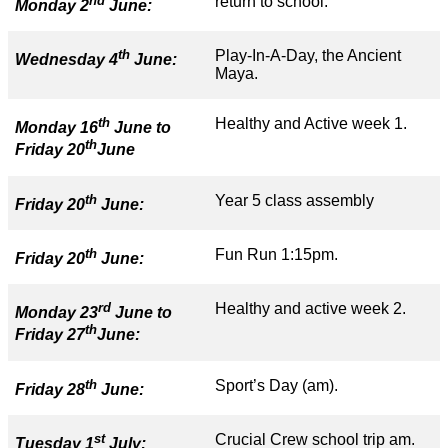
nd
return to school.
Monday 2
June:
th
Play-In-A-Day, the Ancient
Wednesday 4
June:
Maya.
th
Healthy and Active week 1.
Monday 16
June to
th
Friday 20
June
th
Year 5 class assembly
Friday 20
June:
th
Fun Run 1:15pm.
Friday 20
June:
rd
Healthy and active week 2.
Monday 23
June to
th
Friday 27
June:
th
Sport’s Day (am).
Friday 28
June:
st
Crucial Crew school trip am.
Tuesday 1
July: