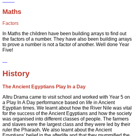
Maths
Factors
In Maths the children have been building arrays to find out
the factors of a number. They have also been building arrays
to prove a number is not a factor of another. Well done Year
Five!
History
The Ancient Egyptians Play In a Day
Altru Drama came to visit school and worked with Year 5 on
a Play In A Day performance based on life in Ancient
Egyptian times. We learnt about how the River Nile was vital
for the success of the Ancient Egyptians and how the society
was organised into different classes of people. The farmers
and slaves were the largest class and they were led by their
ruler the Pharaoh. We also learnt about the Ancient
Egyptians' belief in the afterlife and that they mummified the