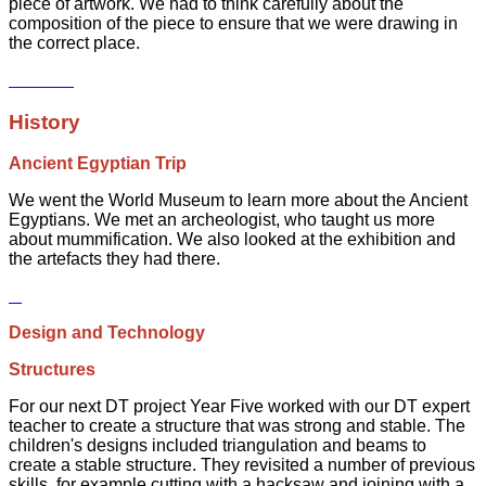
piece of artwork. We had to think carefully about the
composition of the piece to ensure that we were drawing in
the correct place.
History
Ancient Egyptian Trip
We went the World Museum to learn more about the Ancient
Egyptians. We met an archeologist, who taught us more
about mummification. We also looked at the exhibition and
the artefacts they had there.
Design and Technology
Structures
For our next DT project Year Five worked with our DT expert
teacher to create a structure that was strong and stable. The
children's designs included triangulation and beams to
create a stable structure. They revisited a number of previous
skills, for example cutting with a hacksaw and joining with a