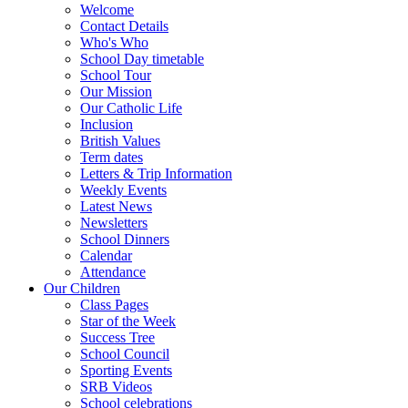
Welcome
Contact Details
Who's Who
School Day timetable
School Tour
Our Mission
Our Catholic Life
Inclusion
British Values
Term dates
Letters & Trip Information
Weekly Events
Latest News
Newsletters
School Dinners
Calendar
Attendance
Our Children
Class Pages
Star of the Week
Success Tree
School Council
Sporting Events
SRB Videos
School celebrations