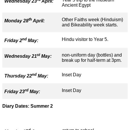
Wednesday 23
April:
Ancient Egypt
th
Other Faiths week (Hinduism)
Monday 28
April:
and Bikeability week starts.
nd
Hindu visitor to Year 5.
Friday 2
May:
st
non-uniform day (bottles) and
Wednesday 21
May:
break up for half-term at 3pm.
nd
Inset Day
Thursday 22
May:
rd
Inset Day
Friday 23
May:
Diary Dates: Summer 2