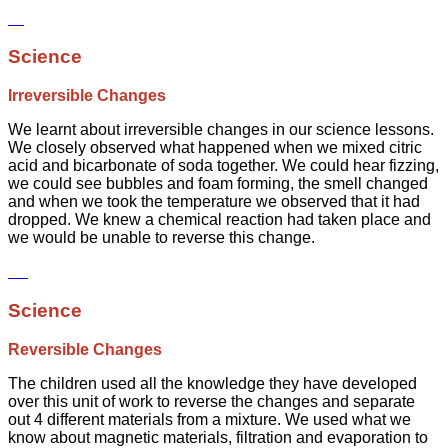
Science
Irreversible Changes
We learnt about irreversible changes in our science lessons.
We closely observed what happened when we mixed citric
acid and bicarbonate of soda together. We could hear fizzing,
we could see bubbles and foam forming, the smell changed
and when we took the temperature we observed that it had
dropped. We knew a chemical reaction had taken place and
we would be unable to reverse this change.
Science
Reversible Changes
The children used all the knowledge they have developed
over this unit of work to reverse the changes and separate
out 4 different materials from a mixture. We used what we
know about magnetic materials, filtration and evaporation to