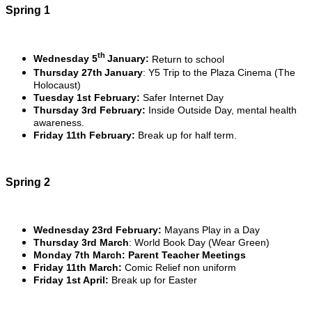
Spring 1
th
Wednesday 5
January:
Return to school
Thursday 27th
January
: Y5 Trip to the Plaza Cinema (The
Holocaust)
Tuesday 1st February:
Safer Internet Day
Thursday 3rd February:
Inside Outside Day, mental health
awareness.
Friday 11th February:
Break up for half term.
Spring 2
Wednesday 23rd February:
Mayans Play in a Day
Thursday 3rd March
: World Book Day (Wear Green)
Monday 7th March: Parent Teacher Meetings
Friday 11th March:
Comic Relief non uniform
Friday 1st April:
Break up for Easter