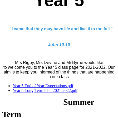
Year 5
"I came that they may have life and live it to the full."
John 10:10
Mrs Rigby, Mrs Devine and Mr Byrne would like
to welcome you to the Year 5 class page for 2021-2022. Our
aim is to keep you informed of the things that are happening
in our class.
Year 5 End of Year Expectations.pdf
Year 5 Long Term Plan 2021-2022.pdf
Summer
Term