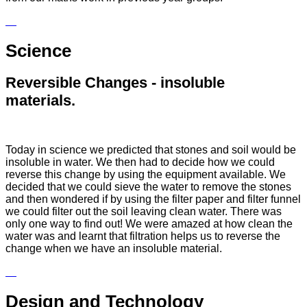
Science
Reversible Changes - insoluble
materials.
Today in science we predicted that stones and soil would be
insoluble in water. We then had to decide how we could
reverse this change by using the equipment available. We
decided that we could sieve the water to remove the stones
and then wondered if by using the filter paper and filter funnel
we could filter out the soil leaving clean water. There was
only one way to find out! We were amazed at how clean the
water was and learnt that filtration helps us to reverse the
change when we have an insoluble material.
Design and Technology