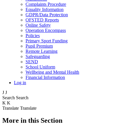
Complaints Procedure
Equality Information
GDPR/Data Protection
OFSTED Reports
Online Safety
Operation Encompass
Policies
Primary Sport Funding
Pupil Premium
Remote Learning
Safeguarding
SEND
School Uniform
Wellbeing and Mental Health
Financial Information
Log in
J
J
Search
Search
K
K
Translate
Translate
More in this Section