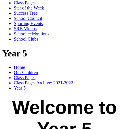
Class Pages
Star of the Week
Success Tree
School Council
Sporting Events
SRB Videos
School celebrations
School Clubs
Year 5
Home
Our Children
Class Pages
Class Pages Archive: 2021-2022
Year 5
Welcome to