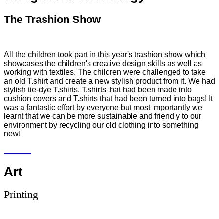
The Trashion Show
All the children took part in this year's trashion show which
showcases the children's creative design skills as well as
working with textiles. The children were challenged to take
an old T.shirt and create a new stylish product from it. We had
stylish tie-dye T.shirts, T.shirts that had been made into
cushion covers and T.shirts that had been turned into bags! It
was a fantastic effort by everyone but most importantly we
learnt that we can be more sustainable and friendly to our
environment by recycling our old clothing into something
new!
Art
Printing