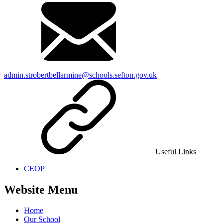
admin.strobertbellarmine@schools.sefton.gov.uk
Useful Links
CEOP
Website Menu
Home
Our School