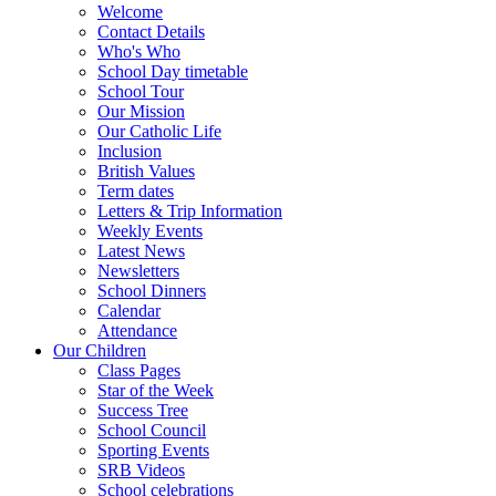
Welcome
Contact Details
Who's Who
School Day timetable
School Tour
Our Mission
Our Catholic Life
Inclusion
British Values
Term dates
Letters & Trip Information
Weekly Events
Latest News
Newsletters
School Dinners
Calendar
Attendance
Our Children
Class Pages
Star of the Week
Success Tree
School Council
Sporting Events
SRB Videos
School celebrations