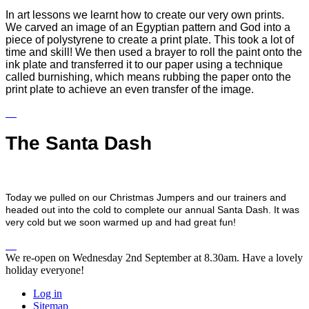
In art lessons we learnt how to create our very own prints.
We carved an image of an Egyptian pattern and God into a
piece of polystyrene to create a print plate. This took a lot of
time and skill! We then used a brayer to roll the paint onto the
ink plate and transferred it to our paper using a technique
called burnishing, which means rubbing the paper onto the
print plate to achieve an even transfer of the image.
The Santa Dash
Today we pulled on our Christmas Jumpers and our trainers and
headed out into the cold to complete our annual Santa Dash. It was
very cold but we soon warmed up and had great fun!
We re-open on Wednesday 2nd September at 8.30am. Have a lovely
holiday everyone!
Log in
Sitemap