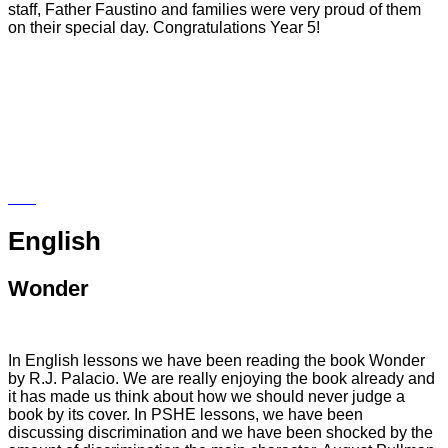
staff, Father Faustino and families were very proud of them
on their special day. Congratulations Year 5!
English
Wonder
In English lessons we have been reading the book Wonder
by R.J. Palacio. We are really enjoying the book already and
it has made us think about how we should never judge a
book by its cover. In PSHE lessons, we have been
discussing discrimination and we have been shocked by the