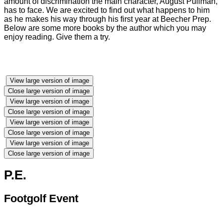
amount of discrimination the main character, August Pullman,
has to face. We are excited to find out what happens to him
as he makes his way through his first year at Beecher Prep.
Below are some more books by the author which you may
enjoy reading. Give them a try.
View large version of image
Close large version of image
View large version of image
Close large version of image
View large version of image
Close large version of image
View large version of image
Close large version of image
P.E.
Footgolf Event