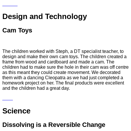
Design and Technology
Cam Toys
The children worked with Steph, a DT specialist teacher, to
design and make their own cam toys. The children created a
frame from wood and cardboard and made a cam. The
children had to make sure the hole in their cam was off centre
as this meant they could create movement. We decorated
them with a dancing Cleopatra as we had just completed a
homework project on her. The final products were excellent
and the children had a great day.
Science
Dissolving is a Reversible Change