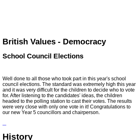
British Values - Democracy
School Council Elections
Well done to all those who took part in this year's school
council elections. The standard was extremely high this year
and it was very difficult for the children to decide who to vote
for. After listening to the candidates' ideas, the children
headed to the polling station to cast their votes. The results
were very close with only one vote in it! Congratulations to
our new Year 5 councillors and chairperson.
History