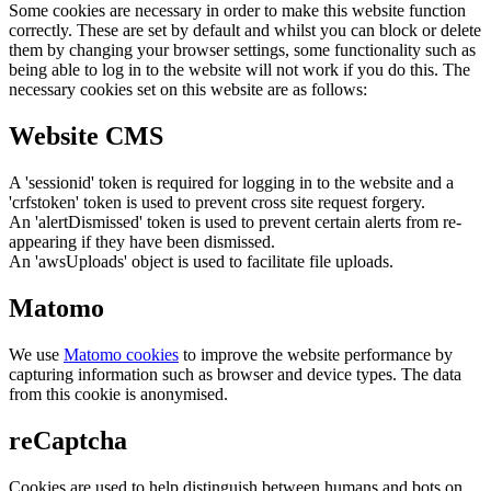
Some cookies are necessary in order to make this website function
correctly. These are set by default and whilst you can block or delete
them by changing your browser settings, some functionality such as
being able to log in to the website will not work if you do this. The
necessary cookies set on this website are as follows:
Website CMS
A 'sessionid' token is required for logging in to the website and a
'crfstoken' token is used to prevent cross site request forgery.
An 'alertDismissed' token is used to prevent certain alerts from re-
appearing if they have been dismissed.
An 'awsUploads' object is used to facilitate file uploads.
Matomo
We use
Matomo cookies
to improve the website performance by
capturing information such as browser and device types. The data
from this cookie is anonymised.
reCaptcha
Cookies are used to help distinguish between humans and bots on