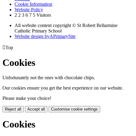
Cookie Information
Website Policy
2
2
3
6
7
5
Visitors
All website content copyright © St Robert Bellarmine
Catholic Primary School
Website design by
A
PrimarySite

Top
Cookies
Unfortunately not the ones with chocolate chips.
Our cookies ensure you get the best experience on our website.
Please make your choice!
Reject all
Accept all
Customise cookie settings
Cookies