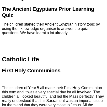
The Ancient Egyptians Prior Learning
Quiz
The children started their Ancient Egyptian history topic by
using their knowledge organiser to answer the quiz
questions. We have learnt a lot already!
Catholic Life
First Holy Communions
The children of Year 5 all made their First Holy Communion
this term and it was a very special day for all involved. The
children all looked beautiful and led the Mass perfectly. They
really understood that this Sacrament was an important step
for them and that they were very close to Jesus. All the