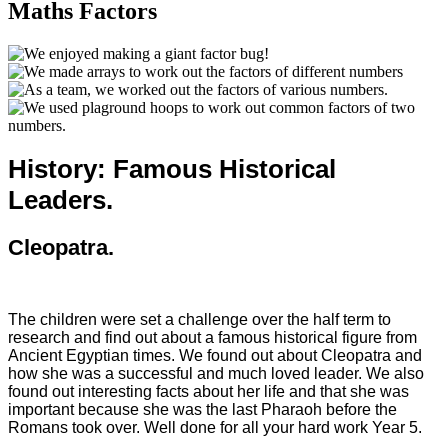
Maths Factors
History: Famous Historical
Leaders.
Cleopatra.
The children were set a challenge over the half term to
research and find out about a famous historical figure from
Ancient Egyptian times. We found out about Cleopatra and
how she was a successful and much loved leader. We also
found out interesting facts about her life and that she was
important because she was the last Pharaoh before the
Romans took over. Well done for all your hard work Year 5.