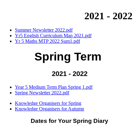
2021 - 2022
Summer Newsletter 2022.pdf
Yr5 English Curriculum Map 2021.pdf
Yr 5 Maths MTP 2022 Sum1.pdf
Spring Term
2021 - 2022
Year 5 Medium Term Plan Spring 1.pdf
Spring Newsletter 2022.pdf
Knowledge Organisers for Spring
Knowledge Organisers for Autumn
Dates for Your Spring Diary