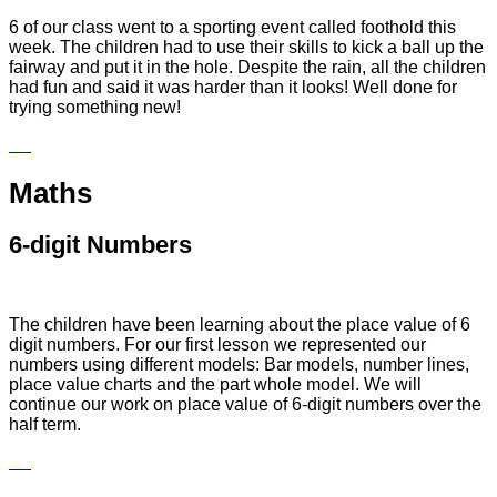
6 of our class went to a sporting event called foothold this
week. The children had to use their skills to kick a ball up the
fairway and put it in the hole. Despite the rain, all the children
had fun and said it was harder than it looks! Well done for
trying something new!
Maths
6-digit Numbers
The children have been learning about the place value of 6
digit numbers. For our first lesson we represented our
numbers using different models: Bar models,
number lines,
place value charts and the part whole model. We will
continue our work on place value of 6-digit numbers over the
half term.