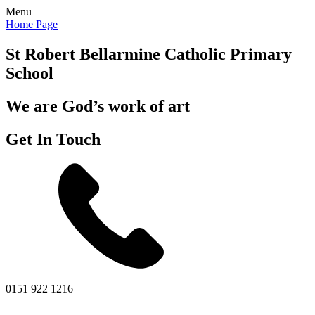
Menu
Home Page
St Robert Bellarmine
Catholic Primary
School
We are God’s work of art
Get In Touch
0151 922 1216