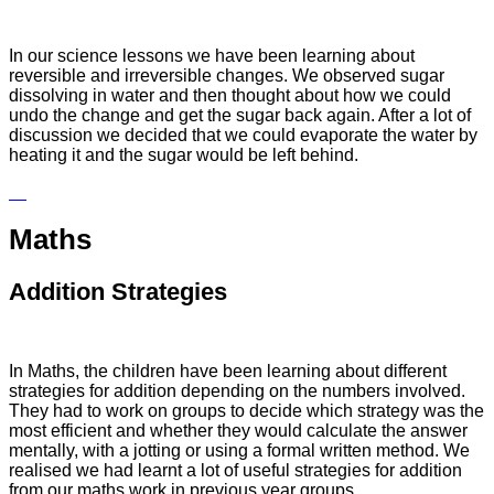
In our science lessons we have been learning about
reversible and irreversible changes. We observed sugar
dissolving in water and then thought about how we could
undo the change and get the sugar back again. After a lot of
discussion we decided that we could evaporate the water by
heating it and the sugar would be left behind.
Maths
Addition Strategies
In Maths, the children have been learning about different
strategies for addition depending on the numbers involved.
They had to work on groups to decide which strategy was the
most efficient and whether they would calculate the answer
mentally, with a jotting or using a formal written method. We
realised we had learnt a lot of useful strategies for addition
from our maths work in previous year groups.