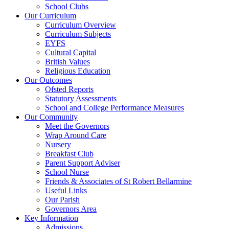
School Clubs
Our Curriculum
Curriculum Overview
Curriculum Subjects
EYFS
Cultural Capital
British Values
Religious Education
Our Outcomes
Ofsted Reports
Statutory Assessments
School and College Performance Measures
Our Community
Meet the Governors
Wrap Around Care
Nursery
Breakfast Club
Parent Support Adviser
School Nurse
Friends & Associates of St Robert Bellarmine
Useful Links
Our Parish
Governors Area
Key Information
Admissions