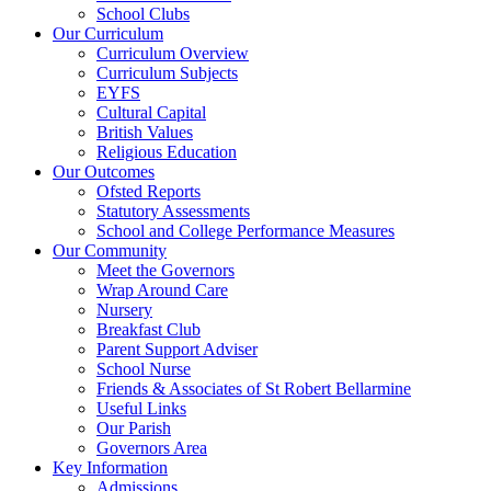
School Clubs
Our Curriculum
Curriculum Overview
Curriculum Subjects
EYFS
Cultural Capital
British Values
Religious Education
Our Outcomes
Ofsted Reports
Statutory Assessments
School and College Performance Measures
Our Community
Meet the Governors
Wrap Around Care
Nursery
Breakfast Club
Parent Support Adviser
School Nurse
Friends & Associates of St Robert Bellarmine
Useful Links
Our Parish
Governors Area
Key Information
Admissions