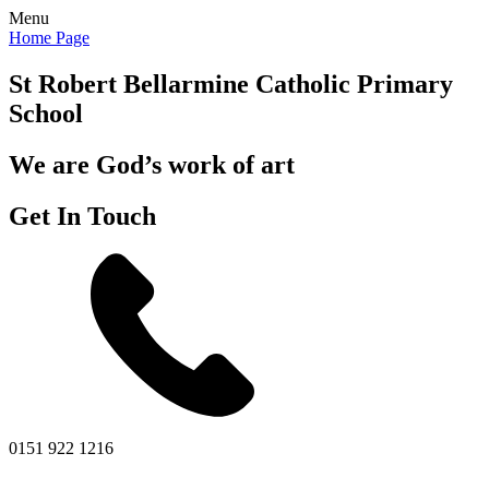
Menu
Home Page
St Robert Bellarmine
Catholic Primary
School
We are God’s work of art
Get In Touch
0151 922 1216