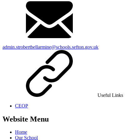
admin.strobertbellarmine@schools.sefton.gov.uk
Useful Links
CEOP
Website Menu
Home
Our School