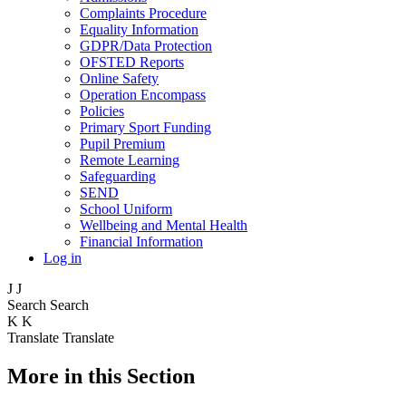
Complaints Procedure
Equality Information
GDPR/Data Protection
OFSTED Reports
Online Safety
Operation Encompass
Policies
Primary Sport Funding
Pupil Premium
Remote Learning
Safeguarding
SEND
School Uniform
Wellbeing and Mental Health
Financial Information
Log in
J
J
Search
Search
K
K
Translate
Translate
More in this Section