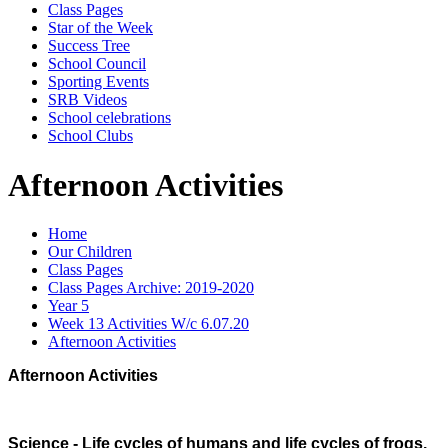
Class Pages
Star of the Week
Success Tree
School Council
Sporting Events
SRB Videos
School celebrations
School Clubs
Afternoon Activities
Home
Our Children
Class Pages
Class Pages Archive: 2019-2020
Year 5
Week 13 Activities W/c 6.07.20
Afternoon Activities
Afternoon Activities
Science - Life cycles of humans and life cycles of frogs.