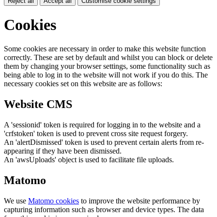
Reject all
Accept all
Customise cookie settings
Cookies
Some cookies are necessary in order to make this website function
correctly. These are set by default and whilst you can block or delete
them by changing your browser settings, some functionality such as
being able to log in to the website will not work if you do this. The
necessary cookies set on this website are as follows:
Website CMS
A 'sessionid' token is required for logging in to the website and a
'crfstoken' token is used to prevent cross site request forgery.
An 'alertDismissed' token is used to prevent certain alerts from re-
appearing if they have been dismissed.
An 'awsUploads' object is used to facilitate file uploads.
Matomo
We use
Matomo cookies
to improve the website performance by
capturing information such as browser and device types. The data