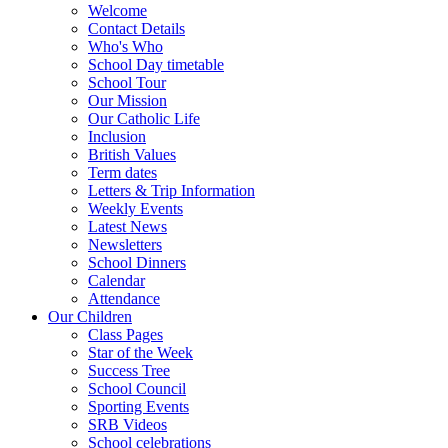
Welcome
Contact Details
Who's Who
School Day timetable
School Tour
Our Mission
Our Catholic Life
Inclusion
British Values
Term dates
Letters & Trip Information
Weekly Events
Latest News
Newsletters
School Dinners
Calendar
Attendance
Our Children
Class Pages
Star of the Week
Success Tree
School Council
Sporting Events
SRB Videos
School celebrations