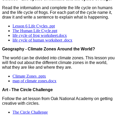
Read the information and complete the life cycle on humans
and the life cycle of frogs. For each part of the cycle name it,
draw it and write a sentence to explain what is happening.
Lesson 6 Life Cycles .ppt
The Human Life Cycle.ppt
life cycle of frog worksheet.docx
life cycle of human worksheet .docx
Geography - Climate Zones Around the World?
The world can be divided into climate zones. This lesson you
will find out about the different climate zones in the world,
what they are like and where they are.
Climate Zones .pptx
map of climate zones.docx
Art - The Circle Challenge
Follow the art lesson from Oak National Academy on getting
creative with circles.
The Circle Challenge