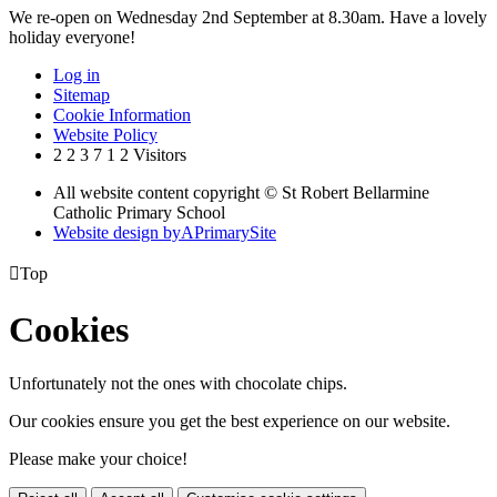
We re-open on Wednesday 2nd September at 8.30am. Have a lovely
holiday everyone!
Log in
Sitemap
Cookie Information
Website Policy
2
2
3
7
1
2
Visitors
All website content copyright © St Robert Bellarmine
Catholic Primary School
Website design by
A
PrimarySite

Top
Cookies
Unfortunately not the ones with chocolate chips.
Our cookies ensure you get the best experience on our website.
Please make your choice!