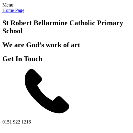
Menu
Home Page
St Robert Bellarmine
Catholic Primary
School
We are God’s work of art
Get In Touch
0151 922 1216