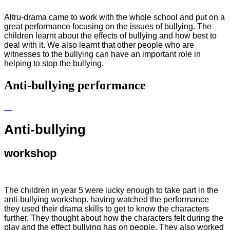
Altru-drama came to work with the whole school and put on a
great performance focusing on the issues of bullying. The
children learnt about the effects of bullying and how best to
deal with it. We also learnt that other people who are
witnesses to the bullying can have an important role in
helping to stop the bullying.
Anti-bullying performance
Anti-bullying
workshop
The children in year 5 were lucky enough to take part in the
anti-bullying workshop. having watched the performance
they used their drama skills to get to know the characters
further. They thought about how the characters felt during the
play and the effect bullying has on people. They also worked