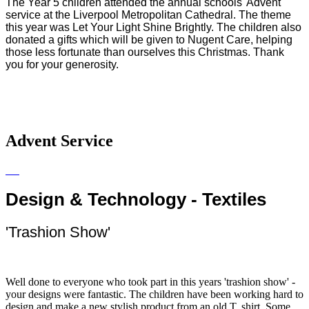
The Year 5 children attended the annual schools' Advent
service at the Liverpool Metropolitan Cathedral. The theme
this year was Let Your Light Shine Brightly. The children also
donated a gifts which will be given to Nugent Care, helping
those less fortunate than ourselves this Christmas. Thank
you for your generosity.
Advent Service
Design & Technology - Textiles
'Trashion Show'
Well done to everyone who took part in this years 'trashion show' -
your designs were fantastic. The children have been working hard to
design and make a new stylish product from an old T. shirt. Some