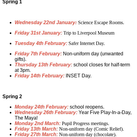
Spring 1
Wednesday 22nd January
:
Science Escape Rooms.
Friday 31st January:
Trip to Liverpool Museum
Tuesday 4th February:
Safer Internet Day.
Friday 7th February:
Non-uniform day (unwanted
gifts).
Thursday 13th February:
school closes for half-term
at 3pm.
Friday 14th February:
INSET Day.
Spring 2
Monday 24th February:
school reopens.
Wednesday 26th February:
Year Five Play-In-a-Day,
The Maya!
Monday 2nd March:
Pupil Progress meetings.
Friday 13th March:
Non-uniform day (
Comic Relief
).
Friday 27th March:
Non-uniform day (chocolate).