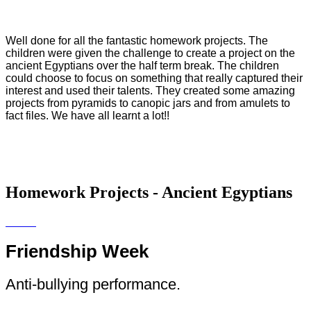
Well done for all the fantastic homework projects. The
children were given the challenge to create a project on the
ancient Egyptians over the half term break. The children
could choose to focus on something that really captured their
interest and used their talents. They created some amazing
projects from pyramids to canopic jars and from amulets to
fact files. We have all learnt a lot!!
Homework Projects - Ancient Egyptians
Friendship Week
Anti-bullying performance.