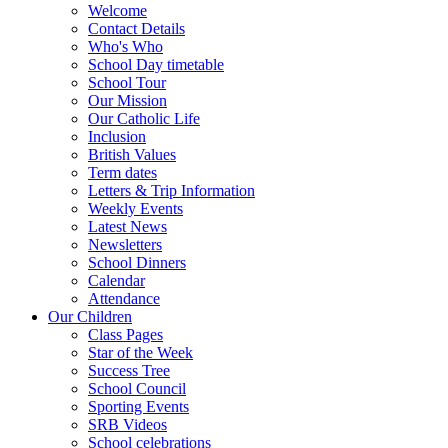
Welcome
Contact Details
Who's Who
School Day timetable
School Tour
Our Mission
Our Catholic Life
Inclusion
British Values
Term dates
Letters & Trip Information
Weekly Events
Latest News
Newsletters
School Dinners
Calendar
Attendance
Our Children
Class Pages
Star of the Week
Success Tree
School Council
Sporting Events
SRB Videos
School celebrations