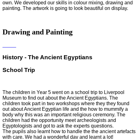
own. We developed our skills in colour mixing, drawing and
painting. The artwork is going to look beautiful on display.
Drawing and Painting
History - The Ancient Egyptians
School Trip
The children in Year 5 went on a school trip to Liverpool
Museum to find out about the Ancient Egyptians. The
children took part in two workshops where they they found
out about Ancient Egyptian life and the how to mummify a
body why this was an important religious ceremony. The
children had the opportunity meet archeologists and
Egyptologists and got to ask the experts questions.
The pupils also learnt how to handle the the ancient artefacts
with care. We had a wonderful day and learnt a lot!