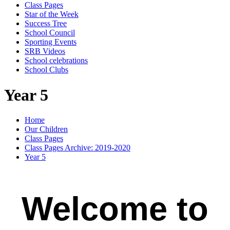
Class Pages
Star of the Week
Success Tree
School Council
Sporting Events
SRB Videos
School celebrations
School Clubs
Year 5
Home
Our Children
Class Pages
Class Pages Archive: 2019-2020
Year 5
Welcome to