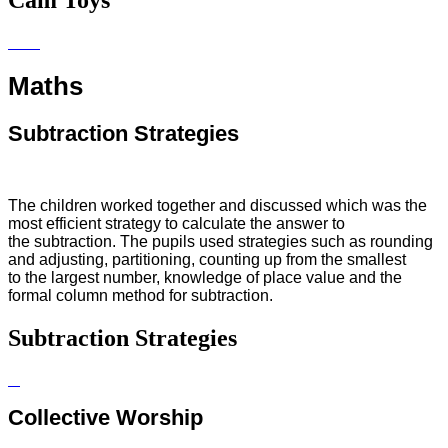
Cam Toys
Maths
Subtraction Strategies
The children worked together and discussed which was the
most
efficient
strategy to calculate the
answer
to
the
subtraction. The pupils used strategies such as rounding
and adjusting, partitioning, counting up from the smallest
to the largest number, knowledge of place value and the
formal column method for subtraction.
Subtraction Strategies
Collective Worship