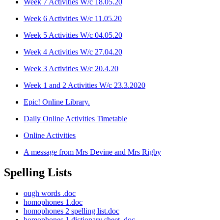
Week 7 Activities W/c 18.05.20
Week 6 Activities W/c 11.05.20
Week 5 Activities W/c 04.05.20
Week 4 Activities W/c 27.04.20
Week 3 Activities W/c 20.4.20
Week 1 and 2 Activities W/c 23.3.2020
Epic! Online Library.
Daily Online Activities Timetable
Online Activities
A message from Mrs Devine and Mrs Rigby
Spelling Lists
ough words .doc
homophones 1.doc
homophones 2 spelling list.doc
homophones 1 dictionary sheet .doc