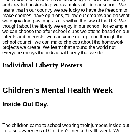
and created posters to give examples of it in our school. We
learnt that in our country we are lucky to have the freedom to
make choices, have opinions, follow our dreams and do what
we enjoy doing as long as it is within the law of the U.K. We
thought about the liberty we enjoy in our school, for example
we can choose the after school clubs we attend based on our
talents and interests, we can voice our opinion through the
school council, we can make choices about the homework
projects we create. We learnt that around the world not
everyone enjoys the individual liberty that we do!
Individual Liberty Posters
Children's Mental Health Week
Inside Out Day.
The children came to school wearing their jumpers inside out
to raise awareness of Children's mental health week. We