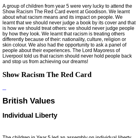
A group of children from year 5 were very lucky to attend the
Show Racism The Red Card event at Goodison. We learnt
about what racism means and its impact on people. We
learnt that we should never judge a book by its cover and that
is how we should treat others: we should never judge people
by how they look. We learnt that racism is treating others
differently because of their: nationality, culture, religion or
skin colour. We also had the opportunity to ask a panel of
people about their experiences. The Lord Mayoress of
Liverpool told us that racism should never hold people back
and stop us from achieving our dreams!
Show Racism The Red Card
British Values
Individual Liberty
The children in Year 5 led an assembly on individual liberty