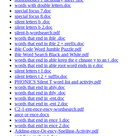
words with double letters.doc
special focus 7.doc
special focus 8.doc
silent letters b .doc
silent letters b 2.doc
silent-b-wordsearch.pdf
words that end in ible .doc
words that end in ible 2 + prefix.doc
ible Code Word Jumble Puzzle.pdf
ible Word Search Black and White.pdf
words that end in able keep the e chnage y to an i .doc
words that end in able root word ends in e.doc
silent letters t 1.doc
silent letters t 2 + suffix.doc
PHONICS Silent T word list and activity.pdf
words that end in ably.doc
words that end in ibly .doc
words that end in -ent.doc
words that end in -ent 2.doc
C2-1-ent-ence-ency-wordsearch.pdf
ance or ence.docx
words that end in ence 1.doc
words that end in ence 2.doc
Adding-ence-Or-ency-Spelling-Activity.pdf