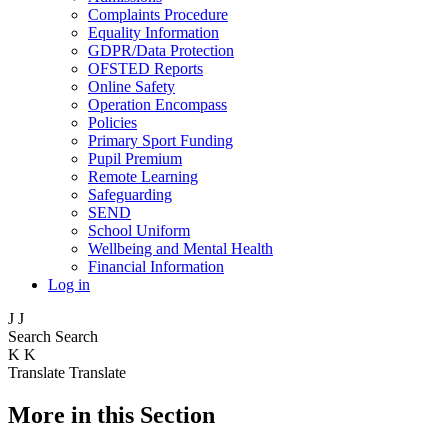
Complaints Procedure
Equality Information
GDPR/Data Protection
OFSTED Reports
Online Safety
Operation Encompass
Policies
Primary Sport Funding
Pupil Premium
Remote Learning
Safeguarding
SEND
School Uniform
Wellbeing and Mental Health
Financial Information
Log in
J
J
Search
Search
K
K
Translate
Translate
More in this Section