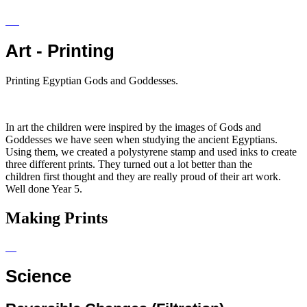
Art - Printing
Printing Egyptian Gods and Goddesses.
In art the children were inspired by the images of Gods and
Goddesses we have seen when studying the ancient Egyptians.
Using them, we created a polystyrene stamp and used inks to create
three different prints. They turned out a lot better than the
children first thought and they are really proud of their art work.
Well done Year 5.
Making Prints
Science