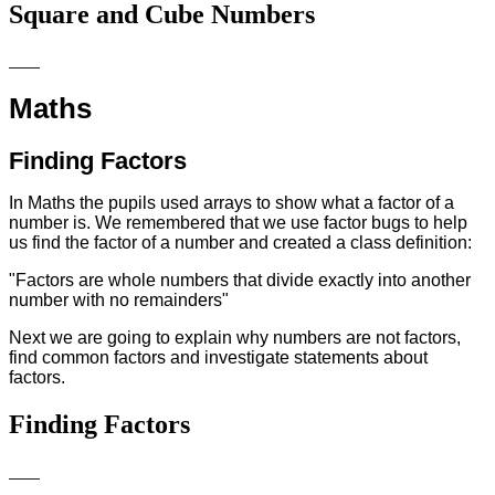
Square and Cube Numbers
Maths
Finding Factors
In Maths the pupils used arrays to show what a factor of a
number is. We remembered that we use factor bugs to help
us find the factor of a number and created a class definition:
"Factors are whole numbers that divide exactly into another
number with no remainders"
Next we are going to explain why numbers are not factors,
find common factors and investigate statements about
factors.
Finding Factors