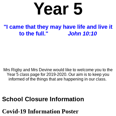
Year 5
"I came that they may have life and live it
to the full."
John 10:10
Mrs Rigby and Mrs Devine would like to
welcome
you to the
Year 5 class page for 2019-2020. Our aim is to keep you
informed of the things that are
happening in our class.
School Closure Information
Covid-19 Information Poster