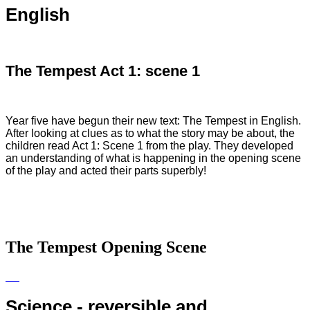
English
The Tempest Act 1: scene 1
Year five have begun their new text: The Tempest in English.
After looking at clues as to what the story may be about, the
children read Act 1: Scene 1 from the play. They developed
an understanding of what is happening in the opening scene
of the play and acted their parts superbly!
The Tempest Opening Scene
Science - reversible and