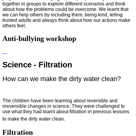
together in groups to explore different scenarios and think
about how the problems could be overcome. We learnt that
we can help others by including them, being kind, telling
trusted adults and always think about how our actions make
others feel.
Anti-bullying workshop
Science - Filtration
How can we make the dirty water clean?
The children have been learning about reversible and
irreversible changes in science. They were challenged to
use what they had learnt about filtration in previous lessons
to make the dirty water clean.
Filtration