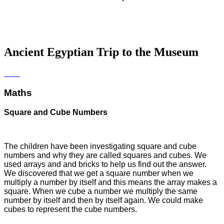
Ancient Egyptian Trip to the Museum
Maths
Square and Cube Numbers
The children have been investigating square and cube
numbers and why they are called squares and cubes. We
used arrays and and bricks to help us find out the answer.
We discovered that we get a square number when we
multiply a number by itself and this means the array makes a
square. When we cube a number we multiply the same
number by itself and then by itself again. We could make
cubes to represent the cube numbers.