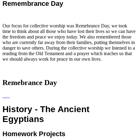
Remembrance Day
Our focus for collective worship was Remebrance Day, we took
time to think about all those who have lost their lives so we can have
the freedom and peace we enjoy today. We also remembered those
who are currently far away from their families, putting themselves in
danger to save others. During the collective worship we listened to a
reading from the Old Testament and a prayer which teaches us that
we should always work for peace in our own lives.
Remebrance Day
History - The Ancient
Egyptians
Homework Projects