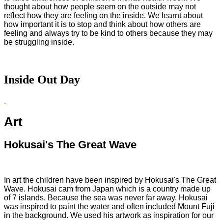
thought about how people seem on the outside may not
reflect how they are feeling on the inside. We learnt about
how important it is to stop and think about how others are
feeling and always try to be kind to others because they may
be struggling inside.
Inside Out Day
Art
Hokusai's The Great Wave
In art the children have been inspired by Hokusai's The Great
Wave. Hokusai cam from Japan which is a country made up
of 7 islands. Because the sea was never far away, Hokusai
was inspired to paint the water and often included Mount Fuji
in the background. We used his artwork as inspiration for our