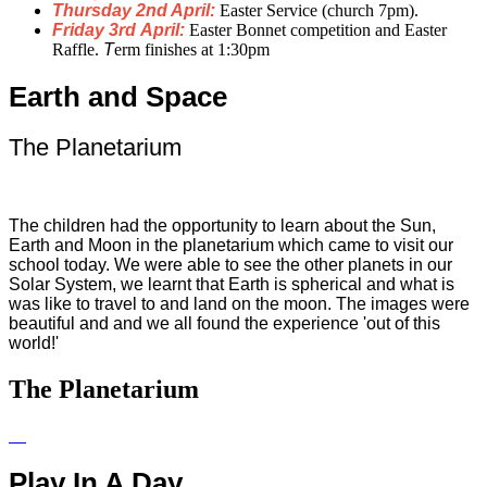
Thursday 2nd April:
Easter Service (
church
7pm).
Friday 3rd April:
Easter Bonnet competition and Easter
Raffle.
T
erm
finishes at 1:30pm
Earth and Space
The Planetarium
The children had the opportunity to learn about the Sun,
Earth and Moon in the planetarium which came to visit our
school today. We were able to see the other planets in our
Solar System, we learnt that Earth is spherical and what is
was like to travel to and land on the moon. The images were
beautiful and and we all found the experience 'out of this
world!'
The Planetarium
Play In A Day