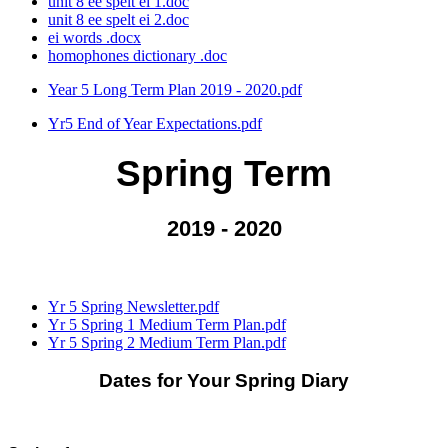
unit 8 ee spelt ei 1.doc
unit 8 ee spelt ei 2.doc
ei words .docx
homophones dictionary .doc
Year 5 Long Term Plan 2019 - 2020.pdf
Yr5 End of Year Expectations.pdf
Spring Term
2019 - 2020
Yr 5 Spring Newsletter.pdf
Yr 5 Spring 1 Medium Term Plan.pdf
Yr 5 Spring 2 Medium Term Plan.pdf
Dates for Your Spring Diary