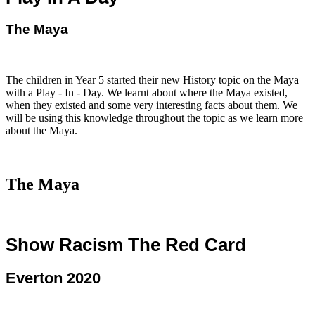
The Maya
The children in Year 5 started their new History topic on the Maya
with a Play - In - Day. We learnt about where the Maya existed,
when they existed and some very interesting facts about them. We
will be using this knowledge throughout the topic as we learn more
about the Maya.
The Maya
Show Racism The Red Card
Everton 2020