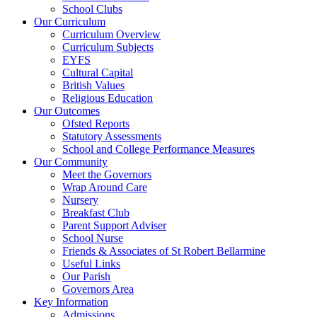
School Clubs
Our Curriculum
Curriculum Overview
Curriculum Subjects
EYFS
Cultural Capital
British Values
Religious Education
Our Outcomes
Ofsted Reports
Statutory Assessments
School and College Performance Measures
Our Community
Meet the Governors
Wrap Around Care
Nursery
Breakfast Club
Parent Support Adviser
School Nurse
Friends & Associates of St Robert Bellarmine
Useful Links
Our Parish
Governors Area
Key Information
Admissions