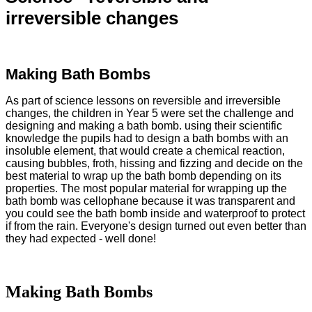
irreversible changes
Making Bath Bombs
As part of science lessons on reversible and irreversible
changes, the children in Year 5 were set the challenge and
designing and making a bath bomb. using their scientific
knowledge the pupils had to design a bath bombs with an
insoluble element, that would create a chemical reaction,
causing bubbles, froth, hissing and fizzing and decide on the
best material to wrap up the bath bomb depending on its
properties. The most popular material for wrapping up the
bath bomb was cellophane because it was transparent and
you could see the bath bomb inside and waterproof to protect
if from the rain. Everyone's design turned out even better than
they had expected - well done!
Making Bath Bombs