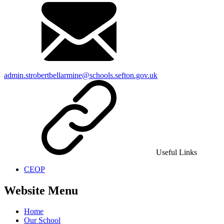
admin.strobertbellarmine@schools.sefton.gov.uk
Useful Links
CEOP
Website Menu
Home
Our School