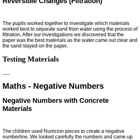
Reversible Changes (Filtration)
The pupils worked together to investigate which materials
worked best to separate sand from water using the process of
filtration. After our investigations we discovered that the
paper was the best materials as the water came out clear and
the sand stayed on the paper.
Testing Materials
Maths - Negative Numbers
Negative Numbers with Concrete
Materials
The children used Numcion pieces to create a negative
numberline. We looked carefully the numbers and came up