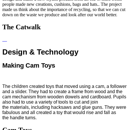
people made new creations, cushions, bags and hats.. The project
made us think about the importance of recycling, so that we can cut
down on the waste we produce and look after our world better.
The Catwalk
Design & Technology
Making Cam Toys
The children created toys that moved using a cam, a
follower
and a slider. They had to create a frame from wood and the
cam mechanism from wooden dowels and cardboard. Pupils
also had to use a variety of tools to cut and join
the materials, including hacksaws and glue guns. They were
fabulous and all created a toy that would rise and fall as
the handle turns.