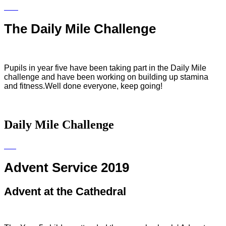
The Daily Mile Challenge
Pupils in year five have been taking part in the Daily Mile
challenge and have been working on building up stamina
and fitness.Well done everyone, keep going!
Daily Mile Challenge
Advent Service 2019
Advent at the Cathedral