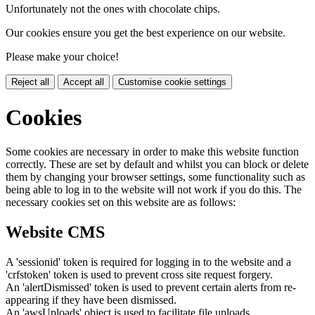
Unfortunately not the ones with chocolate chips.
Our cookies ensure you get the best experience on our website.
Please make your choice!
Reject all
Accept all
Customise cookie settings
Cookies
Some cookies are necessary in order to make this website function
correctly. These are set by default and whilst you can block or delete
them by changing your browser settings, some functionality such as
being able to log in to the website will not work if you do this. The
necessary cookies set on this website are as follows:
Website CMS
A 'sessionid' token is required for logging in to the website and a
'crfstoken' token is used to prevent cross site request forgery.
An 'alertDismissed' token is used to prevent certain alerts from re-
appearing if they have been dismissed.
An 'awsUploads' object is used to facilitate file uploads.