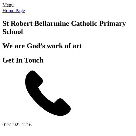
Menu
Home Page
St Robert Bellarmine
Catholic Primary
School
We are God’s work of art
Get In Touch
0151 922 1216