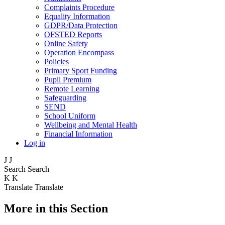
Complaints Procedure
Equality Information
GDPR/Data Protection
OFSTED Reports
Online Safety
Operation Encompass
Policies
Primary Sport Funding
Pupil Premium
Remote Learning
Safeguarding
SEND
School Uniform
Wellbeing and Mental Health
Financial Information
Log in
J
J
Search
Search
K
K
Translate
Translate
More in this Section