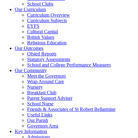
School Clubs
Our Curriculum
Curriculum Overview
Curriculum Subjects
EYFS
Cultural Capital
British Values
Religious Education
Our Outcomes
Ofsted Reports
Statutory Assessments
School and College Performance Measures
Our Community
Meet the Governors
Wrap Around Care
Nursery
Breakfast Club
Parent Support Adviser
School Nurse
Friends & Associates of St Robert Bellarmine
Useful Links
Our Parish
Governors Area
Key Information
Admissions