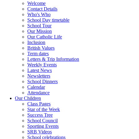
Welcome
Contact Details
Who's Who
School Day timetable
School Tour
Our Mission
Our Catholic Life
Inclusion
British Values
Term dates
Letters & Trip Information
Weekly Events
Latest News
Newsletters
School Dinners
Calendar
Attendance
Our Children
Class Pages
Star of the Week
Success Tree
School Council
Sporting Events
SRB Videos
School celebrations