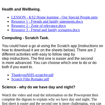
Health and Wellbeing.
LESSON - KS2 Home learning - Our Special People.pptx
Resource 1 - Friends and family statements.docx
Resource 2 - Zone of relevance.docx
Resource 3 - Friend and family scenarios.docx
Computing - Scratch Task.
You could have a go at using the Scratch app (instructions on
how to download it are on the sheets below). There are 2
different activities with easy to follow step by
step instructions. The first one is easier and the second
is more advanced. You can choose which one to do or do
both if you want to.
ThankyouNHS-scratchjr.pdf
Scratch Film Remake.pdf
Science - why do we have day and night?
Watch the video and read the information on the Powerpoint then
complete the digram to explain why we have day and night. The
first sheet is easier and the second one is more challenging, you can