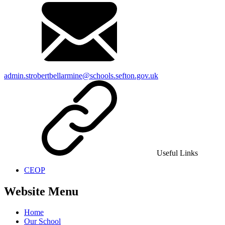
admin.strobertbellarmine@schools.sefton.gov.uk
Useful Links
CEOP
Website Menu
Home
Our School