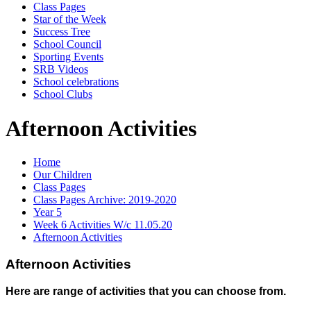
Class Pages
Star of the Week
Success Tree
School Council
Sporting Events
SRB Videos
School celebrations
School Clubs
Afternoon Activities
Home
Our Children
Class Pages
Class Pages Archive: 2019-2020
Year 5
Week 6 Activities W/c 11.05.20
Afternoon Activities
Afternoon Activities
Here are range of activities that you can choose from.