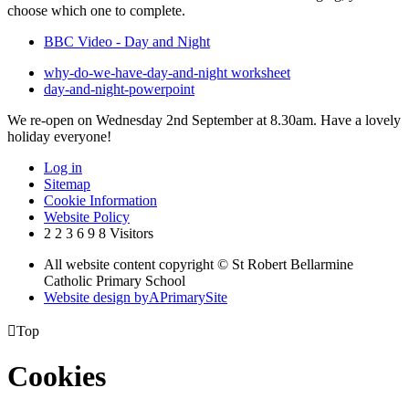
choose which one to complete.
BBC Video - Day and Night
why-do-we-have-day-and-night worksheet
day-and-night-powerpoint
We re-open on Wednesday 2nd September at 8.30am. Have a lovely
holiday everyone!
Log in
Sitemap
Cookie Information
Website Policy
2
2
3
6
9
8
Visitors
All website content copyright © St Robert Bellarmine
Catholic Primary School
Website design by
A
PrimarySite

Top
Cookies