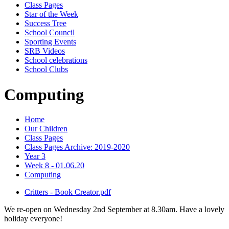
Class Pages
Star of the Week
Success Tree
School Council
Sporting Events
SRB Videos
School celebrations
School Clubs
Computing
Home
Our Children
Class Pages
Class Pages Archive: 2019-2020
Year 3
Week 8 - 01.06.20
Computing
Critters - Book Creator.pdf
We re-open on Wednesday 2nd September at 8.30am. Have a lovely
holiday everyone!