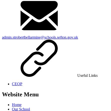
admin.strobertbellarmine@schools.sefton.gov.uk
Useful Links
CEOP
Website Menu
Home
Our School