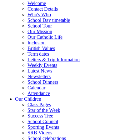
Welcome
Contact Details
Who's Who
School Day timetable
School Tour
Our Mission
Our Catholic Life
Inclusion
British Values
Term dates
Letters & Trip Information
Weekly Events
Latest News
Newsletters
School Dinners
Calendar
Attendance
Our Children
Class Pages
Star of the Week
Success Tree
School Council
Sporting Events
SRB Videos
School celebrations