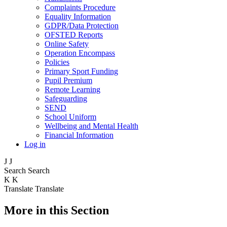
Complaints Procedure
Equality Information
GDPR/Data Protection
OFSTED Reports
Online Safety
Operation Encompass
Policies
Primary Sport Funding
Pupil Premium
Remote Learning
Safeguarding
SEND
School Uniform
Wellbeing and Mental Health
Financial Information
Log in
J
J
Search
Search
K
K
Translate
Translate
More in this Section