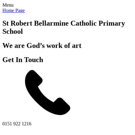
Menu
Home Page
St Robert Bellarmine
Catholic Primary
School
We are God’s work of art
Get In Touch
0151 922 1216