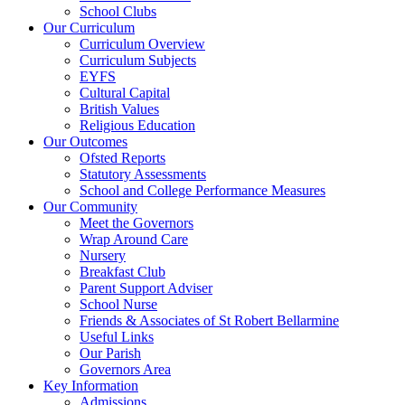
School Clubs
Our Curriculum
Curriculum Overview
Curriculum Subjects
EYFS
Cultural Capital
British Values
Religious Education
Our Outcomes
Ofsted Reports
Statutory Assessments
School and College Performance Measures
Our Community
Meet the Governors
Wrap Around Care
Nursery
Breakfast Club
Parent Support Adviser
School Nurse
Friends & Associates of St Robert Bellarmine
Useful Links
Our Parish
Governors Area
Key Information
Admissions