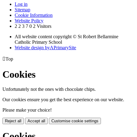
Log in
Sitemap
Cookie Information
Website Policy
2
2
3
7
0
2
Visitors
All website content copyright © St Robert Bellarmine
Catholic Primary School
Website design by
A
PrimarySite

Top
Cookies
Unfortunately not the ones with chocolate chips.
Our cookies ensure you get the best experience on our website.
Please make your choice!
Reject all
Accept all
Customise cookie settings
Cookies