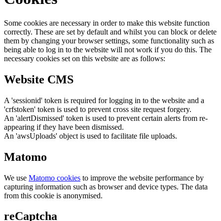
Some cookies are necessary in order to make this website function
correctly. These are set by default and whilst you can block or delete
them by changing your browser settings, some functionality such as
being able to log in to the website will not work if you do this. The
necessary cookies set on this website are as follows:
Website CMS
A 'sessionid' token is required for logging in to the website and a
'crfstoken' token is used to prevent cross site request forgery.
An 'alertDismissed' token is used to prevent certain alerts from re-
appearing if they have been dismissed.
An 'awsUploads' object is used to facilitate file uploads.
Matomo
We use
Matomo cookies
to improve the website performance by
capturing information such as browser and device types. The data
from this cookie is anonymised.
reCaptcha