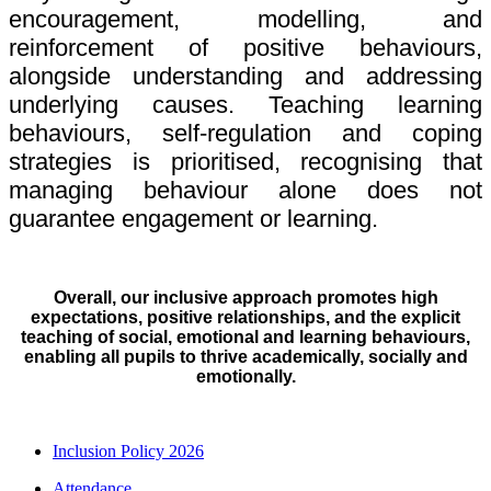
encouragement, modelling, and
reinforcement of positive behaviours,
alongside understanding and addressing
underlying causes. Teaching learning
behaviours, self-regulation and coping
strategies is prioritised, recognising that
managing behaviour alone does not
guarantee engagement or learning.
Overall, our inclusive approach promotes high
expectations, positive relationships, and the explicit
teaching of social, emotional and learning behaviours,
enabling all pupils to thrive academically, socially and
emotionally.
Inclusion Policy 2026
Attendance