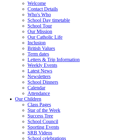
Welcome
Contact Details
Who's Who
School Day timetable
School Tour
Our Mission
Our Catholic Life
Inclusion
British Values
Term dates
Letters & Trip Information
Weekly Events
Latest News
Newsletters
School Dinners
Calendar
Attendance
Our Children
Class Pages
Star of the Week
Success Tree
School Council
Sporting Events
SRB Videos
School celebrations