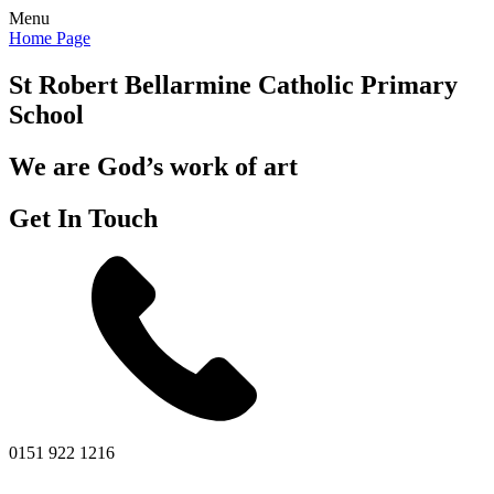
Menu
Home Page
St Robert Bellarmine
Catholic Primary
School
We are God’s work of art
Get In Touch
0151 922 1216