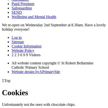
Pupil Premium
Safeguarding
SEND
Wellbeing and Mental Health
We re-open on Wednesday 2nd September at 8.30am. Have a lovely
holiday everyone!
Log in
Sitemap
Cookie Information
Website Policy
2
2
3
6
9
9
Visitors
All website content copyright © St Robert Bellarmine
Catholic Primary School
Website design by
A
PrimarySite

Top
Cookies
Unfortunately not the ones with chocolate chips.