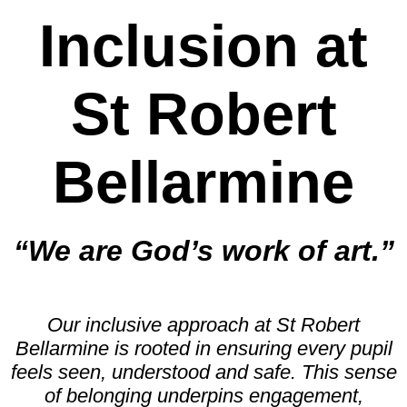
Inclusion at
St Robert
Bellarmine
“We are God’s work of art.”
Our inclusive approach at St Robert
Bellarmine is rooted in ensuring every pupil
feels seen, understood and safe. This sense
of belonging underpins engagement,