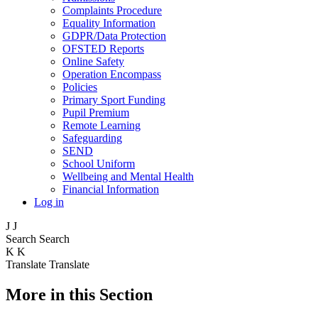
Complaints Procedure
Equality Information
GDPR/Data Protection
OFSTED Reports
Online Safety
Operation Encompass
Policies
Primary Sport Funding
Pupil Premium
Remote Learning
Safeguarding
SEND
School Uniform
Wellbeing and Mental Health
Financial Information
Log in
J
J
Search
Search
K
K
Translate
Translate
More in this Section