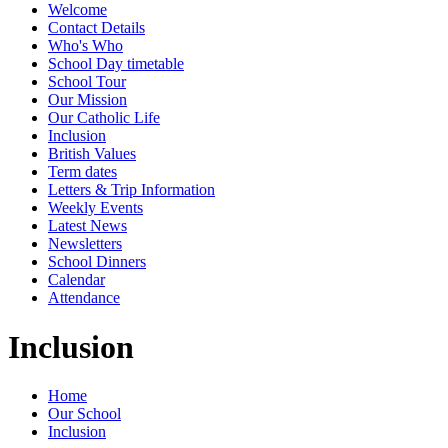
Welcome
Contact Details
Who's Who
School Day timetable
School Tour
Our Mission
Our Catholic Life
Inclusion
British Values
Term dates
Letters & Trip Information
Weekly Events
Latest News
Newsletters
School Dinners
Calendar
Attendance
Inclusion
Home
Our School
Inclusion