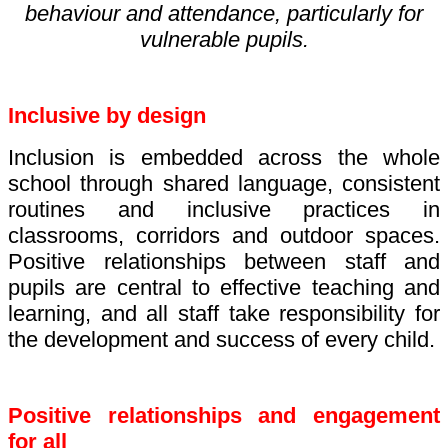
behaviour and attendance, particularly for
vulnerable pupils.
Inclusive by design
Inclusion is embedded across the whole
school through shared language, consistent
routines and inclusive practices in
classrooms, corridors and outdoor spaces.
Positive relationships between staff and
pupils are central to effective teaching and
learning, and all staff take responsibility for
the development and success of every child.
Positive relationships and engagement
for all