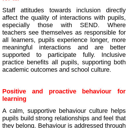
Staff attitudes towards inclusion directly
affect the quality of interactions with pupils,
especially those with SEND. Where
teachers see themselves as responsible for
all learners, pupils experience longer, more
meaningful interactions and are better
supported to participate fully. Inclusive
practice benefits all pupils, supporting both
academic outcomes and school culture.
Positive and proactive behaviour for
learning
A calm, supportive behaviour culture helps
pupils build strong relationships and feel that
they belong. Behaviour is addressed through