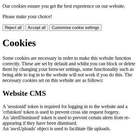
Our cookies ensure you get the best experience on our website.
Please make your choice!
Reject all
Accept all
Customise cookie settings
Cookies
Some cookies are necessary in order to make this website function
correctly. These are set by default and whilst you can block or delete
them by changing your browser settings, some functionality such as
being able to log in to the website will not work if you do this. The
necessary cookies set on this website are as follows:
Website CMS
A 'sessionid' token is required for logging in to the website and a
'crfstoken' token is used to prevent cross site request forgery.
An 'alertDismissed' token is used to prevent certain alerts from re-
appearing if they have been dismissed.
An 'awsUploads' object is used to facilitate file uploads.