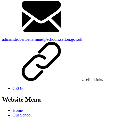
admin.strobertbellarmine@schools.sefton.gov.uk
Useful Links
CEOP
Website Menu
Home
Our School