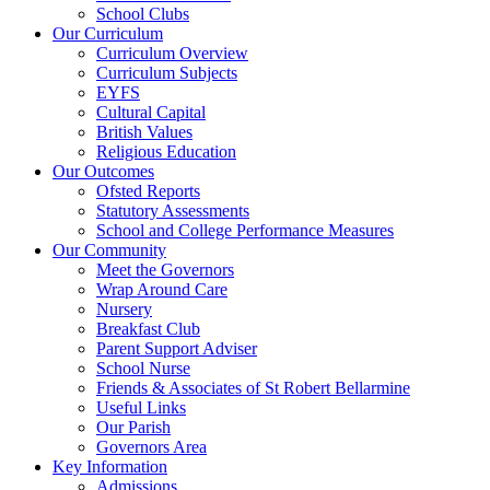
School Clubs
Our Curriculum
Curriculum Overview
Curriculum Subjects
EYFS
Cultural Capital
British Values
Religious Education
Our Outcomes
Ofsted Reports
Statutory Assessments
School and College Performance Measures
Our Community
Meet the Governors
Wrap Around Care
Nursery
Breakfast Club
Parent Support Adviser
School Nurse
Friends & Associates of St Robert Bellarmine
Useful Links
Our Parish
Governors Area
Key Information
Admissions