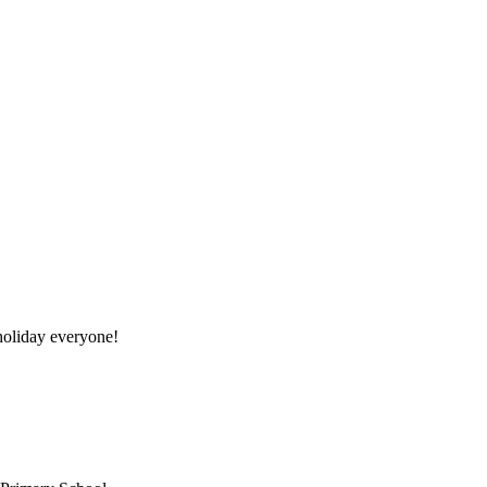
oliday everyone!