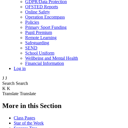
GDPR/Data Protection
OFSTED Reports
Online Safety
Operation Encompass
Policies
Primary Sport Funding
Pupil Premium
Remote Learning
Safeguarding
SEND
School Uniform
Wellbeing and Mental Health
Financial Information
Log in
J
J
Search
Search
K
K
Translate
Translate
More in this Section
Class Pages
Star of the Week