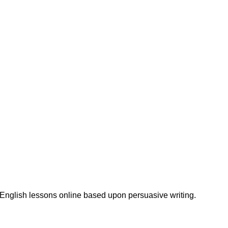
 English lessons online based upon persuasive writing.