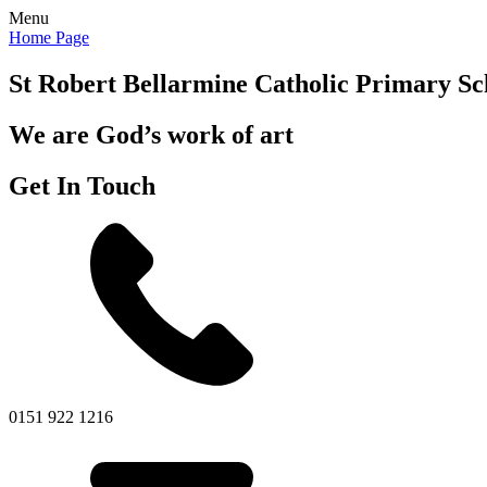
Menu
Home Page
St Robert Bellarmine
Catholic Primary Sc
We are God’s work of art
Get In Touch
0151 922 1216