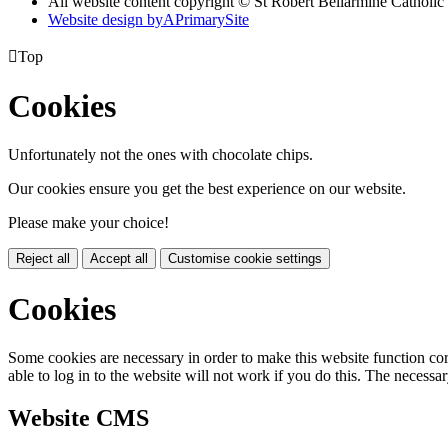
All website content copyright © St Robert Bellarmine Catholic
Website design by
A
PrimarySite

Top
Cookies
Unfortunately not the ones with chocolate chips.
Our cookies ensure you get the best experience on our website.
Please make your choice!
Reject all
Accept all
Customise cookie settings
Cookies
Some cookies are necessary in order to make this website function cor
able to log in to the website will not work if you do this. The necessar
Website CMS