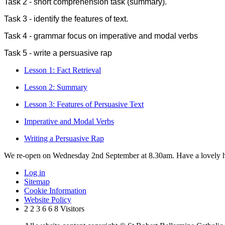
Task 2 - short comprehension task (summary).
Task 3 - identify the features of text.
Task 4 - grammar focus on imperative and modal verbs
Task 5 - write a persuasive rap
Lesson 1: Fact Retrieval
Lesson 2: Summary
Lesson 3: Features of Persuasive Text
Imperative and Modal Verbs
Writing a Persuasive Rap
We re-open on Wednesday 2nd September at 8.30am. Have a lovely h
Log in
Sitemap
Cookie Information
Website Policy
2
2
3
6
6
8
Visitors