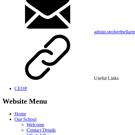
admin.strobertbellar
Useful Links
CEOP
Website Menu
Home
Our School
Welcome
Contact Details