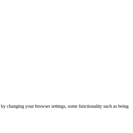
m by changing your browser settings, some functionality such as being