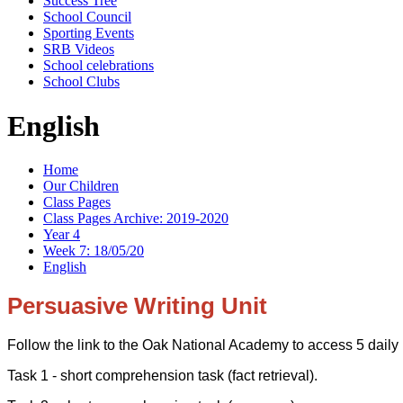
Success Tree
School Council
Sporting Events
SRB Videos
School celebrations
School Clubs
English
Home
Our Children
Class Pages
Class Pages Archive: 2019-2020
Year 4
Week 7: 18/05/20
English
Persuasive Writing Unit
Follow the link to the Oak National Academy to access 5 daily
Task 1 - short comprehension task (fact retrieval).