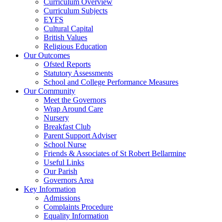
Curriculum Overview
Curriculum Subjects
EYFS
Cultural Capital
British Values
Religious Education
Our Outcomes
Ofsted Reports
Statutory Assessments
School and College Performance Measures
Our Community
Meet the Governors
Wrap Around Care
Nursery
Breakfast Club
Parent Support Adviser
School Nurse
Friends & Associates of St Robert Bellarmine
Useful Links
Our Parish
Governors Area
Key Information
Admissions
Complaints Procedure
Equality Information