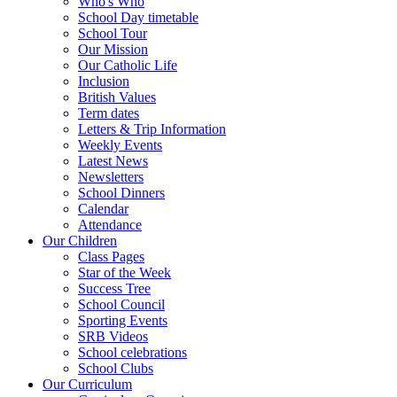
Who's Who
School Day timetable
School Tour
Our Mission
Our Catholic Life
Inclusion
British Values
Term dates
Letters & Trip Information
Weekly Events
Latest News
Newsletters
School Dinners
Calendar
Attendance
Our Children
Class Pages
Star of the Week
Success Tree
School Council
Sporting Events
SRB Videos
School celebrations
School Clubs
Our Curriculum