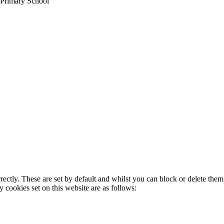
 Primary School
rectly. These are set by default and whilst you can block or delete the
y cookies set on this website are as follows: