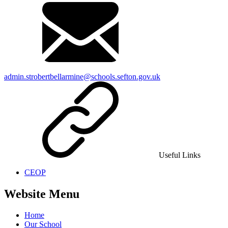
admin.strobertbellarmine@schools.sefton.gov.uk
Useful Links
CEOP
Website Menu
Home
Our School