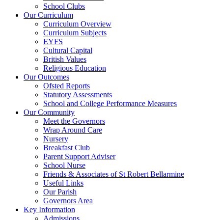
School Clubs
Our Curriculum
Curriculum Overview
Curriculum Subjects
EYFS
Cultural Capital
British Values
Religious Education
Our Outcomes
Ofsted Reports
Statutory Assessments
School and College Performance Measures
Our Community
Meet the Governors
Wrap Around Care
Nursery
Breakfast Club
Parent Support Adviser
School Nurse
Friends & Associates of St Robert Bellarmine
Useful Links
Our Parish
Governors Area
Key Information
Admissions