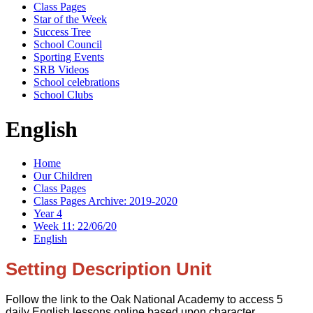
Class Pages
Star of the Week
Success Tree
School Council
Sporting Events
SRB Videos
School celebrations
School Clubs
English
Home
Our Children
Class Pages
Class Pages Archive: 2019-2020
Year 4
Week 11: 22/06/20
English
Setting Description Unit
Follow the link to the Oak National Academy to access 5
daily English lessons online based upon character