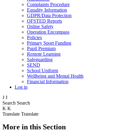
Complaints Procedure
Equality Information
GDPR/Data Protection
OFSTED Reports
Online Safety
Operation Encompass
Policies
Primary Sport Funding
Pupil Premium
Remote Learning
Safeguarding
SEND
School Uniform
Wellbeing and Mental Health
Financial Information
Log in
J
J
Search
Search
K
K
Translate
Translate
More in this Section