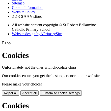
Sitemap
Cookie Information
Website Policy
2
2
3
6
9
9
Visitors
All website content copyright © St Robert Bellarmine
Catholic Primary School
Website design by
A
PrimarySite

Top
Cookies
Unfortunately not the ones with chocolate chips.
Our cookies ensure you get the best experience on our website.
Please make your choice!
Reject all
Accept all
Customise cookie settings
Cookies