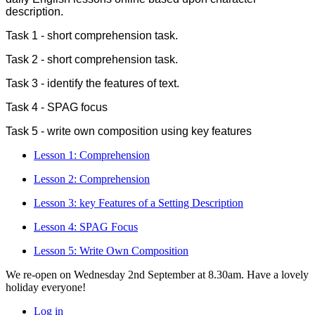
description.
Task 1 - short comprehension task.
Task 2 - short comprehension task.
Task 3 - identify the features of text.
Task 4 - SPAG focus
Task 5 - write own composition using key features
Lesson 1: Comprehension
Lesson 2: Comprehension
Lesson 3: key Features of a Setting Description
Lesson 4: SPAG Focus
Lesson 5: Write Own Composition
We re-open on Wednesday 2nd September at 8.30am. Have a lovely
holiday everyone!
Log in