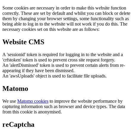
Some cookies are necessary in order to make this website function
correctly. These are set by default and whilst you can block or delete
them by changing your browser settings, some functionality such as
being able to log in to the website will not work if you do this. The
necessary cookies set on this website are as follows:
Website CMS
A 'sessionid' token is required for logging in to the website and a
'crfstoken' token is used to prevent cross site request forgery.
An 'alertDismissed' token is used to prevent certain alerts from re-
appearing if they have been dismissed.
An 'awsUploads' object is used to facilitate file uploads.
Matomo
We use
Matomo cookies
to improve the website performance by
capturing information such as browser and device types. The data
from this cookie is anonymised.
reCaptcha