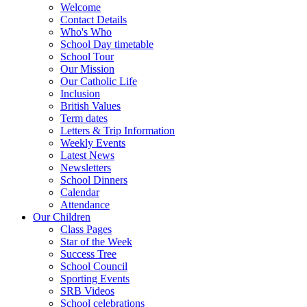
Welcome
Contact Details
Who's Who
School Day timetable
School Tour
Our Mission
Our Catholic Life
Inclusion
British Values
Term dates
Letters & Trip Information
Weekly Events
Latest News
Newsletters
School Dinners
Calendar
Attendance
Our Children
Class Pages
Star of the Week
Success Tree
School Council
Sporting Events
SRB Videos
School celebrations