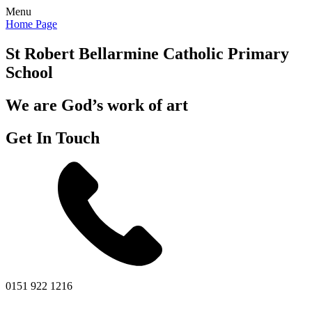
Menu
Home Page
St Robert Bellarmine
Catholic Primary
School
We are God’s work of art
Get In Touch
0151 922 1216