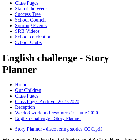
Class Pages
Star of the Week
Success Tree
School Council
Sporting Events
SRB Videos
School celebrations
School Clubs
English challenge - Story
Planner
Home
Our Children
Class Pages
Class Pages Archive: 2019-2020
Reception
Week 8 work and resources 1st June 2020
English challenge - Story Planner
Story Planner - discovering stories CCC.pdf
We re-open on Wednesday 2nd September at 8.30am. Have a lovely