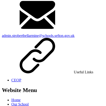
admin.strobertbellarmine@schools.sefton.gov.uk
Useful Links
CEOP
Website Menu
Home
Our School