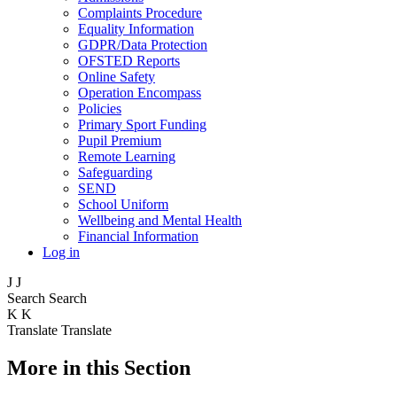
Complaints Procedure
Equality Information
GDPR/Data Protection
OFSTED Reports
Online Safety
Operation Encompass
Policies
Primary Sport Funding
Pupil Premium
Remote Learning
Safeguarding
SEND
School Uniform
Wellbeing and Mental Health
Financial Information
Log in
J
J
Search
Search
K
K
Translate
Translate
More in this Section