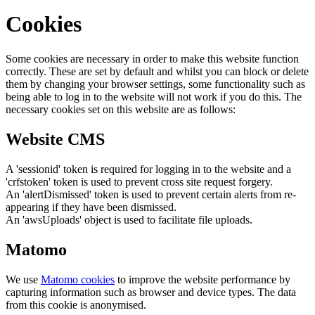
Cookies
Some cookies are necessary in order to make this website function
correctly. These are set by default and whilst you can block or delete
them by changing your browser settings, some functionality such as
being able to log in to the website will not work if you do this. The
necessary cookies set on this website are as follows:
Website CMS
A 'sessionid' token is required for logging in to the website and a
'crfstoken' token is used to prevent cross site request forgery.
An 'alertDismissed' token is used to prevent certain alerts from re-
appearing if they have been dismissed.
An 'awsUploads' object is used to facilitate file uploads.
Matomo
We use
Matomo cookies
to improve the website performance by
capturing information such as browser and device types. The data
from this cookie is anonymised.