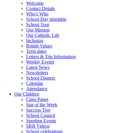
Welcome
Contact Details
Who's Who
School Day timetable
School Tour
Our Mission
Our Catholic Life
Inclusion
British Values
Term dates
Letters & Trip Information
Weekly Events
Latest News
Newsletters
School Dinners
Calendar
Attendance
Our Children
Class Pages
Star of the Week
Success Tree
School Council
Sporting Events
SRB Videos
School celebrations