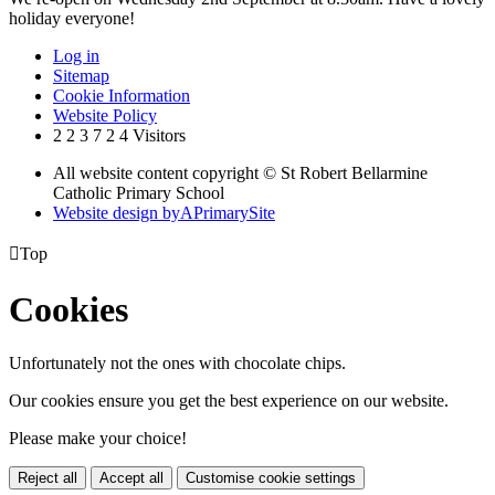
holiday everyone!
Log in
Sitemap
Cookie Information
Website Policy
2
2
3
7
2
4
Visitors
All website content copyright © St Robert Bellarmine
Catholic Primary School
Website design by
A
PrimarySite

Top
Cookies
Unfortunately not the ones with chocolate chips.
Our cookies ensure you get the best experience on our website.
Please make your choice!
Reject all
Accept all
Customise cookie settings