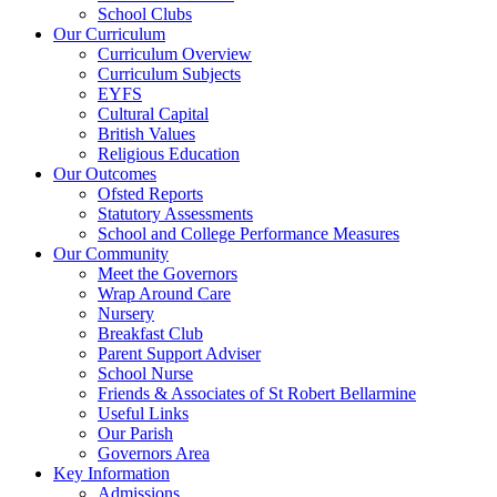
School Clubs
Our Curriculum
Curriculum Overview
Curriculum Subjects
EYFS
Cultural Capital
British Values
Religious Education
Our Outcomes
Ofsted Reports
Statutory Assessments
School and College Performance Measures
Our Community
Meet the Governors
Wrap Around Care
Nursery
Breakfast Club
Parent Support Adviser
School Nurse
Friends & Associates of St Robert Bellarmine
Useful Links
Our Parish
Governors Area
Key Information
Admissions