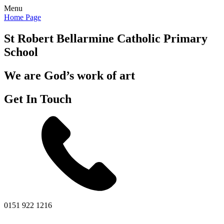
Menu
Home Page
St Robert Bellarmine
Catholic Primary
School
We are God’s work of art
Get In Touch
0151 922 1216