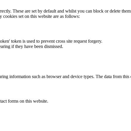
rectly. These are set by default and whilst you can block or delete the
y cookies set on this website are as follows:
token' token is used to prevent cross site request forgery.
earing if they have been dismissed.
ring information such as browser and device types. The data from this
act forms on this website.