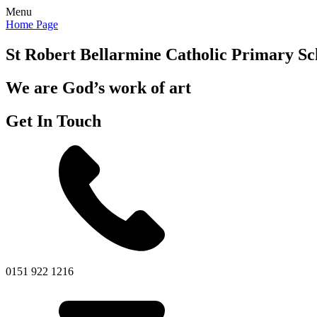
Menu
Home Page
St Robert Bellarmine
Catholic Primary Sc
We are God’s work of art
Get In Touch
0151 922 1216