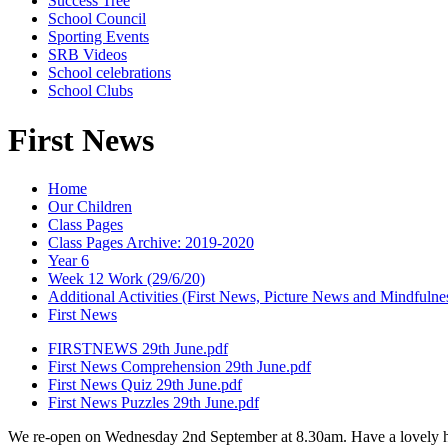
Success Tree
School Council
Sporting Events
SRB Videos
School celebrations
School Clubs
First News
Home
Our Children
Class Pages
Class Pages Archive: 2019-2020
Year 6
Week 12 Work (29/6/20)
Additional Activities (First News, Picture News and Mindfulne
First News
FIRSTNEWS 29th June.pdf
First News Comprehension 29th June.pdf
First News Quiz 29th June.pdf
First News Puzzles 29th June.pdf
We re-open on Wednesday 2nd September at 8.30am. Have a lovely h