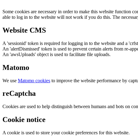
Some cookies are necessary in order to make this website function cor
able to log in to the website will not work if you do this. The necessar
Website CMS
A 'sessionid' token is required for logging in to the website and a 'crfs
An 'alertDismissed' token is used to prevent certain alerts from re-app
An 'awsUploads' object is used to facilitate file uploads.
Matomo
We use
Matomo cookies
to improve the website performance by captu
reCaptcha
Cookies are used to help distinguish between humans and bots on cont
Cookie notice
A cookie is used to store your cookie preferences for this website.