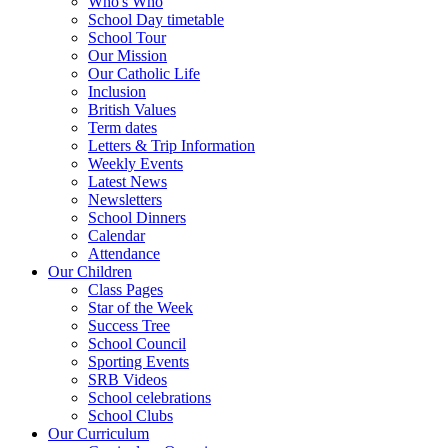
Who's Who
School Day timetable
School Tour
Our Mission
Our Catholic Life
Inclusion
British Values
Term dates
Letters & Trip Information
Weekly Events
Latest News
Newsletters
School Dinners
Calendar
Attendance
Our Children
Class Pages
Star of the Week
Success Tree
School Council
Sporting Events
SRB Videos
School celebrations
School Clubs
Our Curriculum