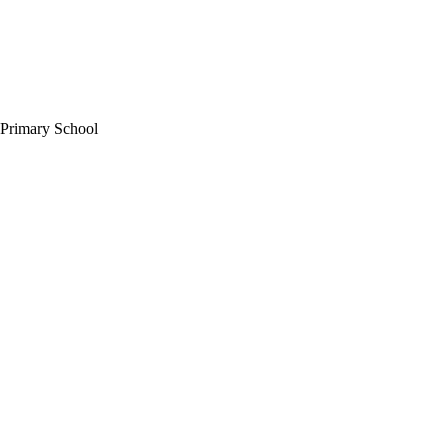
 Primary School