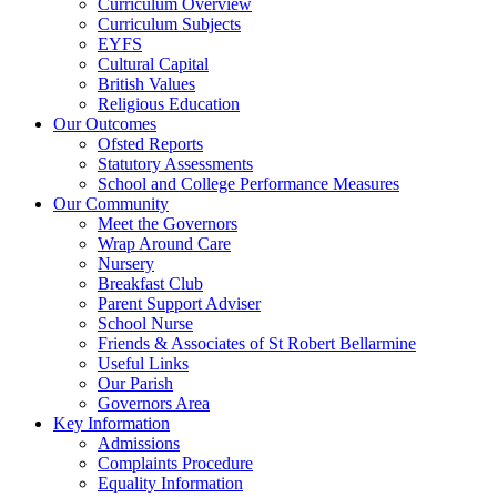
Curriculum Overview
Curriculum Subjects
EYFS
Cultural Capital
British Values
Religious Education
Our Outcomes
Ofsted Reports
Statutory Assessments
School and College Performance Measures
Our Community
Meet the Governors
Wrap Around Care
Nursery
Breakfast Club
Parent Support Adviser
School Nurse
Friends & Associates of St Robert Bellarmine
Useful Links
Our Parish
Governors Area
Key Information
Admissions
Complaints Procedure
Equality Information