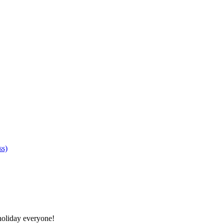
ss)
oliday everyone!