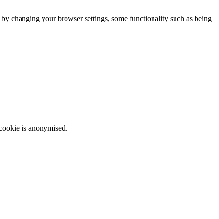
m by changing your browser settings, some functionality such as being
 cookie is anonymised.