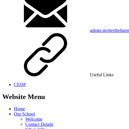
admin.strobertbellar
Useful Links
CEOP
Website Menu
Home
Our School
Welcome
Contact Details