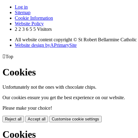
Log in
Sitemap
Cookie Information
Website Policy
2
2
3
6
5
5
Visitors
All website content copyright © St Robert Bellarmine Catholic
Website design by
A
PrimarySite

Top
Cookies
Unfortunately not the ones with chocolate chips.
Our cookies ensure you get the best experience on our website.
Please make your choice!
Reject all
Accept all
Customise cookie settings
Cookies