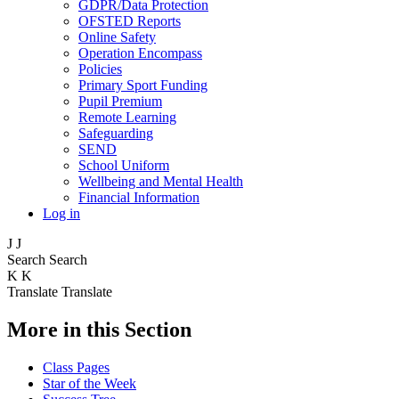
GDPR/Data Protection
OFSTED Reports
Online Safety
Operation Encompass
Policies
Primary Sport Funding
Pupil Premium
Remote Learning
Safeguarding
SEND
School Uniform
Wellbeing and Mental Health
Financial Information
Log in
J
J
Search
Search
K
K
Translate
Translate
More in this Section
Class Pages
Star of the Week