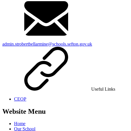
admin.strobertbellarmine@schools.sefton.gov.uk
Useful Links
CEOP
Website Menu
Home
Our School