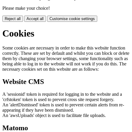
Please make your choice!
Reject all
Accept all
Customise cookie settings
Cookies
Some cookies are necessary in order to make this website function
correctly. These are set by default and whilst you can block or delete
them by changing your browser settings, some functionality such as
being able to log in to the website will not work if you do this. The
necessary cookies set on this website are as follows:
Website CMS
A 'sessionid' token is required for logging in to the website and a
'crfstoken' token is used to prevent cross site request forgery.
An 'alertDismissed' token is used to prevent certain alerts from re-
appearing if they have been dismissed.
An 'awsUploads' object is used to facilitate file uploads.
Matomo