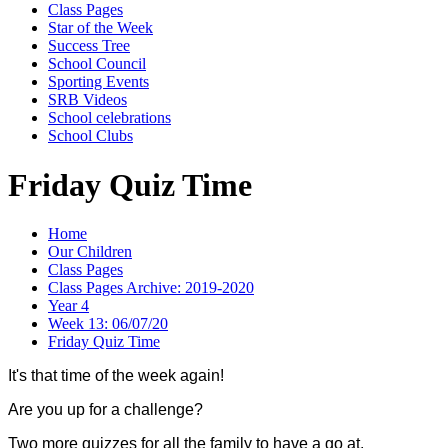
Class Pages
Star of the Week
Success Tree
School Council
Sporting Events
SRB Videos
School celebrations
School Clubs
Friday Quiz Time
Home
Our Children
Class Pages
Class Pages Archive: 2019-2020
Year 4
Week 13: 06/07/20
Friday Quiz Time
It's that time of the week again!
Are you up for a challenge?
Two more quizzes for all the family to have a go at.