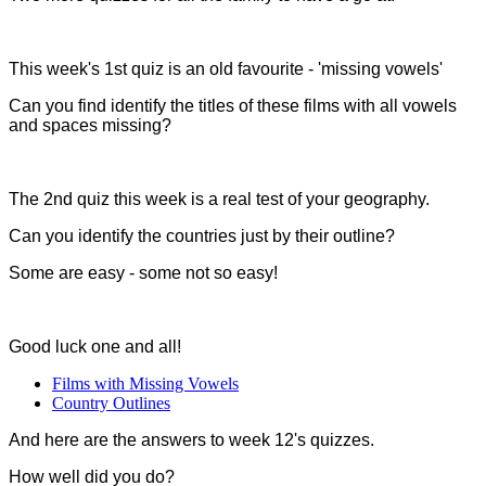
This week's 1st quiz is an old favourite - 'missing vowels'
Can you find identify the titles of these films with all vowels
and spaces missing?
The 2nd quiz this week is a real test of your geography.
Can you identify the countries just by their outline?
Some are easy - some not so easy!
Good luck one and all!
Films with Missing Vowels
Country Outlines
And here are the answers to week 12's quizzes.
How well did you do?