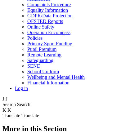
Complaints Procedure
Equality Information
GDPR/Data Protection
OFSTED Reports
Online Safety
Operation Encompass
Policies
Primary Sport Funding
Pupil Premium
Remote Learning
Safeguarding
SEND
School Uniform
Wellbeing and Mental Health
Financial Information
Log in
J
J
Search
Search
K
K
Translate
Translate
More in this Section