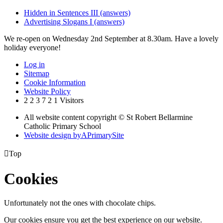
Hidden in Sentences III (answers)
Advertising Slogans I (answers)
We re-open on Wednesday 2nd September at 8.30am. Have a lovely
holiday everyone!
Log in
Sitemap
Cookie Information
Website Policy
2
2
3
7
2
1
Visitors
All website content copyright © St Robert Bellarmine
Catholic Primary School
Website design by
A
PrimarySite

Top
Cookies
Unfortunately not the ones with chocolate chips.
Our cookies ensure you get the best experience on our website.