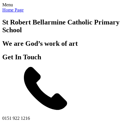
Menu
Home Page
St Robert Bellarmine
Catholic Primary
School
We are God’s work of art
Get In Touch
0151 922 1216