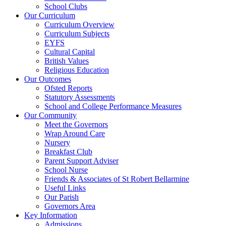
School Clubs
Our Curriculum
Curriculum Overview
Curriculum Subjects
EYFS
Cultural Capital
British Values
Religious Education
Our Outcomes
Ofsted Reports
Statutory Assessments
School and College Performance Measures
Our Community
Meet the Governors
Wrap Around Care
Nursery
Breakfast Club
Parent Support Adviser
School Nurse
Friends & Associates of St Robert Bellarmine
Useful Links
Our Parish
Governors Area
Key Information
Admissions