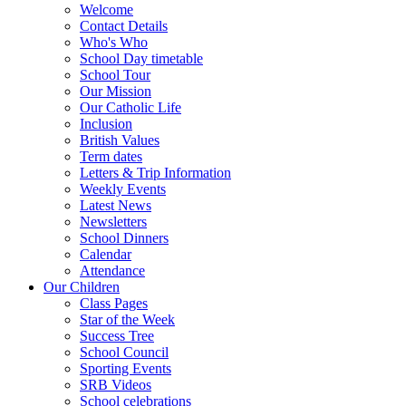
Welcome
Contact Details
Who's Who
School Day timetable
School Tour
Our Mission
Our Catholic Life
Inclusion
British Values
Term dates
Letters & Trip Information
Weekly Events
Latest News
Newsletters
School Dinners
Calendar
Attendance
Our Children
Class Pages
Star of the Week
Success Tree
School Council
Sporting Events
SRB Videos
School celebrations