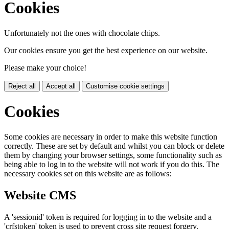
Cookies
Unfortunately not the ones with chocolate chips.
Our cookies ensure you get the best experience on our website.
Please make your choice!
Reject all
Accept all
Customise cookie settings
Cookies
Some cookies are necessary in order to make this website function
correctly. These are set by default and whilst you can block or delete
them by changing your browser settings, some functionality such as
being able to log in to the website will not work if you do this. The
necessary cookies set on this website are as follows:
Website CMS
A 'sessionid' token is required for logging in to the website and a
'crfstoken' token is used to prevent cross site request forgery.