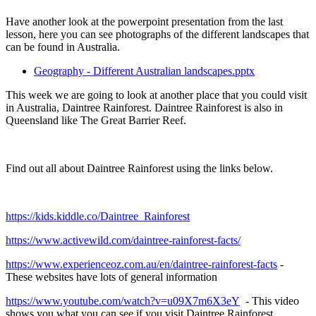
Have another look at the powerpoint presentation from the last
lesson, here you can see photographs of the different landscapes that
can be found in Australia.
Geography - Different Australian landscapes.pptx
This week we are going to look at another place that you could visit
in Australia, Daintree Rainforest. Daintree Rainforest is also in
Queensland like The Great Barrier Reef.
Find out all about Daintree Rainforest using the links below.
https://kids.kiddle.co/Daintree_Rainforest
https://www.activewild.com/daintree-rainforest-facts/
https://www.experienceoz.com.au/en/daintree-rainforest-facts
-
These websites have lots of general information
https://www.youtube.com/watch?v=u09X7m6X3eY
- This video
shows you what you can see if you visit Daintree Rainforest