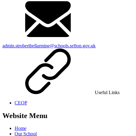
admin.strobertbellarmine@schools.sefton.gov.uk
Useful Links
CEOP
Website Menu
Home
Our School