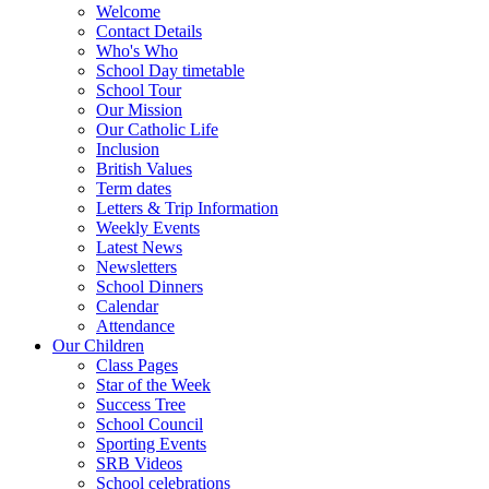
Welcome
Contact Details
Who's Who
School Day timetable
School Tour
Our Mission
Our Catholic Life
Inclusion
British Values
Term dates
Letters & Trip Information
Weekly Events
Latest News
Newsletters
School Dinners
Calendar
Attendance
Our Children
Class Pages
Star of the Week
Success Tree
School Council
Sporting Events
SRB Videos
School celebrations