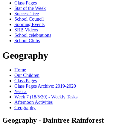
Class Pages
Star of the Week
Success Tree
School Council
Sporting Events
SRB Videos
School celebrations
School Clubs
Geography
Home
Our Children
Class Pages
Class Pages Archive: 2019-2020
Year 2
Week 7 (18/5/20) - Weekly Tasks
Afternoon Activities
Geography
Geography - Daintree Rainforest