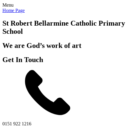
Menu
Home Page
St Robert Bellarmine
Catholic Primary
School
We are God’s work of art
Get In Touch
0151 922 1216