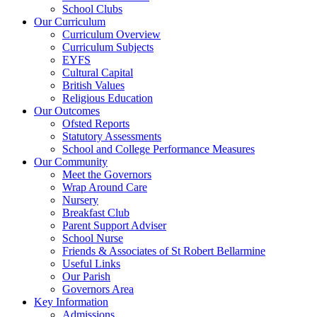
School Clubs
Our Curriculum
Curriculum Overview
Curriculum Subjects
EYFS
Cultural Capital
British Values
Religious Education
Our Outcomes
Ofsted Reports
Statutory Assessments
School and College Performance Measures
Our Community
Meet the Governors
Wrap Around Care
Nursery
Breakfast Club
Parent Support Adviser
School Nurse
Friends & Associates of St Robert Bellarmine
Useful Links
Our Parish
Governors Area
Key Information
Admissions