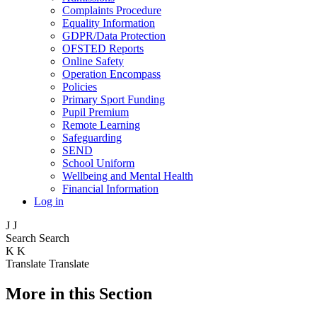
Complaints Procedure
Equality Information
GDPR/Data Protection
OFSTED Reports
Online Safety
Operation Encompass
Policies
Primary Sport Funding
Pupil Premium
Remote Learning
Safeguarding
SEND
School Uniform
Wellbeing and Mental Health
Financial Information
Log in
J
J
Search
Search
K
K
Translate
Translate
More in this Section