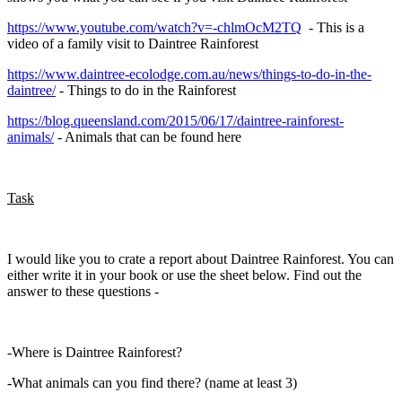
https://www.youtube.com/watch?v=-chlmOcM2TQ
- This is a
video of a family visit to Daintree Rainforest
https://www.daintree-ecolodge.com.au/news/things-to-do-in-the-
daintree/
- Things to do in the Rainforest
https://blog.queensland.com/2015/06/17/daintree-rainforest-
animals/
- Animals that can be found here
Task
I would like you to crate a report about Daintree Rainforest. You can
either write it in your book or use the sheet below. Find out the
answer to these questions -
-Where is Daintree Rainforest?
-What animals can you find there? (name at least 3)