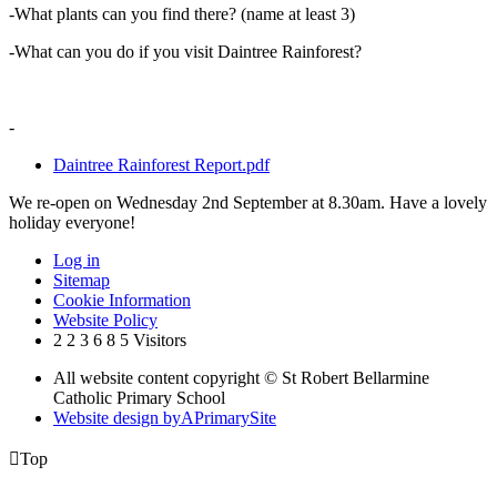
-What plants can you find there? (name at least 3)
-What can you do if you visit Daintree Rainforest?
-
Daintree Rainforest Report.pdf
We re-open on Wednesday 2nd September at 8.30am. Have a lovely
holiday everyone!
Log in
Sitemap
Cookie Information
Website Policy
2
2
3
6
8
5
Visitors
All website content copyright © St Robert Bellarmine
Catholic Primary School
Website design by
A
PrimarySite

Top