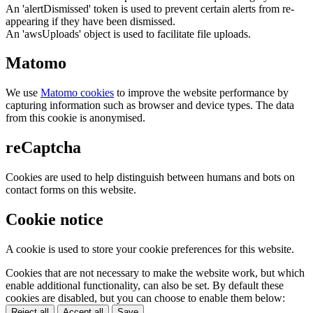
An 'alertDismissed' token is used to prevent certain alerts from re-
appearing if they have been dismissed.
An 'awsUploads' object is used to facilitate file uploads.
Matomo
We use
Matomo cookies
to improve the website performance by
capturing information such as browser and device types. The data
from this cookie is anonymised.
reCaptcha
Cookies are used to help distinguish between humans and bots on
contact forms on this website.
Cookie notice
A cookie is used to store your cookie preferences for this website.
Cookies that are not necessary to make the website work, but which
enable additional functionality, can also be set. By default these
cookies are disabled, but you can choose to enable them below:
Reject all
Accept all
Save