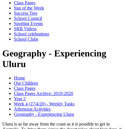
Class Pages
Star of the Week
Success Tree
School Council
Sporting Events
SRB Videos
School celebrations
School Clubs
Geography - Experiencing
Uluru
Home
Our Children
Class Pages
Class Pages Archive: 2019-2020
Year 2
Week 4 (27/4/20) - Weekly Tasks
Afternoon Activities
Geography - Experiencing Uluru
Uluru is as far away from the coast as it is possible to get in