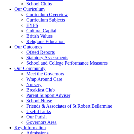
School Clubs
Our Curriculum
Curriculum Overview
Curriculum Subjects
EYFS
Cultural Capital
British Values
Religious Education
Our Outcomes
Ofsted Reports
Statutory Assessments
School and College Performance Measures
Our Community
Meet the Governors
Wrap Around Care
Nursery
Breakfast Club
Parent Support Adviser
School Nurse
Friends & Associates of St Robert Bellarmine
Useful Links
Our Parish
Governors Area
Key Information
Admissions