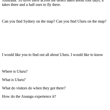
Australia. To drive there across the desert takes about four days, it
takes three and a half ours to fly there.
Can you find Sydney on the map? Can you find Uluru on the map?
I would like you to find out all about Uluru. I would like to know
Where is Uluru?
What is Uluru?
What do visitors do when they got there?
How do the Anangu experience it?