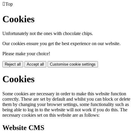

Top
Cookies
Unfortunately not the ones with chocolate chips.
Our cookies ensure you get the best experience on our website.
Please make your choice!
Reject all
Accept all
Customise cookie settings
Cookies
Some cookies are necessary in order to make this website function
correctly. These are set by default and whilst you can block or delete
them by changing your browser settings, some functionality such as
being able to log in to the website will not work if you do this. The
necessary cookies set on this website are as follows:
Website CMS