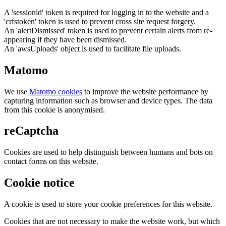
A 'sessionid' token is required for logging in to the website and a
'crfstoken' token is used to prevent cross site request forgery.
An 'alertDismissed' token is used to prevent certain alerts from re-
appearing if they have been dismissed.
An 'awsUploads' object is used to facilitate file uploads.
Matomo
We use
Matomo cookies
to improve the website performance by
capturing information such as browser and device types. The data
from this cookie is anonymised.
reCaptcha
Cookies are used to help distinguish between humans and bots on
contact forms on this website.
Cookie notice
A cookie is used to store your cookie preferences for this website.
Cookies that are not necessary to make the website work, but which