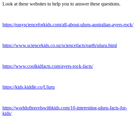
Look at these websites to help you to answer these questions.
https://easyscienceforkids.com/all-about-uluru-australian-ayers-rock/
https://www.sciencekids.co.nz/sciencefacts/earth/uluru.html
https://www.coolkidfacts.com/ayers-rock-facts/
https://kids.kiddle.co/Uluru
https://worldoftravelswithkids.com/10-interesting-uluru-facts-for-
kids/