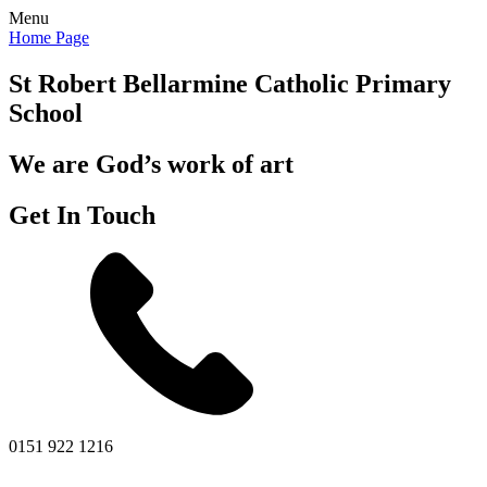
Menu
Home Page
St Robert Bellarmine
Catholic Primary
School
We are God’s work of art
Get In Touch
0151 922 1216