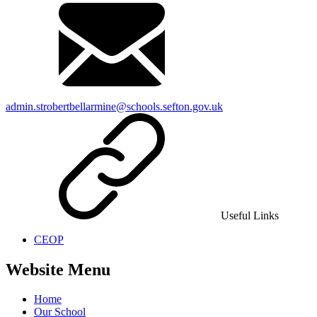
admin.strobertbellarmine@schools.sefton.gov.uk
Useful Links
CEOP
Website Menu
Home
Our School