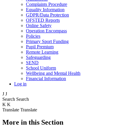
Complaints Procedure
Equality Information
GDPR/Data Protection
OFSTED Reports
Online Safety
Operation Encompass
Policies
Primary Sport Funding
Pupil Premium
Remote Learning
Safeguarding
SEND
School Uniform
Wellbeing and Mental Health
Financial Information
Log in
J
J
Search
Search
K
K
Translate
Translate
More in this Section