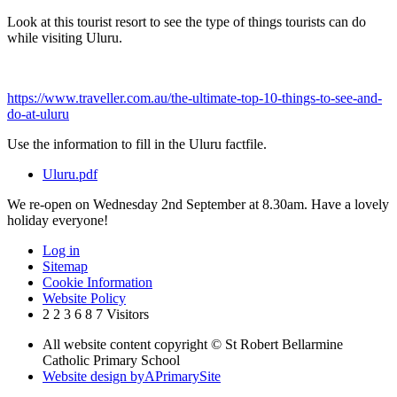
Look at this tourist resort to see the type of things tourists can do
while visiting Uluru.
https://www.traveller.com.au/the-ultimate-top-10-things-to-see-and-
do-at-uluru
Use the information to fill in the Uluru factfile.
Uluru.pdf
We re-open on Wednesday 2nd September at 8.30am. Have a lovely
holiday everyone!
Log in
Sitemap
Cookie Information
Website Policy
2
2
3
6
8
7
Visitors
All website content copyright © St Robert Bellarmine
Catholic Primary School
Website design by
A
PrimarySite