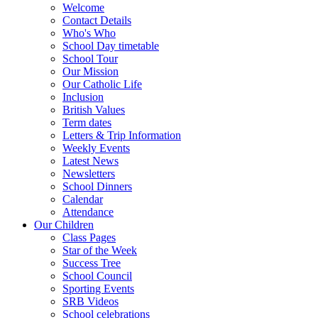
Welcome
Contact Details
Who's Who
School Day timetable
School Tour
Our Mission
Our Catholic Life
Inclusion
British Values
Term dates
Letters & Trip Information
Weekly Events
Latest News
Newsletters
School Dinners
Calendar
Attendance
Our Children
Class Pages
Star of the Week
Success Tree
School Council
Sporting Events
SRB Videos
School celebrations