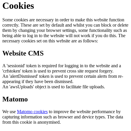
Cookies
Some cookies are necessary in order to make this website function
correctly. These are set by default and whilst you can block or delete
them by changing your browser settings, some functionality such as
being able to log in to the website will not work if you do this. The
necessary cookies set on this website are as follows:
Website CMS
A 'sessionid' token is required for logging in to the website and a
'crfstoken' token is used to prevent cross site request forgery.
An 'alertDismissed' token is used to prevent certain alerts from re-
appearing if they have been dismissed.
An 'awsUploads' object is used to facilitate file uploads.
Matomo
We use
Matomo cookies
to improve the website performance by
capturing information such as browser and device types. The data
from this cookie is anonymised.