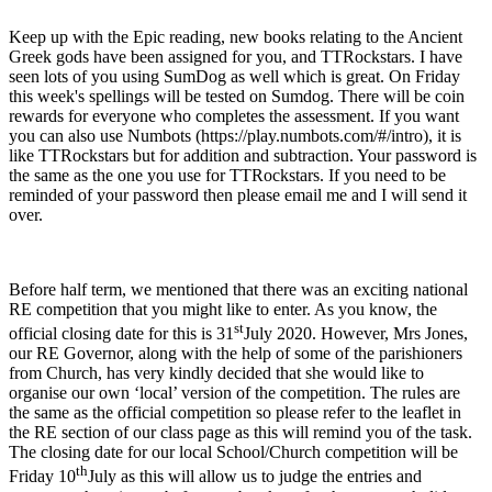
Keep up with the Epic reading, new books relating to the Ancient
Greek gods have been assigned for you, and TTRockstars. I have
seen lots of you using SumDog as well which is great. On Friday
this week's spellings will be tested on Sumdog. There will be coin
rewards for everyone who completes the assessment. If you want
you can also use Numbots (https://play.numbots.com/#/intro), it is
like TTRockstars but for addition and subtraction. Your password is
the same as the one you use for TTRockstars. If you need to be
reminded of your password then please email me and I will send it
over.
Before half term, we mentioned that there was an exciting national
RE competition that you might like to enter. As you know, the
st
official closing date for this is 31
July 2020. However, Mrs Jones,
our RE Governor, along with the help of some of the parishioners
from Church, has very kindly decided that she would like to
organise our own ‘local’ version of the competition. The rules are
the same as the official competition so please refer to the leaflet in
the RE section of our class page as this will remind you of the task.
The closing date for our local School/Church competition will be
th
Friday 10
July as this will allow us to judge the entries and