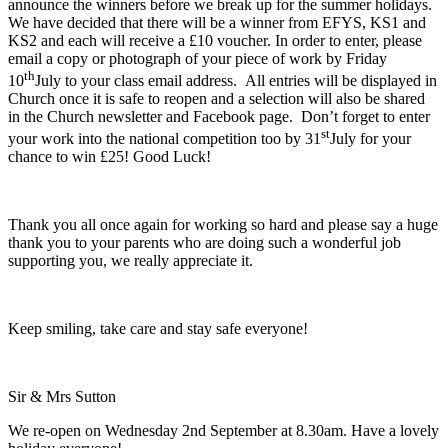
announce the winners before we break up for the summer holidays.
We have decided that there will be a winner from EFYS, KS1 and
KS2 and each will receive a £10 voucher. In order to enter, please
email a copy or photograph of your piece of work by Friday
th
10
July to your class email address. All entries will be displayed in
Church once it is safe to reopen and a selection will also be shared
in the Church newsletter and Facebook page. Don’t forget to enter
st
your work into the national competition too by 31
July for your
chance to win £25! Good Luck!
Thank you all once again for working so hard and please say a huge
thank you to your parents who are doing such a wonderful job
supporting you, we really appreciate it.
Keep smiling, take care and stay safe everyone!
Sir & Mrs Sutton
We re-open on Wednesday 2nd September at 8.30am. Have a lovely