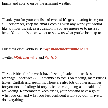
family and able to enjoy the amazing weather.
Thank- you for your emails and tweets! It's great hearing from you
all. Remember, keep the emails coming with any work you would
like to show us, ask us a question if you are unsure or to just say
hello. You can also use twitter to show us what you've been up to.
Our class email address is:
Y4@strobertbellarmine.co.uk
Twitter:
@StBellarmine
and
#yr4srb
The activities for the week have been uploaded to our class
webpage under week 8. Remember to focus on reading, maths/times
tables, English and spellings. There are also lots of other activities
for you too, including: history, science, computing and health and
well-being. Remember to keep trying your best and have a go at
what you can and what you feel confident with (you don’t have to
do everything).