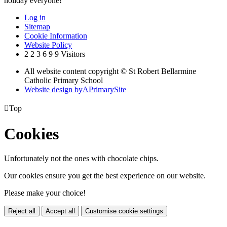
holiday everyone!
Log in
Sitemap
Cookie Information
Website Policy
2
2
3
6
9
9
Visitors
All website content copyright © St Robert Bellarmine
Catholic Primary School
Website design by
A
PrimarySite

Top
Cookies
Unfortunately not the ones with chocolate chips.
Our cookies ensure you get the best experience on our website.
Please make your choice!
Reject all
Accept all
Customise cookie settings