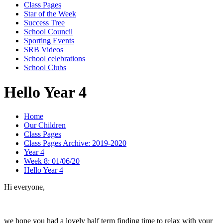
Class Pages
Star of the Week
Success Tree
School Council
Sporting Events
SRB Videos
School celebrations
School Clubs
Hello Year 4
Home
Our Children
Class Pages
Class Pages Archive: 2019-2020
Year 4
Week 8: 01/06/20
Hello Year 4
Hi everyone,
we hope you had a lovely half term finding time to relax with your