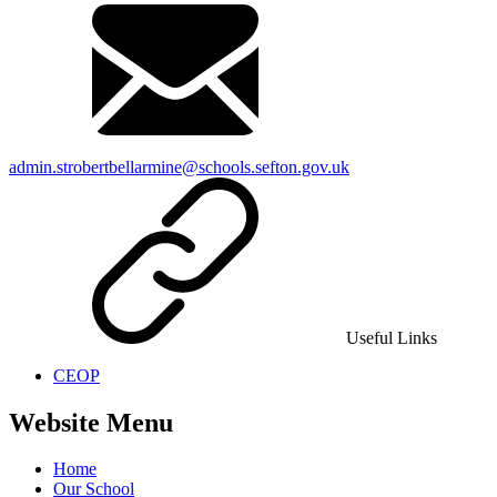
admin.strobertbellarmine@schools.sefton.gov.uk
Useful Links
CEOP
Website Menu
Home
Our School