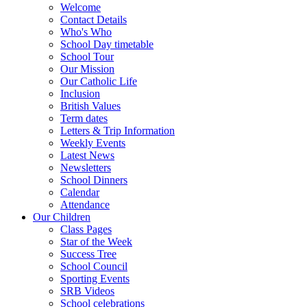
Welcome
Contact Details
Who's Who
School Day timetable
School Tour
Our Mission
Our Catholic Life
Inclusion
British Values
Term dates
Letters & Trip Information
Weekly Events
Latest News
Newsletters
School Dinners
Calendar
Attendance
Our Children
Class Pages
Star of the Week
Success Tree
School Council
Sporting Events
SRB Videos
School celebrations