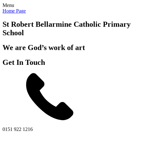
Menu
Home Page
St Robert Bellarmine
Catholic Primary
School
We are God’s work of art
Get In Touch
0151 922 1216