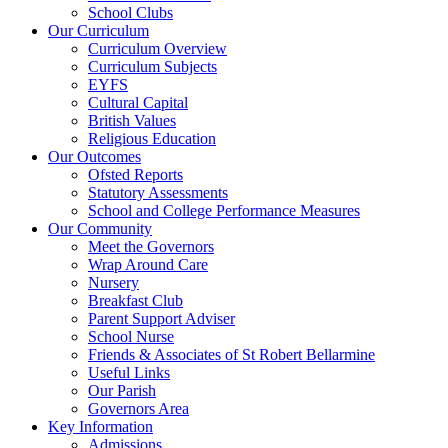
School Clubs
Our Curriculum
Curriculum Overview
Curriculum Subjects
EYFS
Cultural Capital
British Values
Religious Education
Our Outcomes
Ofsted Reports
Statutory Assessments
School and College Performance Measures
Our Community
Meet the Governors
Wrap Around Care
Nursery
Breakfast Club
Parent Support Adviser
School Nurse
Friends & Associates of St Robert Bellarmine
Useful Links
Our Parish
Governors Area
Key Information
Admissions