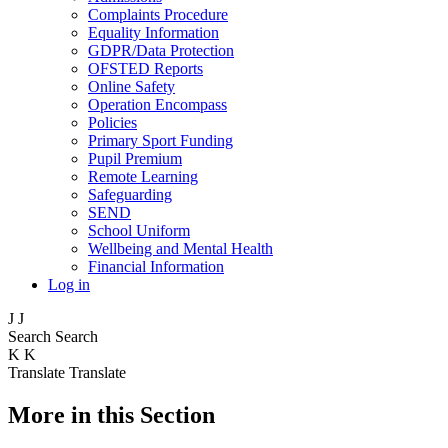
Complaints Procedure
Equality Information
GDPR/Data Protection
OFSTED Reports
Online Safety
Operation Encompass
Policies
Primary Sport Funding
Pupil Premium
Remote Learning
Safeguarding
SEND
School Uniform
Wellbeing and Mental Health
Financial Information
Log in
J
J
Search
Search
K
K
Translate
Translate
More in this Section