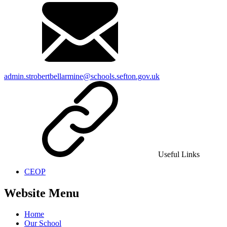
admin.strobertbellarmine@schools.sefton.gov.uk
Useful Links
CEOP
Website Menu
Home
Our School