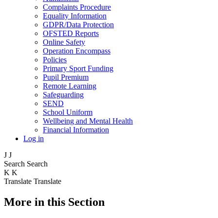
Complaints Procedure
Equality Information
GDPR/Data Protection
OFSTED Reports
Online Safety
Operation Encompass
Policies
Primary Sport Funding
Pupil Premium
Remote Learning
Safeguarding
SEND
School Uniform
Wellbeing and Mental Health
Financial Information
Log in
J
J
Search
Search
K
K
Translate
Translate
More in this Section