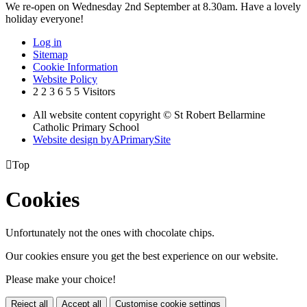
We re-open on Wednesday 2nd September at 8.30am. Have a lovely
holiday everyone!
Log in
Sitemap
Cookie Information
Website Policy
2
2
3
6
5
5
Visitors
All website content copyright © St Robert Bellarmine
Catholic Primary School
Website design by
A
PrimarySite

Top
Cookies
Unfortunately not the ones with chocolate chips.
Our cookies ensure you get the best experience on our website.
Please make your choice!
Reject all
Accept all
Customise cookie settings