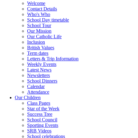
Welcome
Contact Details
Who's Who
School Day timetable
School Tour
Our Mission
Our Catholic Life
Inclusion
British Values
Term dates
Letters & Trip Information
Weekly Events
Latest News
Newsletters
School Dinners
Calendar
Attendance
Our Children
Class Pages
Star of the Week
Success Tree
School Council
Sporting Events
SRB Videos
School celebrations