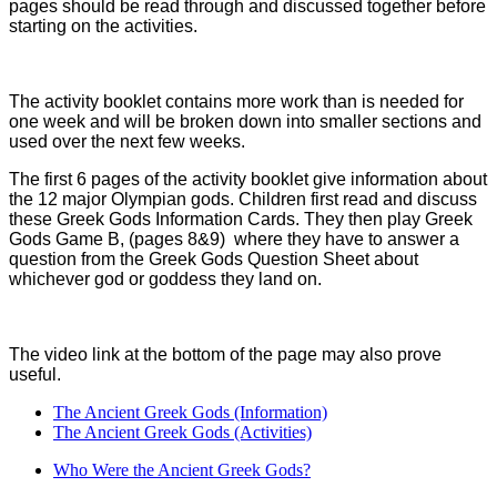
pages should be read through and discussed together before
starting on the activities.
The activity booklet contains more work than is needed for
one week and will be broken down into smaller sections and
used over the next few weeks.
The first 6 pages of the activity booklet give information about
the 12 major Olympian gods. Children first read and discuss
these Greek Gods Information Cards. They then play Greek
Gods Game B, (pages 8&9) where they have to answer a
question from the Greek Gods Question Sheet about
whichever god or goddess they land on.
The video link at the bottom of the page may also prove
useful.
The Ancient Greek Gods (Information)
The Ancient Greek Gods (Activities)
Who Were the Ancient Greek Gods?