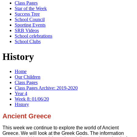
Class Pages
Star of the Week
Success Tree
School Council
Sporting Events
SRB Videos
School celebrations
School Clubs
History
Home
Our Children
Class Pages
Class Pages Archive: 2019-2020
Year 4
Week 8: 01/06/20
History
Ancient Greece
This week we continue to explore the world of Ancient
Greece. We will look at the Greek Gods. The information