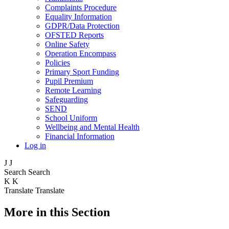
Complaints Procedure
Equality Information
GDPR/Data Protection
OFSTED Reports
Online Safety
Operation Encompass
Policies
Primary Sport Funding
Pupil Premium
Remote Learning
Safeguarding
SEND
School Uniform
Wellbeing and Mental Health
Financial Information
Log in
J
J
Search
Search
K
K
Translate
Translate
More in this Section