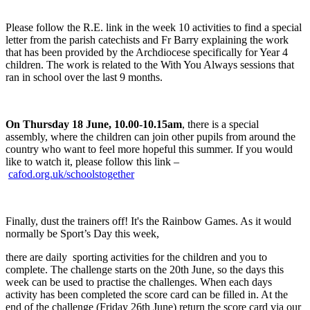
Please follow the R.E. link in the week 10 activities to find a special
letter from the parish catechists and Fr Barry explaining the work
that has been provided by the Archdiocese specifically for Year 4
children. The work is related to the With You Always sessions that
ran in school over the last 9 months.
O
n Thursday 18 June, 10.00-10.15am
,
there is a special
assembly, where the children can join other pupils from around the
country who want to feel more hopeful this summer. If you would
like to watch it, please follow this link –
cafod.org.uk/schoolstogether
Finally, dust the trainers off! It's the Rainbow Games. As it would
normally be Sport’s Day this week,
there are daily sporting activities for the children and you to
complete. The challenge starts on the 20th June, so the days this
week can be used to practise the challenges. When each days
activity has been completed the score card can be filled in. At the
end of the challenge (Friday 26th June) return the score card via our