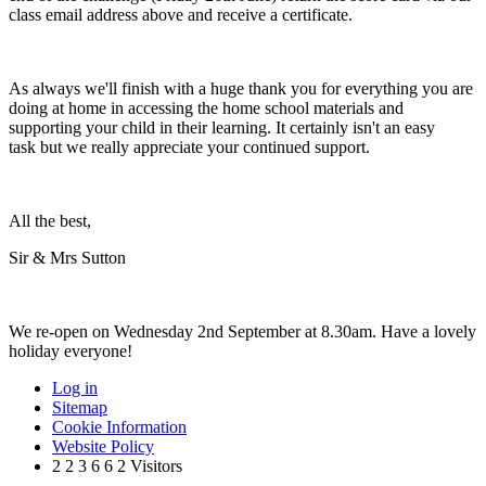
class email address above and receive a certificate.
As always we'll finish with a huge thank you for everything you are
doing at home in accessing the home school materials and
supporting your child in their learning. It certainly isn't an easy
task but we really appreciate your continued support.
All the best,
Sir & Mrs Sutton
We re-open on Wednesday 2nd September at 8.30am. Have a lovely
holiday everyone!
Log in
Sitemap
Cookie Information
Website Policy
2
2
3
6
6
2
Visitors