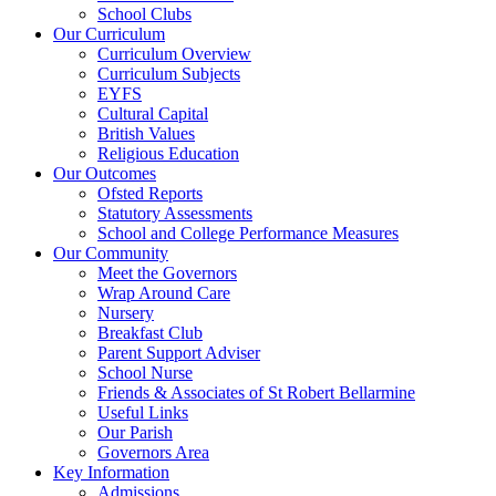
School Clubs
Our Curriculum
Curriculum Overview
Curriculum Subjects
EYFS
Cultural Capital
British Values
Religious Education
Our Outcomes
Ofsted Reports
Statutory Assessments
School and College Performance Measures
Our Community
Meet the Governors
Wrap Around Care
Nursery
Breakfast Club
Parent Support Adviser
School Nurse
Friends & Associates of St Robert Bellarmine
Useful Links
Our Parish
Governors Area
Key Information
Admissions