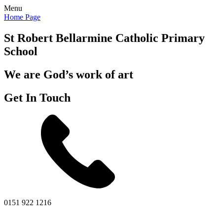
Menu
Home Page
St Robert Bellarmine
Catholic Primary
School
We are God’s work of art
Get In Touch
0151 922 1216