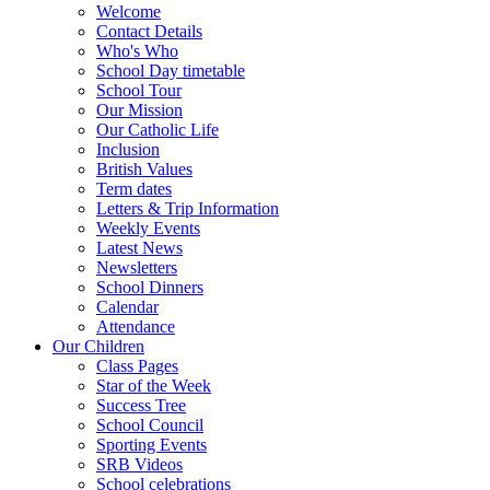
Welcome
Contact Details
Who's Who
School Day timetable
School Tour
Our Mission
Our Catholic Life
Inclusion
British Values
Term dates
Letters & Trip Information
Weekly Events
Latest News
Newsletters
School Dinners
Calendar
Attendance
Our Children
Class Pages
Star of the Week
Success Tree
School Council
Sporting Events
SRB Videos
School celebrations