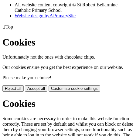
All website content copyright © St Robert Bellarmine
Catholic Primary School
Website design by
A
PrimarySite

Top
Cookies
Unfortunately not the ones with chocolate chips.
Our cookies ensure you get the best experience on our website.
Please make your choice!
Reject all
Accept all
Customise cookie settings
Cookies
Some cookies are necessary in order to make this website function
correctly. These are set by default and whilst you can block or delete
them by changing your browser settings, some functionality such as
being able to log in to the website will not work if you do this. The