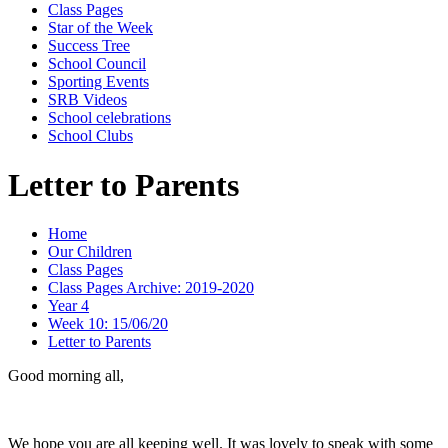
Class Pages
Star of the Week
Success Tree
School Council
Sporting Events
SRB Videos
School celebrations
School Clubs
Letter to Parents
Home
Our Children
Class Pages
Class Pages Archive: 2019-2020
Year 4
Week 10: 15/06/20
Letter to Parents
Good morning all,
We hope you are all keeping well. It was lovely to speak with some