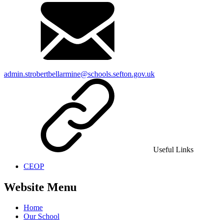
admin.strobertbellarmine@schools.sefton.gov.uk
Useful Links
CEOP
Website Menu
Home
Our School