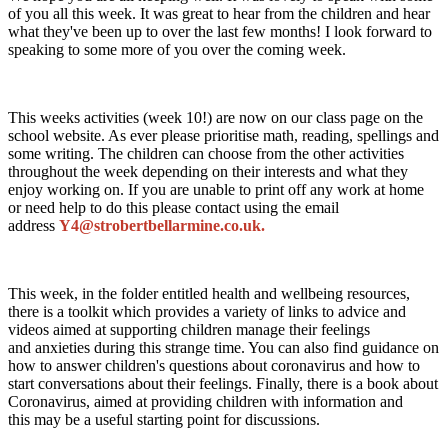
of you all this week. It was great to hear from the children and hear
what they've been up to over the last few months! I look forward to
speaking to some more of you over the coming week.
This weeks activities (week 10!) are now on our class page on the
school website. As ever please prioritise math, reading, spellings and
some writing. The children can choose from the other activities
throughout the week depending on their interests and what they
enjoy working on. If you are unable to print off any work at home
or need help to do this please contact using the email
address
Y4@strobertbellarmine.co.uk.
This week, in the folder entitled health and wellbeing resources,
there is a toolkit which provides a variety of links to advice and
videos aimed at supporting children manage their feelings
and anxieties during this strange time. You can also find guidance on
how to answer children's questions about coronavirus and how to
start conversations about their feelings. Finally, there is a book about
Coronavirus, aimed at providing children with information and
this may be a useful starting point for discussions.