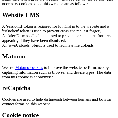
necessary cookies set on this website are as follows:
Website CMS
A 'sessionid' token is required for logging in to the website and a
'crfstoken' token is used to prevent cross site request forgery.
An 'alertDismissed' token is used to prevent certain alerts from re-
appearing if they have been dismissed.
An 'awsUploads' object is used to facilitate file uploads.
Matomo
We use
Matomo cookies
to improve the website performance by
capturing information such as browser and device types. The data
from this cookie is anonymised.
reCaptcha
Cookies are used to help distinguish between humans and bots on
contact forms on this website.
Cookie notice