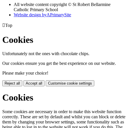
All website content copyright © St Robert Bellarmine
Catholic Primary School
Website design by
A
PrimarySite

Top
Cookies
Unfortunately not the ones with chocolate chips.
Our cookies ensure you get the best experience on our website.
Please make your choice!
Reject all
Accept all
Customise cookie settings
Cookies
Some cookies are necessary in order to make this website function
correctly. These are set by default and whilst you can block or delete
them by changing your browser settings, some functionality such as
being able to log in to the website will not work if you do this. The