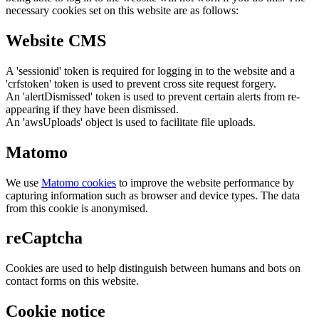
necessary cookies set on this website are as follows:
Website CMS
A 'sessionid' token is required for logging in to the website and a
'crfstoken' token is used to prevent cross site request forgery.
An 'alertDismissed' token is used to prevent certain alerts from re-
appearing if they have been dismissed.
An 'awsUploads' object is used to facilitate file uploads.
Matomo
We use
Matomo cookies
to improve the website performance by
capturing information such as browser and device types. The data
from this cookie is anonymised.
reCaptcha
Cookies are used to help distinguish between humans and bots on
contact forms on this website.
Cookie notice