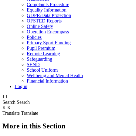
Complaints Procedure
Equality Information
GDPR/Data Protection
OFSTED Reports
Online Safety
Operation Encompass
Policies
Primary Sport Funding
Pupil Premium
Remote Learning
Safeguarding
SEND
School Uniform
Wellbeing and Mental Health
Financial Information
Log in
J
J
Search
Search
K
K
Translate
Translate
More in this Section