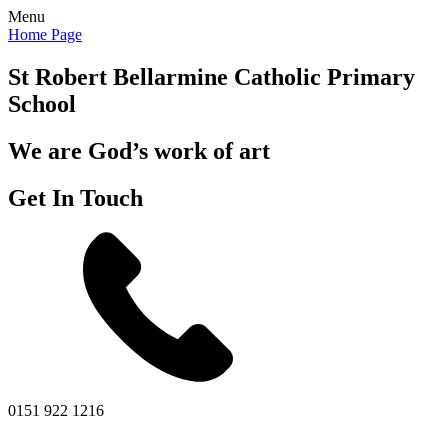
Menu
Home Page
St Robert Bellarmine
Catholic Primary
School
We are God’s work of art
Get In Touch
0151 922 1216