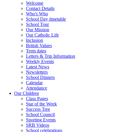
Welcome
Contact Details
Who's Who
School Day timetable
School Tour
Our Mission
Our Catholic Life
Inclusion
British Values
Term dates
Letters & Trip Information
Weekly Events
Latest News
Newsletters
School Dinners
Calendar
Attendance
Our Children
Class Pages
Star of the Week
Success Tree
School Council
Sporting Events
SRB Videos
School celebrations