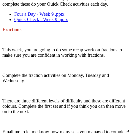
complete these do your Quick Check activities each day.
Four a Day - Week 9 .pptx
Quick Check - Week 9 .pptx
Fractions
This week, you are going to do some recap work on fractions to
make sure you are confident in working with fractions.
Complete the fraction activities on Monday, Tuesday and
Wednesday.
There are three different levels of difficulty and these are different
colours. Complete the first set and if you think you can then move
on to the next.
Email me to let me know how many sets you managed to complete!