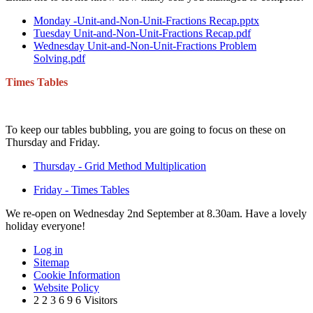
Monday -Unit-and-Non-Unit-Fractions Recap.pptx
Tuesday Unit-and-Non-Unit-Fractions Recap.pdf
Wednesday Unit-and-Non-Unit-Fractions Problem
Solving.pdf
Times Tables
To keep our tables bubbling, you are going to focus on these on
Thursday and Friday.
Thursday - Grid Method Multiplication
Friday - Times Tables
We re-open on Wednesday 2nd September at 8.30am. Have a lovely
holiday everyone!
Log in
Sitemap
Cookie Information
Website Policy
2
2
3
6
9
6
Visitors