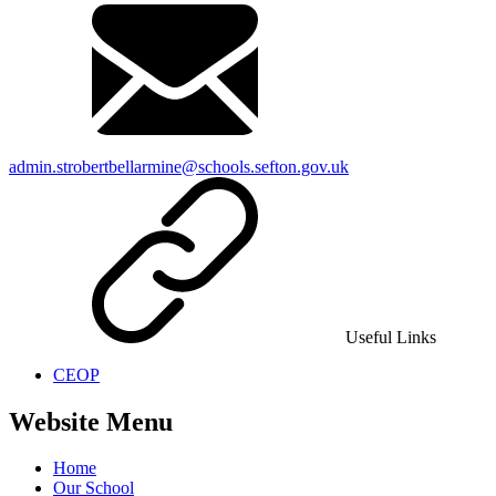
admin.strobertbellarmine@schools.sefton.gov.uk
Useful Links
CEOP
Website Menu
Home
Our School