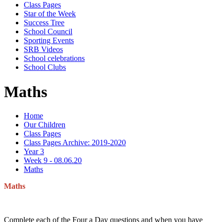
Class Pages
Star of the Week
Success Tree
School Council
Sporting Events
SRB Videos
School celebrations
School Clubs
Maths
Home
Our Children
Class Pages
Class Pages Archive: 2019-2020
Year 3
Week 9 - 08.06.20
Maths
Maths
Complete each of the Four a Day questions and when you have