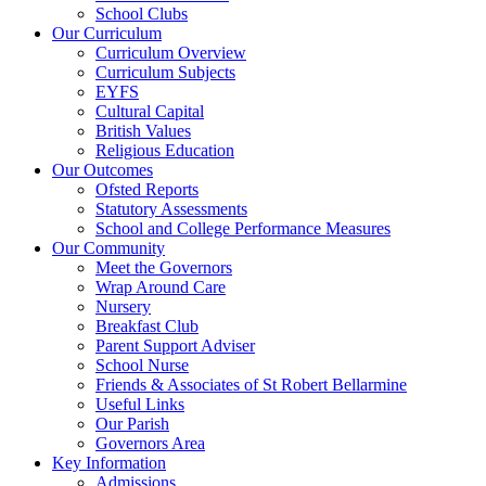
School Clubs
Our Curriculum
Curriculum Overview
Curriculum Subjects
EYFS
Cultural Capital
British Values
Religious Education
Our Outcomes
Ofsted Reports
Statutory Assessments
School and College Performance Measures
Our Community
Meet the Governors
Wrap Around Care
Nursery
Breakfast Club
Parent Support Adviser
School Nurse
Friends & Associates of St Robert Bellarmine
Useful Links
Our Parish
Governors Area
Key Information
Admissions