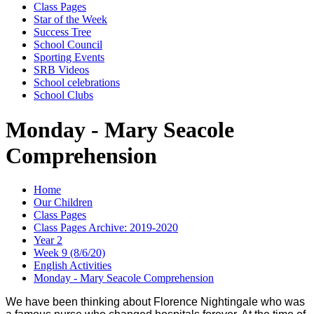
Class Pages
Star of the Week
Success Tree
School Council
Sporting Events
SRB Videos
School celebrations
School Clubs
Monday - Mary Seacole
Comprehension
Home
Our Children
Class Pages
Class Pages Archive: 2019-2020
Year 2
Week 9 (8/6/20)
English Activities
Monday - Mary Seacole Comprehension
We have been thinking about Florence Nightingale who was