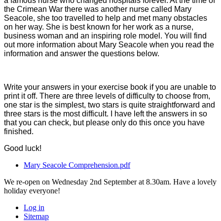
a famous nurse who changed hospitals forever. At the time of
the Crimean War there was another nurse called Mary
Seacole, she too travelled to help and met many obstacles
on her way. She is best known for her work as a nurse,
business woman and an inspiring role model. You will find
out more information about Mary Seacole when you read the
information and answer the questions below.
Write your answers in your exercise book if you are unable to
print it off. There are three levels of difficulty to choose from,
one star is the simplest, two stars is quite straightforward and
three stars is the most difficult. I have left the answers in so
that you can check, but please only do this once you have
finished.
Good luck!
Mary Seacole Comprehension.pdf
We re-open on Wednesday 2nd September at 8.30am. Have a lovely
holiday everyone!
Log in
Sitemap