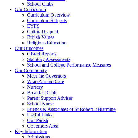
School Clubs
Our Curriculum
Curriculum Overview
Curriculum Subjects
EYFS
Cultural Capital
British Values
Religious Education
Our Outcomes
Ofsted Reports
Statutory Assessments
School and College Performance Measures
Our Community
Meet the Governors
Wrap Around Care
Nursery
Breakfast Club
Parent Support Adviser
School Nurse
Friends & Associates of St Robert Bellarmine
Useful Links
Our Parish
Governors Area
Key Information
Admissions