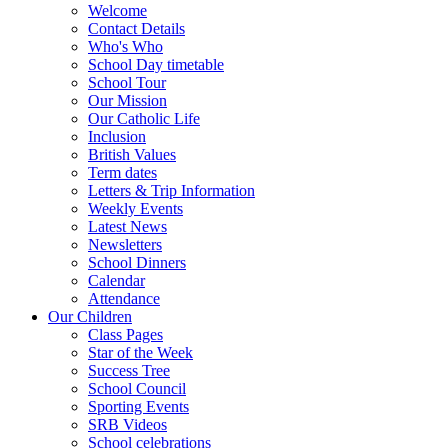
Welcome
Contact Details
Who's Who
School Day timetable
School Tour
Our Mission
Our Catholic Life
Inclusion
British Values
Term dates
Letters & Trip Information
Weekly Events
Latest News
Newsletters
School Dinners
Calendar
Attendance
Our Children
Class Pages
Star of the Week
Success Tree
School Council
Sporting Events
SRB Videos
School celebrations