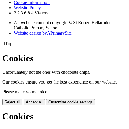
Cookie Information
Website Policy
2
2
3
6
8
4
Visitors
All website content copyright © St Robert Bellarmine
Catholic Primary School
Website design by
A
PrimarySite

Top
Cookies
Unfortunately not the ones with chocolate chips.
Our cookies ensure you get the best experience on our website.
Please make your choice!
Reject all
Accept all
Customise cookie settings
Cookies