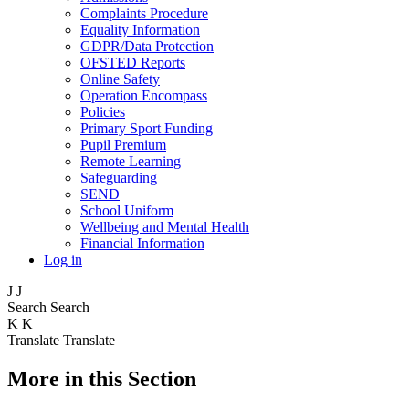
Complaints Procedure
Equality Information
GDPR/Data Protection
OFSTED Reports
Online Safety
Operation Encompass
Policies
Primary Sport Funding
Pupil Premium
Remote Learning
Safeguarding
SEND
School Uniform
Wellbeing and Mental Health
Financial Information
Log in
J
J
Search
Search
K
K
Translate
Translate
More in this Section