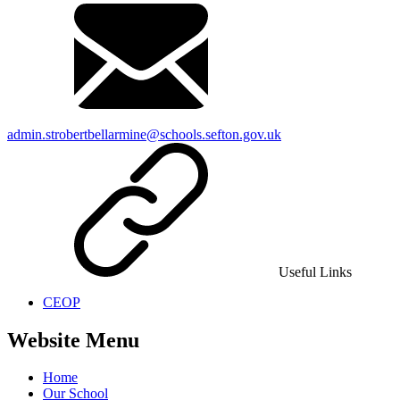
admin.strobertbellarmine@schools.sefton.gov.uk
Useful Links
CEOP
Website Menu
Home
Our School