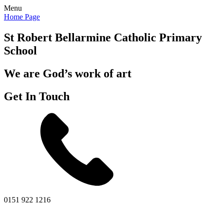
Menu
Home Page
St Robert Bellarmine
Catholic Primary
School
We are God’s work of art
Get In Touch
0151 922 1216