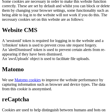
Some cookies are necessary in order to make this website function
correctly. These are set by default and whilst you can block or delete
them by changing your browser settings, some functionality such as
being able to log in to the website will not work if you do this. The
necessary cookies set on this website are as follows:
Website CMS
A 'sessionid' token is required for logging in to the website and a
'crfstoken' token is used to prevent cross site request forgery.
An 'alertDismissed' token is used to prevent certain alerts from re-
appearing if they have been dismissed.
An 'awsUploads' object is used to facilitate file uploads.
Matomo
We use
Matomo cookies
to improve the website performance by
capturing information such as browser and device types. The data
from this cookie is anonymised.
reCaptcha
Cookies are used to help distinguish between humans and bots on