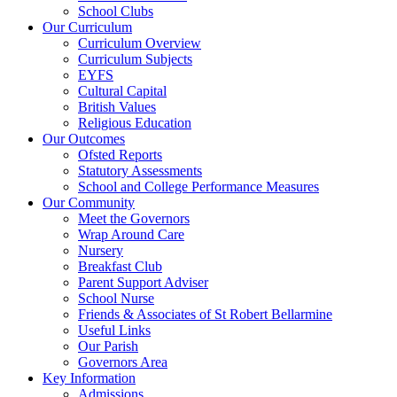
School Clubs
Our Curriculum
Curriculum Overview
Curriculum Subjects
EYFS
Cultural Capital
British Values
Religious Education
Our Outcomes
Ofsted Reports
Statutory Assessments
School and College Performance Measures
Our Community
Meet the Governors
Wrap Around Care
Nursery
Breakfast Club
Parent Support Adviser
School Nurse
Friends & Associates of St Robert Bellarmine
Useful Links
Our Parish
Governors Area
Key Information
Admissions