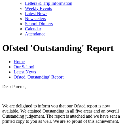
Letters & Trip Information
Weekly Events
Latest News
Newsletters
School Dinners
Calendar
Attendance
Ofsted 'Outstanding' Report
Home
Our School
Latest News
Ofsted 'Outstanding' Report
Dear Parents,
We are delighted to inform you that our Ofsted report is now
available. We attained Outstanding in all five areas and an overall
Outstanding judgement. The report is attached and we have sent a
printed copy to you as well. We are so proud of this achievement.