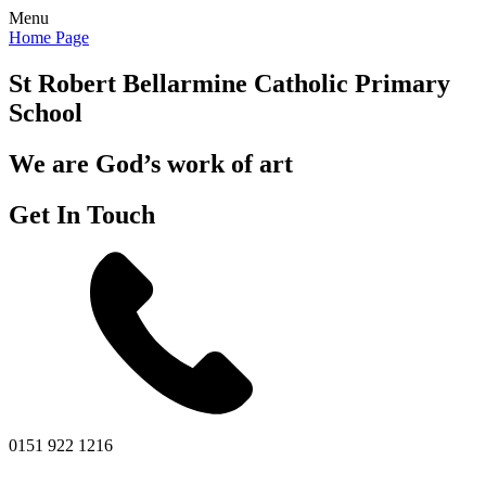
Menu
Home Page
St Robert Bellarmine
Catholic Primary
School
We are God’s work of art
Get In Touch
0151 922 1216