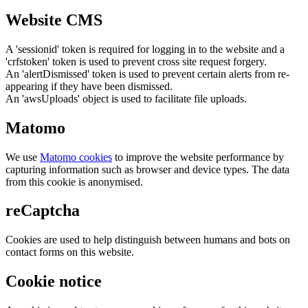
Website CMS
A 'sessionid' token is required for logging in to the website and a
'crfstoken' token is used to prevent cross site request forgery.
An 'alertDismissed' token is used to prevent certain alerts from re-
appearing if they have been dismissed.
An 'awsUploads' object is used to facilitate file uploads.
Matomo
We use
Matomo cookies
to improve the website performance by
capturing information such as browser and device types. The data
from this cookie is anonymised.
reCaptcha
Cookies are used to help distinguish between humans and bots on
contact forms on this website.
Cookie notice