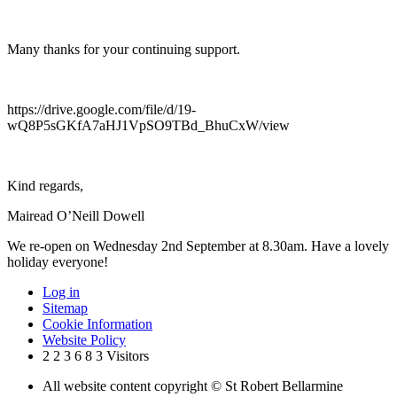
Many thanks for your continuing support.
https://drive.google.com/file/d/19-
wQ8P5sGKfA7aHJ1VpSO9TBd_BhuCxW/view
Kind regards,
Mairead O’Neill Dowell
We re-open on Wednesday 2nd September at 8.30am. Have a lovely
holiday everyone!
Log in
Sitemap
Cookie Information
Website Policy
2
2
3
6
8
3
Visitors
All website content copyright © St Robert Bellarmine