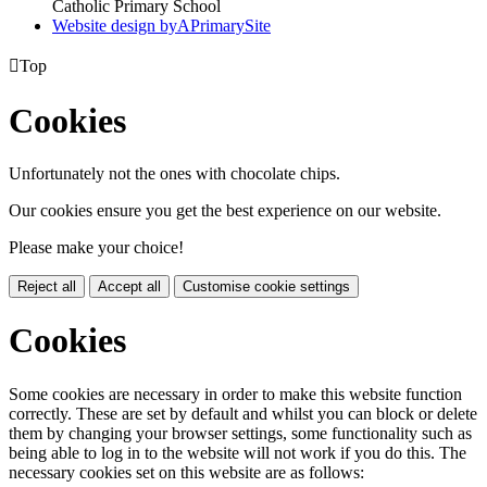
Catholic Primary School
Website design by
A
PrimarySite

Top
Cookies
Unfortunately not the ones with chocolate chips.
Our cookies ensure you get the best experience on our website.
Please make your choice!
Reject all
Accept all
Customise cookie settings
Cookies
Some cookies are necessary in order to make this website function
correctly. These are set by default and whilst you can block or delete
them by changing your browser settings, some functionality such as
being able to log in to the website will not work if you do this. The
necessary cookies set on this website are as follows: