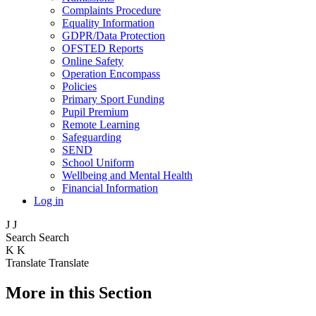
Complaints Procedure
Equality Information
GDPR/Data Protection
OFSTED Reports
Online Safety
Operation Encompass
Policies
Primary Sport Funding
Pupil Premium
Remote Learning
Safeguarding
SEND
School Uniform
Wellbeing and Mental Health
Financial Information
Log in
J
J
Search
Search
K
K
Translate
Translate
More in this Section