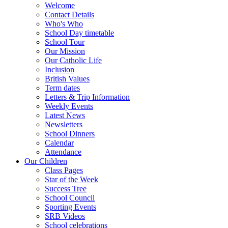
Welcome
Contact Details
Who's Who
School Day timetable
School Tour
Our Mission
Our Catholic Life
Inclusion
British Values
Term dates
Letters & Trip Information
Weekly Events
Latest News
Newsletters
School Dinners
Calendar
Attendance
Our Children
Class Pages
Star of the Week
Success Tree
School Council
Sporting Events
SRB Videos
School celebrations