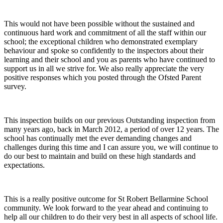
This would not have been possible without the sustained and
continuous hard work and commitment of all the staff within our
school; the exceptional children who demonstrated exemplary
behaviour and spoke so confidently to the inspectors about their
learning and their school and you as parents who have continued to
support us in all we strive for. We also really appreciate the very
positive responses which you posted through the Ofsted Parent
survey.
This inspection builds on our previous Outstanding inspection from
many years ago, back in March 2012, a period of over 12 years. The
school has continually met the ever demanding changes and
challenges during this time and I can assure you, we will continue to
do our best to maintain and build on these high standards and
expectations.
This is a really positive outcome for St Robert Bellarmine School
community. We look forward to the year ahead and continuing to
help all our children to do their very best in all aspects of school life.