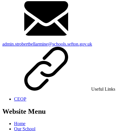
admin.strobertbellarmine@schools.sefton.gov.uk
Useful Links
CEOP
Website Menu
Home
Our School