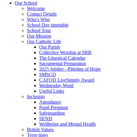
Our School
Welcome
Contact Details
Who's Who
School Day timetable
School Tour
Our Mission
Our Catholic Life
Our Parish
Collective Worship at SRB
The Liturgical Calendar
Sacramental Preparation
2025 Jubilee - Pilgrims of Hope
SMSCD
CAFOD LiveSimply Award
Wednesday Word
Useful Links
Inclusion
Attendance
Pupil Premium
Safeguarding
SEND
Wellbeing and Mental Health
British Values
Term dates