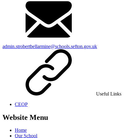
admin.strobertbellarmine@schools.sefton.gov.uk
Useful Links
CEOP
Website Menu
Home
Our School