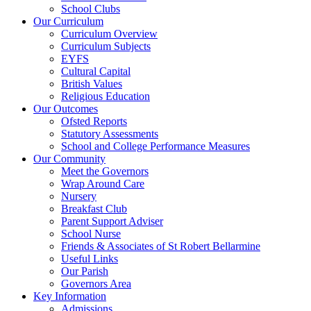
School Clubs
Our Curriculum
Curriculum Overview
Curriculum Subjects
EYFS
Cultural Capital
British Values
Religious Education
Our Outcomes
Ofsted Reports
Statutory Assessments
School and College Performance Measures
Our Community
Meet the Governors
Wrap Around Care
Nursery
Breakfast Club
Parent Support Adviser
School Nurse
Friends & Associates of St Robert Bellarmine
Useful Links
Our Parish
Governors Area
Key Information
Admissions