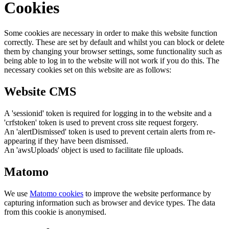
Cookies
Some cookies are necessary in order to make this website function
correctly. These are set by default and whilst you can block or delete
them by changing your browser settings, some functionality such as
being able to log in to the website will not work if you do this. The
necessary cookies set on this website are as follows:
Website CMS
A 'sessionid' token is required for logging in to the website and a
'crfstoken' token is used to prevent cross site request forgery.
An 'alertDismissed' token is used to prevent certain alerts from re-
appearing if they have been dismissed.
An 'awsUploads' object is used to facilitate file uploads.
Matomo
We use
Matomo cookies
to improve the website performance by
capturing information such as browser and device types. The data
from this cookie is anonymised.