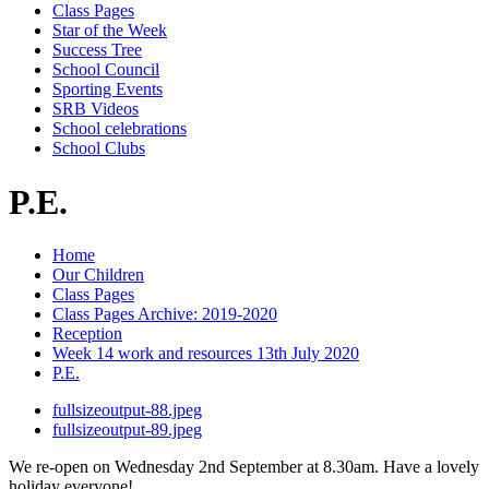
Class Pages
Star of the Week
Success Tree
School Council
Sporting Events
SRB Videos
School celebrations
School Clubs
P.E.
Home
Our Children
Class Pages
Class Pages Archive: 2019-2020
Reception
Week 14 work and resources 13th July 2020
P.E.
fullsizeoutput-88.jpeg
fullsizeoutput-89.jpeg
We re-open on Wednesday 2nd September at 8.30am. Have a lovely
holiday everyone!