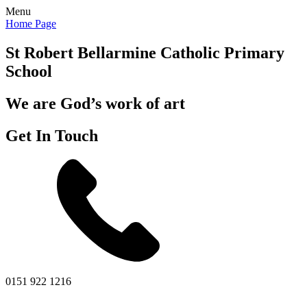
Menu
Home Page
St Robert Bellarmine
Catholic Primary
School
We are God’s work of art
Get In Touch
0151 922 1216