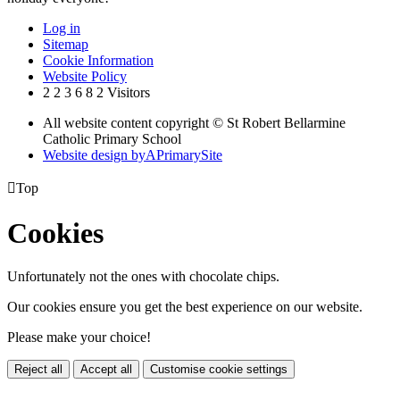
Log in
Sitemap
Cookie Information
Website Policy
2
2
3
6
8
2
Visitors
All website content copyright © St Robert Bellarmine
Catholic Primary School
Website design by
A
PrimarySite

Top
Cookies
Unfortunately not the ones with chocolate chips.
Our cookies ensure you get the best experience on our website.
Please make your choice!
Reject all
Accept all
Customise cookie settings