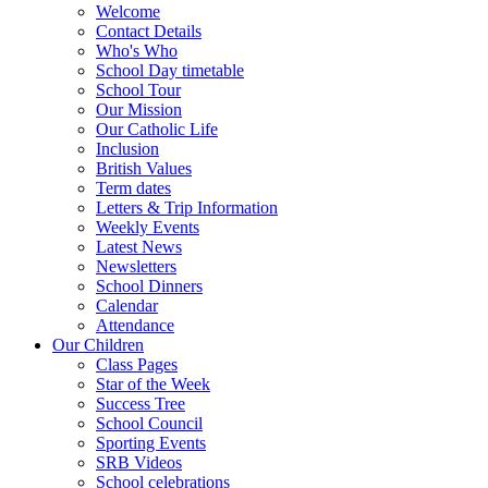
Welcome
Contact Details
Who's Who
School Day timetable
School Tour
Our Mission
Our Catholic Life
Inclusion
British Values
Term dates
Letters & Trip Information
Weekly Events
Latest News
Newsletters
School Dinners
Calendar
Attendance
Our Children
Class Pages
Star of the Week
Success Tree
School Council
Sporting Events
SRB Videos
School celebrations