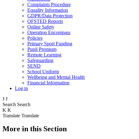
Complaints Procedure
Equality Information
GDPR/Data Protection
OFSTED Reports
Online Safety
Operation Encompass
Policies
Primary Sport Funding
Pupil Premium
Remote Learning
Safeguarding
SEND
School Uniform
Wellbeing and Mental Health
Financial Information
Log in
J
J
Search
Search
K
K
Translate
Translate
More in this Section