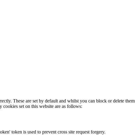
rectly. These are set by default and whilst you can block or delete the
y cookies set on this website are as follows:
token' token is used to prevent cross site request forgery.