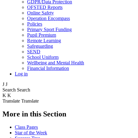
GDPR/Data Protection
OFSTED Reports
Online Safety
Operation Encompass
Policies
Primary Sport Funding
Pupil Premium
Remote Learning
Safeguarding
SEND
School Uniform
Wellbeing and Mental Health
Financial Information
Log in
J
J
Search
Search
K
K
Translate
Translate
More in this Section
Class Pages
Star of the Week