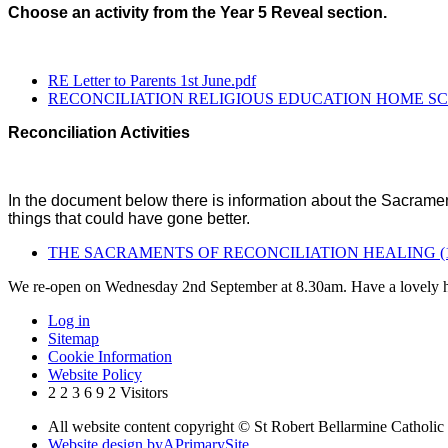
Choose an activity from the Year 5 Reveal section.
RE Letter to Parents 1st June.pdf
RECONCILIATION RELIGIOUS EDUCATION HOME SCH
Reconciliation Activities
In the document below there is information about the Sacrament
things that could have gone better.
THE SACRAMENTS OF RECONCILIATION HEALING (1)
We re-open on Wednesday 2nd September at 8.30am. Have a lovely h
Log in
Sitemap
Cookie Information
Website Policy
2
2
3
6
9
2
Visitors
All website content copyright © St Robert Bellarmine Catholic
Website design by
A
PrimarySite