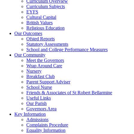
Curriculum Overview
Curriculum Subjects
EYFS
Cultural Capital
British Values
Religious Education
Our Outcomes
Ofsted Reports
Statutory Assessments
School and College Performance Measures
Our Community
Meet the Governors
Wrap Around Care
Nursery
Breakfast Club
Parent Support Adviser
School Nurse
Friends & Associates of St Robert Bellarmine
Useful Links
Our Parish
Governors Area
Key Information
Admissions
Complaints Procedure
Equality Information