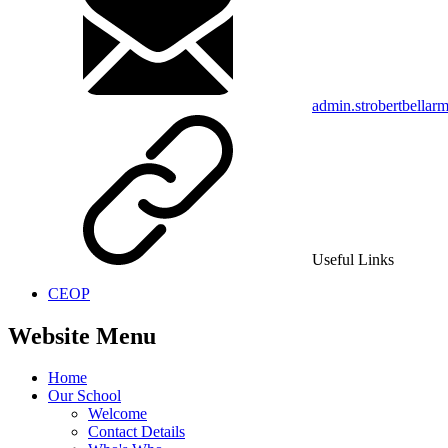
admin.strobertbellar
Useful Links
CEOP
Website Menu
Home
Our School
Welcome
Contact Details