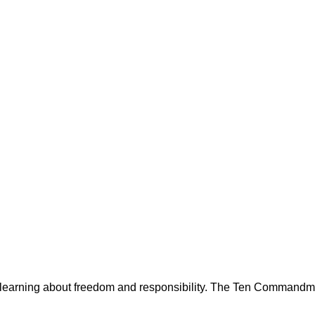
 learning about freedom and responsibility. The Ten Commandment