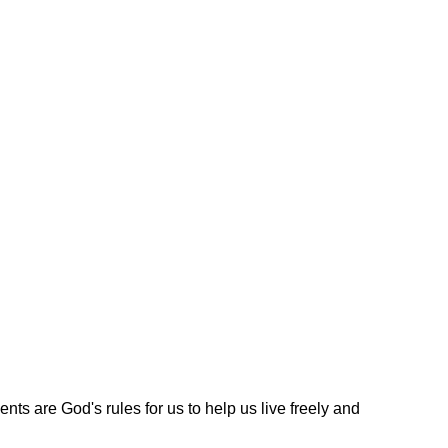
s are God's rules for us to help us live freely and