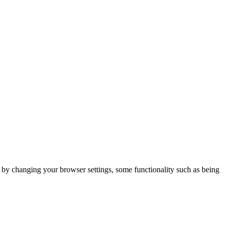
m by changing your browser settings, some functionality such as being