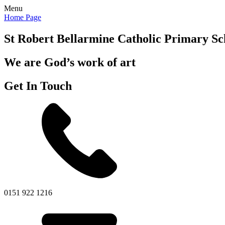
Menu
Home Page
St Robert Bellarmine
Catholic Primary Sc
We are God’s work of art
Get In Touch
0151 922 1216