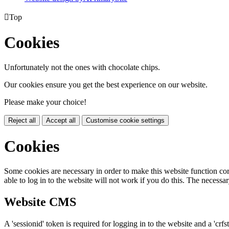

Top
Cookies
Unfortunately not the ones with chocolate chips.
Our cookies ensure you get the best experience on our website.
Please make your choice!
Reject all
Accept all
Customise cookie settings
Cookies
Some cookies are necessary in order to make this website function cor
able to log in to the website will not work if you do this. The necessar
Website CMS
A 'sessionid' token is required for logging in to the website and a 'crfs