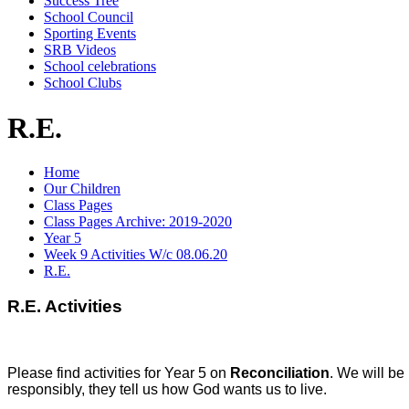
Success Tree
School Council
Sporting Events
SRB Videos
School celebrations
School Clubs
R.E.
Home
Our Children
Class Pages
Class Pages Archive: 2019-2020
Year 5
Week 9 Activities W/c 08.06.20
R.E.
R.E. Activities
Please find activities for Year 5 on
Reconciliation
. We will be
responsibly, they tell us how God wants us to live.