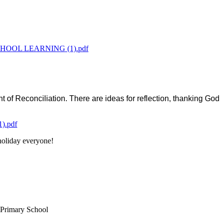
OOL LEARNING (1).pdf
 of Reconciliation. There are ideas for reflection, thanking God
.pdf
oliday everyone!
 Primary School