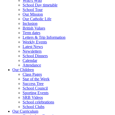
Who's Who
School Day timetable
School Tour
Our Mission
Our Catholic Life
Inclusion
British Values
Term dates
Letters & Trip Information
Weekly Events
Latest News
Newsletters
School Dinners
Calendar
Attendance
Our Children
Class Pages
Star of the Week
Success Tree
School Council
Sporting Events
SRB Videos
School celebrations
School Clubs
Our Curriculum