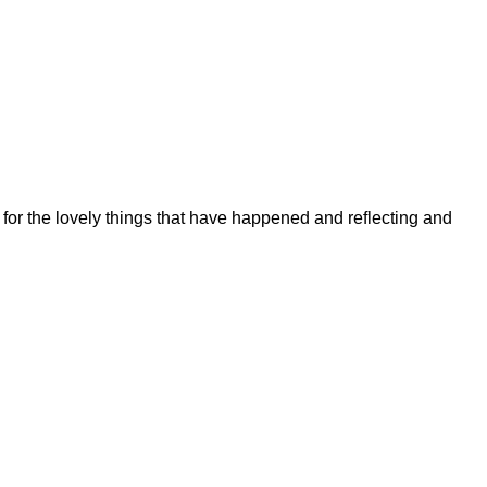
 for the lovely things that have happened and reflecting and