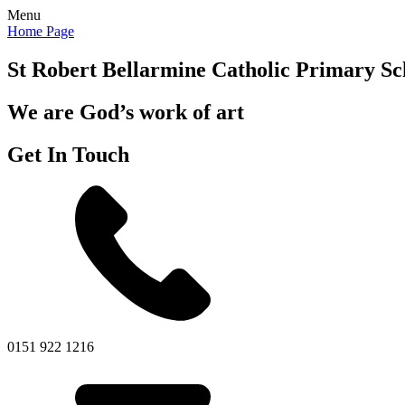
Menu
Home Page
St Robert Bellarmine
Catholic Primary Sc
We are God’s work of art
Get In Touch
0151 922 1216