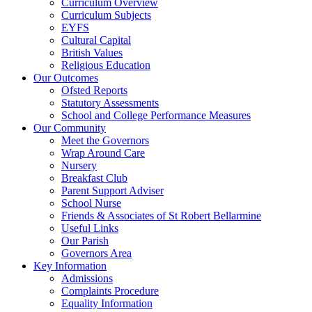
Curriculum Overview
Curriculum Subjects
EYFS
Cultural Capital
British Values
Religious Education
Our Outcomes
Ofsted Reports
Statutory Assessments
School and College Performance Measures
Our Community
Meet the Governors
Wrap Around Care
Nursery
Breakfast Club
Parent Support Adviser
School Nurse
Friends & Associates of St Robert Bellarmine
Useful Links
Our Parish
Governors Area
Key Information
Admissions
Complaints Procedure
Equality Information