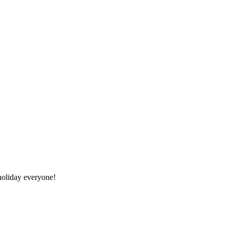
oliday everyone!