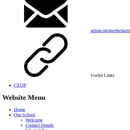
admin.strobertbellar
Useful Links
CEOP
Website Menu
Home
Our School
Welcome
Contact Details