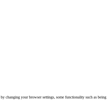
m by changing your browser settings, some functionality such as being