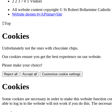
2
2
3
7
0
1
Visitors
All website content copyright © St Robert Bellarmine Catholic
Website design by
A
PrimarySite

Top
Cookies
Unfortunately not the ones with chocolate chips.
Our cookies ensure you get the best experience on our website.
Please make your choice!
Reject all
Accept all
Customise cookie settings
Cookies
Some cookies are necessary in order to make this website function cor
able to log in to the website will not work if you do this. The necessar