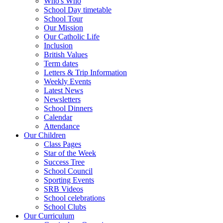
Who's Who
School Day timetable
School Tour
Our Mission
Our Catholic Life
Inclusion
British Values
Term dates
Letters & Trip Information
Weekly Events
Latest News
Newsletters
School Dinners
Calendar
Attendance
Our Children
Class Pages
Star of the Week
Success Tree
School Council
Sporting Events
SRB Videos
School celebrations
School Clubs
Our Curriculum