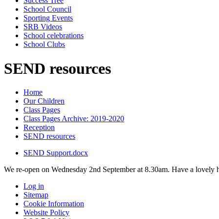
Success Tree
School Council
Sporting Events
SRB Videos
School celebrations
School Clubs
SEND resources
Home
Our Children
Class Pages
Class Pages Archive: 2019-2020
Reception
SEND resources
SEND Support.docx
We re-open on Wednesday 2nd September at 8.30am. Have a lovely h
Log in
Sitemap
Cookie Information
Website Policy