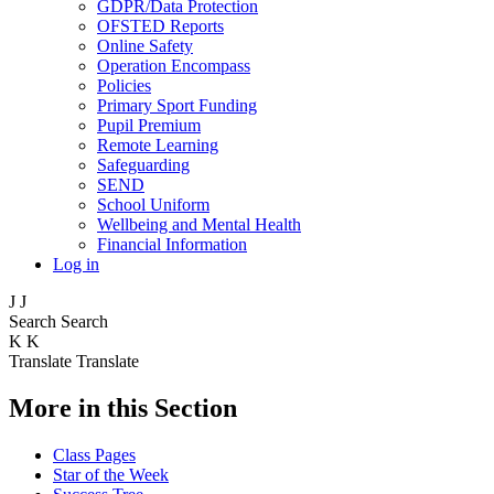
GDPR/Data Protection
OFSTED Reports
Online Safety
Operation Encompass
Policies
Primary Sport Funding
Pupil Premium
Remote Learning
Safeguarding
SEND
School Uniform
Wellbeing and Mental Health
Financial Information
Log in
J
J
Search
Search
K
K
Translate
Translate
More in this Section
Class Pages
Star of the Week