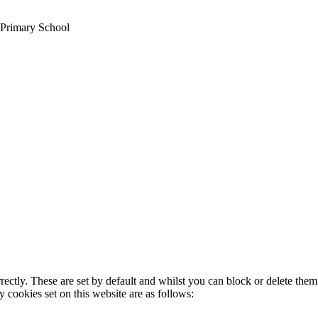
 Primary School
rectly. These are set by default and whilst you can block or delete the
y cookies set on this website are as follows: