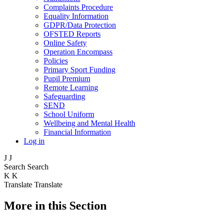
Complaints Procedure
Equality Information
GDPR/Data Protection
OFSTED Reports
Online Safety
Operation Encompass
Policies
Primary Sport Funding
Pupil Premium
Remote Learning
Safeguarding
SEND
School Uniform
Wellbeing and Mental Health
Financial Information
Log in
J
J
Search
Search
K
K
Translate
Translate
More in this Section