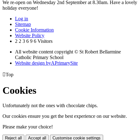
We re-open on Wednesday 2nd September at 8.30am. Have a lovely
holiday everyone!
Log in
Sitemap
Cookie Information
Website Policy
2
2
3
6
9
6
Visitors
All website content copyright © St Robert Bellarmine
Catholic Primary School
Website design by
A
PrimarySite

Top
Cookies
Unfortunately not the ones with chocolate chips.
Our cookies ensure you get the best experience on our website.
Please make your choice!
Reject all
Accept all
Customise cookie settings