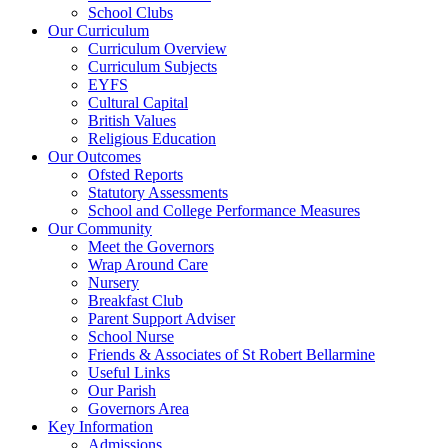
School Clubs
Our Curriculum
Curriculum Overview
Curriculum Subjects
EYFS
Cultural Capital
British Values
Religious Education
Our Outcomes
Ofsted Reports
Statutory Assessments
School and College Performance Measures
Our Community
Meet the Governors
Wrap Around Care
Nursery
Breakfast Club
Parent Support Adviser
School Nurse
Friends & Associates of St Robert Bellarmine
Useful Links
Our Parish
Governors Area
Key Information
Admissions