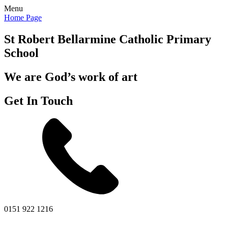
Menu
Home Page
St Robert Bellarmine
Catholic Primary
School
We are God’s work of art
Get In Touch
0151 922 1216