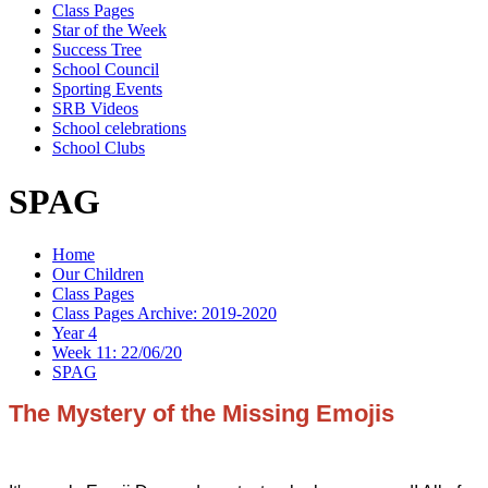
Class Pages
Star of the Week
Success Tree
School Council
Sporting Events
SRB Videos
School celebrations
School Clubs
SPAG
Home
Our Children
Class Pages
Class Pages Archive: 2019-2020
Year 4
Week 11: 22/06/20
SPAG
The Mystery of the Missing Emojis