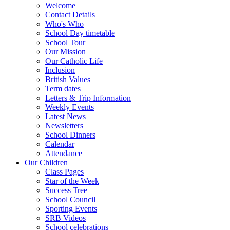
Welcome
Contact Details
Who's Who
School Day timetable
School Tour
Our Mission
Our Catholic Life
Inclusion
British Values
Term dates
Letters & Trip Information
Weekly Events
Latest News
Newsletters
School Dinners
Calendar
Attendance
Our Children
Class Pages
Star of the Week
Success Tree
School Council
Sporting Events
SRB Videos
School celebrations