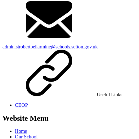
admin.strobertbellarmine@schools.sefton.gov.uk
Useful Links
CEOP
Website Menu
Home
Our School