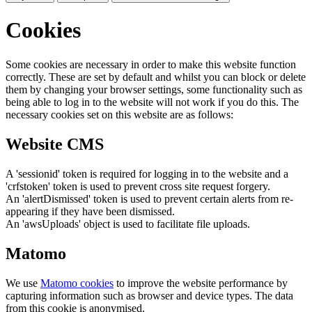
Cookies
Some cookies are necessary in order to make this website function
correctly. These are set by default and whilst you can block or delete
them by changing your browser settings, some functionality such as
being able to log in to the website will not work if you do this. The
necessary cookies set on this website are as follows:
Website CMS
A 'sessionid' token is required for logging in to the website and a
'crfstoken' token is used to prevent cross site request forgery.
An 'alertDismissed' token is used to prevent certain alerts from re-
appearing if they have been dismissed.
An 'awsUploads' object is used to facilitate file uploads.
Matomo
We use
Matomo cookies
to improve the website performance by
capturing information such as browser and device types. The data
from this cookie is anonymised.