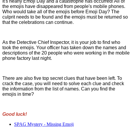
It's nearly Emoji Day and a catastrophe has occurred! All of
the emojis have disappeared from people's mobile phones.
Who would take all of the emojis before Emoji Day? The
culprit needs to be found and the emojis must be returned so
that the celebrations can continue.
As the Detective Chief Inspector, it is your job to find who
took the emojis. Your officer has taken down the names and
descriptions of the 20 people who were working in the mobile
phone factory last night.
There are also five top secret clues that have been left. To
crack the case, you will need to solve each clue and check
the information from the list of names. Can you find the
emojis in time?
Good luck!
SPAG Mystery - Missing Emoji