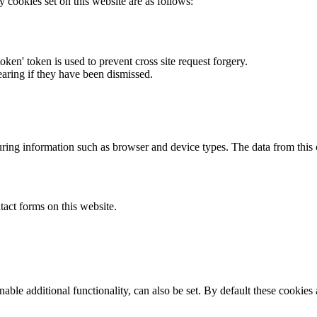
y cookies set on this website are as follows:
token' token is used to prevent cross site request forgery.
earing if they have been dismissed.
ring information such as browser and device types. The data from this
act forms on this website.
able additional functionality, can also be set. By default these cookies