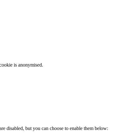
 cookie is anonymised.
 are disabled, but you can choose to enable them below: