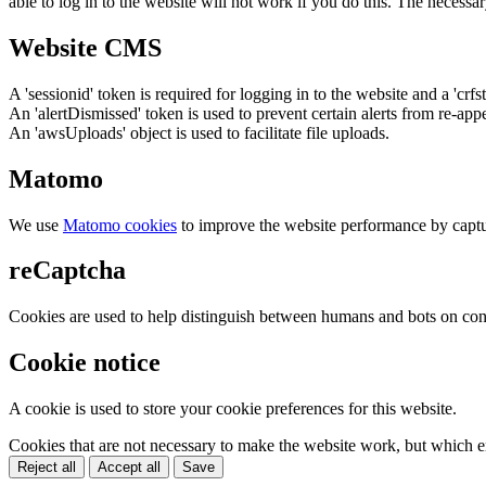
able to log in to the website will not work if you do this. The necessar
Website CMS
A 'sessionid' token is required for logging in to the website and a 'crfs
An 'alertDismissed' token is used to prevent certain alerts from re-app
An 'awsUploads' object is used to facilitate file uploads.
Matomo
We use
Matomo cookies
to improve the website performance by captu
reCaptcha
Cookies are used to help distinguish between humans and bots on cont
Cookie notice
A cookie is used to store your cookie preferences for this website.
Cookies that are not necessary to make the website work, but which en
Reject all
Accept all
Save