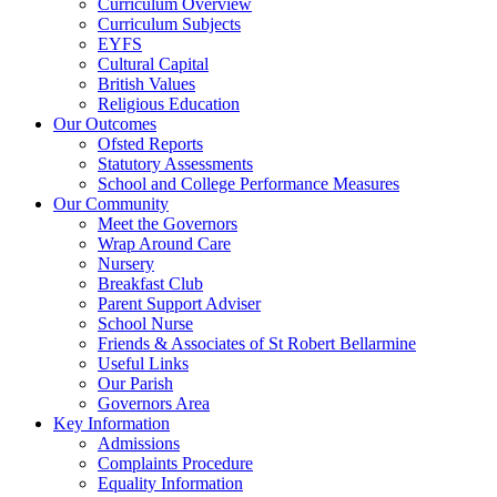
Curriculum Overview
Curriculum Subjects
EYFS
Cultural Capital
British Values
Religious Education
Our Outcomes
Ofsted Reports
Statutory Assessments
School and College Performance Measures
Our Community
Meet the Governors
Wrap Around Care
Nursery
Breakfast Club
Parent Support Adviser
School Nurse
Friends & Associates of St Robert Bellarmine
Useful Links
Our Parish
Governors Area
Key Information
Admissions
Complaints Procedure
Equality Information