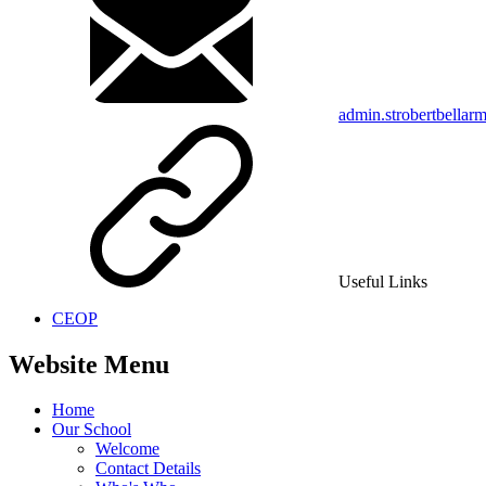
admin.strobertbellar
Useful Links
CEOP
Website Menu
Home
Our School
Welcome
Contact Details