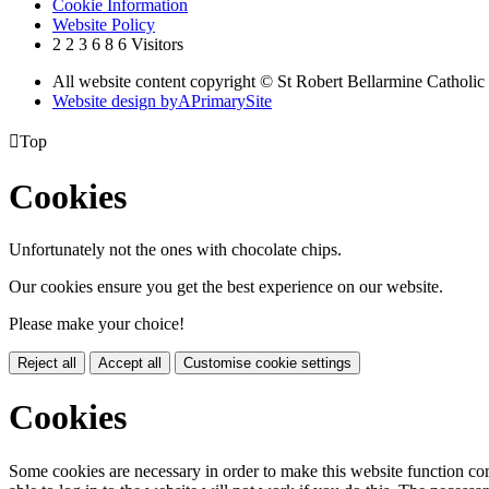
Cookie Information
Website Policy
2
2
3
6
8
6
Visitors
All website content copyright © St Robert Bellarmine Catholic
Website design by
A
PrimarySite

Top
Cookies
Unfortunately not the ones with chocolate chips.
Our cookies ensure you get the best experience on our website.
Please make your choice!
Reject all
Accept all
Customise cookie settings
Cookies
Some cookies are necessary in order to make this website function cor