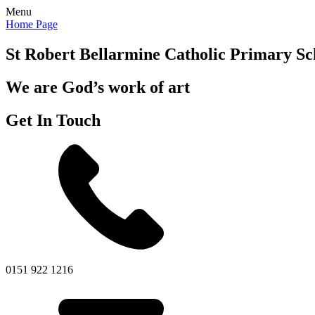
Menu
Home Page
St Robert Bellarmine
Catholic Primary Sc
We are God’s work of art
Get In Touch
0151 922 1216