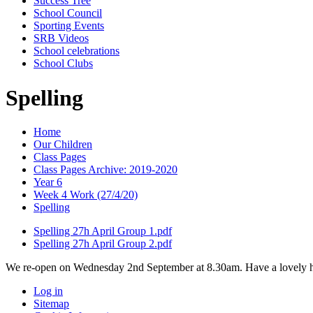
Success Tree
School Council
Sporting Events
SRB Videos
School celebrations
School Clubs
Spelling
Home
Our Children
Class Pages
Class Pages Archive: 2019-2020
Year 6
Week 4 Work (27/4/20)
Spelling
Spelling 27h April Group 1.pdf
Spelling 27h April Group 2.pdf
We re-open on Wednesday 2nd September at 8.30am. Have a lovely h
Log in
Sitemap