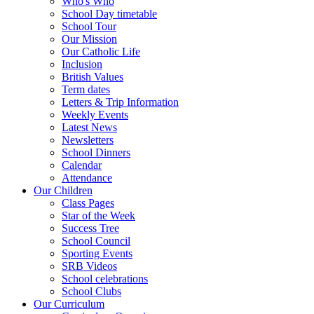
Who's Who
School Day timetable
School Tour
Our Mission
Our Catholic Life
Inclusion
British Values
Term dates
Letters & Trip Information
Weekly Events
Latest News
Newsletters
School Dinners
Calendar
Attendance
Our Children
Class Pages
Star of the Week
Success Tree
School Council
Sporting Events
SRB Videos
School celebrations
School Clubs
Our Curriculum