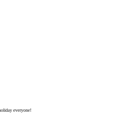
oliday everyone!