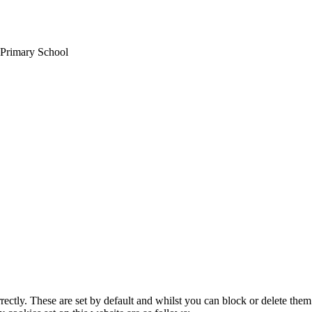
 Primary School
rectly. These are set by default and whilst you can block or delete the