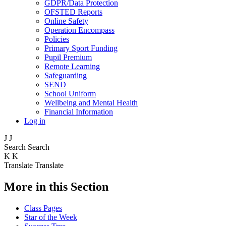
GDPR/Data Protection
OFSTED Reports
Online Safety
Operation Encompass
Policies
Primary Sport Funding
Pupil Premium
Remote Learning
Safeguarding
SEND
School Uniform
Wellbeing and Mental Health
Financial Information
Log in
J
J
Search
Search
K
K
Translate
Translate
More in this Section
Class Pages
Star of the Week