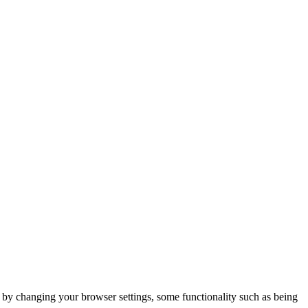
m by changing your browser settings, some functionality such as being