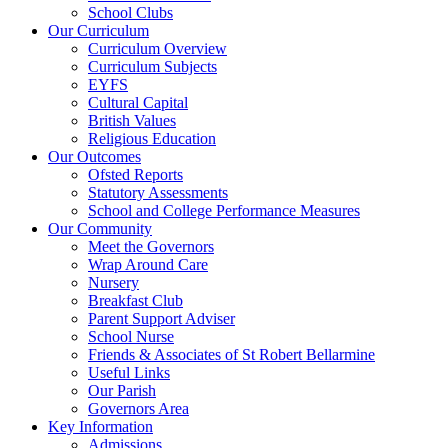
School Clubs
Our Curriculum
Curriculum Overview
Curriculum Subjects
EYFS
Cultural Capital
British Values
Religious Education
Our Outcomes
Ofsted Reports
Statutory Assessments
School and College Performance Measures
Our Community
Meet the Governors
Wrap Around Care
Nursery
Breakfast Club
Parent Support Adviser
School Nurse
Friends & Associates of St Robert Bellarmine
Useful Links
Our Parish
Governors Area
Key Information
Admissions