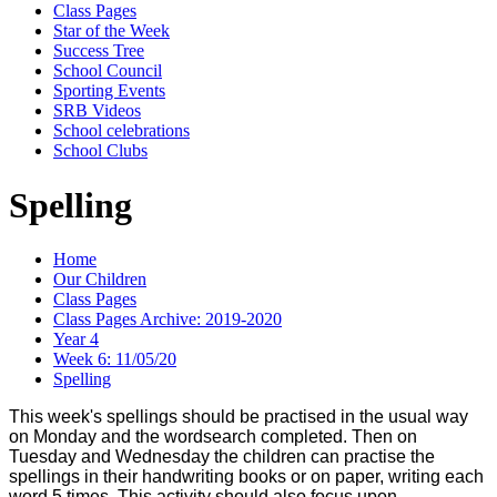
Class Pages
Star of the Week
Success Tree
School Council
Sporting Events
SRB Videos
School celebrations
School Clubs
Spelling
Home
Our Children
Class Pages
Class Pages Archive: 2019-2020
Year 4
Week 6: 11/05/20
Spelling
This week's spellings should be practised in the usual way
on Monday and the wordsearch completed. Then on
Tuesday and Wednesday the children can practise the
spellings in their handwriting books or on paper, writing each
word 5 times. This activity should also focus upon