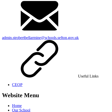
admin.strobertbellarmine@schools.sefton.gov.uk
Useful Links
CEOP
Website Menu
Home
Our School