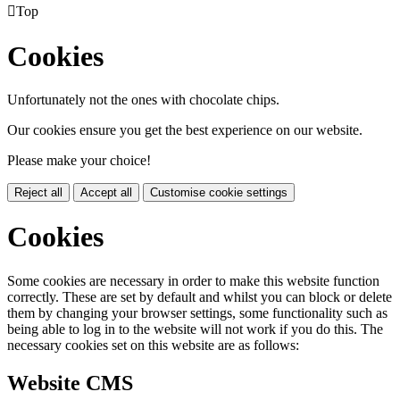

Top
Cookies
Unfortunately not the ones with chocolate chips.
Our cookies ensure you get the best experience on our website.
Please make your choice!
Reject all
Accept all
Customise cookie settings
Cookies
Some cookies are necessary in order to make this website function
correctly. These are set by default and whilst you can block or delete
them by changing your browser settings, some functionality such as
being able to log in to the website will not work if you do this. The
necessary cookies set on this website are as follows:
Website CMS