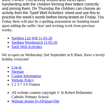
handwriting with the children forming their letters correctly
and joining them. On Thursday the children can choose an
activity from the 'Spell Well Activities' sheet and use this to
practise the week's words before being tested on Friday.
This
Friday there will also be a spelling assessment on Sumdog based
upon adding the suffix 'sion' and revising work from previous
weeks.
Spelling List WB 11-05-20
Spelling Wordsearch 11-05-20
Spell Well Activities
We re-open on Wednesday 2nd September at 8.30am. Have a lovely
holiday everyone!
Log in
Sitemap
Cookie Information
Website Policy
2
2
3
7
3
9
Visitors
All website content copyright © St Robert Bellarmine
Catholic Primary School
Website design by
A
PrimarySite