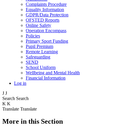
Complaints Procedure
Equality Information
GDPR/Data Protection
OFSTED Reports
Online Safety
Operation Encompass
Policies
Primary Sport Funding
Pupil Premium
Remote Learning
Safeguarding
SEND
School Uniform
Wellbeing and Mental Health
Financial Information
Log in
J
J
Search
Search
K
K
Translate
Translate
More in this Section