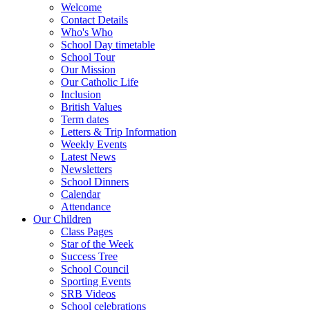
Welcome
Contact Details
Who's Who
School Day timetable
School Tour
Our Mission
Our Catholic Life
Inclusion
British Values
Term dates
Letters & Trip Information
Weekly Events
Latest News
Newsletters
School Dinners
Calendar
Attendance
Our Children
Class Pages
Star of the Week
Success Tree
School Council
Sporting Events
SRB Videos
School celebrations