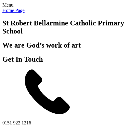
Menu
Home Page
St Robert Bellarmine
Catholic Primary
School
We are God’s work of art
Get In Touch
0151 922 1216