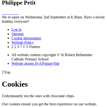
Philippe Petit
We re-open on Wednesday 2nd September at 8.30am. Have a lovely
holiday everyone!
Log in
Sitemap
Cookie Information
Website Policy
2
2
3
7
1
3
Visitors
All website content copyright © St Robert Bellarmine
Catholic Primary School
Website design by
A
PrimarySite

Top
Cookies
Unfortunately not the ones with chocolate chips.
Our cookies ensure you get the best experience on our website.