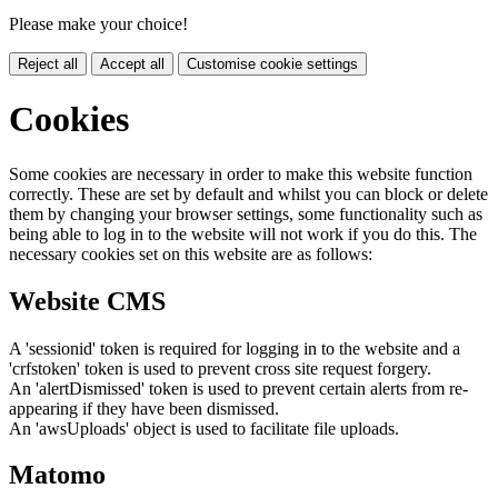
Please make your choice!
Reject all
Accept all
Customise cookie settings
Cookies
Some cookies are necessary in order to make this website function
correctly. These are set by default and whilst you can block or delete
them by changing your browser settings, some functionality such as
being able to log in to the website will not work if you do this. The
necessary cookies set on this website are as follows:
Website CMS
A 'sessionid' token is required for logging in to the website and a
'crfstoken' token is used to prevent cross site request forgery.
An 'alertDismissed' token is used to prevent certain alerts from re-
appearing if they have been dismissed.
An 'awsUploads' object is used to facilitate file uploads.
Matomo