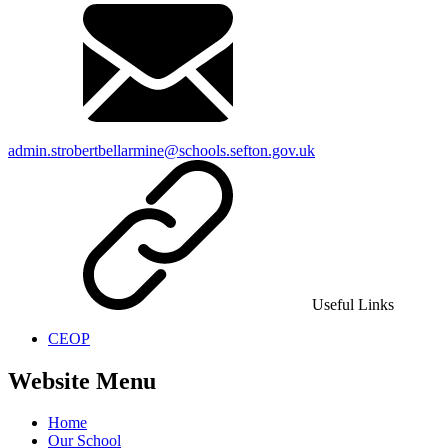
admin.strobertbellarmine@schools.sefton.gov.uk
Useful Links
CEOP
Website Menu
Home
Our School