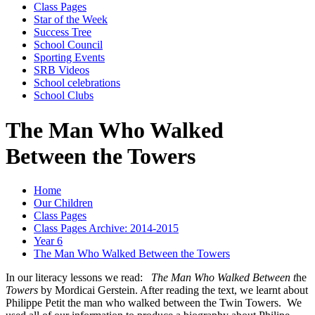
Class Pages
Star of the Week
Success Tree
School Council
Sporting Events
SRB Videos
School celebrations
School Clubs
The Man Who Walked
Between the Towers
Home
Our Children
Class Pages
Class Pages Archive: 2014-2015
Year 6
The Man Who Walked Between the Towers
In our literacy lessons we read:
The Man Who Walked Between t
he
Towers
by Mordicai Gerstein. After reading the text, we learnt about
Philippe Petit the man who walked between the Twin Towers. We