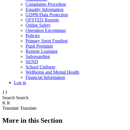
Complaints Procedure
Equality Information
GDPR/Data Protection
OFSTED Reports
Online Safety
Operation Encompass
Policies
Primary Sport Funding
Pupil Premium
Remote Learning
Safeguarding
SEND
School Uniform
Wellbeing and Mental Health
Financial Information
Log in
J
J
Search
Search
K
K
Translate
Translate
More in this Section