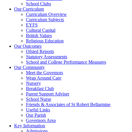
School Clubs
Our Curriculum
Curriculum Overview
Curriculum Subjects
EYFS
Cultural Capital
British Values
Religious Education
Our Outcomes
Ofsted Reports
Statutory Assessments
School and College Performance Measures
Our Community
Meet the Governors
Wrap Around Care
Nursery
Breakfast Club
Parent Support Adviser
School Nurse
Friends & Associates of St Robert Bellarmine
Useful Links
Our Parish
Governors Area
Key Information
Admissions