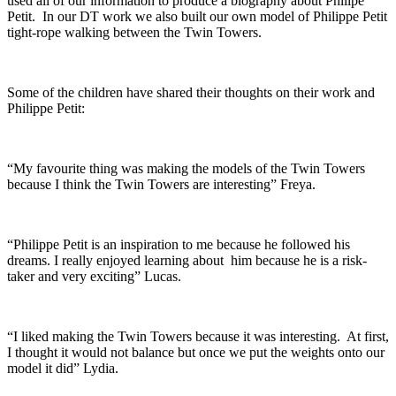
used all of our information to produce a biography about Philipe
Petit. In our DT work we also built our own model of Philippe Petit
tight-rope walking between the Twin Towers.
Some of the children have shared their thoughts on their work and
Philippe Petit:
“My favourite thing was making the models of the Twin Towers
because I think the Twin Towers are interesting” Freya.
“Philippe Petit is an inspiration to me because he followed his
dreams. I really enjoyed learning about him because he is a risk-
taker and very exciting” Lucas.
“I liked making the Twin Towers because it was interesting. At first,
I thought it would not balance but once we put the weights onto our
model it did” Lydia.