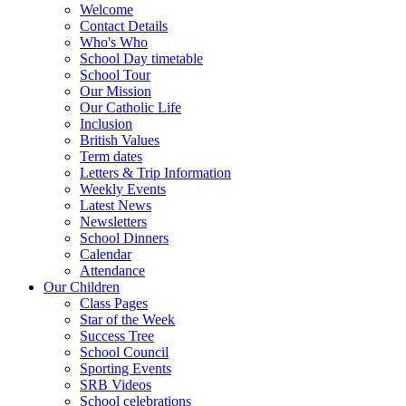
Welcome
Contact Details
Who's Who
School Day timetable
School Tour
Our Mission
Our Catholic Life
Inclusion
British Values
Term dates
Letters & Trip Information
Weekly Events
Latest News
Newsletters
School Dinners
Calendar
Attendance
Our Children
Class Pages
Star of the Week
Success Tree
School Council
Sporting Events
SRB Videos
School celebrations