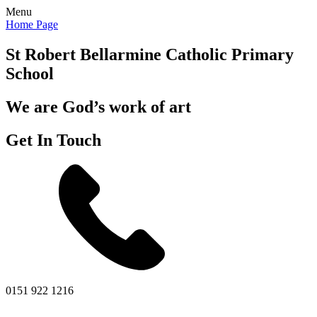
Menu
Home Page
St Robert Bellarmine
Catholic Primary
School
We are God’s work of art
Get In Touch
0151 922 1216