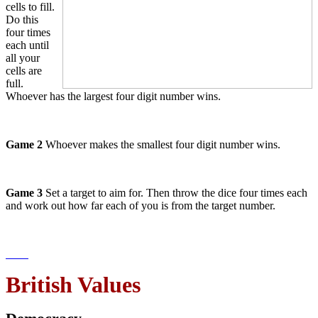
cells to fill.
Do this
four times
each until
all your
cells are
full.
Whoever has the largest four digit number wins.
Game 2
Whoever makes the smallest four digit number wins.
Game 3
Set a target to aim for. Then throw the dice four times each
and work out how far each of you is from the target number.
British Values