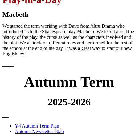
Macbeth
We started the term working with Dave from Altru Drama who
introduced us to the Shakespeare play Macbeth. We learnt about the
history of the play, the curse as well as the characters involved and
the plot. We all took on different roles and performed for the rest of
the school at the end of the day. It was a great way to start our new
English text.
Autumn Term
2025-2026
Y4 Autumn Term Plan
Autumn Newsletter 2025