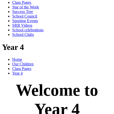
Class Pages
Star of the Week
Success Tree
School Council
Sporting Events
SRB Videos
School celebrations
School Clubs
Year 4
Home
Our Children
Class Pages
Year 4
Welcome to
Year 4