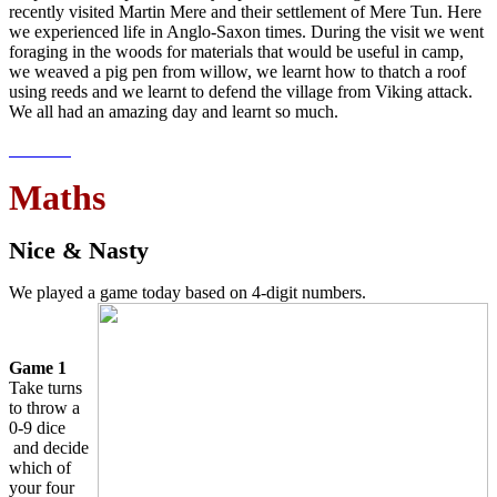
recently visited Martin Mere and their settlement of Mere Tun. Here
we experienced life in Anglo-Saxon times. During the visit we went
foraging in the woods for materials that would be useful in camp,
we weaved a pig pen from willow, we learnt how to thatch a roof
using reeds and we learnt to defend the village from Viking attack.
We all had an amazing day and learnt so much.
Maths
Nice & Nasty
We played a game today based on 4-digit numbers.
Game 1
Take turns
to throw a
0-9 dice
and decide
which of
your four