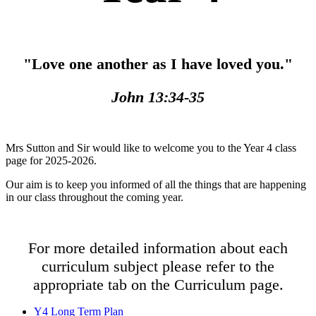
"Love one another as I have loved you."
John 13:34-35
Mrs Sutton and Sir would like to welcome you to the Year 4 class
page for 2025-2026.
Our aim is to keep you informed of all the things that are happening
in our class throughout the coming year.
For more detailed information about each
curriculum subject please refer to the
appropriate tab on the Curriculum page.
Y4 Long Term Plan