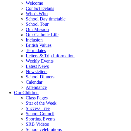
Welcome
Contact Details
Who's Who
School Day timetable
School Tour
Our Mission
Our Catholic Life
Inclusion
British Values
Term dates
Letters & Trip Information
Weekly Events
Latest News
Newsletters
School Dinners
Calendar
Attendance
Our Children
Class Pages
Star of the Week
Success Tree
School Council
Sporting Events
SRB Videos
School celebrations