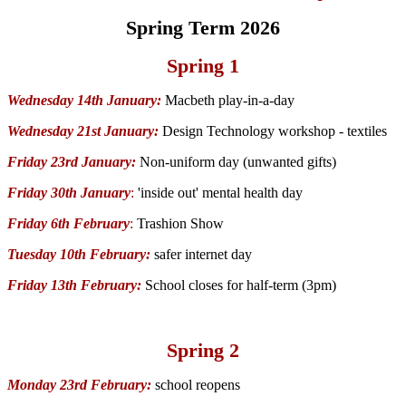
Spring Term 2026
Spring 1
Wednesday 14th January:
Macbeth play-in-a-day
Wednesday 21st January:
Design Technology workshop - textiles
Friday 23rd January:
Non-uniform day (unwanted gifts)
Friday 30th January
:
'inside out' mental health day
Friday 6th February
:
Trashion Show
Tuesday 10th February:
safer internet day
Friday 13th February:
School closes for half-term (3pm)
Spring 2
Monday 23rd February:
school reopens