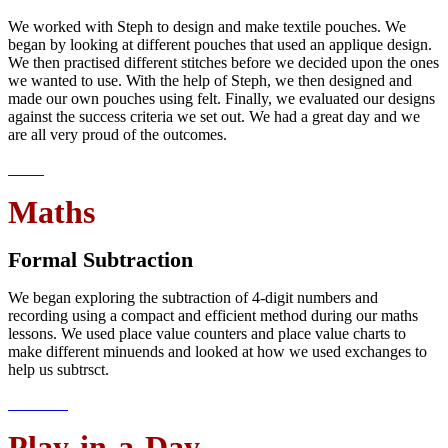
We worked with Steph to design and make textile pouches. We
began by looking at different pouches that used an applique design.
We then practised different stitches before we decided upon the ones
we wanted to use. With the help of Steph, we then designed and
made our own pouches using felt. Finally, we evaluated our designs
against the success criteria we set out. We had a great day and we
are all very proud of the outcomes.
Maths
Formal Subtraction
We began exploring the subtraction of 4-digit numbers and
recording using a compact and efficient method during our maths
lessons. We used place value counters and place value charts to
make different minuends and looked at how we used exchanges to
help us subtrsct.
Play-in-a-Day