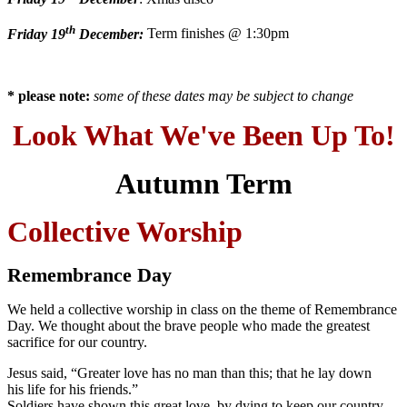
th
Friday 19
December:
Term finishes @ 1:30pm
* please note:
some of these dates may be subject to change
Look What We've Been Up To!
Autumn Term
Collective Worship
Remembrance Day
We held a collective worship in class on the theme of Remembrance
Day. We thought about the brave people who made the greatest
sacrifice for our country.
Jesus said, “Greater love has no man than this; that he lay down
his life for his friends.”
Soldiers have shown this great love, by dying to keep our country