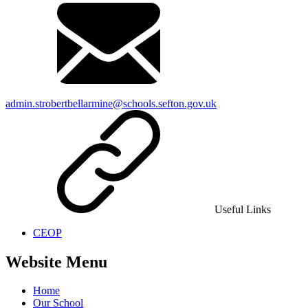
admin.strobertbellarmine@schools.sefton.gov.uk
Useful Links
CEOP
Website Menu
Home
Our School