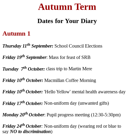
Autumn Term
Dates for Your Diary
Autumn 1
th
Thursday 11
September:
School Council Elections
th
Friday 19
September
: Mass for feast of SRB
th
Tuesday 7
October:
class trip to Martin Mere
th
Friday 10
October:
Macmillan Coffee Morning
th
Friday 10
October:
'Hello Yellow' mental health awareness day
th
Friday 17
October:
Non-uniform day (unwanted gifts)
th
Monday 20
October
: Pupil progress meeting (12:30-5:30pm)
th
Friday 24
October
:
Non-uniform day (wearing red or blue to
say
NO to discrimination
)