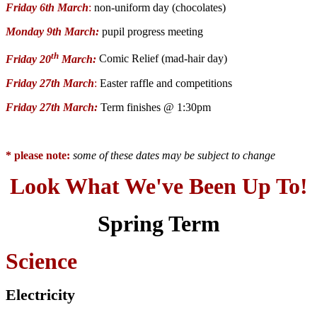
Friday 6th March
:
non-uniform day (chocolates)
Monday 9th March:
pupil progress meeting
th
Friday 20
March:
Comic Relief (mad-hair day)
Friday 27th March
:
Easter raffle and competitions
Friday 27th March:
Term finishes @ 1:30pm
* please note:
some of these dates may be subject to change
Look What We've Been Up To!
Spring Term
Science
Electricity