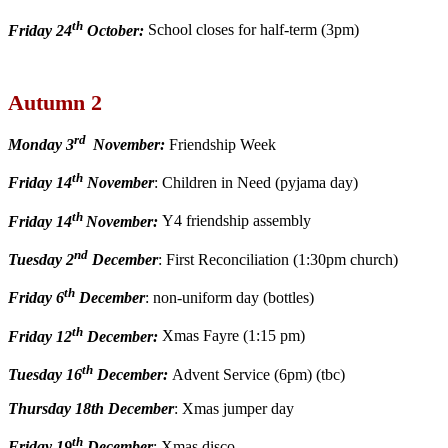
th
Friday 24
October:
School closes for half-term (3pm)
Autumn 2
rd
Monday 3
November:
Friendship Week
th
Friday 14
November
: Children in Need (pyjama day)
th
Friday 14
November:
Y4 friendship assembly
nd
Tuesday 2
December
: First Reconciliation (1:30pm church)
th
Friday 6
December
: non-uniform day (bottles)
th
Friday 12
December:
Xmas Fayre (1:15 pm)
th
Tuesday 16
December:
Advent Service (6pm) (tbc)
Thursday 18th December
: Xmas jumper day
th
Friday 19
December
: Xmas disco