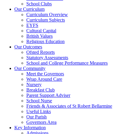
School Clubs
Our Curriculum
Curriculum Overview
Curriculum Subjects
EYFS
Cultural Capital
British Values
Religious Education
Our Outcomes
Ofsted Reports
Statutory Assessments
School and College Performance Measures
Our Community
Meet the Governors
Wrap Around Care
Nursery
Breakfast Club
Parent Support Adviser
School Nurse
Friends & Associates of St Robert Bellarmine
Useful Links
Our Parish
Governors Area
Key Information
Admissions