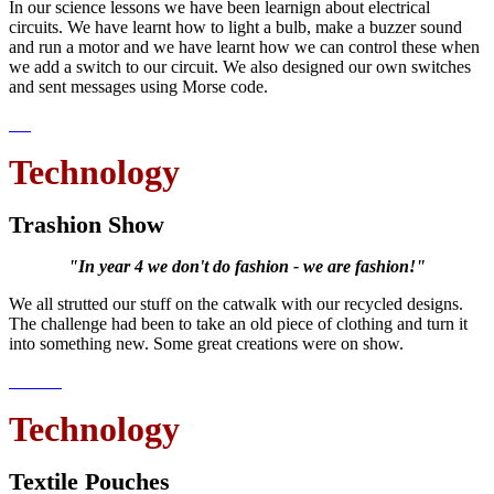
In our science lessons we have been learnign about electrical
circuits. We have learnt how to light a bulb, make a buzzer sound
and run a motor and we have learnt how we can control these when
we add a switch to our circuit. We also designed our own switches
and sent messages using Morse code.
Technology
Trashion Show
"In year 4 we don't do fashion - we are fashion!"
We all strutted our stuff on the catwalk with our recycled designs.
The challenge had been to take an old piece of clothing and turn it
into something new. Some great creations were on show.
Technology
Textile Pouches