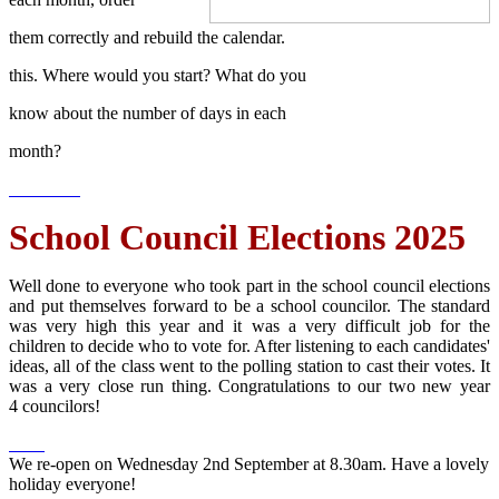
them correctly and rebuild the calendar.
this. Where would you start? What do you
know about the number of days in each
month?
School Council Elections 2025
Well done to everyone who took part in the school council elections
and put themselves forward to be a school councilor. The standard
was very high this year and it was a very difficult job for the
children to decide who to vote for. After listening to each candidates'
ideas, all of the class went to the polling station to cast their votes. It
was a very close run thing. Congratulations to our two new year
4 councilors!
We re-open on Wednesday 2nd September at 8.30am. Have a lovely
holiday everyone!