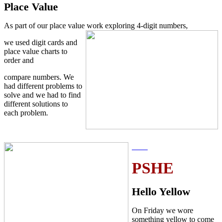
Place Value
As part of our place value work exploring 4-digit numbers,
we used digit cards and
place value charts to
order and
compare numbers. We
had different problems to
solve and we had to find
different solutions to
each problem.
PSHE
Hello Yellow
On Friday we wore
something yellow to come