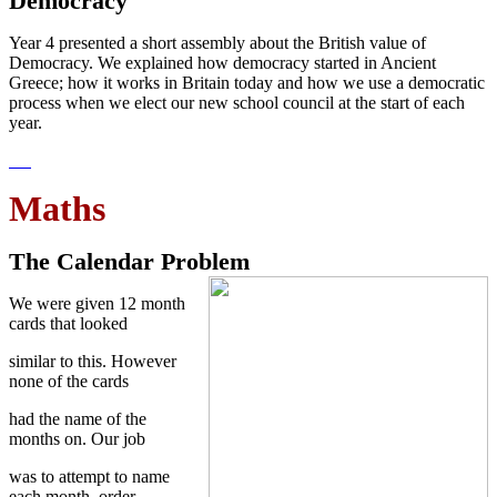
Democracy
Year 4 presented a short assembly about the British value of
Democracy. We explained how democracy started in Ancient
Greece; how it works in Britain today and how we use a democratic
process when we elect our new school council at the start of each
year.
Maths
The Calendar Problem
We were given 12 month
cards that looked
similar to this. However
none of the cards
had the name of the
months on. Our job
was to attempt to name
each month, order