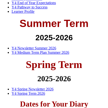
Y4 End of Year Expectations
Y4 Pathway to Success
Learner Profile
Summer Term
2025-2026
Y4 Newsletter Summer 2026
Y4 Medium Term Plan Summer 2026
Spring Term
2025-2026
Y4 Spring Newsletter 2026
Y4 Spring Term 2026
Dates for Your Diary