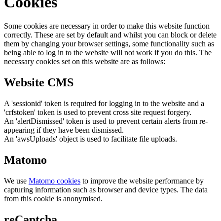
Cookies
Some cookies are necessary in order to make this website function
correctly. These are set by default and whilst you can block or delete
them by changing your browser settings, some functionality such as
being able to log in to the website will not work if you do this. The
necessary cookies set on this website are as follows:
Website CMS
A 'sessionid' token is required for logging in to the website and a
'crfstoken' token is used to prevent cross site request forgery.
An 'alertDismissed' token is used to prevent certain alerts from re-
appearing if they have been dismissed.
An 'awsUploads' object is used to facilitate file uploads.
Matomo
We use
Matomo cookies
to improve the website performance by
capturing information such as browser and device types. The data
from this cookie is anonymised.
reCaptcha