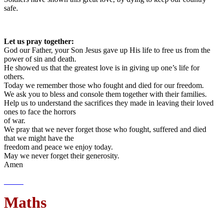
safe.
Let us pray together:
God our Father, your Son Jesus gave up His life to free us from the
power of sin and death.
He showed us that the greatest love is in giving up one’s life for
others.
Today we remember those who fought and died for our freedom.
We ask you to bless and console them together with their families.
Help us to understand the sacrifices they made in leaving their loved
ones to face the horrors
of war.
We pray that we never forget those who fought, suffered and died
that we might have the
freedom and peace we enjoy today.
May we never forget their generosity.
Amen
Maths