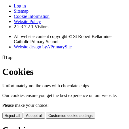
Log in
Sitemap
Cookie Information
Website Policy
2
2
3
7
2
1
Visitors
All website content copyright © St Robert Bellarmine
Catholic Primary School
Website design by
A
PrimarySite

Top
Cookies
Unfortunately not the ones with chocolate chips.
Our cookies ensure you get the best experience on our website.
Please make your choice!
Reject all
Accept all
Customise cookie settings