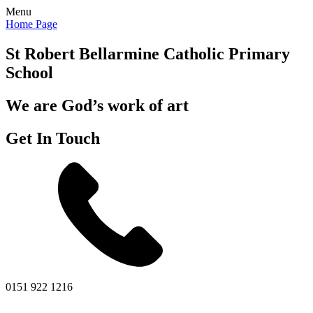
Menu
Home Page
St Robert Bellarmine
Catholic Primary
School
We are God’s work of art
Get In Touch
0151 922 1216