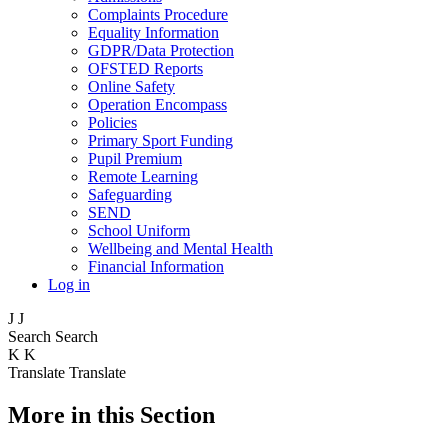
Complaints Procedure
Equality Information
GDPR/Data Protection
OFSTED Reports
Online Safety
Operation Encompass
Policies
Primary Sport Funding
Pupil Premium
Remote Learning
Safeguarding
SEND
School Uniform
Wellbeing and Mental Health
Financial Information
Log in
J
J
Search
Search
K
K
Translate
Translate
More in this Section