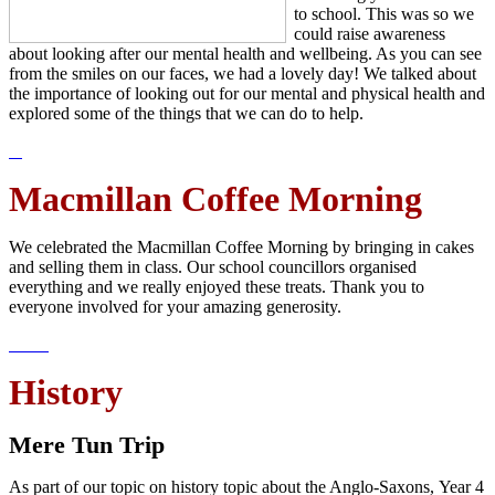
to school. This was so we
could raise awareness
about looking after our mental health and wellbeing. As you can see
from the smiles on our faces, we had a lovely day! We talked about
the importance of looking out for our mental and physical health and
explored some of the things that we can do to help.
Macmillan Coffee Morning
We celebrated the Macmillan Coffee Morning by bringing in cakes
and selling them in class. Our school councillors organised
everything and we really enjoyed these treats. Thank you to
everyone involved for your amazing generosity.
History
Mere Tun Trip
As part of our topic on history topic about the Anglo-Saxons, Year 4