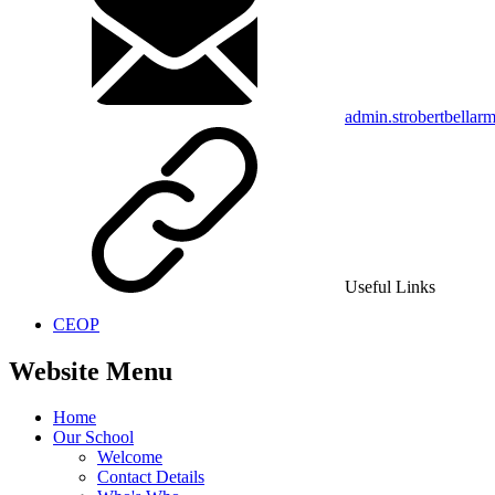
admin.strobertbellar
Useful Links
CEOP
Website Menu
Home
Our School
Welcome
Contact Details