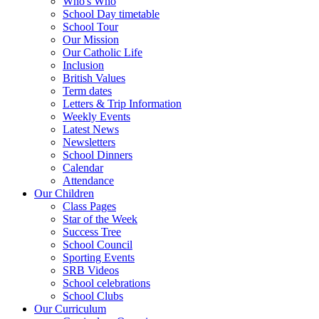
Who's Who
School Day timetable
School Tour
Our Mission
Our Catholic Life
Inclusion
British Values
Term dates
Letters & Trip Information
Weekly Events
Latest News
Newsletters
School Dinners
Calendar
Attendance
Our Children
Class Pages
Star of the Week
Success Tree
School Council
Sporting Events
SRB Videos
School celebrations
School Clubs
Our Curriculum