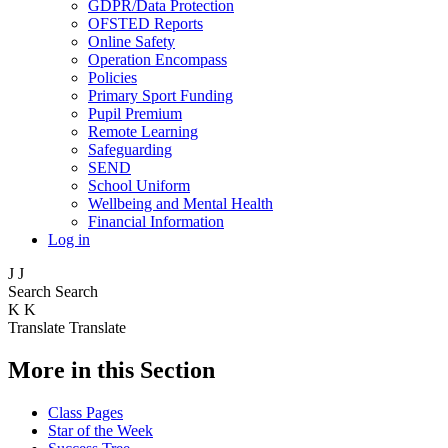
GDPR/Data Protection
OFSTED Reports
Online Safety
Operation Encompass
Policies
Primary Sport Funding
Pupil Premium
Remote Learning
Safeguarding
SEND
School Uniform
Wellbeing and Mental Health
Financial Information
Log in
J
J
Search
Search
K
K
Translate
Translate
More in this Section
Class Pages
Star of the Week