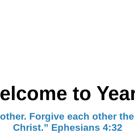
elcome to Year
 other. Forgive each other th
Christ.” Ephesians 4:32