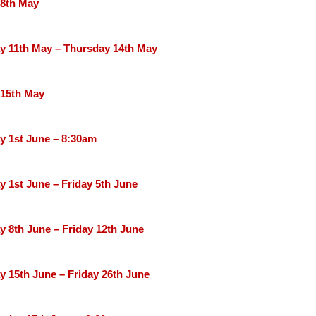
 8th May
 11th May – Thursday 14th May
 15th May
 1st June – 8:30am
 1st June – Friday 5th June
 8th June – Friday 12th June
 15th June – Friday 26th June