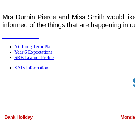
Mrs Durnin Pierce and Miss Smith would lik
informed of the things that are happening in o
Y6 Long Term Plan
Year 6 Expectations
SRB Learner Profile
SATs Information
Bank Holiday
Monda