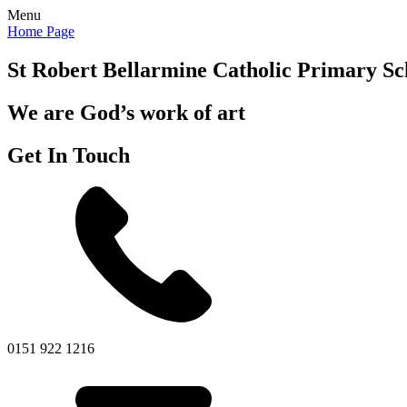
Menu
Home Page
St Robert Bellarmine
Catholic Primary Sc
We are God’s work of art
Get In Touch
0151 922 1216