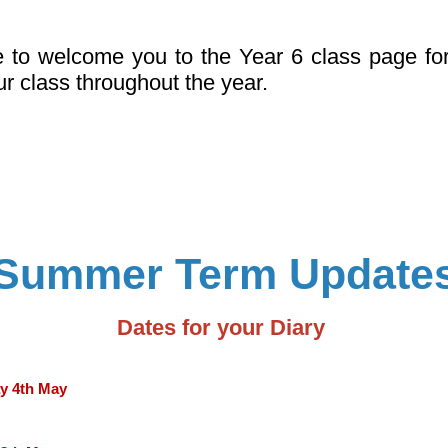
e to welcome you to the Year 6 class page fo
ur class throughout the year.
Summer Term Update
Dates for your Diary
y 4th May