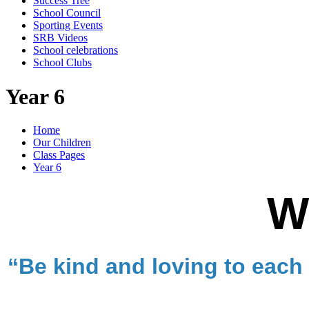
Success Tree
School Council
Sporting Events
SRB Videos
School celebrations
School Clubs
Year 6
Home
Our Children
Class Pages
Year 6
W
“Be kind and loving to each