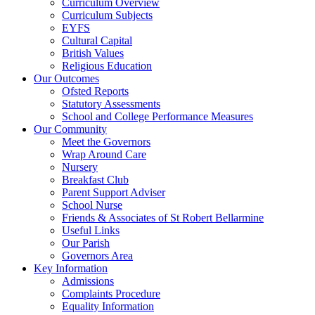
Curriculum Overview
Curriculum Subjects
EYFS
Cultural Capital
British Values
Religious Education
Our Outcomes
Ofsted Reports
Statutory Assessments
School and College Performance Measures
Our Community
Meet the Governors
Wrap Around Care
Nursery
Breakfast Club
Parent Support Adviser
School Nurse
Friends & Associates of St Robert Bellarmine
Useful Links
Our Parish
Governors Area
Key Information
Admissions
Complaints Procedure
Equality Information