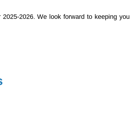
r 2025-2026. We look forward to keeping you
s