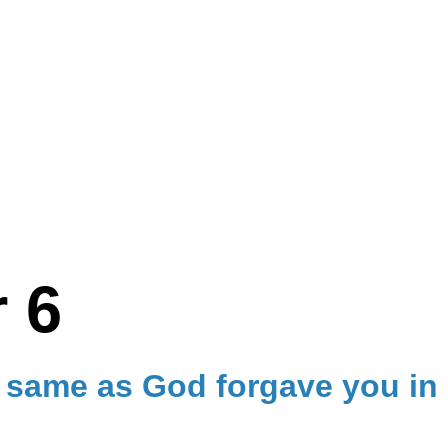
 6
e same as God forgave you in