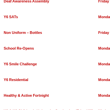
Deaf Awareness Assembly
Friday
Y6 SATs
Monday
Non Uniform – Bottles
Friday
School Re-Opens
Monday
Y6 Smile Challenge
Monday
Y6 Residential
Monday
Healthy & Active Fortnight
Monday