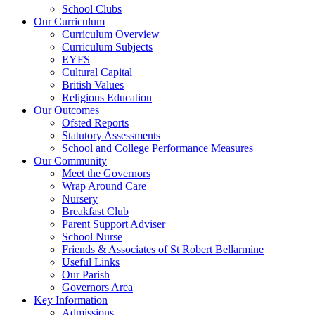
School Clubs
Our Curriculum
Curriculum Overview
Curriculum Subjects
EYFS
Cultural Capital
British Values
Religious Education
Our Outcomes
Ofsted Reports
Statutory Assessments
School and College Performance Measures
Our Community
Meet the Governors
Wrap Around Care
Nursery
Breakfast Club
Parent Support Adviser
School Nurse
Friends & Associates of St Robert Bellarmine
Useful Links
Our Parish
Governors Area
Key Information
Admissions