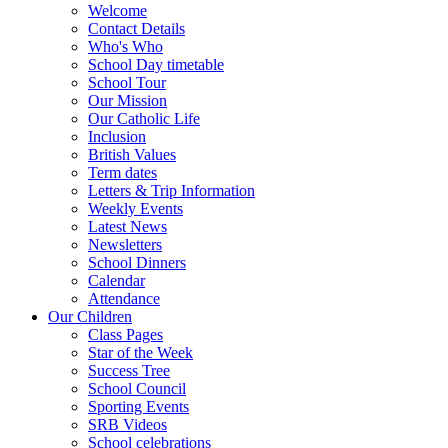
Welcome
Contact Details
Who's Who
School Day timetable
School Tour
Our Mission
Our Catholic Life
Inclusion
British Values
Term dates
Letters & Trip Information
Weekly Events
Latest News
Newsletters
School Dinners
Calendar
Attendance
Our Children
Class Pages
Star of the Week
Success Tree
School Council
Sporting Events
SRB Videos
School celebrations