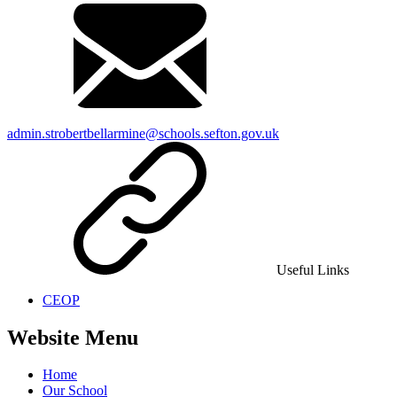
admin.strobertbellarmine@schools.sefton.gov.uk
Useful Links
CEOP
Website Menu
Home
Our School