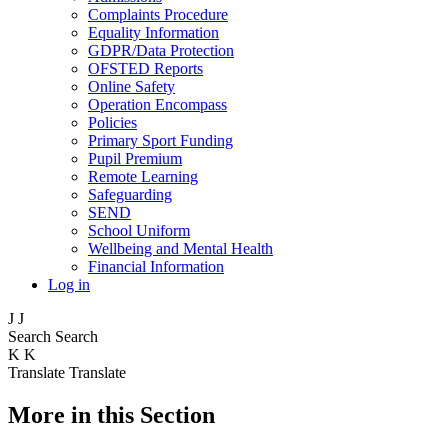
Complaints Procedure
Equality Information
GDPR/Data Protection
OFSTED Reports
Online Safety
Operation Encompass
Policies
Primary Sport Funding
Pupil Premium
Remote Learning
Safeguarding
SEND
School Uniform
Wellbeing and Mental Health
Financial Information
Log in
J
J
Search
Search
K
K
Translate
Translate
More in this Section