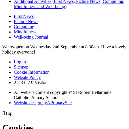
Additional Activities (First News, Picture News, Computing,
Mindfulness and Well-being)
First News
Picture News
Computing
Mindfulness
Well-being Journal
We re-open on Wednesday 2nd September at 8.30am. Have a lovely
holiday everyone!
Log in
Sitemap
Cookie Information
Website Policy
2
2
3
6
7
9
Visitors
All website content copyright © St Robert Bellarmine
Catholic Primary School
Website design by
A
PrimarySite

Top
Cookies