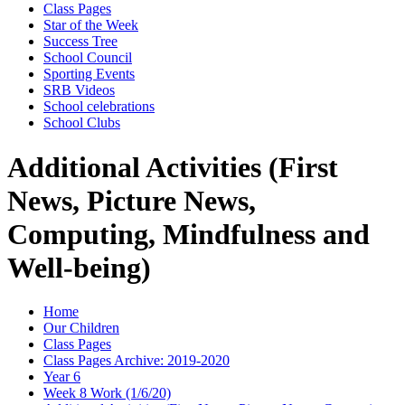
Class Pages
Star of the Week
Success Tree
School Council
Sporting Events
SRB Videos
School celebrations
School Clubs
Additional Activities (First
News, Picture News,
Computing, Mindfulness and
Well-being)
Home
Our Children
Class Pages
Class Pages Archive: 2019-2020
Year 6
Week 8 Work (1/6/20)