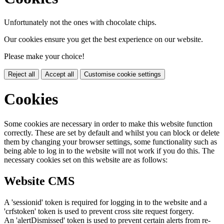
Unfortunately not the ones with chocolate chips.
Our cookies ensure you get the best experience on our website.
Please make your choice!
Reject all
Accept all
Customise cookie settings
Cookies
Some cookies are necessary in order to make this website function
correctly. These are set by default and whilst you can block or delete
them by changing your browser settings, some functionality such as
being able to log in to the website will not work if you do this. The
necessary cookies set on this website are as follows:
Website CMS
A 'sessionid' token is required for logging in to the website and a
'crfstoken' token is used to prevent cross site request forgery.
An 'alertDismissed' token is used to prevent certain alerts from re-