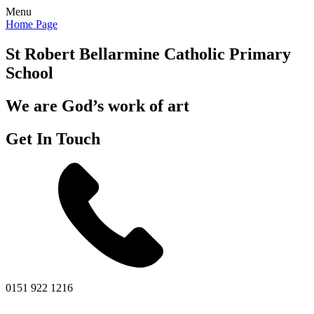
Menu
Home Page
St Robert Bellarmine
Catholic Primary
School
We are God’s work of art
Get In Touch
0151 922 1216