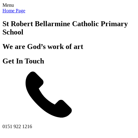
Menu
Home Page
St Robert Bellarmine
Catholic Primary
School
We are God’s work of art
Get In Touch
0151 922 1216