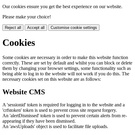
Our cookies ensure you get the best experience on our website.
Please make your choice!
Reject all
Accept all
Customise cookie settings
Cookies
Some cookies are necessary in order to make this website function
correctly. These are set by default and whilst you can block or delete
them by changing your browser settings, some functionality such as
being able to log in to the website will not work if you do this. The
necessary cookies set on this website are as follows:
Website CMS
A 'sessionid' token is required for logging in to the website and a
'crfstoken' token is used to prevent cross site request forgery.
An 'alertDismissed' token is used to prevent certain alerts from re-
appearing if they have been dismissed.
An 'awsUploads' object is used to facilitate file uploads.