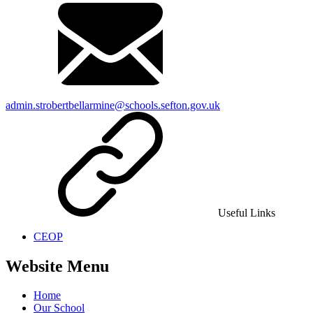
admin.strobertbellarmine@schools.sefton.gov.uk
Useful Links
CEOP
Website Menu
Home
Our School