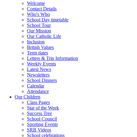
Welcome
Contact Details
Who's Who
School Day timetable
School Tour
Our Mission
Our Catholic Life
Inclusion
British Values
Term dates
Letters & Trip Information
Weekly Events
Latest News
Newsletters
School Dinners
Calendar
Attendance
Our Children
Class Pages
Star of the Week
Success Tree
School Council
Sporting Events
SRB Videos
School celebrations