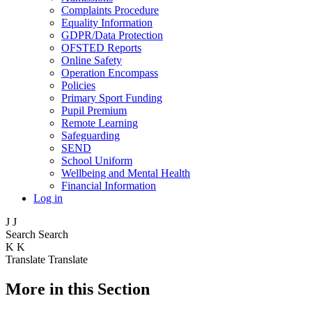
Complaints Procedure
Equality Information
GDPR/Data Protection
OFSTED Reports
Online Safety
Operation Encompass
Policies
Primary Sport Funding
Pupil Premium
Remote Learning
Safeguarding
SEND
School Uniform
Wellbeing and Mental Health
Financial Information
Log in
J
J
Search
Search
K
K
Translate
Translate
More in this Section