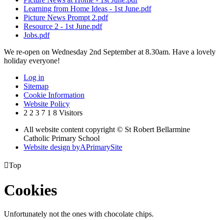
Learning from Home Ideas - 1st June.pdf
Picture News Prompt 2.pdf
Resource 2 - 1st June.pdf
Jobs.pdf
We re-open on Wednesday 2nd September at 8.30am. Have a lovely
holiday everyone!
Log in
Sitemap
Cookie Information
Website Policy
2
2
3
7
1
8
Visitors
All website content copyright © St Robert Bellarmine
Catholic Primary School
Website design by
A
PrimarySite

Top
Cookies
Unfortunately not the ones with chocolate chips.