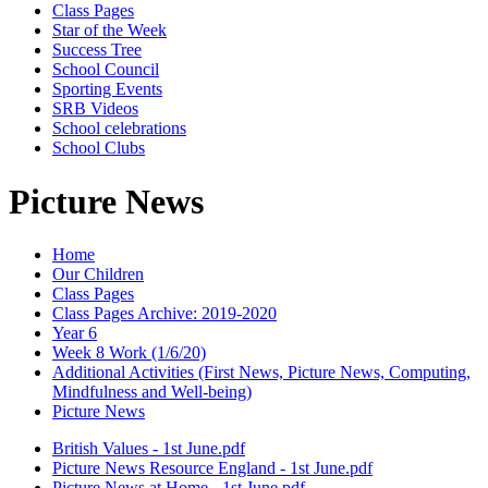
Class Pages
Star of the Week
Success Tree
School Council
Sporting Events
SRB Videos
School celebrations
School Clubs
Picture News
Home
Our Children
Class Pages
Class Pages Archive: 2019-2020
Year 6
Week 8 Work (1/6/20)
Additional Activities (First News, Picture News, Computing,
Mindfulness and Well-being)
Picture News
British Values - 1st June.pdf
Picture News Resource England - 1st June.pdf
Picture News at Home - 1st June.pdf