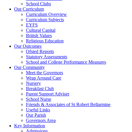
School Clubs
Our Curriculum
Curriculum Overview
Curriculum Subjects
EYFS
Cultural Capital
British Values
Religious Education
Our Outcomes
Ofsted Reports
Statutory Assessments
School and College Performance Measures
Our Community
Meet the Governors
Wrap Around Care
Nursery
Breakfast Club
Parent Support Adviser
School Nurse
Friends & Associates of St Robert Bellarmine
Useful Links
Our Parish
Governors Area
Key Information
Admissions