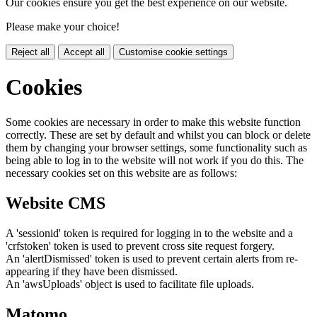
Our cookies ensure you get the best experience on our website.
Please make your choice!
Reject all
Accept all
Customise cookie settings
Cookies
Some cookies are necessary in order to make this website function
correctly. These are set by default and whilst you can block or delete
them by changing your browser settings, some functionality such as
being able to log in to the website will not work if you do this. The
necessary cookies set on this website are as follows:
Website CMS
A 'sessionid' token is required for logging in to the website and a
'crfstoken' token is used to prevent cross site request forgery.
An 'alertDismissed' token is used to prevent certain alerts from re-
appearing if they have been dismissed.
An 'awsUploads' object is used to facilitate file uploads.
Matomo