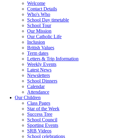
Welcome
Contact Details
Who's Who
School Day timetable
School Tour
Our Mission
Our Catholic Life
Inclusion
British Values
Term dates
Letters & Trip Information
Weekly Events
Latest News
Newsletters
School Dinners
Calendar
Attendance
Our Children
Class Pages
Star of the Week
Success Tree
School Council
Sporting Events
SRB Videos
School celebrations