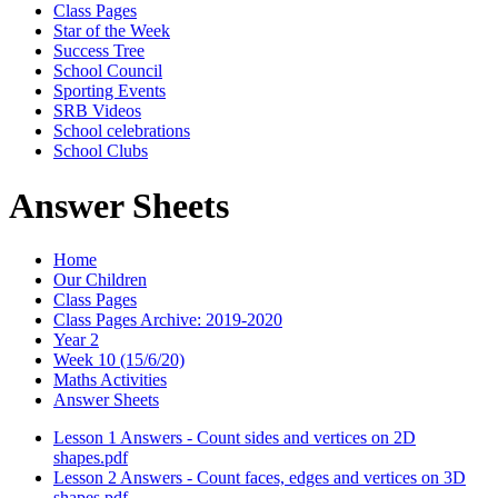
Class Pages
Star of the Week
Success Tree
School Council
Sporting Events
SRB Videos
School celebrations
School Clubs
Answer Sheets
Home
Our Children
Class Pages
Class Pages Archive: 2019-2020
Year 2
Week 10 (15/6/20)
Maths Activities
Answer Sheets
Lesson 1 Answers - Count sides and vertices on 2D
shapes.pdf
Lesson 2 Answers - Count faces, edges and vertices on 3D
shapes.pdf