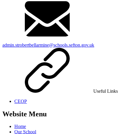
admin.strobertbellarmine@schools.sefton.gov.uk
Useful Links
CEOP
Website Menu
Home
Our School