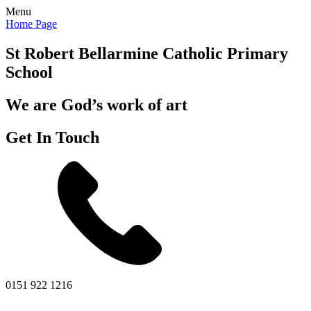
Menu
Home Page
St Robert Bellarmine
Catholic Primary
School
We are God’s work of art
Get In Touch
0151 922 1216