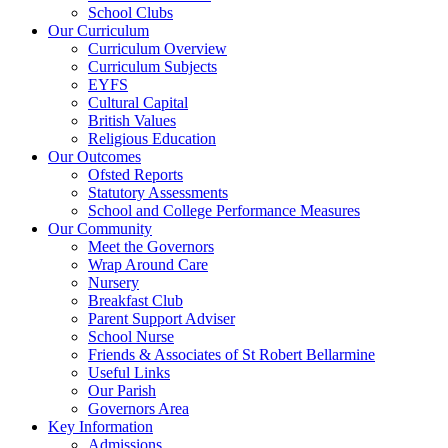
School Clubs
Our Curriculum
Curriculum Overview
Curriculum Subjects
EYFS
Cultural Capital
British Values
Religious Education
Our Outcomes
Ofsted Reports
Statutory Assessments
School and College Performance Measures
Our Community
Meet the Governors
Wrap Around Care
Nursery
Breakfast Club
Parent Support Adviser
School Nurse
Friends & Associates of St Robert Bellarmine
Useful Links
Our Parish
Governors Area
Key Information
Admissions