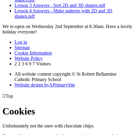
Lesson 3 Answers - Sort 2D and 3D shapes.pdf
Lesson 4 Answers - Make patterns with 2D and 3D
shapes.pdf
We re-open on Wednesday 2nd September at 8.30am. Have a lovely
holiday everyone!
Log in
Sitemap
Cookie Information
Website Policy
2
2
3
6
9
7
Visitors
All website content copyright © St Robert Bellarmine
Catholic Primary School
Website design by
A
PrimarySite

Top
Cookies
Unfortunately not the ones with chocolate chips.