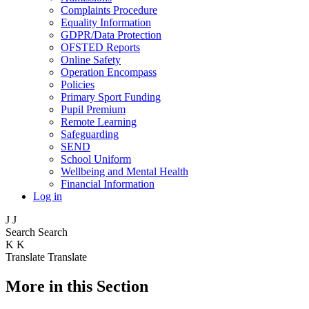
Complaints Procedure
Equality Information
GDPR/Data Protection
OFSTED Reports
Online Safety
Operation Encompass
Policies
Primary Sport Funding
Pupil Premium
Remote Learning
Safeguarding
SEND
School Uniform
Wellbeing and Mental Health
Financial Information
Log in
J
J
Search
Search
K
K
Translate
Translate
More in this Section