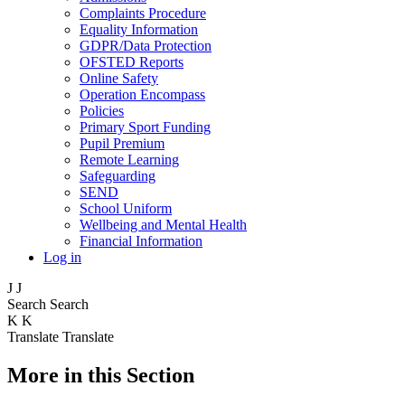
Complaints Procedure
Equality Information
GDPR/Data Protection
OFSTED Reports
Online Safety
Operation Encompass
Policies
Primary Sport Funding
Pupil Premium
Remote Learning
Safeguarding
SEND
School Uniform
Wellbeing and Mental Health
Financial Information
Log in
J
J
Search
Search
K
K
Translate
Translate
More in this Section