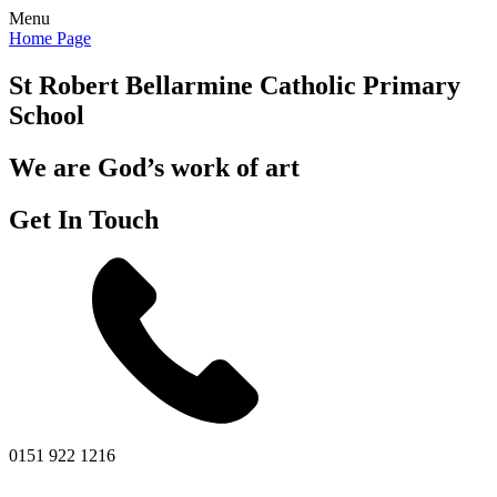
Menu
Home Page
St Robert Bellarmine
Catholic Primary
School
We are God’s work of art
Get In Touch
0151 922 1216