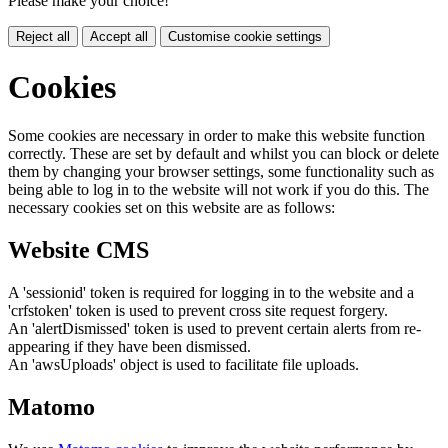
Please make your choice!
Reject all
Accept all
Customise cookie settings
Cookies
Some cookies are necessary in order to make this website function
correctly. These are set by default and whilst you can block or delete
them by changing your browser settings, some functionality such as
being able to log in to the website will not work if you do this. The
necessary cookies set on this website are as follows:
Website CMS
A 'sessionid' token is required for logging in to the website and a
'crfstoken' token is used to prevent cross site request forgery.
An 'alertDismissed' token is used to prevent certain alerts from re-
appearing if they have been dismissed.
An 'awsUploads' object is used to facilitate file uploads.
Matomo