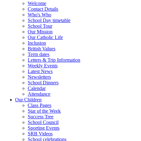
Welcome
Contact Details
Who's Who
School Day timetable
School Tour
Our Mission
Our Catholic Life
Inclusion
British Values
Term dates
Letters & Trip Information
Weekly Events
Latest News
Newsletters
School Dinners
Calendar
Attendance
Our Children
Class Pages
Star of the Week
Success Tree
School Council
Sporting Events
SRB Videos
School celebrations