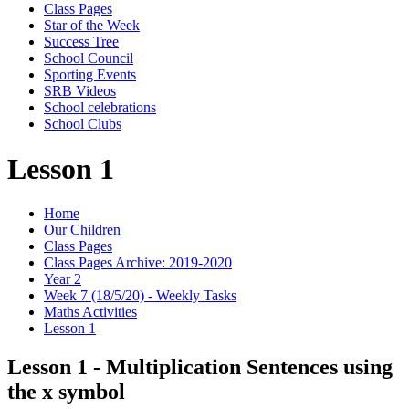
Class Pages
Star of the Week
Success Tree
School Council
Sporting Events
SRB Videos
School celebrations
School Clubs
Lesson 1
Home
Our Children
Class Pages
Class Pages Archive: 2019-2020
Year 2
Week 7 (18/5/20) - Weekly Tasks
Maths Activities
Lesson 1
Lesson 1 - Multiplication Sentences using
the x symbol