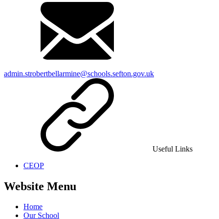
admin.strobertbellarmine@schools.sefton.gov.uk
Useful Links
CEOP
Website Menu
Home
Our School