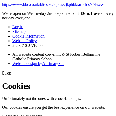
https://www.bbc.co.uk/bitesize/topics/zjkphbk/articles/zf4sscw
We re-open on Wednesday 2nd September at 8.30am. Have a lovely
holiday everyone!
Log in
Sitemap
Cookie Information
Website Policy
2
2
3
7
0
2
Visitors
All website content copyright © St Robert Bellarmine
Catholic Primary School
Website design by
A
PrimarySite

Top
Cookies
Unfortunately not the ones with chocolate chips.
Our cookies ensure you get the best experience on our website.