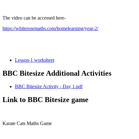
The video can be accessed here-
https://whiterosemaths.com/homelearning/year-2/
Lesson-1 worksheet
BBC Bitesize Additional Activities
BBC Bitesize Activity - Day 1.pdf
Link to BBC Bitesize game
Karate Cats Maths Game