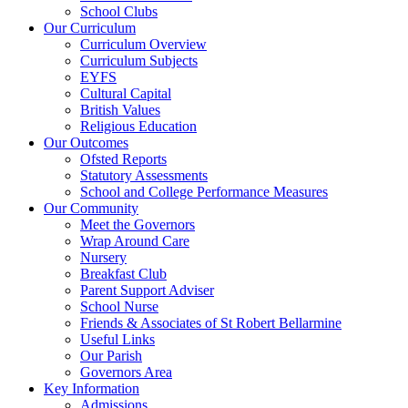
School Clubs
Our Curriculum
Curriculum Overview
Curriculum Subjects
EYFS
Cultural Capital
British Values
Religious Education
Our Outcomes
Ofsted Reports
Statutory Assessments
School and College Performance Measures
Our Community
Meet the Governors
Wrap Around Care
Nursery
Breakfast Club
Parent Support Adviser
School Nurse
Friends & Associates of St Robert Bellarmine
Useful Links
Our Parish
Governors Area
Key Information
Admissions