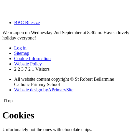
BBC Bitesize
We re-open on Wednesday 2nd September at 8.30am. Have a lovely
holiday everyone!
Log in
Sitemap
Cookie Information
Website Policy
2
2
3
7
2
1
Visitors
All website content copyright © St Robert Bellarmine
Catholic Primary School
Website design by
A
PrimarySite

Top
Cookies
Unfortunately not the ones with chocolate chips.