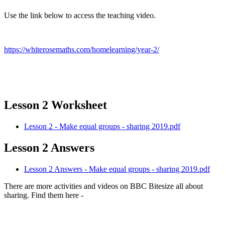
Use the link below to access the teaching video.
https://whiterosemaths.com/homelearning/year-2/
Lesson 2 Worksheet
Lesson 2 - Make equal groups - sharing 2019.pdf
Lesson 2 Answers
Lesson 2 Answers - Make equal groups - sharing 2019.pdf
There are more activities and videos on BBC Bitesize all about
sharing. Find them here -