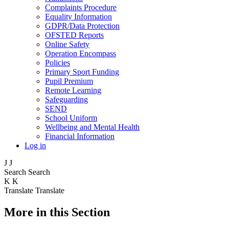
Complaints Procedure
Equality Information
GDPR/Data Protection
OFSTED Reports
Online Safety
Operation Encompass
Policies
Primary Sport Funding
Pupil Premium
Remote Learning
Safeguarding
SEND
School Uniform
Wellbeing and Mental Health
Financial Information
Log in
J
J
Search
Search
K
K
Translate
Translate
More in this Section