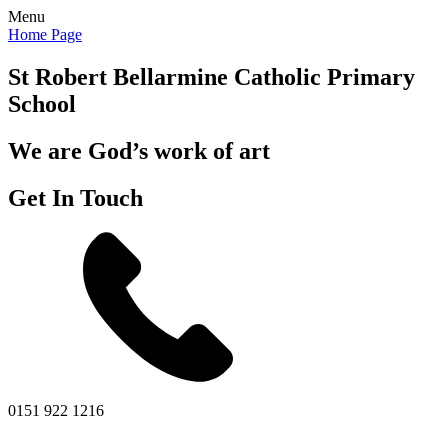
Menu
Home Page
St Robert Bellarmine
Catholic Primary
School
We are God’s work of art
Get In Touch
0151 922 1216