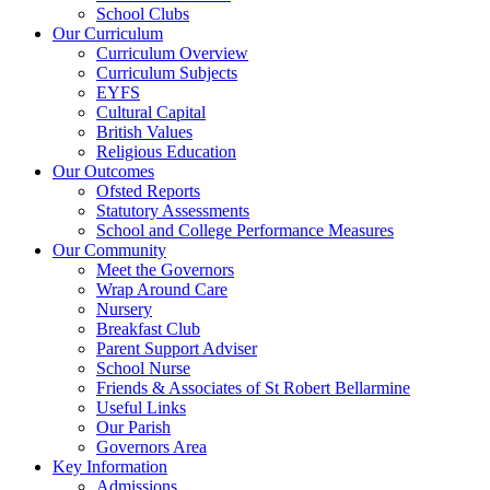
School Clubs
Our Curriculum
Curriculum Overview
Curriculum Subjects
EYFS
Cultural Capital
British Values
Religious Education
Our Outcomes
Ofsted Reports
Statutory Assessments
School and College Performance Measures
Our Community
Meet the Governors
Wrap Around Care
Nursery
Breakfast Club
Parent Support Adviser
School Nurse
Friends & Associates of St Robert Bellarmine
Useful Links
Our Parish
Governors Area
Key Information
Admissions