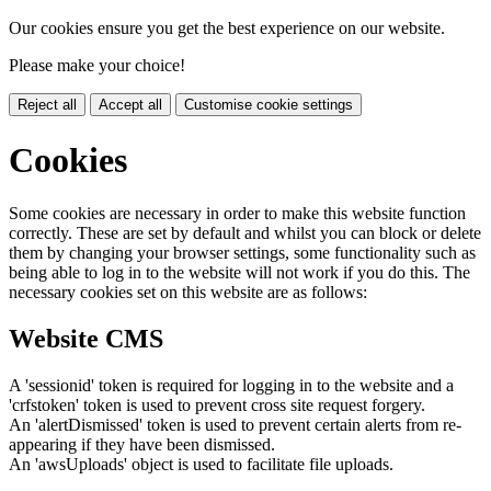
Our cookies ensure you get the best experience on our website.
Please make your choice!
Reject all
Accept all
Customise cookie settings
Cookies
Some cookies are necessary in order to make this website function
correctly. These are set by default and whilst you can block or delete
them by changing your browser settings, some functionality such as
being able to log in to the website will not work if you do this. The
necessary cookies set on this website are as follows:
Website CMS
A 'sessionid' token is required for logging in to the website and a
'crfstoken' token is used to prevent cross site request forgery.
An 'alertDismissed' token is used to prevent certain alerts from re-
appearing if they have been dismissed.
An 'awsUploads' object is used to facilitate file uploads.