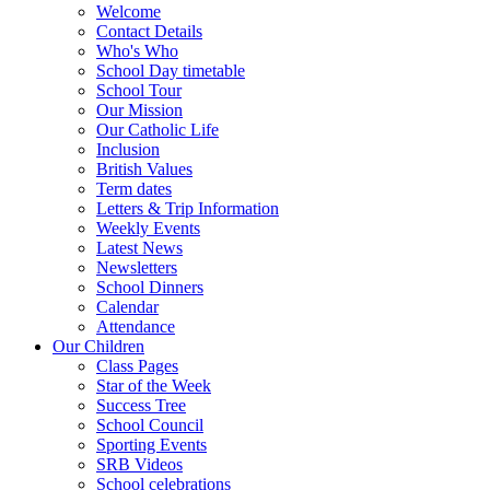
Welcome
Contact Details
Who's Who
School Day timetable
School Tour
Our Mission
Our Catholic Life
Inclusion
British Values
Term dates
Letters & Trip Information
Weekly Events
Latest News
Newsletters
School Dinners
Calendar
Attendance
Our Children
Class Pages
Star of the Week
Success Tree
School Council
Sporting Events
SRB Videos
School celebrations