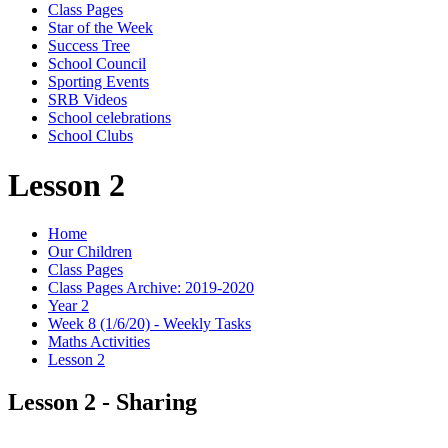
Class Pages
Star of the Week
Success Tree
School Council
Sporting Events
SRB Videos
School celebrations
School Clubs
Lesson 2
Home
Our Children
Class Pages
Class Pages Archive: 2019-2020
Year 2
Week 8 (1/6/20) - Weekly Tasks
Maths Activities
Lesson 2
Lesson 2 - Sharing