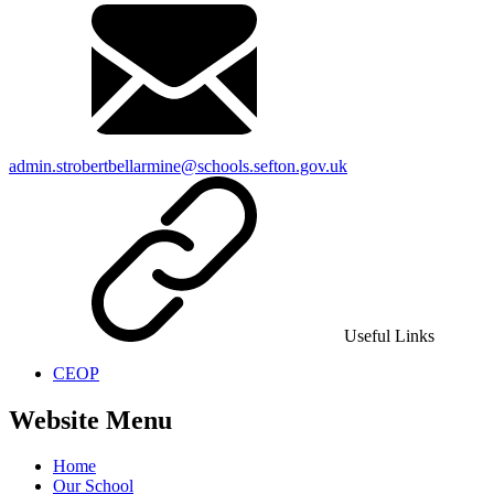
admin.strobertbellarmine@schools.sefton.gov.uk
Useful Links
CEOP
Website Menu
Home
Our School