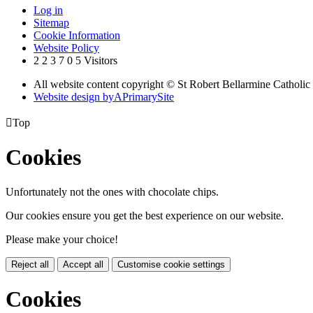
Log in
Sitemap
Cookie Information
Website Policy
2
2
3
7
0
5
Visitors
All website content copyright © St Robert Bellarmine Catholic
Website design by
A
PrimarySite

Top
Cookies
Unfortunately not the ones with chocolate chips.
Our cookies ensure you get the best experience on our website.
Please make your choice!
Reject all
Accept all
Customise cookie settings
Cookies