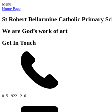
Menu
Home Page
St Robert Bellarmine
Catholic Primary Sc
We are God’s work of art
Get In Touch
0151 922 1216