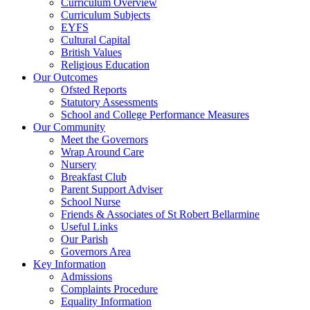
Curriculum Overview
Curriculum Subjects
EYFS
Cultural Capital
British Values
Religious Education
Our Outcomes
Ofsted Reports
Statutory Assessments
School and College Performance Measures
Our Community
Meet the Governors
Wrap Around Care
Nursery
Breakfast Club
Parent Support Adviser
School Nurse
Friends & Associates of St Robert Bellarmine
Useful Links
Our Parish
Governors Area
Key Information
Admissions
Complaints Procedure
Equality Information