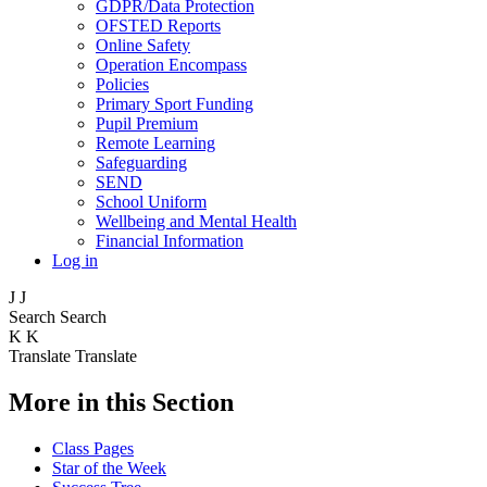
GDPR/Data Protection
OFSTED Reports
Online Safety
Operation Encompass
Policies
Primary Sport Funding
Pupil Premium
Remote Learning
Safeguarding
SEND
School Uniform
Wellbeing and Mental Health
Financial Information
Log in
J
J
Search
Search
K
K
Translate
Translate
More in this Section
Class Pages
Star of the Week