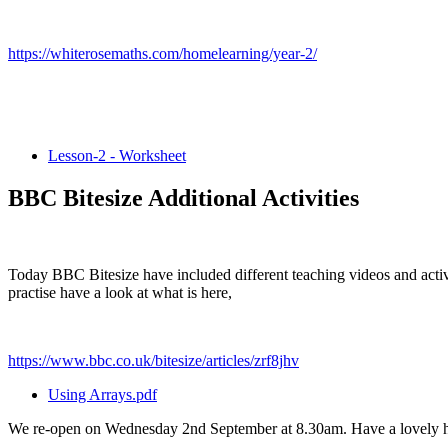
https://whiterosemaths.com/homelearning/year-2/
Lesson-2 - Worksheet
BBC Bitesize Additional Activities
Today BBC Bitesize have included different teaching videos and activ
practise have a look at what is here,
https://www.bbc.co.uk/bitesize/articles/zrf8jhv
Using Arrays.pdf
We re-open on Wednesday 2nd September at 8.30am. Have a lovely h