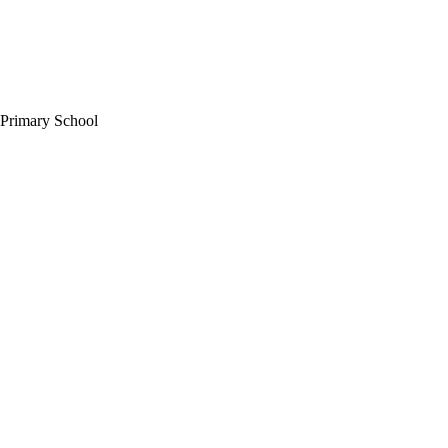
 Primary School