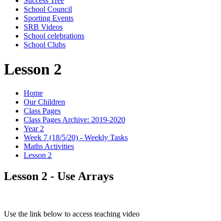
Success Tree
School Council
Sporting Events
SRB Videos
School celebrations
School Clubs
Lesson 2
Home
Our Children
Class Pages
Class Pages Archive: 2019-2020
Year 2
Week 7 (18/5/20) - Weekly Tasks
Maths Activities
Lesson 2
Lesson 2 - Use Arrays
Use the link below to access teaching video