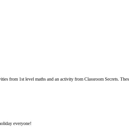
ities from 1st level maths and an activity from Classroom Secrets. Thes
oliday everyone!