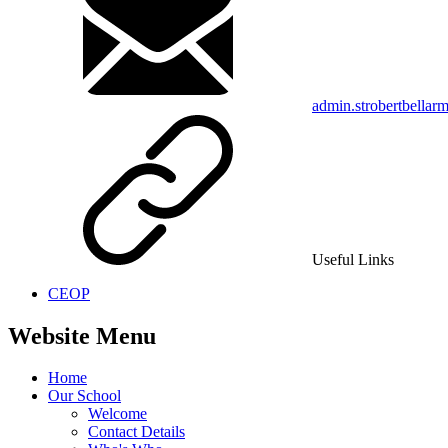
admin.strobertbellar
Useful Links
CEOP
Website Menu
Home
Our School
Welcome
Contact Details