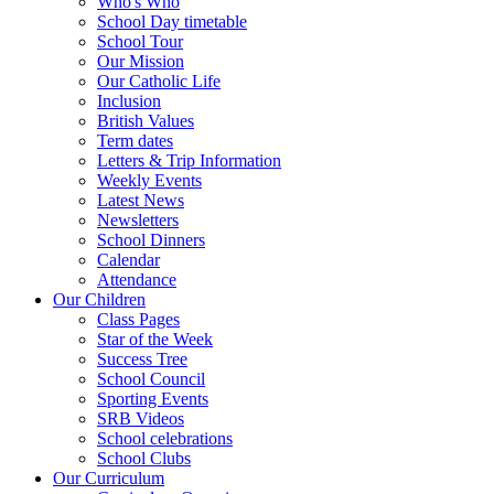
Who's Who
School Day timetable
School Tour
Our Mission
Our Catholic Life
Inclusion
British Values
Term dates
Letters & Trip Information
Weekly Events
Latest News
Newsletters
School Dinners
Calendar
Attendance
Our Children
Class Pages
Star of the Week
Success Tree
School Council
Sporting Events
SRB Videos
School celebrations
School Clubs
Our Curriculum