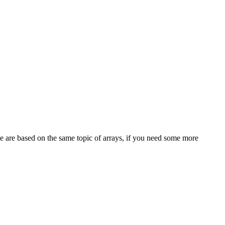
e are based on the same topic of arrays, if you need some more