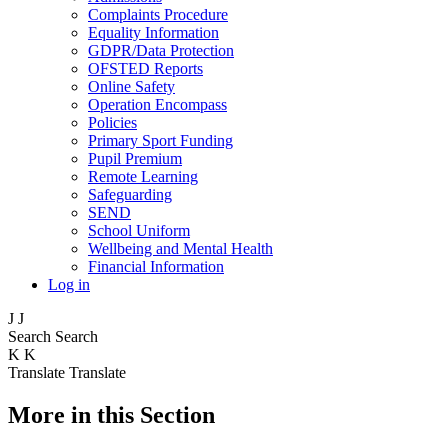
Complaints Procedure
Equality Information
GDPR/Data Protection
OFSTED Reports
Online Safety
Operation Encompass
Policies
Primary Sport Funding
Pupil Premium
Remote Learning
Safeguarding
SEND
School Uniform
Wellbeing and Mental Health
Financial Information
Log in
J
J
Search
Search
K
K
Translate
Translate
More in this Section