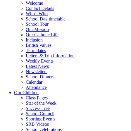
Welcome
Contact Details
Who's Who
School Day timetable
School Tour
Our Mission
Our Catholic Life
Inclusion
British Values
Term dates
Letters & Trip Information
Weekly Events
Latest News
Newsletters
School Dinners
Calendar
Attendance
Our Children
Class Pages
Star of the Week
Success Tree
School Council
Sporting Events
SRB Videos
School celebrations