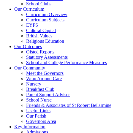
School Clubs
Our Curriculum
Curriculum Overview
Curriculum Subjects
EYFS
Cultural Capital
British Values
Religious Education
Our Outcomes
Ofsted Reports
Statutory Assessments
School and College Performance Measures
Our Community
Meet the Governors
Wrap Around Care
Nursery
Breakfast Club
Parent Support Adviser
School Nurse
Friends & Associates of St Robert Bellarmine
Useful Links
Our Parish
Governors Area
Key Information
Admissions