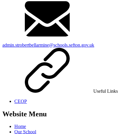
admin.strobertbellarmine@schools.sefton.gov.uk
Useful Links
CEOP
Website Menu
Home
Our School