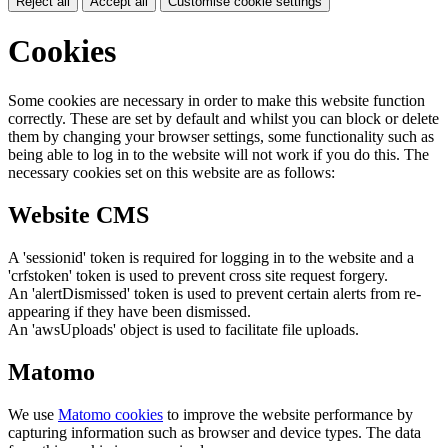
Reject all
Accept all
Customise cookie settings
Cookies
Some cookies are necessary in order to make this website function
correctly. These are set by default and whilst you can block or delete
them by changing your browser settings, some functionality such as
being able to log in to the website will not work if you do this. The
necessary cookies set on this website are as follows:
Website CMS
A 'sessionid' token is required for logging in to the website and a
'crfstoken' token is used to prevent cross site request forgery.
An 'alertDismissed' token is used to prevent certain alerts from re-
appearing if they have been dismissed.
An 'awsUploads' object is used to facilitate file uploads.
Matomo
We use
Matomo cookies
to improve the website performance by
capturing information such as browser and device types. The data