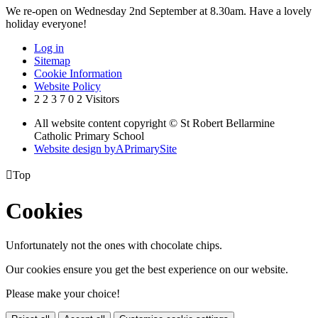
We re-open on Wednesday 2nd September at 8.30am. Have a lovely
holiday everyone!
Log in
Sitemap
Cookie Information
Website Policy
2
2
3
7
0
2
Visitors
All website content copyright © St Robert Bellarmine
Catholic Primary School
Website design by
A
PrimarySite

Top
Cookies
Unfortunately not the ones with chocolate chips.
Our cookies ensure you get the best experience on our website.
Please make your choice!