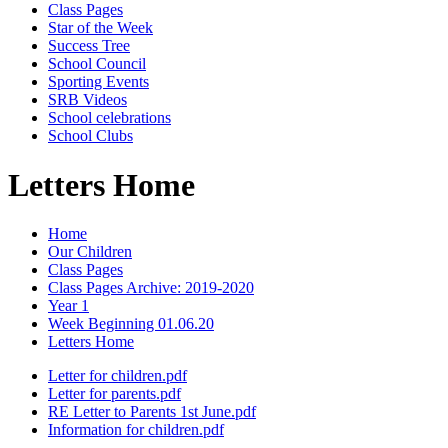
Class Pages
Star of the Week
Success Tree
School Council
Sporting Events
SRB Videos
School celebrations
School Clubs
Letters Home
Home
Our Children
Class Pages
Class Pages Archive: 2019-2020
Year 1
Week Beginning 01.06.20
Letters Home
Letter for children.pdf
Letter for parents.pdf
RE Letter to Parents 1st June.pdf
Information for children.pdf