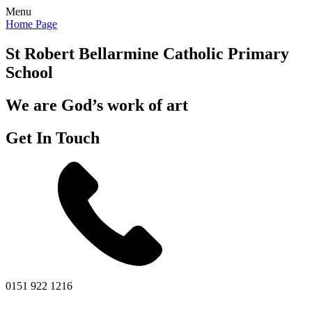
Menu
Home Page
St Robert Bellarmine
Catholic Primary
School
We are God’s work of art
Get In Touch
0151 922 1216