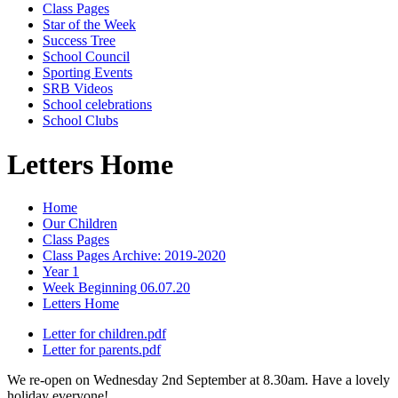
Class Pages
Star of the Week
Success Tree
School Council
Sporting Events
SRB Videos
School celebrations
School Clubs
Letters Home
Home
Our Children
Class Pages
Class Pages Archive: 2019-2020
Year 1
Week Beginning 06.07.20
Letters Home
Letter for children.pdf
Letter for parents.pdf
We re-open on Wednesday 2nd September at 8.30am. Have a lovely
holiday everyone!