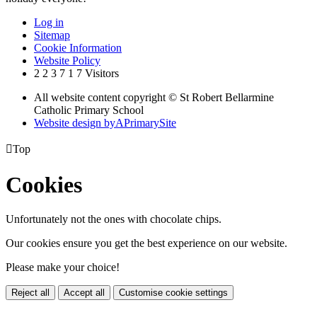
Log in
Sitemap
Cookie Information
Website Policy
2
2
3
7
1
7
Visitors
All website content copyright © St Robert Bellarmine
Catholic Primary School
Website design by
A
PrimarySite

Top
Cookies
Unfortunately not the ones with chocolate chips.
Our cookies ensure you get the best experience on our website.
Please make your choice!
Reject all
Accept all
Customise cookie settings