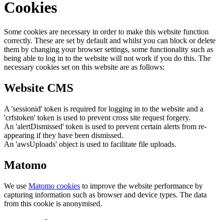
Cookies
Some cookies are necessary in order to make this website function
correctly. These are set by default and whilst you can block or delete
them by changing your browser settings, some functionality such as
being able to log in to the website will not work if you do this. The
necessary cookies set on this website are as follows:
Website CMS
A 'sessionid' token is required for logging in to the website and a
'crfstoken' token is used to prevent cross site request forgery.
An 'alertDismissed' token is used to prevent certain alerts from re-
appearing if they have been dismissed.
An 'awsUploads' object is used to facilitate file uploads.
Matomo
We use
Matomo cookies
to improve the website performance by
capturing information such as browser and device types. The data
from this cookie is anonymised.