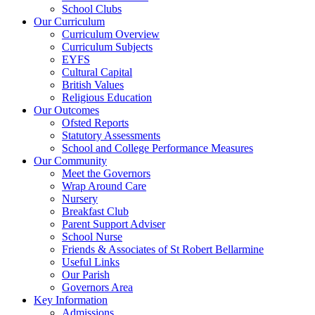
School Clubs
Our Curriculum
Curriculum Overview
Curriculum Subjects
EYFS
Cultural Capital
British Values
Religious Education
Our Outcomes
Ofsted Reports
Statutory Assessments
School and College Performance Measures
Our Community
Meet the Governors
Wrap Around Care
Nursery
Breakfast Club
Parent Support Adviser
School Nurse
Friends & Associates of St Robert Bellarmine
Useful Links
Our Parish
Governors Area
Key Information
Admissions