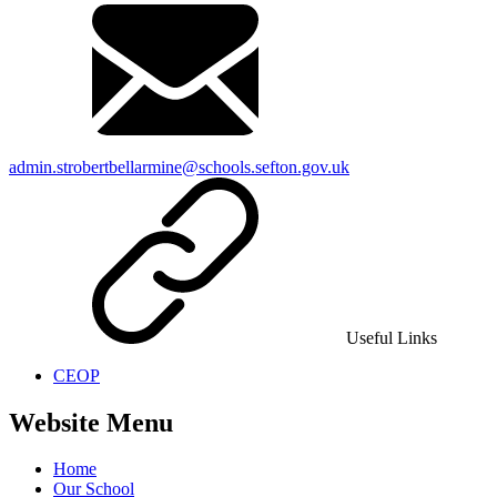
admin.strobertbellarmine@schools.sefton.gov.uk
Useful Links
CEOP
Website Menu
Home
Our School