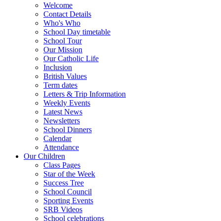
Welcome
Contact Details
Who's Who
School Day timetable
School Tour
Our Mission
Our Catholic Life
Inclusion
British Values
Term dates
Letters & Trip Information
Weekly Events
Latest News
Newsletters
School Dinners
Calendar
Attendance
Our Children
Class Pages
Star of the Week
Success Tree
School Council
Sporting Events
SRB Videos
School celebrations