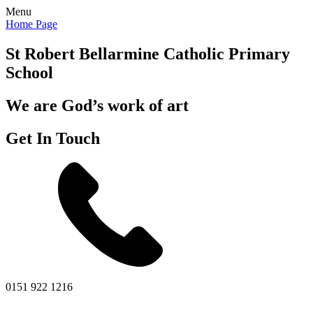
Menu
Home Page
St Robert Bellarmine
Catholic Primary
School
We are God’s work of art
Get In Touch
0151 922 1216