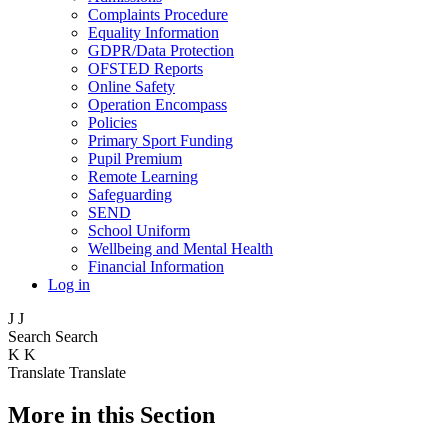
Complaints Procedure
Equality Information
GDPR/Data Protection
OFSTED Reports
Online Safety
Operation Encompass
Policies
Primary Sport Funding
Pupil Premium
Remote Learning
Safeguarding
SEND
School Uniform
Wellbeing and Mental Health
Financial Information
Log in
J
J
Search
Search
K
K
Translate
Translate
More in this Section