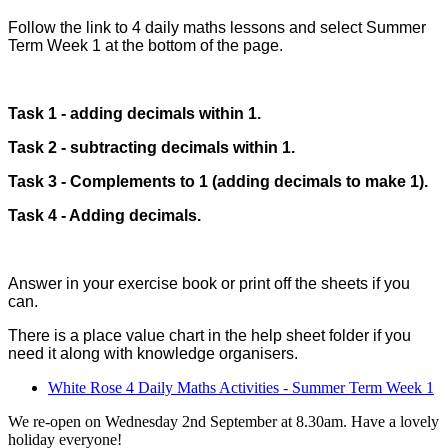
Follow the link to 4 daily maths lessons and select Summer
Term Week 1 at the bottom of the page.
Task 1 - adding decimals within 1.
Task 2 - subtracting decimals within 1.
Task 3 - Complements to 1 (adding decimals to make 1).
Task 4 - Adding decimals.
Answer in your exercise book or print off the sheets if you
can.
There is a place value chart in the help sheet folder if you
need it along with knowledge organisers.
White Rose 4 Daily Maths Activities - Summer Term Week 1
We re-open on Wednesday 2nd September at 8.30am. Have a lovely
holiday everyone!