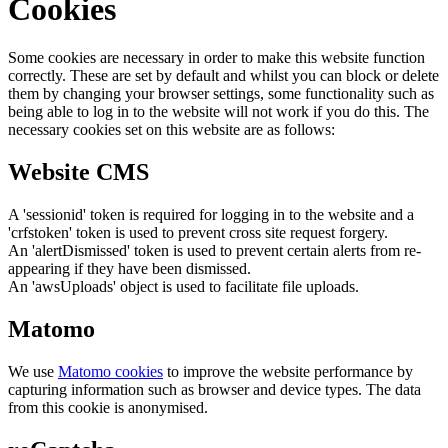
Cookies
Some cookies are necessary in order to make this website function
correctly. These are set by default and whilst you can block or delete
them by changing your browser settings, some functionality such as
being able to log in to the website will not work if you do this. The
necessary cookies set on this website are as follows:
Website CMS
A 'sessionid' token is required for logging in to the website and a
'crfstoken' token is used to prevent cross site request forgery.
An 'alertDismissed' token is used to prevent certain alerts from re-
appearing if they have been dismissed.
An 'awsUploads' object is used to facilitate file uploads.
Matomo
We use
Matomo cookies
to improve the website performance by
capturing information such as browser and device types. The data
from this cookie is anonymised.