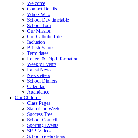
Welcome
Contact Details
Who's Who
School Day timetable
School Tour
Our Mission
Our Catholic Life
Inclusion
British Values
Term dates
Letters & Trip Information
Weekly Events
Latest News
Newsletters
School Dinners
Calendar
Attendance
Our Children
Class Pages
Star of the Week
Success Tree
School Council
Sporting Events
SRB Videos
School celebrations