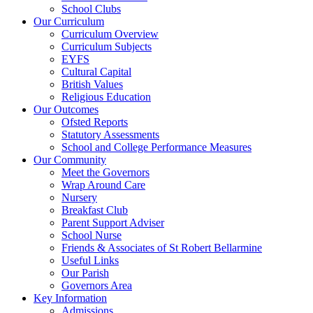
School Clubs
Our Curriculum
Curriculum Overview
Curriculum Subjects
EYFS
Cultural Capital
British Values
Religious Education
Our Outcomes
Ofsted Reports
Statutory Assessments
School and College Performance Measures
Our Community
Meet the Governors
Wrap Around Care
Nursery
Breakfast Club
Parent Support Adviser
School Nurse
Friends & Associates of St Robert Bellarmine
Useful Links
Our Parish
Governors Area
Key Information
Admissions