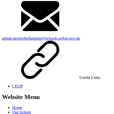
admin.strobertbellarmine@schools.sefton.gov.uk
Useful Links
CEOP
Website Menu
Home
Our School