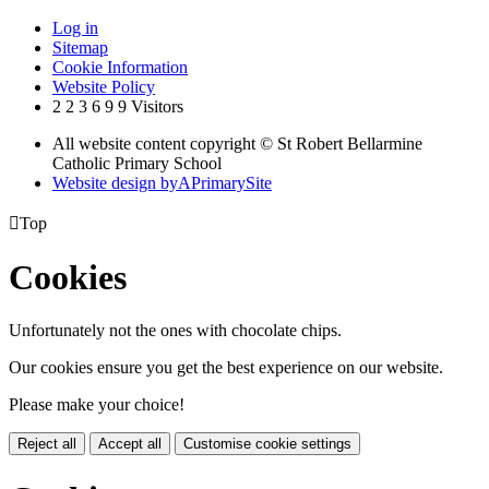
Log in
Sitemap
Cookie Information
Website Policy
2
2
3
6
9
9
Visitors
All website content copyright © St Robert Bellarmine
Catholic Primary School
Website design by
A
PrimarySite

Top
Cookies
Unfortunately not the ones with chocolate chips.
Our cookies ensure you get the best experience on our website.
Please make your choice!
Reject all
Accept all
Customise cookie settings