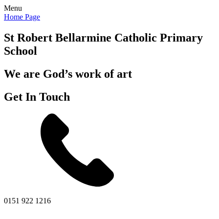
Menu
Home Page
St Robert Bellarmine
Catholic Primary
School
We are God’s work of art
Get In Touch
0151 922 1216