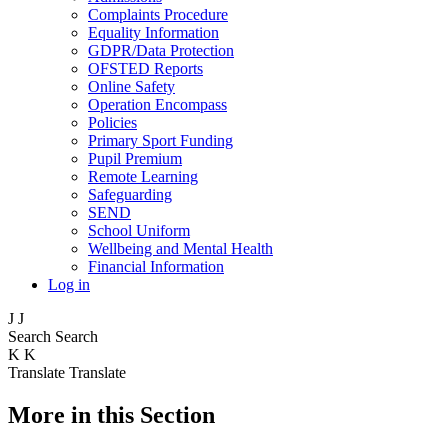
Complaints Procedure
Equality Information
GDPR/Data Protection
OFSTED Reports
Online Safety
Operation Encompass
Policies
Primary Sport Funding
Pupil Premium
Remote Learning
Safeguarding
SEND
School Uniform
Wellbeing and Mental Health
Financial Information
Log in
J
J
Search
Search
K
K
Translate
Translate
More in this Section