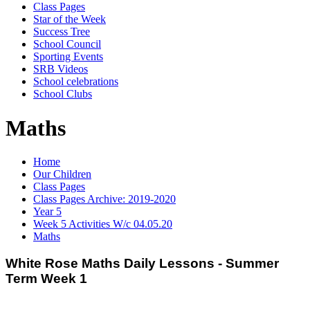
Class Pages
Star of the Week
Success Tree
School Council
Sporting Events
SRB Videos
School celebrations
School Clubs
Maths
Home
Our Children
Class Pages
Class Pages Archive: 2019-2020
Year 5
Week 5 Activities W/c 04.05.20
Maths
White Rose Maths Daily Lessons - Summer
Term Week 1